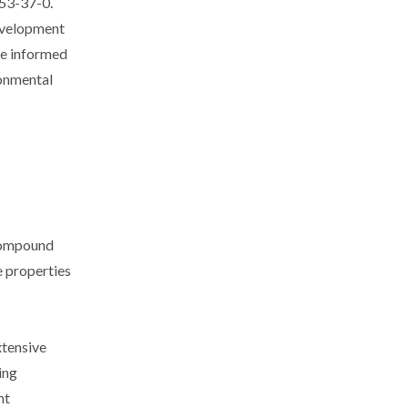
253-37-0.
development
ke informed
ronmental
 compound
e properties
xtensive
ing
nt