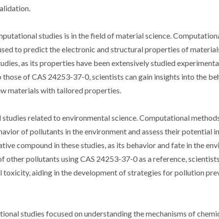
alidation.
tational studies is in the field of material science. Computation
used to predict the electronic and structural properties of materia
ies, as its properties have been extensively studied experimental
 those of CAS 24253-37-0, scientists can gain insights into the be
w materials with tailored properties.
 studies related to environmental science. Computational methods
avior of pollutants in the environment and assess their potential 
ive compound in these studies, as its behavior and fate in the en
 other pollutants using CAS 24253-37-0 as a reference, scientists
l toxicity, aiding in the development of strategies for pollution pr
tional studies focused on understanding the mechanisms of chemi