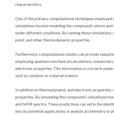
characteristics.
One of the primary computational techniques employed i
simulations involve modeling the compound’s atoms and th
under different conditions. By running these simulations,
point, and other thermodynamic properties.
Furthermore, computational studies can provide valuable
employing quantum mechanical calculations, researchers c
electronic properties. This information is crucial in unde
such as catalysis or material science.
In addition to thermodynamic and electronic properties,
properties. By simulating the compound’s vibrational mode
and NMR spectra. These predictions can aid in the identi
into its potential applications in analytical chemistry or