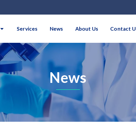
Services
News
About Us
Contact U
News