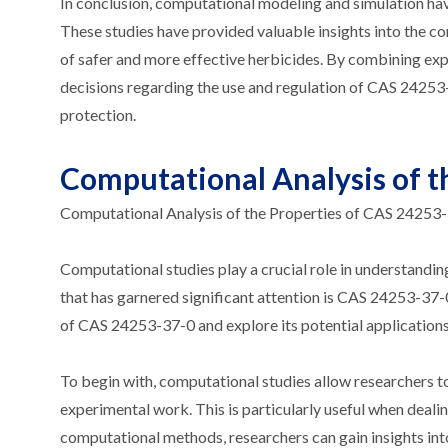
In conclusion, computational modeling and simulation ha
These studies have provided valuable insights into the co
of safer and more effective herbicides. By combining ex
decisions regarding the use and regulation of CAS 24253-
protection.
Computational Analysis of t
Computational Analysis of the Properties of CAS 24253
Computational studies play a crucial role in understand
that has garnered significant attention is CAS 24253-37-0. 
of CAS 24253-37-0 and explore its potential applications
To begin with, computational studies allow researchers t
experimental work. This is particularly useful when deal
computational methods, researchers can gain insights into