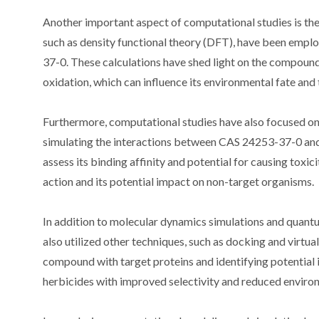
Another important aspect of computational studies is the
such as density functional theory (DFT), have been empl
37-0. These calculations have shed light on the compound
oxidation, which can influence its environmental fate and 
Furthermore, computational studies have also focused on 
simulating the interactions between CAS 24253-37-0 and 
assess its binding affinity and potential for causing tox
action and its potential impact on non-target organisms.
In addition to molecular dynamics simulations and quan
also utilized other techniques, such as docking and virtua
compound with target proteins and identifying potential in
herbicides with improved selectivity and reduced enviro