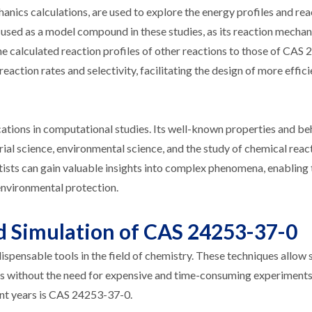
ics calculations, are used to explore the energy profiles and rea
sed as a model compound in these studies, as its reaction mecha
e calculated reaction profiles of other reactions to those of CAS
 reaction rates and selectivity, facilitating the design of more effic
cations in computational studies. Its well-known properties and b
ial science, environmental science, and the study of chemical reac
tists can gain valuable insights into complex phenomena, enabling 
environmental protection.
 Simulation of CAS 24253-37-0
ensable tools in the field of chemistry. These techniques allow s
s without the need for expensive and time-consuming experiment
ent years is CAS 24253-37-0.