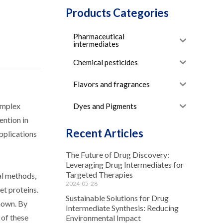
Products Categories
Pharmaceutical
intermediates
Chemical pesticides
Flavors and fragrances
omplex
Dyes and Pigments
ention in
Recent Articles
pplications
The Future of Drug Discovery:
Leveraging Drug Intermediates for
Targeted Therapies
al methods,
2024-05-28
et proteins.
Sustainable Solutions for Drug
known. By
Intermediate Synthesis: Reducing
 of these
Environmental Impact