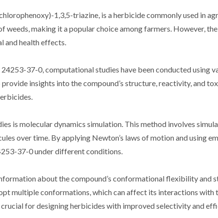
hlorophenoxy)-1,3,5-triazine, is a herbicide commonly used in agri
ge of weeds, making it a popular choice among farmers. However, t
l and health effects.
S 24253-37-0, computational studies have been conducted using v
provide insights into the compound’s structure, reactivity, and tox
erbicides.
ies is molecular dynamics simulation. This method involves simula
ules over time. By applying Newton’s laws of motion and using em
24253-37-0 under different conditions.
formation about the compound’s conformational flexibility and st
 multiple conformations, which can affect its interactions with 
rucial for designing herbicides with improved selectivity and effi