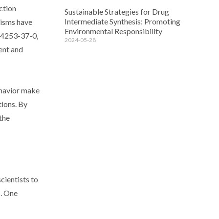
ction
Sustainable Strategies for Drug
Intermediate Synthesis: Promoting
nisms have
Environmental Responsibility
 24253-37-0,
2024-05-28
ient and
ehavior make
tions. By
the
cientists to
s. One