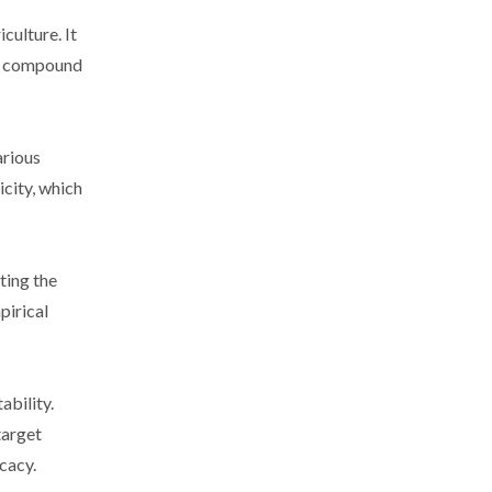
culture. It
he compound
arious
icity, which
ting the
pirical
ability.
target
cacy.