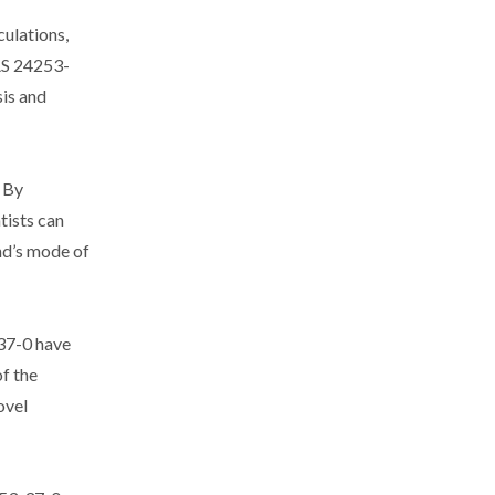
ulations,
AS 24253-
sis and
. By
tists can
und’s mode of
-37-0 have
of the
ovel