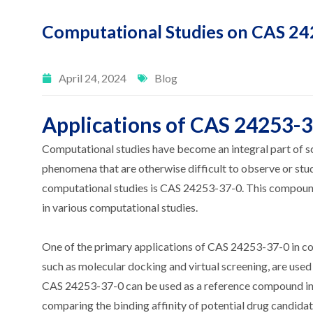
Computational Studies on CAS 2
April 24, 2024
Blog
Applications of CAS 24253-3
Computational studies have become an integral part of sc
phenomena that are otherwise difficult to observe or stu
computational studies is CAS 24253-37-0. This compound,
in various computational studies.
One of the primary applications of CAS 24253-37-0 in com
such as molecular docking and virtual screening, are used 
CAS 24253-37-0 can be used as a reference compound in the
comparing the binding affinity of potential drug candidat