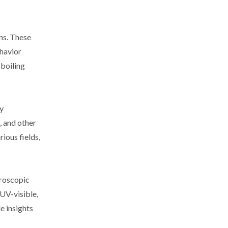
ns. These
ehavior
 boiling
y
, and other
rious fields,
troscopic
 UV-visible,
e insights