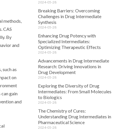
2024-05-28
Breaking Barriers: Overcoming
Challenges in Drug Intermediate
al methods,
Synthesis
2024-05-28
ls. CAS
Enhancing Drug Potency with
ly. By
Specialized Intermediates:
havior and
Optimizing Therapeutic Effects
2024-05-28
Advancements in Drug Intermediate
Research: Driving Innovations in
, such as
Drug Development
impact on
2024-05-28
vironment
Exploring the Diversity of Drug
Intermediates: From Small Molecules
 can gain
to Biologics
evention and
2024-05-28
The Chemistry of Cures:
Understanding Drug Intermediates in
Pharmaceutical Science
cal
2024-05-28