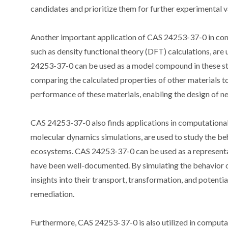
candidates and prioritize them for further experimental v
Another important application of CAS 24253-37-0 in compu
such as density functional theory (DFT) calculations, are 
24253-37-0 can be used as a model compound in these stud
comparing the calculated properties of other materials to
performance of these materials, enabling the design of ne
CAS 24253-37-0 also finds applications in computational
molecular dynamics simulations, are used to study the beh
ecosystems. CAS 24253-37-0 can be used as a representat
have been well-documented. By simulating the behavior of
insights into their transport, transformation, and potentia
remediation.
Furthermore, CAS 24253-37-0 is also utilized in computa