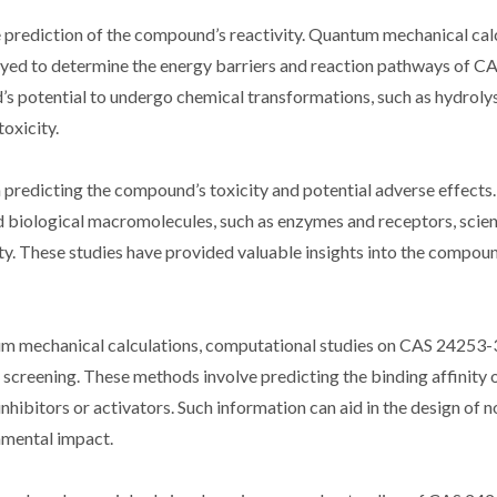
 prediction of the compound’s reactivity. Quantum mechanical calc
oyed to determine the energy barriers and reaction pathways of C
’s potential to undergo chemical transformations, such as hydroly
toxicity.
predicting the compound’s toxicity and potential adverse effects
biological macromolecules, such as enzymes and receptors, scien
icity. These studies have provided valuable insights into the compo
tum mechanical calculations, computational studies on CAS 24253
l screening. These methods involve predicting the binding affinity 
hibitors or activators. Such information can aid in the design of n
nmental impact.