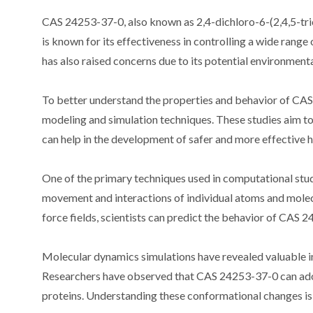
CAS 24253-37-0, also known as 2,4-dichloro-6-(2,4,5-tric
is known for its effectiveness in controlling a wide ran
has also raised concerns due to its potential environmenta
To better understand the properties and behavior of CA
modeling and simulation techniques. These studies aim to 
can help in the development of safer and more effective h
One of the primary techniques used in computational stud
movement and interactions of individual atoms and molec
force fields, scientists can predict the behavior of CAS 
Molecular dynamics simulations have revealed valuable in
Researchers have observed that CAS 24253-37-0 can adopt
proteins. Understanding these conformational changes is c