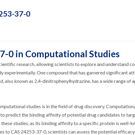
4253-37-0
7-0 in Computational Studies
ientific research, allowing scientists to explore and understand c
dy experimentally. One compound that has garnered significant att
 also known as 2,4-dinitrophenylhydrazine, has a wide range of a
putational studies is in the field of drug discovery. Computation
to predict the binding affinity of potential drug candidates to targ
se studies, as its binding affinity to a specific protein is well-
es to CAS 24253-37-0, scientists can assess the potential efficacy