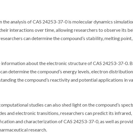
n the analysis of CAS 24253-37-0 is molecular dynamics simulatio
eir interactions over time, allowing researchers to observe its b
 researchers can determine the compound’s stability, melting point,
 information about the electronic structure of CAS 24253-37-0. B
an determine the compound’s energy levels, electron distribution
rstanding the compound’s reactivity and potential applications in va
 computational studies can also shed light on the compound’s spec
s and electronic transitions, researchers can predict its infrared,
fication and characterization of CAS 24253-37-0, as well as provid
 pharmaceutical research.