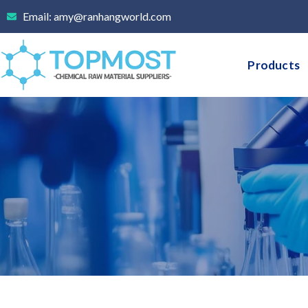
Skip
Email: amy@ranhangworld.com
to
content
Products