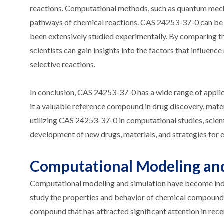
reactions. Computational methods, such as quantum mechan
pathways of chemical reactions. CAS 24253-37-0 can be u
been extensively studied experimentally. By comparing th
scientists can gain insights into the factors that influence
selective reactions.
In conclusion, CAS 24253-37-0 has a wide range of appli
it a valuable reference compound in drug discovery, mater
utilizing CAS 24253-37-0 in computational studies, scien
development of new drugs, materials, and strategies for 
Computational Modeling and
Computational modeling and simulation have become indisp
study the properties and behavior of chemical compound
compound that has attracted significant attention in rec