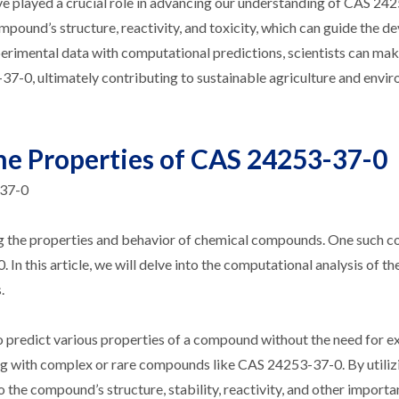
ve played a crucial role in advancing our understanding of CAS 24
mpound’s structure, reactivity, and toxicity, which can guide the 
perimental data with computational predictions, scientists can ma
37-0, ultimately contributing to sustainable agriculture and envi
he Properties of CAS 24253-37-0
-37-0
ing the properties and behavior of chemical compounds. One such
In this article, we will delve into the computational analysis of th
.
o predict various properties of a compound without the need for e
ing with complex or rare compounds like CAS 24253-37-0. By utiliz
 the compound’s structure, stability, reactivity, and other importa