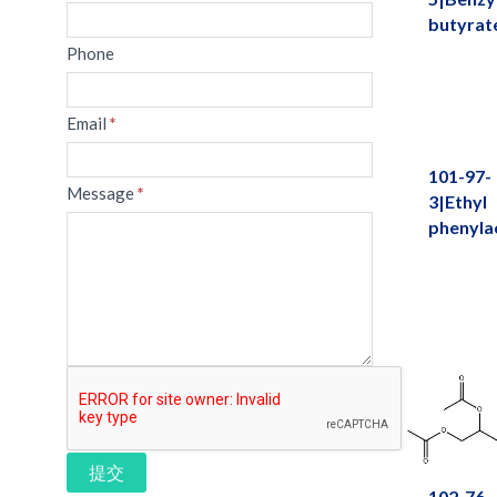
butyrat
Phone
Email
*
101-97-
Message
*
3|Ethyl
phenyla
提交
102-76-