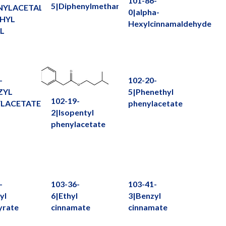
101-86-
5|Diphenylmethane
NYLACETALDEHYDE
0|alpha-
HYL
Hexylcinnamaldehyde
L
-
102-20-
ZYL
5|Phenethyl
102-19-
LACETATE
phenylacetate
2|Isopentyl
phenylacetate
-
103-36-
103-41-
yl
6|Ethyl
3|Benzyl
yrate
cinnamate
cinnamate