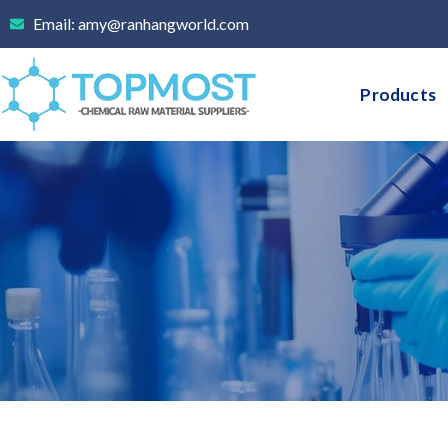
Skip
Email: amy@ranhangworld.com
to
content
Products