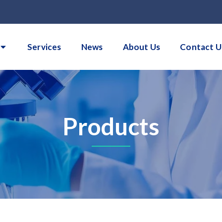
Services
News
About Us
Contact U
Products