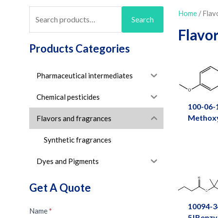
Search
Home
/ Flav
Search
for:
Flavo
Products Categories
Pharmaceutical intermediates
Chemical pesticides
100-06-
Methox
Flavors and fragrances
Synthetic fragrances
Dyes and Pigments
Get A Quote
10094-3
Message
Name
*
5|Benzy