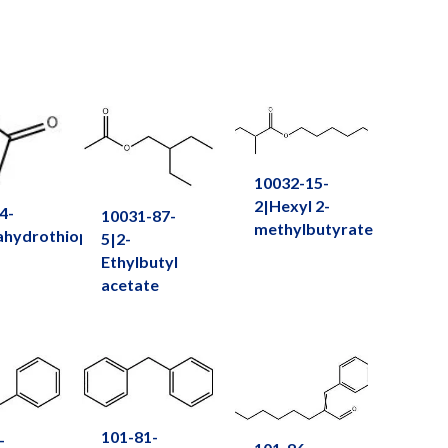
10032-15-
2|Hexyl 2-
4-
10031-87-
methylbutyrate
ahydrothiophen-
5|2-
Ethylbutyl
acetate
101-81-
-