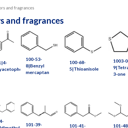
ors and fragrances
rs and fragrances
100-53-
1003-0
100-68-
1|4-
8|Benzyl
9|Tetr
5|Thioanisole
yacetophenone
mercaptan
3-one
4-
101-39-
101-41-
101-48
ldimethylcarbinyl