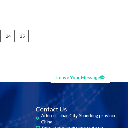
24
25
Leave Your Message
Contact Us
Address: jinan City, Shandong province,
China.
Email:Amy@ranhangworld.com