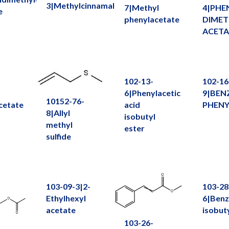
3|Methylcinnamaldehyde
7|Methyl
4|PHE
e
phenylacetate
DIMET
ACETA
102-13-
102-16
6|Phenylacetic
9|BEN
10152-76-
cetate
acid
PHENY
8|Allyl
isobutyl
methyl
ester
sulfide
103-09-3|2-
103-28
Ethylhexyl
6|Benz
acetate
isobut
103-26-