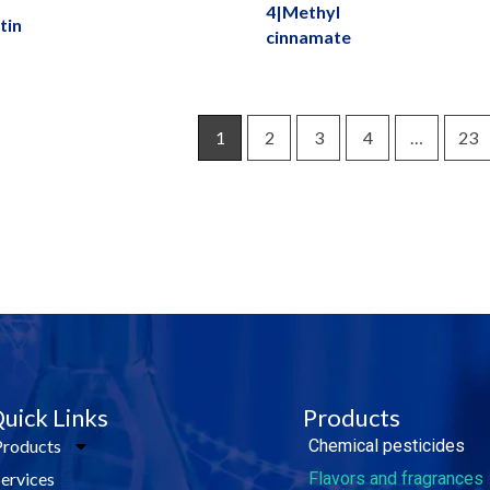
4|Methyl
tin
cinnamate
1
2
3
4
…
23
e Today!
uick Links
Products
Products
Chemical pesticides
Services
Flavors and fragrances