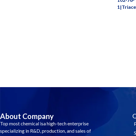
1|Triace
Contact Us And Make A Differenc
About Company
Q
Top most chemical isa high-tech enterprise
specializing in R&D, production, and sales of