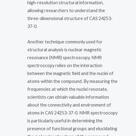
high-resolution structural information,
allowing researchers to understand the
three-dimensional structure of CAS 24253-
37-0.
Another technique commonly used for
structural analysis is nuclear magnetic
resonance (NMR) spectroscopy. NMR
spectroscopy relies on the interaction
between the magnetic field and the nuclei of
atoms within the compound. By measuring the
frequencies at which the nuclei resonate,
scientists can obtain valuable information
about the connectivity and environment of
atoms in CAS 24253-37-0. NMR spectroscopy
is particularly useful in determining the
presence of functional groups and elucidating