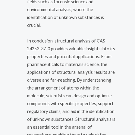
fields such as forensic science and
environmental analysis, where the
identification of unknown substances is
crucial.
In conclusion, structural analysis of CAS
24253-37-0 provides valuable insights into its
properties and potential applications. From
pharmaceuticals to materials science, the
applications of structural analysis results are
diverse and far-reaching. By understanding
the arrangement of atoms within the
molecule, scientists can design and optimize
compounds with specific properties, support
regulatory claims, and aid in the identification
of unknown substances. Structural analysis is
an essential tool in the arsenal of
researchers, enabling them to unlock the