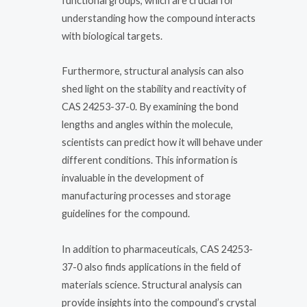
functional groups, which are crucial for
understanding how the compound interacts
with biological targets.
Furthermore, structural analysis can also
shed light on the stability and reactivity of
CAS 24253-37-0. By examining the bond
lengths and angles within the molecule,
scientists can predict how it will behave under
different conditions. This information is
invaluable in the development of
manufacturing processes and storage
guidelines for the compound.
In addition to pharmaceuticals, CAS 24253-
37-0 also finds applications in the field of
materials science. Structural analysis can
provide insights into the compound’s crystal