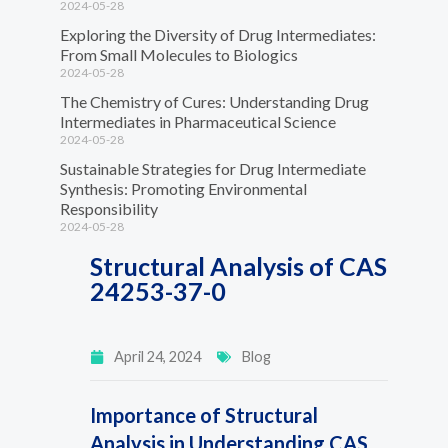
2024-05-28
Exploring the Diversity of Drug Intermediates:
From Small Molecules to Biologics
2024-05-28
The Chemistry of Cures: Understanding Drug
Intermediates in Pharmaceutical Science
2024-05-28
Sustainable Strategies for Drug Intermediate
Synthesis: Promoting Environmental
Responsibility
2024-05-28
Structural Analysis of CAS
24253-37-0
April 24, 2024
Blog
Importance of Structural
Analysis in Understanding CAS