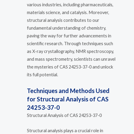
various industries, including pharmaceuticals,
materials science, and catalysis. Moreover,
structural analysis contributes to our
fundamental understanding of chemistry,
paving the way for further advancements in
scientific research. Through techniques such
as X-ray crystallography, NMR spectroscopy,
and mass spectrometry, scientists can unravel
the mysteries of CAS 24253-37-0 and unlock
its full potential.
Techniques and Methods Used
for Structural Analysis of CAS
24253-37-0
Structural Analysis of CAS 24253-37-0
Structural analysis plays a crucial role in