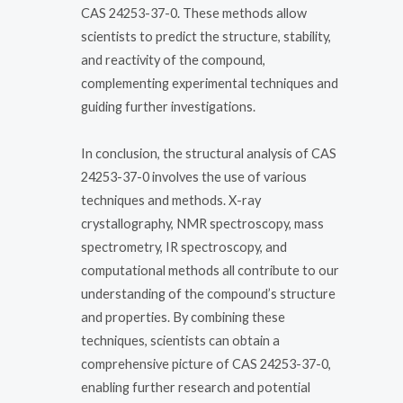
CAS 24253-37-0. These methods allow
scientists to predict the structure, stability,
and reactivity of the compound,
complementing experimental techniques and
guiding further investigations.
In conclusion, the structural analysis of CAS
24253-37-0 involves the use of various
techniques and methods. X-ray
crystallography, NMR spectroscopy, mass
spectrometry, IR spectroscopy, and
computational methods all contribute to our
understanding of the compound’s structure
and properties. By combining these
techniques, scientists can obtain a
comprehensive picture of CAS 24253-37-0,
enabling further research and potential