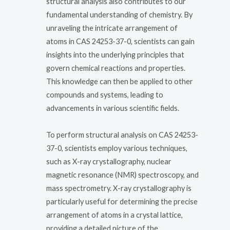
structural analysis also contributes to our
fundamental understanding of chemistry. By
unraveling the intricate arrangement of
atoms in CAS 24253-37-0, scientists can gain
insights into the underlying principles that
govern chemical reactions and properties.
This knowledge can then be applied to other
compounds and systems, leading to
advancements in various scientific fields.
To perform structural analysis on CAS 24253-
37-0, scientists employ various techniques,
such as X-ray crystallography, nuclear
magnetic resonance (NMR) spectroscopy, and
mass spectrometry. X-ray crystallography is
particularly useful for determining the precise
arrangement of atoms in a crystal lattice,
providing a detailed picture of the