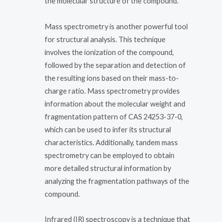
the molecular structure of the compound.
Mass spectrometry is another powerful tool
for structural analysis. This technique
involves the ionization of the compound,
followed by the separation and detection of
the resulting ions based on their mass-to-
charge ratio. Mass spectrometry provides
information about the molecular weight and
fragmentation pattern of CAS 24253-37-0,
which can be used to infer its structural
characteristics. Additionally, tandem mass
spectrometry can be employed to obtain
more detailed structural information by
analyzing the fragmentation pathways of the
compound.
Infrared (IR) spectroscopy is a technique that