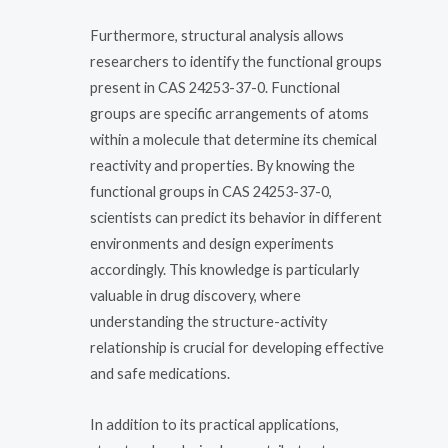
Furthermore, structural analysis allows
researchers to identify the functional groups
present in CAS 24253-37-0. Functional
groups are specific arrangements of atoms
within a molecule that determine its chemical
reactivity and properties. By knowing the
functional groups in CAS 24253-37-0,
scientists can predict its behavior in different
environments and design experiments
accordingly. This knowledge is particularly
valuable in drug discovery, where
understanding the structure-activity
relationship is crucial for developing effective
and safe medications.
In addition to its practical applications,