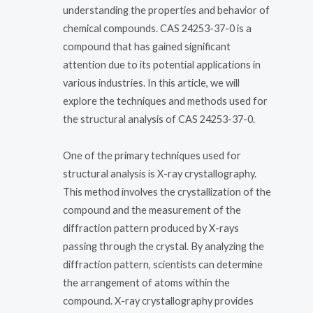
understanding the properties and behavior of
chemical compounds. CAS 24253-37-0 is a
compound that has gained significant
attention due to its potential applications in
various industries. In this article, we will
explore the techniques and methods used for
the structural analysis of CAS 24253-37-0.
One of the primary techniques used for
structural analysis is X-ray crystallography.
This method involves the crystallization of the
compound and the measurement of the
diffraction pattern produced by X-rays
passing through the crystal. By analyzing the
diffraction pattern, scientists can determine
the arrangement of atoms within the
compound. X-ray crystallography provides