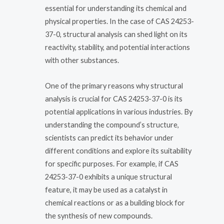
essential for understanding its chemical and
physical properties. In the case of CAS 24253-
37-0, structural analysis can shed light on its
reactivity, stability, and potential interactions
with other substances.
One of the primary reasons why structural
analysis is crucial for CAS 24253-37-0 is its
potential applications in various industries. By
understanding the compound’s structure,
scientists can predict its behavior under
different conditions and explore its suitability
for specific purposes. For example, if CAS
24253-37-0 exhibits a unique structural
feature, it may be used as a catalyst in
chemical reactions or as a building block for
the synthesis of new compounds.