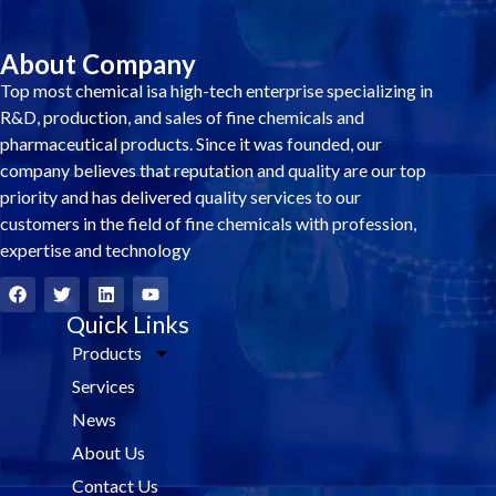
About Company
Top most chemical isa high-tech enterprise specializing in
R&D, production, and sales of fine chemicals and
pharmaceutical products. Since it was founded, our
company believes that reputation and quality are our top
priority and has delivered quality services to our
customers in the field of fine chemicals with profession,
expertise and technology
F
T
L
Y
a
w
i
o
c
i
Quick Links
n
u
e
t
k
t
Products
b
t
e
u
o
e
d
b
Services
o
r
i
e
k
n
News
About Us
Contact Us