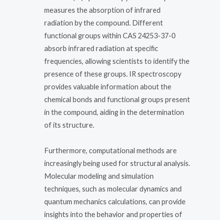
measures the absorption of infrared
radiation by the compound. Different
functional groups within CAS 24253-37-0
absorb infrared radiation at specific
frequencies, allowing scientists to identify the
presence of these groups. IR spectroscopy
provides valuable information about the
chemical bonds and functional groups present
in the compound, aiding in the determination
of its structure.
Furthermore, computational methods are
increasingly being used for structural analysis.
Molecular modeling and simulation
techniques, such as molecular dynamics and
quantum mechanics calculations, can provide
insights into the behavior and properties of