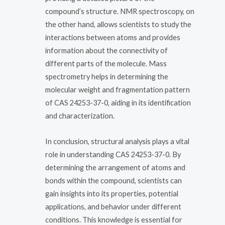
compound’s structure. NMR spectroscopy, on
the other hand, allows scientists to study the
interactions between atoms and provides
information about the connectivity of
different parts of the molecule. Mass
spectrometry helps in determining the
molecular weight and fragmentation pattern
of CAS 24253-37-0, aiding in its identification
and characterization.
In conclusion, structural analysis plays a vital
role in understanding CAS 24253-37-0. By
determining the arrangement of atoms and
bonds within the compound, scientists can
gain insights into its properties, potential
applications, and behavior under different
conditions. This knowledge is essential for