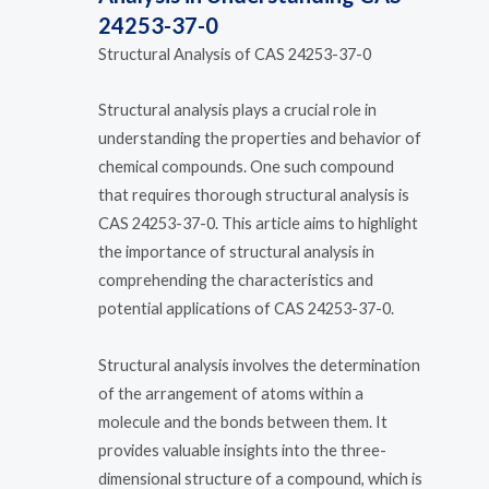
24253-37-0
Structural Analysis of CAS 24253-37-0
Structural analysis plays a crucial role in
understanding the properties and behavior of
chemical compounds. One such compound
that requires thorough structural analysis is
CAS 24253-37-0. This article aims to highlight
the importance of structural analysis in
comprehending the characteristics and
potential applications of CAS 24253-37-0.
Structural analysis involves the determination
of the arrangement of atoms within a
molecule and the bonds between them. It
provides valuable insights into the three-
dimensional structure of a compound, which is