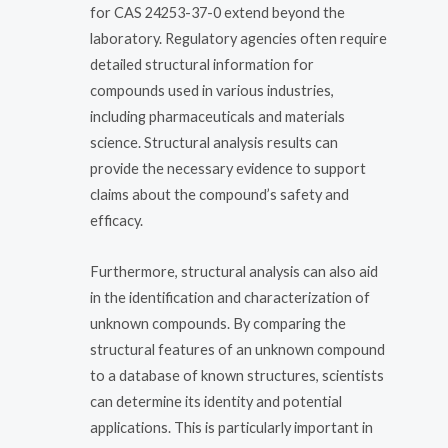
for CAS 24253-37-0 extend beyond the
laboratory. Regulatory agencies often require
detailed structural information for
compounds used in various industries,
including pharmaceuticals and materials
science. Structural analysis results can
provide the necessary evidence to support
claims about the compound’s safety and
efficacy.
Furthermore, structural analysis can also aid
in the identification and characterization of
unknown compounds. By comparing the
structural features of an unknown compound
to a database of known structures, scientists
can determine its identity and potential
applications. This is particularly important in