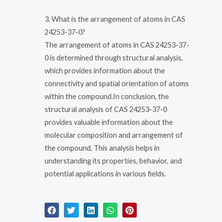
3. What is the arrangement of atoms in CAS
24253-37-0?
The arrangement of atoms in CAS 24253-37-
0 is determined through structural analysis,
which provides information about the
connectivity and spatial orientation of atoms
within the compound.In conclusion, the
structural analysis of CAS 24253-37-0
provides valuable information about the
molecular composition and arrangement of
the compound. This analysis helps in
understanding its properties, behavior, and
potential applications in various fields.