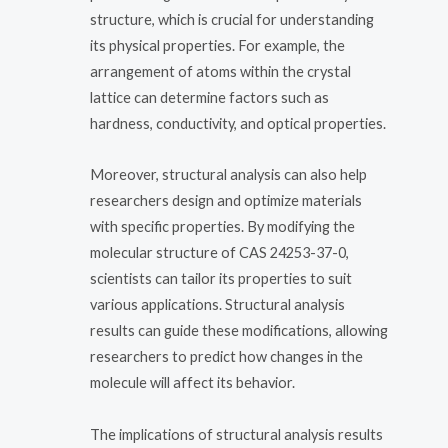
structure, which is crucial for understanding
its physical properties. For example, the
arrangement of atoms within the crystal
lattice can determine factors such as
hardness, conductivity, and optical properties.
Moreover, structural analysis can also help
researchers design and optimize materials
with specific properties. By modifying the
molecular structure of CAS 24253-37-0,
scientists can tailor its properties to suit
various applications. Structural analysis
results can guide these modifications, allowing
researchers to predict how changes in the
molecule will affect its behavior.
The implications of structural analysis results