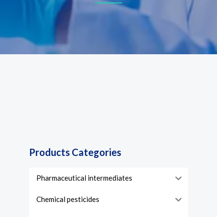
Products Categories
Pharmaceutical intermediates
Chemical pesticides