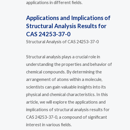
applications in different fields.
Applications and Implications of
Structural Analysis Results for
CAS 24253-37-0
Structural Analysis of CAS 24253-37-0
Structural analysis plays a crucial role in
understanding the properties and behavior of
chemical compounds. By determining the
arrangement of atoms within a molecule,
scientists can gain valuable insights into its
physical and chemical characteristics. In this
article, we will explore the applications and
implications of structural analysis results for
CAS 24253-37-0, a compound of significant
interest in various fields.