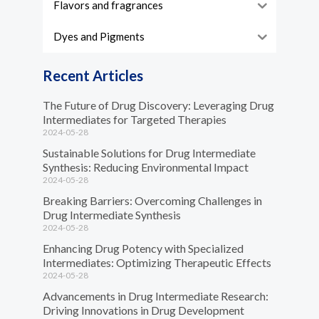
Flavors and fragrances
Dyes and Pigments
Recent Articles
The Future of Drug Discovery: Leveraging Drug
Intermediates for Targeted Therapies
2024-05-28
Sustainable Solutions for Drug Intermediate
Synthesis: Reducing Environmental Impact
2024-05-28
Breaking Barriers: Overcoming Challenges in
Drug Intermediate Synthesis
2024-05-28
Enhancing Drug Potency with Specialized
Intermediates: Optimizing Therapeutic Effects
2024-05-28
Advancements in Drug Intermediate Research:
Driving Innovations in Drug Development