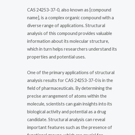
CAS 24253-37-0, also known as [compound
name], is a complex organic compound with a
diverse range of applications. Structural
analysis of this compound provides valuable
information about its molecular structure,
which in turn helps researchers understand its
properties and potential uses.
One of the primary applications of structural
analysis results for CAS 24253-37-0 is in the
field of pharmaceuticals. By determining the
precise arrangement of atoms within the
molecule, scientists can gain insights into its
biological activity and potential as a drug
candidate. Structural analysis can reveal
important features such as the presence of