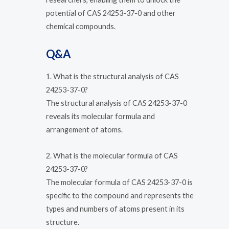
potential of CAS 24253-37-0 and other
chemical compounds.
Q&A
1. What is the structural analysis of CAS
24253-37-0?
The structural analysis of CAS 24253-37-0
reveals its molecular formula and
arrangement of atoms.
2. What is the molecular formula of CAS
24253-37-0?
The molecular formula of CAS 24253-37-0 is
specific to the compound and represents the
types and numbers of atoms present in its
structure.