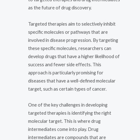
as the future of drug discovery.
Targeted therapies aim to selectively inhibit
specific molecules or pathways that are
involved in disease progression. By targeting
these specific molecules, researchers can
develop drugs that have a higher likelihood of
success and fewer side effects. This
approach is particularly promising for
diseases that have a well-defined molecular
target, such as certain types of cancer.
One of the key challenges in developing
targeted therapies is identifying the right
molecular target. This is where drug
intermediates come into play. Drug
intermediates are compounds that are