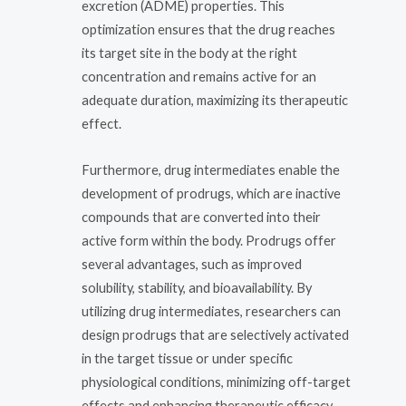
excretion (ADME) properties. This
optimization ensures that the drug reaches
its target site in the body at the right
concentration and remains active for an
adequate duration, maximizing its therapeutic
effect.
Furthermore, drug intermediates enable the
development of prodrugs, which are inactive
compounds that are converted into their
active form within the body. Prodrugs offer
several advantages, such as improved
solubility, stability, and bioavailability. By
utilizing drug intermediates, researchers can
design prodrugs that are selectively activated
in the target tissue or under specific
physiological conditions, minimizing off-target
effects and enhancing therapeutic efficacy.