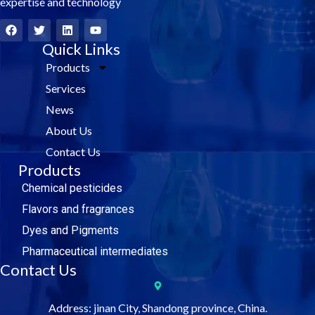
expertise and technology
F
T
L
Y
a
w
i
o
c
i
Quick Links
n
u
e
t
k
t
Products
b
t
e
u
o
e
d
b
Services
o
r
i
e
k
n
News
About Us
Contact Us
Products
Chemical pesticides
Flavors and fragrances
Dyes and Pigments
Pharmaceutical intermediates
Contact Us
Address: jinan City, Shandong province, China.