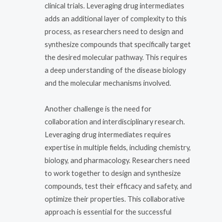
clinical trials. Leveraging drug intermediates
adds an additional layer of complexity to this
process, as researchers need to design and
synthesize compounds that specifically target
the desired molecular pathway. This requires
a deep understanding of the disease biology
and the molecular mechanisms involved.
Another challenge is the need for
collaboration and interdisciplinary research.
Leveraging drug intermediates requires
expertise in multiple fields, including chemistry,
biology, and pharmacology. Researchers need
to work together to design and synthesize
compounds, test their efficacy and safety, and
optimize their properties. This collaborative
approach is essential for the successful