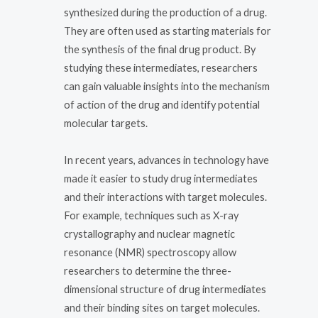
synthesized during the production of a drug.
They are often used as starting materials for
the synthesis of the final drug product. By
studying these intermediates, researchers
can gain valuable insights into the mechanism
of action of the drug and identify potential
molecular targets.
In recent years, advances in technology have
made it easier to study drug intermediates
and their interactions with target molecules.
For example, techniques such as X-ray
crystallography and nuclear magnetic
resonance (NMR) spectroscopy allow
researchers to determine the three-
dimensional structure of drug intermediates
and their binding sites on target molecules.