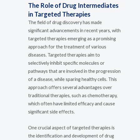
The Role of Drug Intermediates
in Targeted Therapies
The field of drug discovery has made
significant advancements in recent years, with
targeted therapies emerging as a promising
approach for the treatment of various
diseases. Targeted therapies aim to
selectively inhibit specific molecules or
pathways that are involved in the progression
of a disease, while sparing healthy cells. This
approach offers several advantages over
traditional therapies, such as chemotherapy,
which often have limited efficacy and cause
significant side effects.
One crucial aspect of targeted therapies is
the identification and development of drug