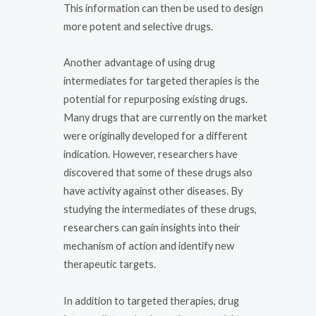
This information can then be used to design
more potent and selective drugs.
Another advantage of using drug
intermediates for targeted therapies is the
potential for repurposing existing drugs.
Many drugs that are currently on the market
were originally developed for a different
indication. However, researchers have
discovered that some of these drugs also
have activity against other diseases. By
studying the intermediates of these drugs,
researchers can gain insights into their
mechanism of action and identify new
therapeutic targets.
In addition to targeted therapies, drug