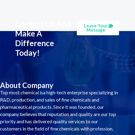
Contact Us And
Leave Your
Message
Make A
Difference
Today!
About Company
Top most chemical isa high-tech enterprise specializing in
R&D, production, and sales of fine chemicals and
pharmaceutical products. Since it was founded, our
company believes that reputation and quality are our top
priority and has delivered quality services to our
customers in the field of fine chemicals with profession,