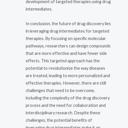
development of targeted therapies using drug
intermediates.
In conclusion, the future of drug discovery lies
in leveraging drug intermediates for targeted
therapies. By focusing on specific molecular
pathways, researchers can design compounds
that are more effective and have fewer side
effects. This targeted approach has the
potential to revolutionize the way diseases
are treated, leading to more personalized and
effective therapies. However, there are still
challenges that need to be overcome,
including the complexity of the drug discovery
process and the need for collaboration and
interdisciplinary research. Despite these
challenges, the potential benefits of
leveraging drug intermediates make it an