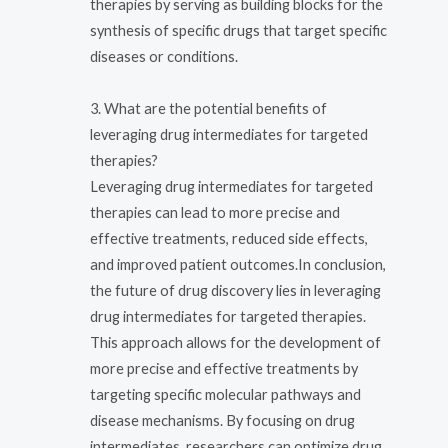
therapies by serving as building blocks for the
synthesis of specific drugs that target specific
diseases or conditions.
3. What are the potential benefits of
leveraging drug intermediates for targeted
therapies?
Leveraging drug intermediates for targeted
therapies can lead to more precise and
effective treatments, reduced side effects,
and improved patient outcomes.In conclusion,
the future of drug discovery lies in leveraging
drug intermediates for targeted therapies.
This approach allows for the development of
more precise and effective treatments by
targeting specific molecular pathways and
disease mechanisms. By focusing on drug
intermediates, researchers can optimize drug