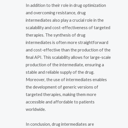
In addition to their role in drug optimization
and overcoming resistance, drug
intermediates also play a crucial role in the
scalability and cost-effectiveness of targeted
therapies. The synthesis of drug
intermediates is often more straightforward
and cost-effective than the production of the
final API. This scalability allows for large-scale
production of the intermediate, ensuring a
stable and reliable supply of the drug.
Moreover, the use of intermediates enables
the development of generic versions of
targeted therapies, making them more
accessible and affordable to patients
worldwide.
In conclusion, drug intermediates are