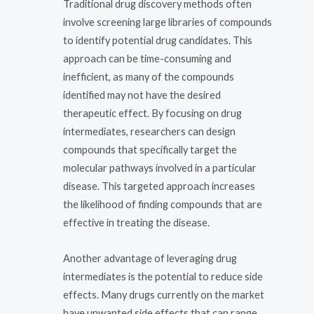
Traditional drug discovery methods often
involve screening large libraries of compounds
to identify potential drug candidates. This
approach can be time-consuming and
inefficient, as many of the compounds
identified may not have the desired
therapeutic effect. By focusing on drug
intermediates, researchers can design
compounds that specifically target the
molecular pathways involved in a particular
disease. This targeted approach increases
the likelihood of finding compounds that are
effective in treating the disease.
Another advantage of leveraging drug
intermediates is the potential to reduce side
effects. Many drugs currently on the market
have unwanted side effects that can range