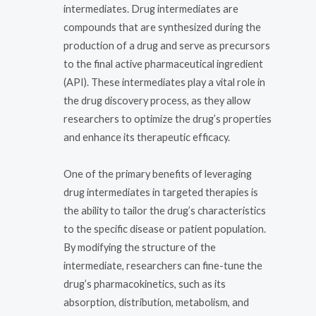
intermediates. Drug intermediates are
compounds that are synthesized during the
production of a drug and serve as precursors
to the final active pharmaceutical ingredient
(API). These intermediates play a vital role in
the drug discovery process, as they allow
researchers to optimize the drug’s properties
and enhance its therapeutic efficacy.
One of the primary benefits of leveraging
drug intermediates in targeted therapies is
the ability to tailor the drug’s characteristics
to the specific disease or patient population.
By modifying the structure of the
intermediate, researchers can fine-tune the
drug’s pharmacokinetics, such as its
absorption, distribution, metabolism, and