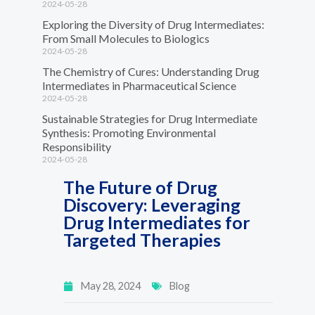
2024-05-28
Exploring the Diversity of Drug Intermediates:
From Small Molecules to Biologics
2024-05-28
The Chemistry of Cures: Understanding Drug
Intermediates in Pharmaceutical Science
2024-05-28
Sustainable Strategies for Drug Intermediate
Synthesis: Promoting Environmental
Responsibility
2024-05-28
The Future of Drug
Discovery: Leveraging
Drug Intermediates for
Targeted Therapies
May 28, 2024
Blog