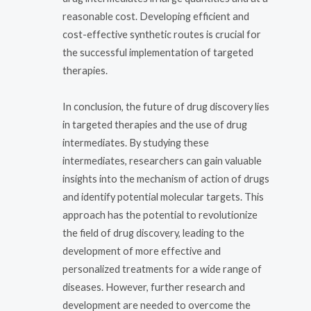
reasonable cost. Developing efficient and
cost-effective synthetic routes is crucial for
the successful implementation of targeted
therapies.
In conclusion, the future of drug discovery lies
in targeted therapies and the use of drug
intermediates. By studying these
intermediates, researchers can gain valuable
insights into the mechanism of action of drugs
and identify potential molecular targets. This
approach has the potential to revolutionize
the field of drug discovery, leading to the
development of more effective and
personalized treatments for a wide range of
diseases. However, further research and
development are needed to overcome the