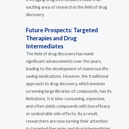
exciting area of research in the field of drug
discovery.
Future Prospects: Targeted
Therapies and Drug
Intermediates
The field of drug discovery has made
significant advancements over the years,
leading to the development of numerous life-
saving medications. However, the traditional
approach to drug discovery, which involves
screening large libraries of compounds, has its
limitations. It is time-consuming, expensive,
and often yields compounds with low efficacy
or undesirable side effects. As a result,
researchers are now turning their attention
to targeted therapies and drug intermediates