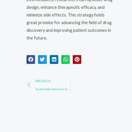
design, enhance therapeutic efficacy, and
minimize side effects. This strategy holds
great promise for advancing the field of drug
discovery and improving patient outcomes in
the future.
Prev
PREVIOUS
Sustainable Solutions for Drug Intermediate Synthesis: Reducing Environmental Impact