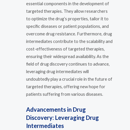
essential components in the development of
targeted therapies. They allow researchers
to optimize the drug’s properties, tailor it to
specific diseases or patient populations, and
overcome drug resistance. Furthermore, drug
intermediates contribute to the scalability and
cost-effectiveness of targeted therapies,
ensuring their widespread availability. As the
field of drug discovery continues to advance,
leveraging drug intermediates will
undoubtedly play a crucial role in the future of
targeted therapies, offering new hope for
patients suffering from various diseases.
Advancements in Drug
Discovery: Leveraging Drug
Intermediates