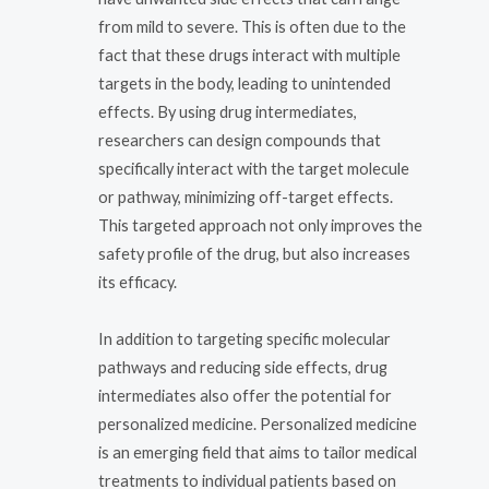
from mild to severe. This is often due to the
fact that these drugs interact with multiple
targets in the body, leading to unintended
effects. By using drug intermediates,
researchers can design compounds that
specifically interact with the target molecule
or pathway, minimizing off-target effects.
This targeted approach not only improves the
safety profile of the drug, but also increases
its efficacy.
In addition to targeting specific molecular
pathways and reducing side effects, drug
intermediates also offer the potential for
personalized medicine. Personalized medicine
is an emerging field that aims to tailor medical
treatments to individual patients based on