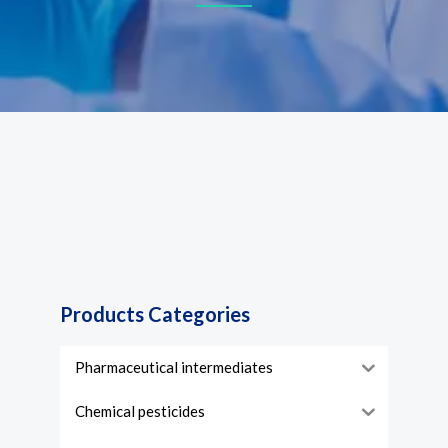
Products Categories
Pharmaceutical intermediates
Chemical pesticides