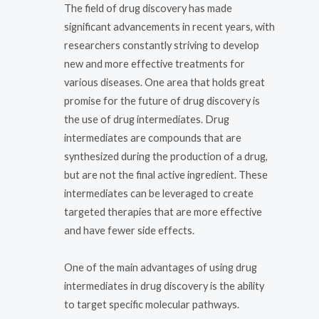
The field of drug discovery has made
significant advancements in recent years, with
researchers constantly striving to develop
new and more effective treatments for
various diseases. One area that holds great
promise for the future of drug discovery is
the use of drug intermediates. Drug
intermediates are compounds that are
synthesized during the production of a drug,
but are not the final active ingredient. These
intermediates can be leveraged to create
targeted therapies that are more effective
and have fewer side effects.
One of the main advantages of using drug
intermediates in drug discovery is the ability
to target specific molecular pathways.