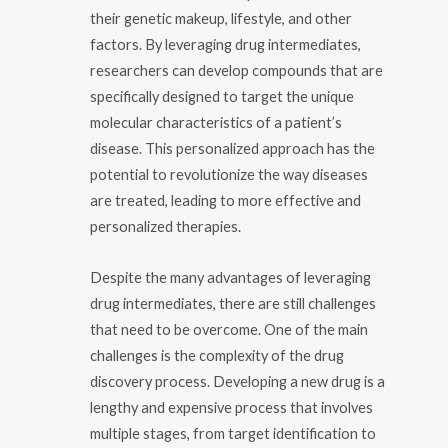
their genetic makeup, lifestyle, and other
factors. By leveraging drug intermediates,
researchers can develop compounds that are
specifically designed to target the unique
molecular characteristics of a patient’s
disease. This personalized approach has the
potential to revolutionize the way diseases
are treated, leading to more effective and
personalized therapies.
Despite the many advantages of leveraging
drug intermediates, there are still challenges
that need to be overcome. One of the main
challenges is the complexity of the drug
discovery process. Developing a new drug is a
lengthy and expensive process that involves
multiple stages, from target identification to