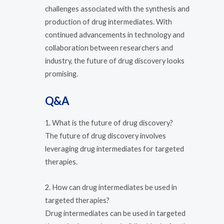
challenges associated with the synthesis and
production of drug intermediates. With
continued advancements in technology and
collaboration between researchers and
industry, the future of drug discovery looks
promising.
Q&A
1. What is the future of drug discovery?
The future of drug discovery involves
leveraging drug intermediates for targeted
therapies.
2. How can drug intermediates be used in
targeted therapies?
Drug intermediates can be used in targeted