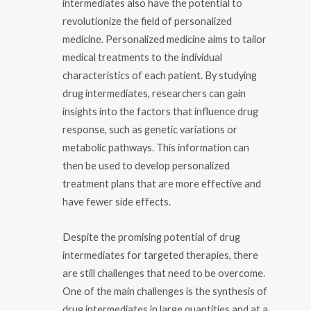
intermediates also have the potential to
revolutionize the field of personalized
medicine. Personalized medicine aims to tailor
medical treatments to the individual
characteristics of each patient. By studying
drug intermediates, researchers can gain
insights into the factors that influence drug
response, such as genetic variations or
metabolic pathways. This information can
then be used to develop personalized
treatment plans that are more effective and
have fewer side effects.
Despite the promising potential of drug
intermediates for targeted therapies, there
are still challenges that need to be overcome.
One of the main challenges is the synthesis of
drug intermediates in large quantities and at a