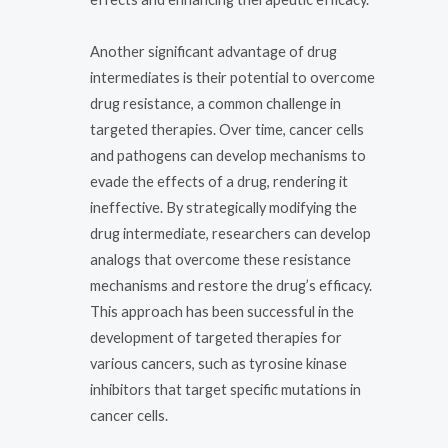
Another significant advantage of drug
intermediates is their potential to overcome
drug resistance, a common challenge in
targeted therapies. Over time, cancer cells
and pathogens can develop mechanisms to
evade the effects of a drug, rendering it
ineffective. By strategically modifying the
drug intermediate, researchers can develop
analogs that overcome these resistance
mechanisms and restore the drug’s efficacy.
This approach has been successful in the
development of targeted therapies for
various cancers, such as tyrosine kinase
inhibitors that target specific mutations in
cancer cells.