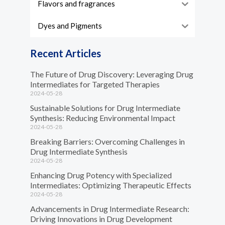
Flavors and fragrances
Dyes and Pigments
Recent Articles
The Future of Drug Discovery: Leveraging Drug
Intermediates for Targeted Therapies
2024-05-28
Sustainable Solutions for Drug Intermediate
Synthesis: Reducing Environmental Impact
2024-05-28
Breaking Barriers: Overcoming Challenges in
Drug Intermediate Synthesis
2024-05-28
Enhancing Drug Potency with Specialized
Intermediates: Optimizing Therapeutic Effects
2024-05-28
Advancements in Drug Intermediate Research:
Driving Innovations in Drug Development