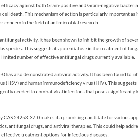
n efficacy against both Gram-positive and Gram-negative bacteria.
 cell death. This mechanism of action is particularly important as 
r concern in the field of antimicrobial research.
ifungal activity. It has been shown to inhibit the growth of seve
s species. This suggests its potential use in the treatment of fung
 limited number of effective antifungal drugs currently available.
0 has also demonstrated antiviral activity. It has been found to inh
virus (HSV) and human immunodeficiency virus (HIV). This suggests 
rgently needed to combat viral infections that pose a significant gl
by CAS 24253-37-0 makes it a promising candidate for various appl
ics, antifungal drugs, and antiviral therapies. This could help addre
effective treatment options for infectious diseases.