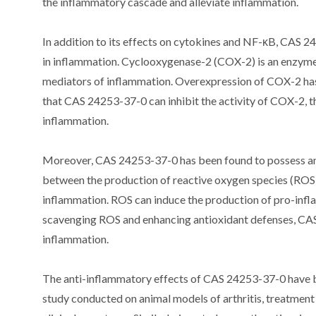
the inflammatory cascade and alleviate inflammation.
In addition to its effects on cytokines and NF-κB, CAS 
in inflammation. Cyclooxygenase-2 (COX-2) is an enzyme 
mediators of inflammation. Overexpression of COX-2 ha
that CAS 24253-37-0 can inhibit the activity of COX-2, t
inflammation.
Moreover, CAS 24253-37-0 has been found to possess ant
between the production of reactive oxygen species (ROS)
inflammation. ROS can induce the production of pro-infl
scavenging ROS and enhancing antioxidant defenses, CAS 
inflammation.
The anti-inflammatory effects of CAS 24253-37-0 have bee
study conducted on animal models of arthritis, treatmen