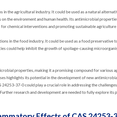
n the agricultural industry. It could be used as a natural alternati
s on the environment and human health. Its antimicrobial propertie
for chemical interventions and promoting sustainable agriculture 
ns in the food industry. It could be used as a food preservative t
rties could help inhibit the growth of spoilage-causing microorgani
icrobial properties, making it a promising compound for various ap
iruses highlights its potential in the development of new antimicrobia
AS 24253-37-0 could play a crucial role in addressing the challenge
Further research and development are needed to fully explore its p
lammatory Effects of CAS 24253-