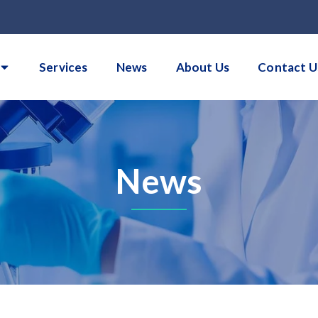
Services
News
About Us
Contact U
News