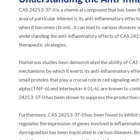
CAS 24253-37-0 is a chemical compound that has been the 
area of particular interest is its anti-inflammatory effect
when it becomes chronic, it can lead to various diseases s
understanding the anti-inflammatory effects of CAS 2425
therapeutic strategies.
Numerous studies have demonstrated the ability of CAS 
mechanisms by which it exerts its anti-inflammatory effe
small proteins that play a crucial role in cell signaling 
alpha (TNF-α) and interleukin-6 (IL-6), are known to co
24253-37-0 has been shown to suppress the production o
Furthermore, CAS 24253-37-0 has been found to inhibit th
regulates the expression of genes involved in inflammatio
dysregulation has been implicated in various diseases. 