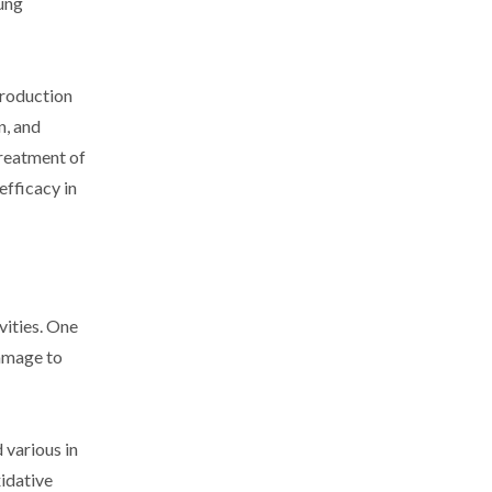
lung
production
n, and
treatment of
efficacy in
vities. One
damage to
 various in
xidative