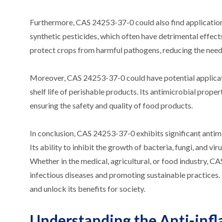
Furthermore, CAS 24253-37-0 could also find applications i
synthetic pesticides, which often have detrimental effect
protect crops from harmful pathogens, reducing the need 
Moreover, CAS 24253-37-0 could have potential applicatio
shelf life of perishable products. Its antimicrobial prope
ensuring the safety and quality of food products.
In conclusion, CAS 24253-37-0 exhibits significant antim
Its ability to inhibit the growth of bacteria, fungi, and v
Whether in the medical, agricultural, or food industry, C
infectious diseases and promoting sustainable practices. 
and unlock its benefits for society.
Understanding the Anti-inf