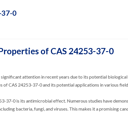
3-37-0
 Properties of CAS 24253-37-0
ificant attention in recent years due to its potential biological 
es of CAS 24253-37-0 and its potential applications in various field
53-37-0 is its antimicrobial effect. Numerous studies have demons
ncluding bacteria, fungi, and viruses. This makes it a promising can