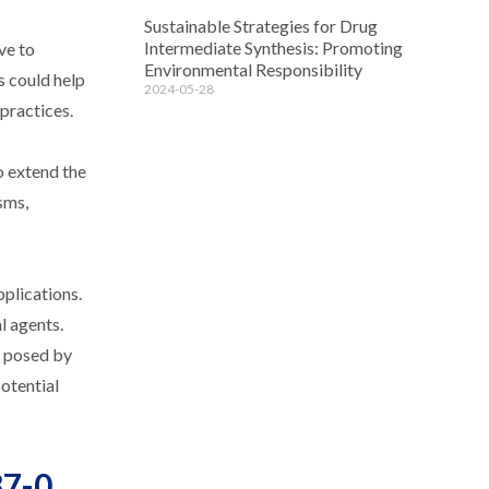
Sustainable Strategies for Drug
Intermediate Synthesis: Promoting
ve to
Environmental Responsibility
s could help
2024-05-28
practices.
o extend the
sms,
plications.
l agents.
s posed by
otential
37-0