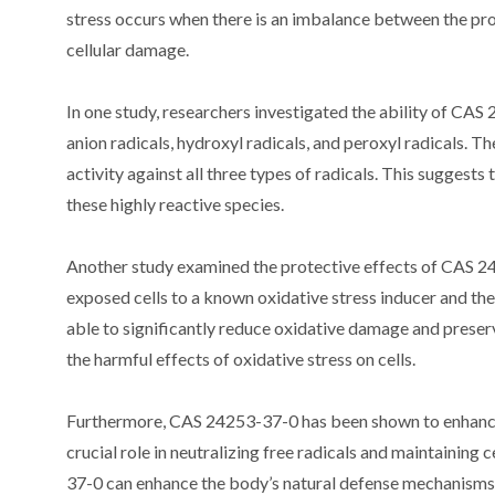
stress occurs when there is an imbalance between the prod
cellular damage.
In one study, researchers investigated the ability of CAS
anion radicals, hydroxyl radicals, and peroxyl radicals.
activity against all three types of radicals. This suggests
these highly reactive species.
Another study examined the protective effects of CAS 24
exposed cells to a known oxidative stress inducer and 
able to significantly reduce oxidative damage and preserve
the harmful effects of oxidative stress on cells.
Furthermore, CAS 24253-37-0 has been shown to enhance
crucial role in neutralizing free radicals and maintaining
37-0 can enhance the body’s natural defense mechanisms 