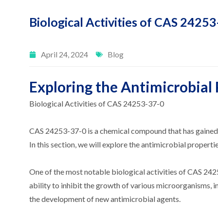
Biological Activities of CAS 2425
April 24, 2024
Blog
Exploring the Antimicrobial
Biological Activities of CAS 24253-37-0
CAS 24253-37-0 is a chemical compound that has gained sign
In this section, we will explore the antimicrobial properti
One of the most notable biological activities of CAS 242
ability to inhibit the growth of various microorganisms, i
the development of new antimicrobial agents.