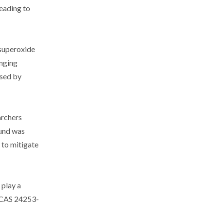
leading to
 superoxide
enging
used by
archers
ound was
 to mitigate
play a
s, CAS 24253-