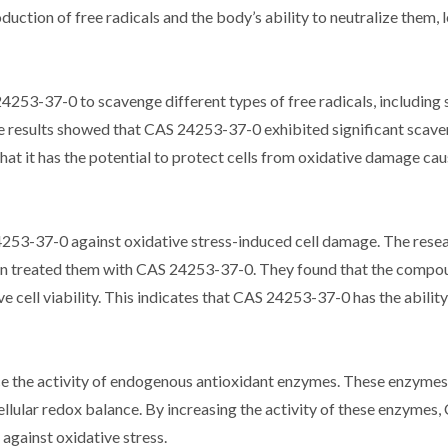
uction of free radicals and the body’s ability to neutralize them, 
 24253-37-0 to scavenge different types of free radicals, including
 The results showed that CAS 24253-37-0 exhibited significant scav
 that it has the potential to protect cells from oxidative damage ca
253-37-0 against oxidative stress-induced cell damage. The rese
then treated them with CAS 24253-37-0. They found that the comp
 cell viability. This indicates that CAS 24253-37-0 has the ability
 the activity of endogenous antioxidant enzymes. These enzymes 
 cellular redox balance. By increasing the activity of these enzyme
against oxidative stress.