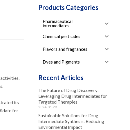
Products Categories
Pharmaceutical
intermediates
Chemical pesticides
Flavors and fragrances
Dyes and Pigments
Recent Articles
activities.
s.
The Future of Drug Discovery:
Leveraging Drug Intermediates for
Targeted Therapies
trated its
2024-05-28
didate for
Sustainable Solutions for Drug
Intermediate Synthesis: Reducing
Environmental Impact