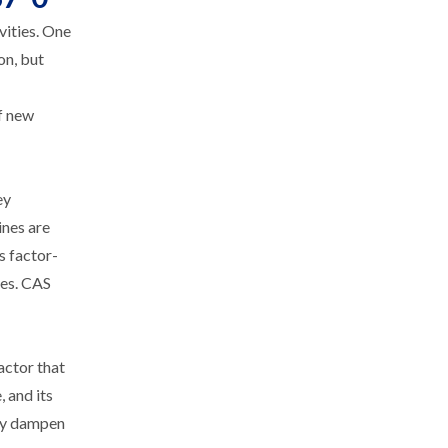
vities. One
on, but
f new
ey
ines are
s factor-
ses. CAS
actor that
 and its
ely dampen