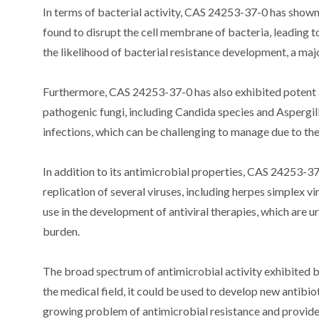
In terms of bacterial activity, CAS 24253-37-0 has show
found to disrupt the cell membrane of bacteria, leading to
the likelihood of bacterial resistance development, a majo
Furthermore, CAS 24253-37-0 has also exhibited potent ant
pathogenic fungi, including Candida species and Aspergillu
infections, which can be challenging to manage due to the
In addition to its antimicrobial properties, CAS 24253-37-
replication of several viruses, including herpes simplex 
use in the development of antiviral therapies, which are u
burden.
The broad spectrum of antimicrobial activity exhibited 
the medical field, it could be used to develop new antibiot
growing problem of antimicrobial resistance and provide 