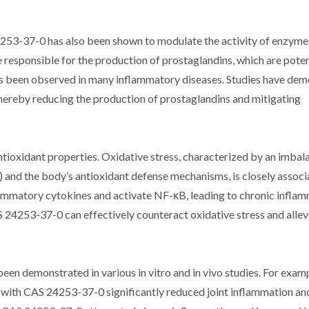
24253-37-0 has also been shown to modulate the activity of enzyme
responsible for the production of prostaglandins, which are pote
s been observed in many inflammatory diseases. Studies have de
hereby reducing the production of prostaglandins and mitigating
ioxidant properties. Oxidative stress, characterized by an imbal
 and the body’s antioxidant defense mechanisms, is closely associ
ammatory cytokines and activate NF-κB, leading to chronic inflam
24253-37-0 can effectively counteract oxidative stress and allev
n demonstrated in various in vitro and in vivo studies. For exampl
t with CAS 24253-37-0 significantly reduced joint inflammation a