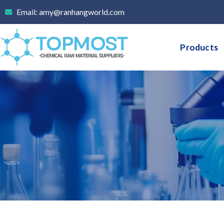
Skip
Email: amy@ranhangworld.com
to
content
Products