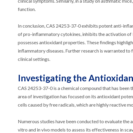
clinical symptoms. Similarly, in a study on asthmatic m
function.
In conclusion, CAS 24253-37-0 exhibits potent anti-infl
of pro-inflammatory cytokines, inhibits the activation o
possesses antioxidant properties. These findings highlig
inflammatory diseases. Further research is warranted to fu
clinical settings.
Investigating the Antioxida
CAS 24253-37-0 is a chemical compound that has been the 
area of investigation has focused on its antioxidant pot
cells caused by free radicals, which are highly reactive m
Numerous studies have been conducted to evaluate the ant
vitro and in vivo models to assess its effectiveness in sc