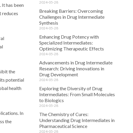
2024-05-28
 It has been
Breaking Barriers: Overcoming
it reduces
Challenges in Drug Intermediate
Synthesis
2024-05-28
Enhancing Drug Potency with
ral
Specialized Intermediates:
al
Optimizing Therapeutic Effects
2024-05-28
Advancements in Drug Intermediate
Research: Driving Innovations in
ibit the
Drug Development
its potential
2024-05-28
obal health
Exploring the Diversity of Drug
Intermediates: From Small Molecules
to Biologics
2024-05-28
ications. In
The Chemistry of Cures:
Understanding Drug Intermediates in
ss the
Pharmaceutical Science
2024-05-28