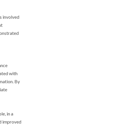
s involved
nt
monstrated
ance
ated with
mation. By
iate
e, in a
nd improved