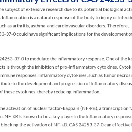
subject of extensive research due to its potential biological acti
s. Inflammation is a natural response of the body to injury or infecti
uch as arthritis, asthma, and cardiovascular disorders. Therefore,
3-37-0 could have significant implications for the development o
24253-37-0 to modulate the inflammatory response. One of the k
cts is through the inhibition of pro-inflammatory cytokines. Cytok
and immune responses. Inflammatory cytokines, such as tumor necrosi
ntribute to the development and progression of inflammatory disea
f these cytokines, thereby reducing inflammation.
e activation of nuclear factor-kappa B (NF-κB), a transcription f
n. NF-κB is known to be a key player in the inflammatory response,
By blocking the activation of NF-κB, CAS 24253-37-0 can effectiv