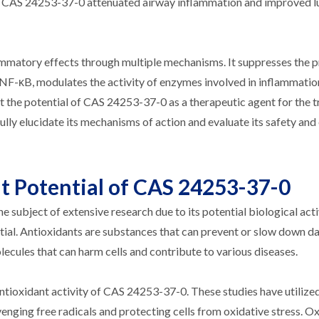
ice, CAS 24253-37-0 attenuated airway inflammation and improved 
ammatory effects through multiple mechanisms. It suppresses the 
f NF-κB, modulates the activity of enzymes involved in inflammatio
ht the potential of CAS 24253-37-0 as a therapeutic agent for the 
lly elucidate its mechanisms of action and evaluate its safety and 
nt Potential of CAS 24253-37-0
subject of extensive research due to its potential biological acti
ential. Antioxidants are substances that can prevent or slow down 
olecules that can harm cells and contribute to various diseases.
ioxidant activity of CAS 24253-37-0. These studies have utilized
avenging free radicals and protecting cells from oxidative stress. O