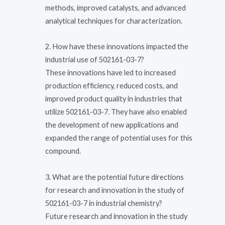
methods, improved catalysts, and advanced
analytical techniques for characterization.
2. How have these innovations impacted the
industrial use of 502161-03-7?
These innovations have led to increased
production efficiency, reduced costs, and
improved product quality in industries that
utilize 502161-03-7. They have also enabled
the development of new applications and
expanded the range of potential uses for this
compound.
3. What are the potential future directions
for research and innovation in the study of
502161-03-7 in industrial chemistry?
Future research and innovation in the study