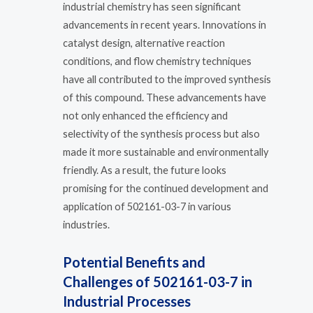
industrial chemistry has seen significant
advancements in recent years. Innovations in
catalyst design, alternative reaction
conditions, and flow chemistry techniques
have all contributed to the improved synthesis
of this compound. These advancements have
not only enhanced the efficiency and
selectivity of the synthesis process but also
made it more sustainable and environmentally
friendly. As a result, the future looks
promising for the continued development and
application of 502161-03-7 in various
industries.
Potential Benefits and
Challenges of 502161-03-7 in
Industrial Processes