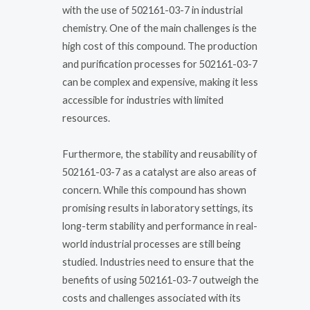
with the use of 502161-03-7 in industrial
chemistry. One of the main challenges is the
high cost of this compound. The production
and purification processes for 502161-03-7
can be complex and expensive, making it less
accessible for industries with limited
resources.
Furthermore, the stability and reusability of
502161-03-7 as a catalyst are also areas of
concern. While this compound has shown
promising results in laboratory settings, its
long-term stability and performance in real-
world industrial processes are still being
studied. Industries need to ensure that the
benefits of using 502161-03-7 outweigh the
costs and challenges associated with its