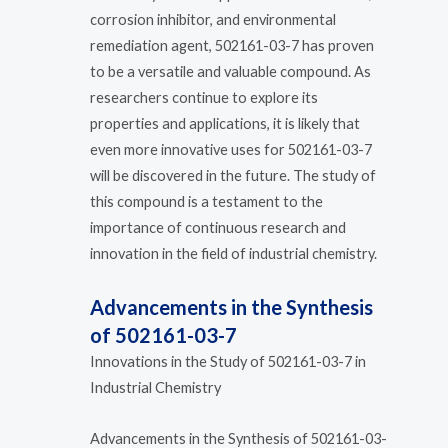
corrosion inhibitor, and environmental
remediation agent, 502161-03-7 has proven
to be a versatile and valuable compound. As
researchers continue to explore its
properties and applications, it is likely that
even more innovative uses for 502161-03-7
will be discovered in the future. The study of
this compound is a testament to the
importance of continuous research and
innovation in the field of industrial chemistry.
Advancements in the Synthesis
of 502161-03-7
Innovations in the Study of 502161-03-7 in
Industrial Chemistry
Advancements in the Synthesis of 502161-03-