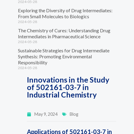
2024-05-28
Exploring the Diversity of Drug Intermediates:
From Small Molecules to Biologics
2024-05-28
The Chemistry of Cures: Understanding Drug
Intermediates in Pharmaceutical Science
2024-05-28
Sustainable Strategies for Drug Intermediate
Synthesis: Promoting Environmental
Responsibility
2024-05-28
Innovations in the Study
of 502161-03-7 in
Industrial Chemistry
May 9, 2024
Blog
Applications of 502161-03-7 in