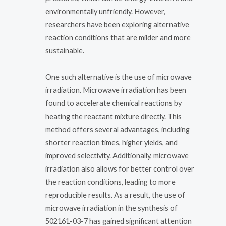
environmentally unfriendly. However,
researchers have been exploring alternative
reaction conditions that are milder and more
sustainable.
One such alternative is the use of microwave
irradiation. Microwave irradiation has been
found to accelerate chemical reactions by
heating the reactant mixture directly. This
method offers several advantages, including
shorter reaction times, higher yields, and
improved selectivity. Additionally, microwave
irradiation also allows for better control over
the reaction conditions, leading to more
reproducible results. As a result, the use of
microwave irradiation in the synthesis of
502161-03-7 has gained significant attention