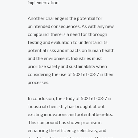
implementation.
Another challenge is the potential for
unintended consequences. As with any new
compound, there is a need for thorough
testing and evaluation to understand its
potential risks and impacts on human health
and the environment. Industries must
prioritize safety and sustainability when
considering the use of 502161-03-7 in their
processes.
In conclusion, the study of 502161-03-7 in
industrial chemistry has brought about
exciting innovations and potential benefits.
This compound has shown promise in
enhancing the efficiency, selectivity, and