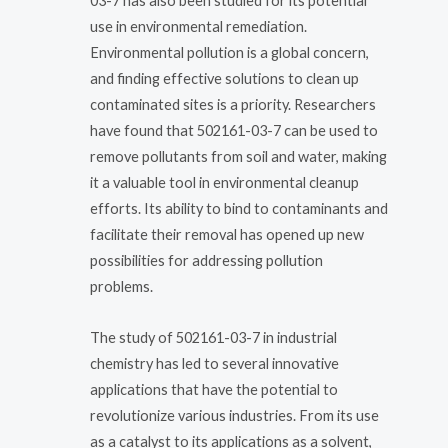
03-7 has also been studied for its potential
use in environmental remediation.
Environmental pollution is a global concern,
and finding effective solutions to clean up
contaminated sites is a priority. Researchers
have found that 502161-03-7 can be used to
remove pollutants from soil and water, making
it a valuable tool in environmental cleanup
efforts. Its ability to bind to contaminants and
facilitate their removal has opened up new
possibilities for addressing pollution
problems.
The study of 502161-03-7 in industrial
chemistry has led to several innovative
applications that have the potential to
revolutionize various industries. From its use
as a catalyst to its applications as a solvent,