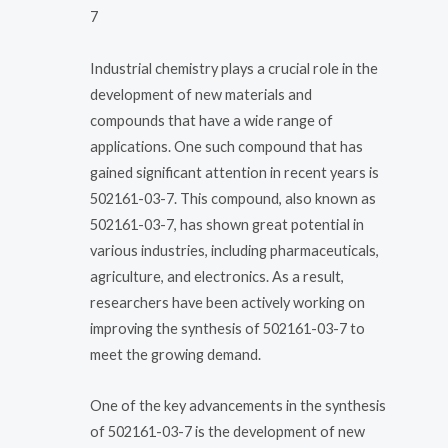
7
Industrial chemistry plays a crucial role in the
development of new materials and
compounds that have a wide range of
applications. One such compound that has
gained significant attention in recent years is
502161-03-7. This compound, also known as
502161-03-7, has shown great potential in
various industries, including pharmaceuticals,
agriculture, and electronics. As a result,
researchers have been actively working on
improving the synthesis of 502161-03-7 to
meet the growing demand.
One of the key advancements in the synthesis
of 502161-03-7 is the development of new