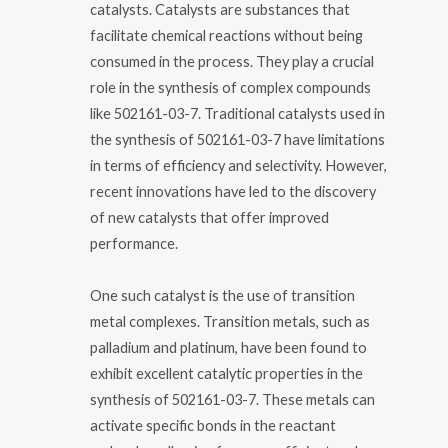
catalysts. Catalysts are substances that
facilitate chemical reactions without being
consumed in the process. They play a crucial
role in the synthesis of complex compounds
like 502161-03-7. Traditional catalysts used in
the synthesis of 502161-03-7 have limitations
in terms of efficiency and selectivity. However,
recent innovations have led to the discovery
of new catalysts that offer improved
performance.
One such catalyst is the use of transition
metal complexes. Transition metals, such as
palladium and platinum, have been found to
exhibit excellent catalytic properties in the
synthesis of 502161-03-7. These metals can
activate specific bonds in the reactant