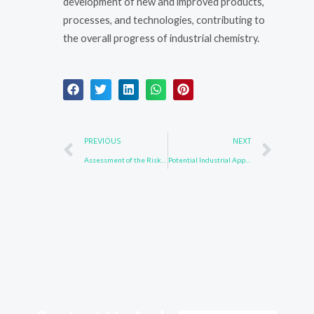
development of new and improved products,
processes, and technologies, contributing to
the overall progress of industrial chemistry.
Prev
Nex
PREVIOUS
NEXT
Assessment of the Risks and Benefits of Compound 123847-85-8
Potential Industrial Applications of 850918-68-2