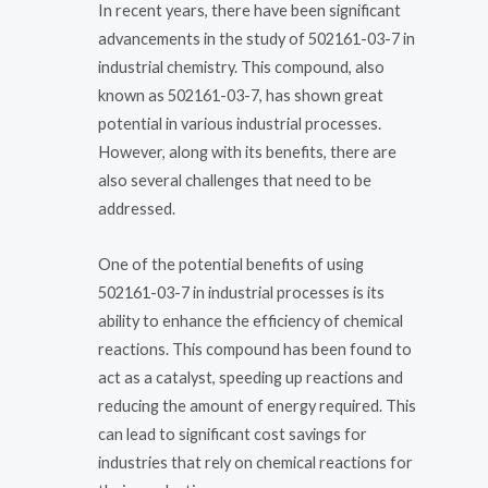
In recent years, there have been significant
advancements in the study of 502161-03-7 in
industrial chemistry. This compound, also
known as 502161-03-7, has shown great
potential in various industrial processes.
However, along with its benefits, there are
also several challenges that need to be
addressed.
One of the potential benefits of using
502161-03-7 in industrial processes is its
ability to enhance the efficiency of chemical
reactions. This compound has been found to
act as a catalyst, speeding up reactions and
reducing the amount of energy required. This
can lead to significant cost savings for
industries that rely on chemical reactions for