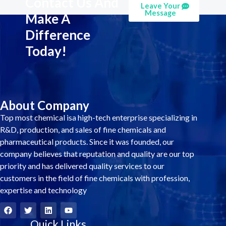
Contact Us And
Leave Your
Message
Make A
Difference
Today!
About Company
Top most chemical isa high-tech enterprise specializing in
R&D, production, and sales of fine chemicals and
pharmaceutical products. Since it was founded, our
company believes that reputation and quality are our top
priority and has delivered quality services to our
customers in the field of fine chemicals with profession,
expertise and technology
F
T
L
Y
a
w
i
o
c
i
Quick Links
n
u