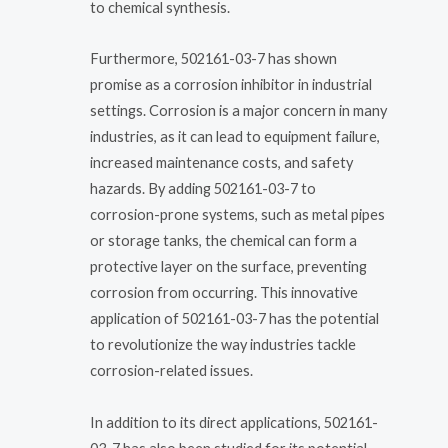
to chemical synthesis.
Furthermore, 502161-03-7 has shown
promise as a corrosion inhibitor in industrial
settings. Corrosion is a major concern in many
industries, as it can lead to equipment failure,
increased maintenance costs, and safety
hazards. By adding 502161-03-7 to
corrosion-prone systems, such as metal pipes
or storage tanks, the chemical can form a
protective layer on the surface, preventing
corrosion from occurring. This innovative
application of 502161-03-7 has the potential
to revolutionize the way industries tackle
corrosion-related issues.
In addition to its direct applications, 502161-