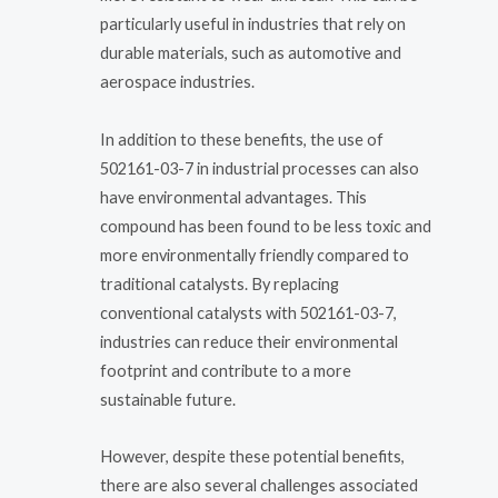
particularly useful in industries that rely on
durable materials, such as automotive and
aerospace industries.
In addition to these benefits, the use of
502161-03-7 in industrial processes can also
have environmental advantages. This
compound has been found to be less toxic and
more environmentally friendly compared to
traditional catalysts. By replacing
conventional catalysts with 502161-03-7,
industries can reduce their environmental
footprint and contribute to a more
sustainable future.
However, despite these potential benefits,
there are also several challenges associated