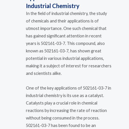
Industrial Chemistry
In the field of industrial chemistry, the study
of chemicals and their applications is of
utmost importance. One such chemical that
has gained significant attention in recent
years is 502161-03-7. This compound, also
known as 502161-03-7, has shown great
potential in various industrial applications,
making it a subject of interest for researchers
and scientists alike.
One of the key applications of 502161-03-7 in
industrial chemistry is its use as a catalyst.
Catalysts play a crucial role in chemical
reactions by increasing the rate of reaction
without being consumed in the process.
502161-03-7 has been found to be an