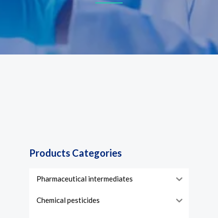
Products Categories
Pharmaceutical intermediates
Chemical pesticides