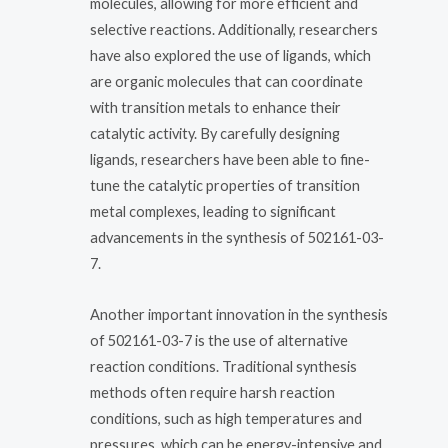
molecules, allowing for more efficient and
selective reactions. Additionally, researchers
have also explored the use of ligands, which
are organic molecules that can coordinate
with transition metals to enhance their
catalytic activity. By carefully designing
ligands, researchers have been able to fine-
tune the catalytic properties of transition
metal complexes, leading to significant
advancements in the synthesis of 502161-03-
7.
Another important innovation in the synthesis
of 502161-03-7 is the use of alternative
reaction conditions. Traditional synthesis
methods often require harsh reaction
conditions, such as high temperatures and
pressures, which can be energy-intensive and