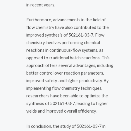
in recent years.
Furthermore, advancements in the field of
flow chemistry have also contributed to the
improved synthesis of 502161-03-7. Flow
chemistry involves performing chemical
reactions in continuous-flow systems, as
opposed to traditional batch reactions. This
approach offers several advantages, including
better control over reaction parameters,
improved safety, and higher productivity. By
implementing flow chemistry techniques,
researchers have been able to optimize the
synthesis of 502161-03-7, leading to higher
yields and improved overall efficiency.
In conclusion, the study of 502161-03-7 in