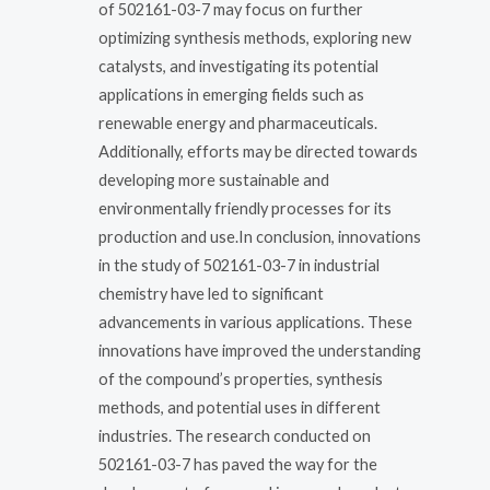
of 502161-03-7 may focus on further
optimizing synthesis methods, exploring new
catalysts, and investigating its potential
applications in emerging fields such as
renewable energy and pharmaceuticals.
Additionally, efforts may be directed towards
developing more sustainable and
environmentally friendly processes for its
production and use.In conclusion, innovations
in the study of 502161-03-7 in industrial
chemistry have led to significant
advancements in various applications. These
innovations have improved the understanding
of the compound’s properties, synthesis
methods, and potential uses in different
industries. The research conducted on
502161-03-7 has paved the way for the