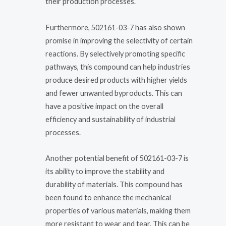
their production processes.
Furthermore, 502161-03-7 has also shown
promise in improving the selectivity of certain
reactions. By selectively promoting specific
pathways, this compound can help industries
produce desired products with higher yields
and fewer unwanted byproducts. This can
have a positive impact on the overall
efficiency and sustainability of industrial
processes.
Another potential benefit of 502161-03-7 is
its ability to improve the stability and
durability of materials. This compound has
been found to enhance the mechanical
properties of various materials, making them
more resistant to wear and tear. This can be