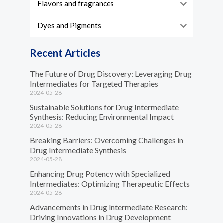
Flavors and fragrances
Dyes and Pigments
Recent Articles
The Future of Drug Discovery: Leveraging Drug
Intermediates for Targeted Therapies
2024-05-28
Sustainable Solutions for Drug Intermediate
Synthesis: Reducing Environmental Impact
2024-05-28
Breaking Barriers: Overcoming Challenges in
Drug Intermediate Synthesis
2024-05-28
Enhancing Drug Potency with Specialized
Intermediates: Optimizing Therapeutic Effects
2024-05-28
Advancements in Drug Intermediate Research:
Driving Innovations in Drug Development