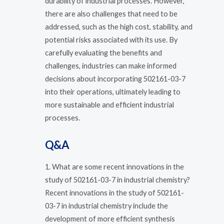
durability of industrial processes. However,
there are also challenges that need to be
addressed, such as the high cost, stability, and
potential risks associated with its use. By
carefully evaluating the benefits and
challenges, industries can make informed
decisions about incorporating 502161-03-7
into their operations, ultimately leading to
more sustainable and efficient industrial
processes.
Q&A
1. What are some recent innovations in the
study of 502161-03-7 in industrial chemistry?
Recent innovations in the study of 502161-
03-7 in industrial chemistry include the
development of more efficient synthesis