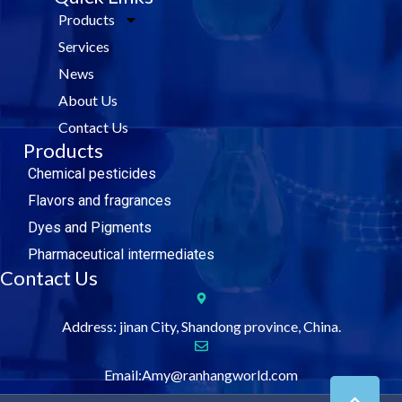
e
t
k
t
Products
b
t
e
u
o
e
d
b
Services
o
r
i
e
k
n
News
About Us
Contact Us
Products
Chemical pesticides
Flavors and fragrances
Dyes and Pigments
Pharmaceutical intermediates
Contact Us
Address: jinan City, Shandong province, China.
Email:Amy@ranhangworld.com