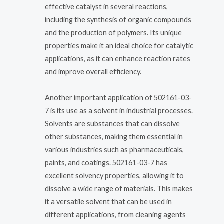
effective catalyst in several reactions,
including the synthesis of organic compounds
and the production of polymers. Its unique
properties make it an ideal choice for catalytic
applications, as it can enhance reaction rates
and improve overall efficiency.
Another important application of 502161-03-
7 is its use as a solvent in industrial processes.
Solvents are substances that can dissolve
other substances, making them essential in
various industries such as pharmaceuticals,
paints, and coatings. 502161-03-7 has
excellent solvency properties, allowing it to
dissolve a wide range of materials. This makes
it a versatile solvent that can be used in
different applications, from cleaning agents