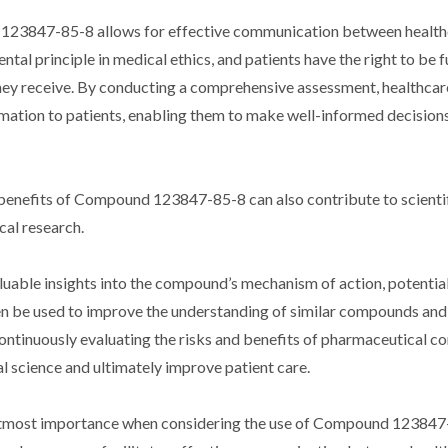
d 123847-85-8 allows for effective communication between healt
tal principle in medical ethics, and patients have the right to be f
they receive. By conducting a comprehensive assessment, healthcar
rmation to patients, enabling them to make well-informed decision
nd benefits of Compound 123847-85-8 can also contribute to scienti
al research.
uable insights into the compound’s mechanism of action, potential
hen be used to improve the understanding of similar compounds and
ntinuously evaluating the risks and benefits of pharmaceutical 
 science and ultimately improve patient care.
of utmost importance when considering the use of Compound 123847