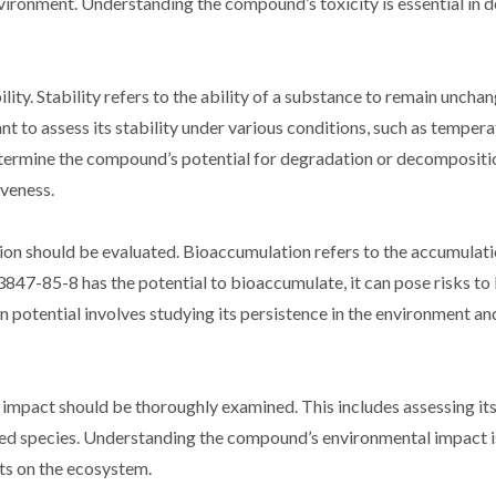
nvironment. Understanding the compound’s toxicity is essential in 
lity. Stability refers to the ability of a substance to remain uncha
t to assess its stability under various conditions, such as tempera
determine the compound’s potential for degradation or decompositi
iveness.
on should be evaluated. Bioaccumulation refers to the accumulati
3847-85-8 has the potential to bioaccumulate, it can pose risks t
potential involves studying its persistence in the environment and 
 impact should be thoroughly examined. This includes assessing its
ed species. Understanding the compound’s environmental impact is
cts on the ecosystem.