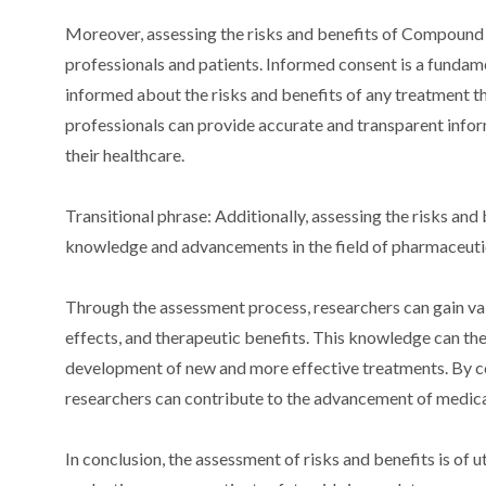
Moreover, assessing the risks and benefits of Compoun
professionals and patients. Informed consent is a fundamen
informed about the risks and benefits of any treatment 
professionals can provide accurate and transparent info
their healthcare.
Transitional phrase: Additionally, assessing the risks a
knowledge and advancements in the field of pharmaceutic
Through the assessment process, researchers can gain val
effects, and therapeutic benefits. This knowledge can t
development of new and more effective treatments. By co
researchers can contribute to the advancement of medical
In conclusion, the assessment of risks and benefits is 