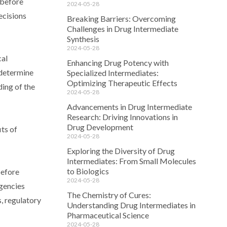
 before
2024-05-28
ecisions
Breaking Barriers: Overcoming
Challenges in Drug Intermediate
Synthesis
2024-05-28
cal
Enhancing Drug Potency with
 determine
Specialized Intermediates:
Optimizing Therapeutic Effects
ding of the
2024-05-28
Advancements in Drug Intermediate
Research: Driving Innovations in
Drug Development
its of
2024-05-28
Exploring the Diversity of Drug
Intermediates: From Small Molecules
to Biologics
before
2024-05-28
gencies
The Chemistry of Cures:
, regulatory
Understanding Drug Intermediates in
Pharmaceutical Science
2024-05-28