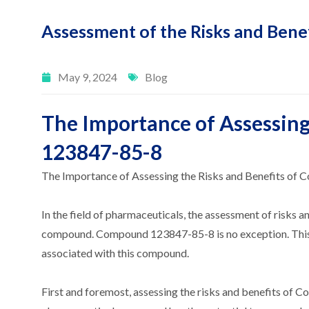
Assessment of the Risks and Ben
May 9, 2024
Blog
The Importance of Assessing
123847-85-8
The Importance of Assessing the Risks and Benefits o
In the field of pharmaceuticals, the assessment of risks an
compound. Compound 123847-85-8 is no exception. This art
associated with this compound.
First and foremost, assessing the risks and benefits of C