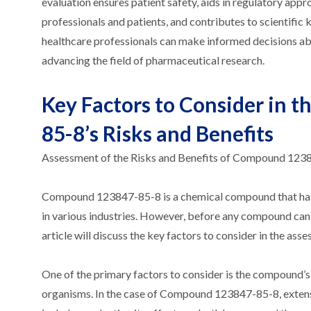
evaluation ensures patient safety, aids in regulatory app
professionals and patients, and contributes to scientif
healthcare professionals can make informed decisions ab
advancing the field of pharmaceutical research.
Key Factors to Consider in
85-8’s Risks and Benefits
Assessment of the Risks and Benefits of Compound 123
Compound 123847-85-8 is a chemical compound that has gai
in various industries. However, before any compound can be
article will discuss the key factors to consider in the a
One of the primary factors to consider is the compound’s t
organisms. In the case of Compound 123847-85-8, extensiv