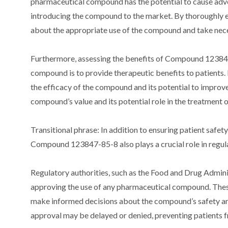
pharmaceutical compound has the potential to cause advers
introducing the compound to the market. By thoroughly e
about the appropriate use of the compound and take nece
Furthermore, assessing the benefits of Compound 123847
compound is to provide therapeutic benefits to patients. 
the efficacy of the compound and its potential to improv
compound’s value and its potential role in the treatment 
Transitional phrase: In addition to ensuring patient safet
Compound 123847-85-8 also plays a crucial role in regul
Regulatory authorities, such as the Food and Drug Admin
approving the use of any pharmaceutical compound. These
make informed decisions about the compound’s safety and 
approval may be delayed or denied, preventing patients f