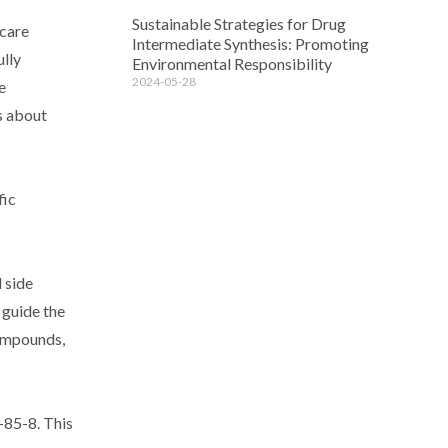
Sustainable Strategies for Drug
hcare
Intermediate Synthesis: Promoting
ully
Environmental Responsibility
2024-05-28
e
s about
fic
 side
 guide the
compounds,
-85-8. This