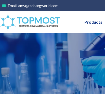
Skip
Email: amy@ranhangworld.com
to
content
Products