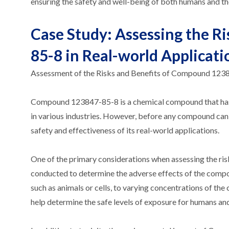
ensuring the safety and well-being of both humans and t
Case Study: Assessing the R
85-8 in Real-world Applicati
Assessment of the Risks and Benefits of Compound 123
Compound 123847-85-8 is a chemical compound that has gai
in various industries. However, before any compound can be
safety and effectiveness of its real-world applications.
One of the primary considerations when assessing the risk
conducted to determine the adverse effects of the compo
such as animals or cells, to varying concentrations of th
help determine the safe levels of exposure for humans an