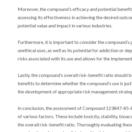
Moreover, the compound’s efficacy and potential benefits
assessing its effectiveness in achieving the desired outc
potential value and impact in various industries.
Furthermore, it is important to consider the compound’s po
unethical uses, as well as its potential for addiction or 
risks associated with its use and allows for the implemen
Lastly, the compound’s overall risk-benefit ratio should b
benefits to determine whether the compound’s use is just
the development of appropriate risk management strateg
In conclusion, the assessment of Compound 123847-85-8’s
of various factors. These include toxicity, stability, bioa
the overall risk-benefit ratio. Thoroughly evaluating thes