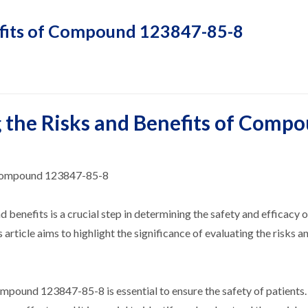
efits of Compound 123847-85-8
 the Risks and Benefits of Comp
f Compound 123847-85-8
d benefits is a crucial step in determining the safety and efficacy o
icle aims to highlight the significance of evaluating the risks a
ompound 123847-85-8 is essential to ensure the safety of patients