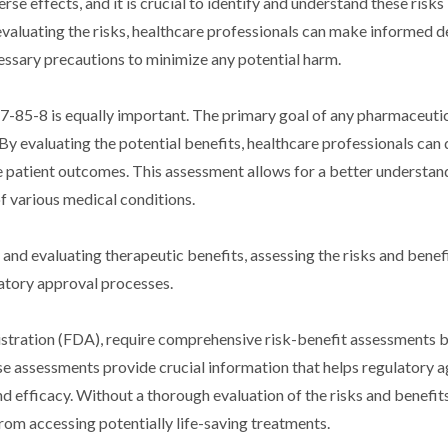
e effects, and it is crucial to identify and understand these risks
valuating the risks, healthcare professionals can make informed d
ssary precautions to minimize any potential harm.
-85-8 is equally important. The primary goal of any pharmaceuti
By evaluating the potential benefits, healthcare professionals can
e patient outcomes. This assessment allows for a better understan
of various medical conditions.
y and evaluating therapeutic benefits, assessing the risks and benef
atory approval processes.
istration (FDA), require comprehensive risk-benefit assessments 
 assessments provide crucial information that helps regulatory a
efficacy. Without a thorough evaluation of the risks and benefits
rom accessing potentially life-saving treatments.