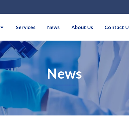
Services
News
About Us
Contact U
News