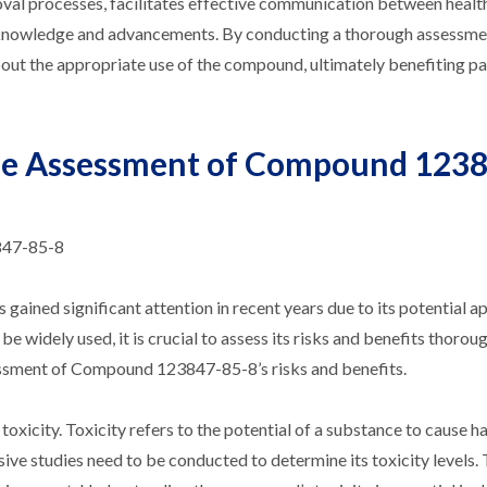
roval processes, facilitates effective communication between heal
ic knowledge and advancements. By conducting a thorough assessme
out the appropriate use of the compound, ultimately benefiting pa
 the Assessment of Compound 123
847-85-8
ned significant attention in recent years due to its potential ap
 widely used, it is crucial to assess its risks and benefits thoroug
ssessment of Compound 123847-85-8’s risks and benefits.
oxicity. Toxicity refers to the potential of a substance to cause ha
e studies need to be conducted to determine its toxicity levels. 