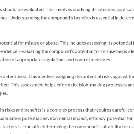
 should be evaluated. This involves studying its intended applicat
omes. Understanding the compound’s benefits is essential in determ
tential for misuse or abuse. This includes assessing its potential f
dependence. Evaluating the compound’s potential for misuse helps id
tation of appropriate regulations and control measures.
e determined. This involves weighing the potential risks against th
ified. This assessment helps inform decision-making processes and
ies.
 risks and benefits is a complex process that requires careful co
ccumulation potential, environmental impact, efficacy, potential for
e factors is crucial in determining the compound’s suitability for u