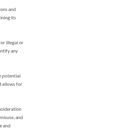
ions and
ining its
or illegal or
entify any
e potential
 allows for
nsideration
 misuse, and
se and