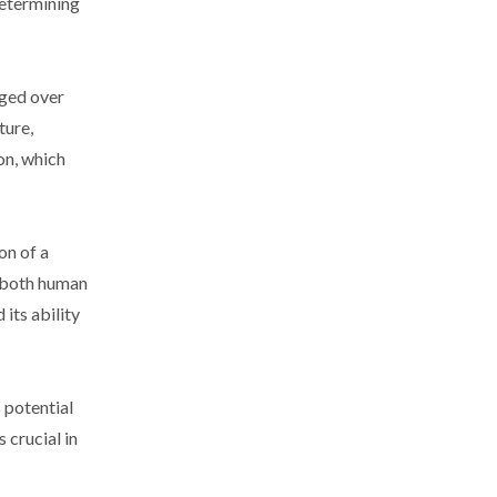
determining
nged over
ture,
on, which
on of a
o both human
its ability
 potential
 crucial in