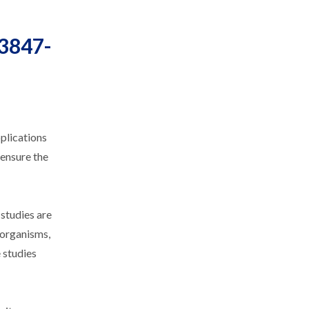
23847-
plications
 ensure the
 studies are
 organisms,
 studies