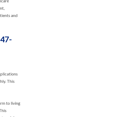
thcare
nt,
tients and
847-
plications
hly. This
rm to living
This