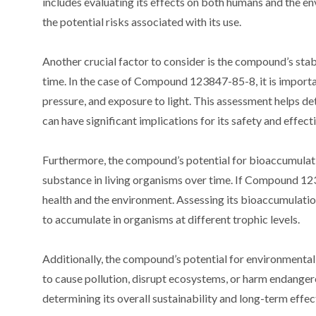
includes evaluating its effects on both humans and the e
the potential risks associated with its use.
Another crucial factor to consider is the compound’s stabi
time. In the case of Compound 123847-85-8, it is importan
pressure, and exposure to light. This assessment helps 
can have significant implications for its safety and effect
Furthermore, the compound’s potential for bioaccumulati
substance in living organisms over time. If Compound 12
health and the environment. Assessing its bioaccumulation 
to accumulate in organisms at different trophic levels.
Additionally, the compound’s potential for environmental
to cause pollution, disrupt ecosystems, or harm endanger
determining its overall sustainability and long-term effe