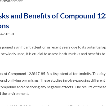
he environment.
isks and Benefits of Compound 1
ons
847-85-8
ned significant attention in recent years due to its potential ap
 widely used, it is crucial to assess both its risks and benefits to
s of Compound 123847-85-8 is its potential for toxicity. Toxicity
und on living organisms. These studies involve exposing different
e compound and observing any negative effects. The results of these
d the environment.