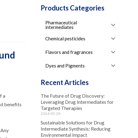
Products Categories
Pharmaceutical
intermediates
Chemical pesticides
Flavors and fragrances
ound
Dyes and Pigments
Recent Articles
f a
The Future of Drug Discovery:
Leveraging Drug Intermediates for
nd benefits
Targeted Therapies
2024-05-28
Sustainable Solutions for Drug
Intermediate Synthesis: Reducing
. Any
Environmental Impact