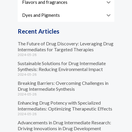
Flavors and fragrances
Dyes and Pigments
Recent Articles
The Future of Drug Discovery: Leveraging Drug
Intermediates for Targeted Therapies
2024-05-28
Sustainable Solutions for Drug Intermediate
Synthesis: Reducing Environmental Impact
2024-05-28
Breaking Barriers: Overcoming Challenges in
Drug Intermediate Synthesis
2024-05-28
Enhancing Drug Potency with Specialized
Intermediates: Optimizing Therapeutic Effects
2024-05-28
Advancements in Drug Intermediate Research:
Driving Innovations in Drug Development