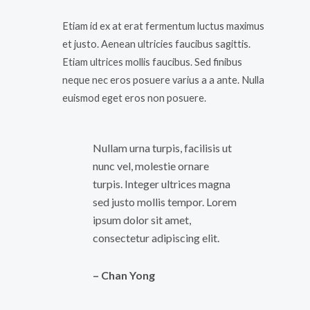
Etiam id ex at erat fermentum luctus maximus
et justo. Aenean ultricies faucibus sagittis.
Etiam ultrices mollis faucibus. Sed finibus
neque nec eros posuere varius a a ante. Nulla
euismod eget eros non posuere.
Nullam urna turpis, facilisis ut
nunc vel, molestie ornare
turpis. Integer ultrices magna
sed justo mollis tempor. Lorem
ipsum dolor sit amet,
consectetur adipiscing elit.
– Chan Yong