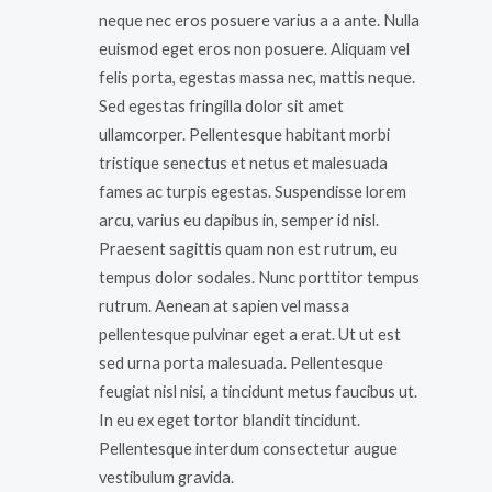
neque nec eros posuere varius a a ante. Nulla
euismod eget eros non posuere. Aliquam vel
felis porta, egestas massa nec, mattis neque.
Sed egestas fringilla dolor sit amet
ullamcorper. Pellentesque habitant morbi
tristique senectus et netus et malesuada
fames ac turpis egestas. Suspendisse lorem
arcu, varius eu dapibus in, semper id nisl.
Praesent sagittis quam non est rutrum, eu
tempus dolor sodales. Nunc porttitor tempus
rutrum. Aenean at sapien vel massa
pellentesque pulvinar eget a erat. Ut ut est
sed urna porta malesuada. Pellentesque
feugiat nisl nisi, a tincidunt metus faucibus ut.
In eu ex eget tortor blandit tincidunt.
Pellentesque interdum consectetur augue
vestibulum gravida.