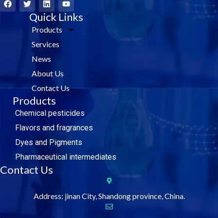
a
w
i
o
c
i
Quick Links
n
u
e
t
k
t
Products
b
t
e
u
o
e
d
b
Services
o
r
i
e
k
n
News
About Us
Contact Us
Products
Chemical pesticides
Flavors and fragrances
Dyes and Pigments
Pharmaceutical intermediates
Contact Us
Address: jinan City, Shandong province, China.