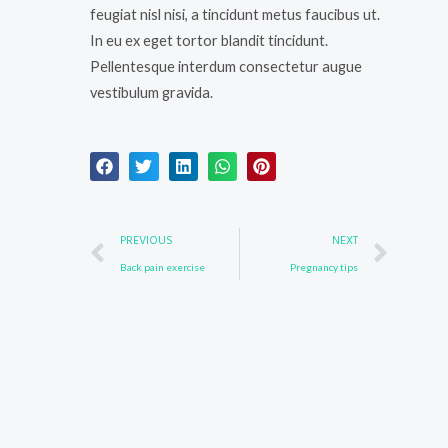
feugiat nisl nisi, a tincidunt metus faucibus ut.
In eu ex eget tortor blandit tincidunt.
Pellentesque interdum consectetur augue
vestibulum gravida.
Prev
Nex
PREVIOUS
NEXT
Back pain exercise
Pregnancy tips