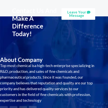
Contact Us And
Leave Your
Message
Make A
Difference
Today!
About Company
Top most chemical isa high-tech enterprise specializing in
R&D, production, and sales of fine chemicals and
pharmaceutical products. Since it was founded, our
company believes that reputation and quality are our top
priority and has delivered quality services to our
customers in the field of fine chemicals with profession,
expertise and technology
F
T
L
Y