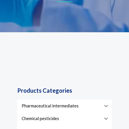
Products Categories
Pharmaceutical intermediates
Chemical pesticides