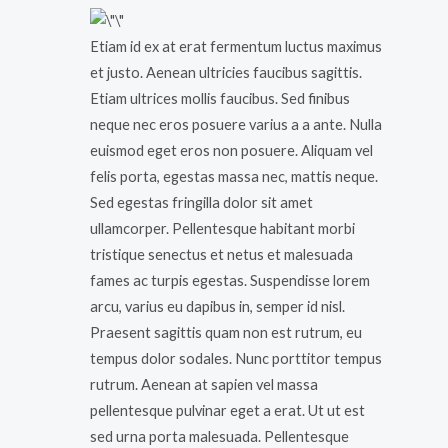
Etiam id ex at erat fermentum luctus maximus
et justo. Aenean ultricies faucibus sagittis.
Etiam ultrices mollis faucibus. Sed finibus
neque nec eros posuere varius a a ante. Nulla
euismod eget eros non posuere. Aliquam vel
felis porta, egestas massa nec, mattis neque.
Sed egestas fringilla dolor sit amet
ullamcorper. Pellentesque habitant morbi
tristique senectus et netus et malesuada
fames ac turpis egestas. Suspendisse lorem
arcu, varius eu dapibus in, semper id nisl.
Praesent sagittis quam non est rutrum, eu
tempus dolor sodales. Nunc porttitor tempus
rutrum. Aenean at sapien vel massa
pellentesque pulvinar eget a erat. Ut ut est
sed urna porta malesuada. Pellentesque