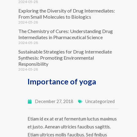
2024-05-28
Exploring the Diversity of Drug Intermediates:
From Small Molecules to Biologics
2024-05-28
The Chemistry of Cures: Understanding Drug
Intermediates in Pharmaceutical Science
2024-05-28
Sustainable Strategies for Drug Intermediate
Synthesis: Promoting Environmental
Responsibility
2024-05-28
Importance of yoga
December 27, 2018
Uncategorized
Etiam id ex at erat fermentum luctus maximus
et justo. Aenean ultricies faucibus sagittis.
Etiam ultrices mollis faucibus. Sed finibus