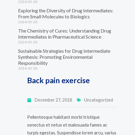
2024-05-28
Exploring the Diversity of Drug Intermediates:
From Small Molecules to Biologics
2024-05-28
The Chemistry of Cures: Understanding Drug
Intermediates in Pharmaceutical Science
2024-05-28
Sustainable Strategies for Drug Intermediate
Synthesis: Promoting Environmental
Responsibility
2024-05-28
Back pain exercise
December 27, 2018
Uncategorized
Pellentesque habitant morbi tristique
senectus et netus et malesuada fames ac
turpis egestas. Suspendisse lorem arcu, varius