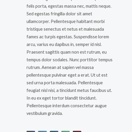
felis porta, egestas massa nec, mattis neque.
Sed egestas fringilla dolor sit amet
ullamcorper. Pellentesque habitant morbi
tristique senectus et netus et malesuada
fames ac turpis egestas. Suspendisse lorem
arcu, varius eu dapibus in, semper id nisl.
Praesent sagittis quam non est rutrum, eu
tempus dolor sodales. Nunc porttitor tempus
rutrum. Aenean at sapien vel massa
pellentesque pulvinar eget a erat. Ut ut est
sed urna porta malesuada. Pellentesque
feugiat nisl nisi, a tincidunt metus faucibus ut.
In eu ex eget tortor blandit tincidunt.
Pellentesque interdum consectetur augue
vestibulum gravida.