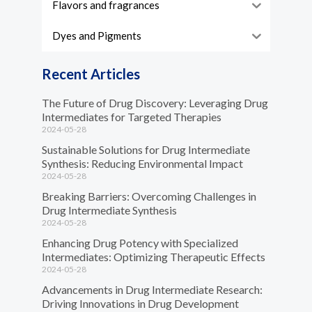
Flavors and fragrances
Dyes and Pigments
Recent Articles
The Future of Drug Discovery: Leveraging Drug
Intermediates for Targeted Therapies
2024-05-28
Sustainable Solutions for Drug Intermediate
Synthesis: Reducing Environmental Impact
2024-05-28
Breaking Barriers: Overcoming Challenges in
Drug Intermediate Synthesis
2024-05-28
Enhancing Drug Potency with Specialized
Intermediates: Optimizing Therapeutic Effects
2024-05-28
Advancements in Drug Intermediate Research:
Driving Innovations in Drug Development