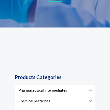
Products Categories
Pharmaceutical intermediates
Chemical pesticides