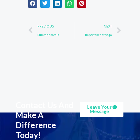
Prev
Nex
PREVIOUS
NEXT
Summer meals
Importance of yoga
Contact Us And
Leave Your
Message
Make A
Difference
Today!