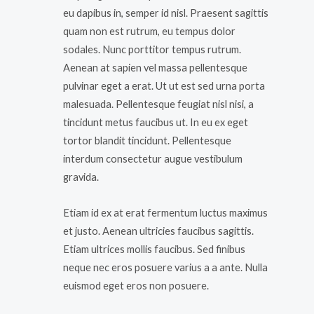
eu dapibus in, semper id nisl. Praesent sagittis
quam non est rutrum, eu tempus dolor
sodales. Nunc porttitor tempus rutrum.
Aenean at sapien vel massa pellentesque
pulvinar eget a erat. Ut ut est sed urna porta
malesuada. Pellentesque feugiat nisl nisi, a
tincidunt metus faucibus ut. In eu ex eget
tortor blandit tincidunt. Pellentesque
interdum consectetur augue vestibulum
gravida.
Etiam id ex at erat fermentum luctus maximus
et justo. Aenean ultricies faucibus sagittis.
Etiam ultrices mollis faucibus. Sed finibus
neque nec eros posuere varius a a ante. Nulla
euismod eget eros non posuere.