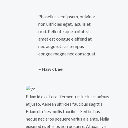
Phasellus sem ipsum, pulvinar
non ultricies eget, iaculis et
orci. Pellentesque a nibh sit
amet est congue eleifend at
nec augue. Cras tempus
congue magna nec consequat.
– Hawk Lee
Etiam id ex at erat fermentum luctus maximus
et justo. Aenean ultricies faucibus sagittis.
Etiam ultrices mollis faucibus. Sed finibus
neque nec eros posuere varius a a ante. Nulla
euismod eget eros non posuere. Aliquam vel