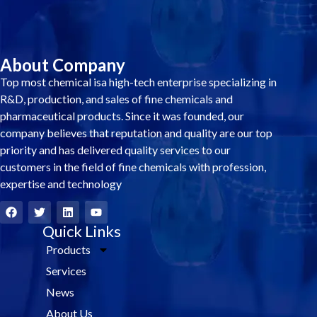
About Company
Top most chemical isa high-tech enterprise specializing in
R&D, production, and sales of fine chemicals and
pharmaceutical products. Since it was founded, our
company believes that reputation and quality are our top
priority and has delivered quality services to our
customers in the field of fine chemicals with profession,
expertise and technology
F
T
L
Y
a
w
i
o
c
i
Quick Links
n
u
e
t
k
t
Products
b
t
e
u
o
e
d
b
Services
o
r
i
e
k
n
News
About Us