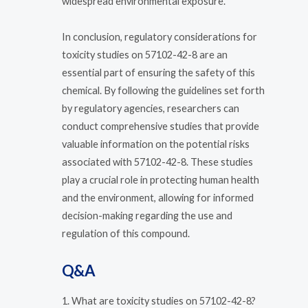
widespread environmental exposure.
In conclusion, regulatory considerations for
toxicity studies on 57102-42-8 are an
essential part of ensuring the safety of this
chemical. By following the guidelines set forth
by regulatory agencies, researchers can
conduct comprehensive studies that provide
valuable information on the potential risks
associated with 57102-42-8. These studies
play a crucial role in protecting human health
and the environment, allowing for informed
decision-making regarding the use and
regulation of this compound.
Q&A
1. What are toxicity studies on 57102-42-8?