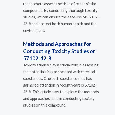
researchers assess the risks of other similar
compounds. By conducting thorough toxicity
studies, we can ensure the safe use of 57102-
42-8 and protect both human health and the
environment.
Methods and Approaches for
Conducting Toxicity Studies on
57102-42-8
Toxicity studies play a crucial role in assessing
the potential risks associated with chemical
substances. One such substance that has
garnered attention in recent years is 57102-
42-8. This article aims to explore the methods
and approaches used in conducting toxicity
studies on this compound.