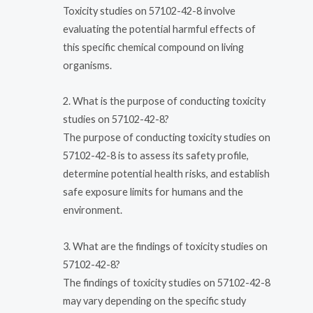
Toxicity studies on 57102-42-8 involve
evaluating the potential harmful effects of
this specific chemical compound on living
organisms.
2. What is the purpose of conducting toxicity
studies on 57102-42-8?
The purpose of conducting toxicity studies on
57102-42-8 is to assess its safety profile,
determine potential health risks, and establish
safe exposure limits for humans and the
environment.
3. What are the findings of toxicity studies on
57102-42-8?
The findings of toxicity studies on 57102-42-8
may vary depending on the specific study