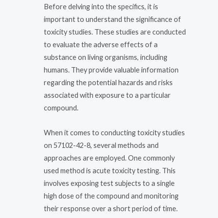
Before delving into the specifics, it is
important to understand the significance of
toxicity studies. These studies are conducted
to evaluate the adverse effects of a
substance on living organisms, including
humans. They provide valuable information
regarding the potential hazards and risks
associated with exposure to a particular
compound.
When it comes to conducting toxicity studies
on 57102-42-8, several methods and
approaches are employed. One commonly
used method is acute toxicity testing. This
involves exposing test subjects to a single
high dose of the compound and monitoring
their response over a short period of time.