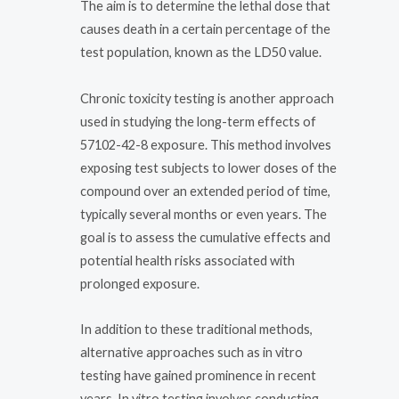
The aim is to determine the lethal dose that
causes death in a certain percentage of the
test population, known as the LD50 value.
Chronic toxicity testing is another approach
used in studying the long-term effects of
57102-42-8 exposure. This method involves
exposing test subjects to lower doses of the
compound over an extended period of time,
typically several months or even years. The
goal is to assess the cumulative effects and
potential health risks associated with
prolonged exposure.
In addition to these traditional methods,
alternative approaches such as in vitro
testing have gained prominence in recent
years. In vitro testing involves conducting