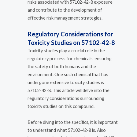
risks associated with 57102-42-8 exposure
and contribute to the development of
effective risk management strategies.
Regulatory Considerations for
Toxicity Studies on 57102-42-8
Toxicity studies play a crucial role in the
regulatory process for chemicals, ensuring
the safety of both humans and the
environment. One such chemical that has
undergone extensive toxicity studies is
57102-42-8. This article will delve into the
regulatory considerations surrounding
toxicity studies on this compound.
Before diving into the specifics, it is important
to understand what 57102-42-8 is. Also