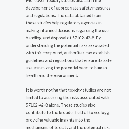
Moreover, toxicity studies also aid in the
development of appropriate safety measures
and regulations. The data obtained from
these studies help regulatory agencies in
making informed decisions regarding the use,
handling, and disposal of 57102-42-8. By
understanding the potential risks associated
with this compound, authorities can establish
guidelines and regulations that ensure its safe
use, minimizing the potential harm to human
health and the environment.
It is worth noting that toxicity studies are not
limited to assessing the risks associated with
57102-42-8 alone. These studies also
contribute to the broader field of toxicology,
providing valuable insights into the
mechanisms of toxicity and the potential risks