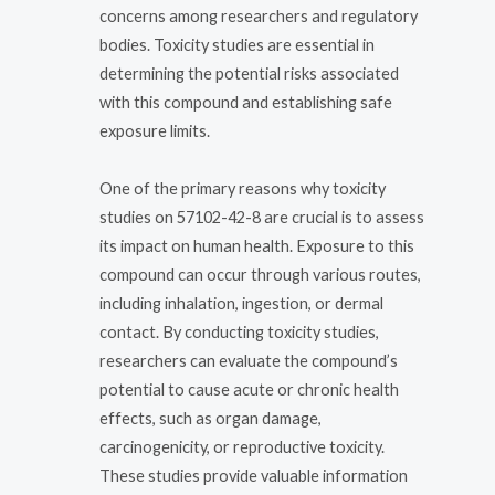
concerns among researchers and regulatory
bodies. Toxicity studies are essential in
determining the potential risks associated
with this compound and establishing safe
exposure limits.
One of the primary reasons why toxicity
studies on 57102-42-8 are crucial is to assess
its impact on human health. Exposure to this
compound can occur through various routes,
including inhalation, ingestion, or dermal
contact. By conducting toxicity studies,
researchers can evaluate the compound’s
potential to cause acute or chronic health
effects, such as organ damage,
carcinogenicity, or reproductive toxicity.
These studies provide valuable information