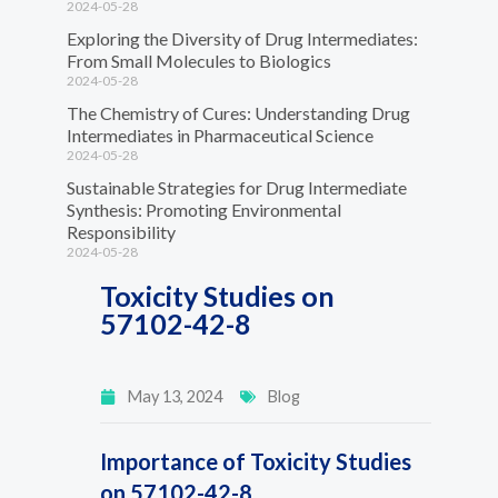
2024-05-28
Exploring the Diversity of Drug Intermediates:
From Small Molecules to Biologics
2024-05-28
The Chemistry of Cures: Understanding Drug
Intermediates in Pharmaceutical Science
2024-05-28
Sustainable Strategies for Drug Intermediate
Synthesis: Promoting Environmental
Responsibility
2024-05-28
Toxicity Studies on
57102-42-8
May 13, 2024
Blog
Importance of Toxicity Studies
on 57102-42-8