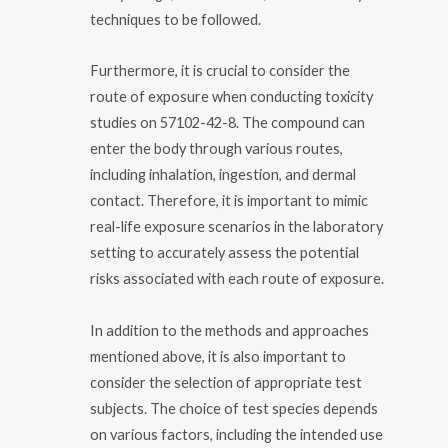
techniques to be followed.
Furthermore, it is crucial to consider the
route of exposure when conducting toxicity
studies on 57102-42-8. The compound can
enter the body through various routes,
including inhalation, ingestion, and dermal
contact. Therefore, it is important to mimic
real-life exposure scenarios in the laboratory
setting to accurately assess the potential
risks associated with each route of exposure.
In addition to the methods and approaches
mentioned above, it is also important to
consider the selection of appropriate test
subjects. The choice of test species depends
on various factors, including the intended use