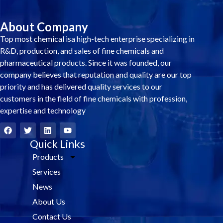
About Company
Top most chemical isa high-tech enterprise specializing in
R&D, production, and sales of fine chemicals and
pharmaceutical products. Since it was founded, our
company believes that reputation and quality are our top
priority and has delivered quality services to our
customers in the field of fine chemicals with profession,
expertise and technology
F
T
L
Y
a
w
i
o
c
i
Quick Links
n
u
e
t
k
t
Products
b
t
e
u
o
e
d
b
Services
o
r
i
e
k
n
News
About Us
Contact Us