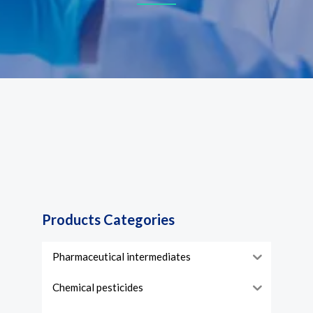
Products Categories
Pharmaceutical intermediates
Chemical pesticides