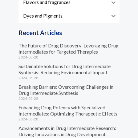
Flavors and fragrances
Dyes and Pigments
Recent Articles
The Future of Drug Discovery: Leveraging Drug
Intermediates for Targeted Therapies
2024-05-28
Sustainable Solutions for Drug Intermediate
Synthesis: Reducing Environmental Impact
2024-05-28
Breaking Barriers: Overcoming Challenges in
Drug Intermediate Synthesis
2024-05-28
Enhancing Drug Potency with Specialized
Intermediates: Optimizing Therapeutic Effects
2024-05-28
Advancements in Drug Intermediate Research:
Driving Innovations in Drug Development