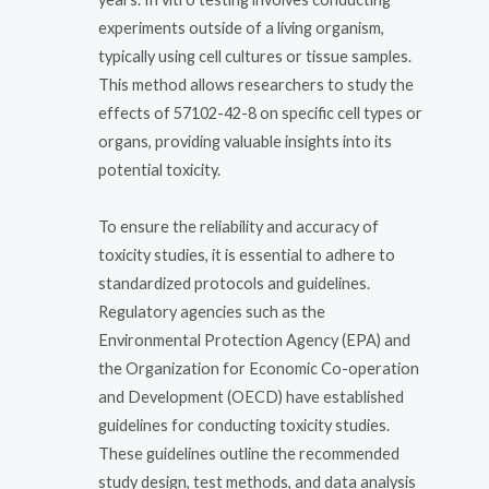
experiments outside of a living organism,
typically using cell cultures or tissue samples.
This method allows researchers to study the
effects of 57102-42-8 on specific cell types or
organs, providing valuable insights into its
potential toxicity.
To ensure the reliability and accuracy of
toxicity studies, it is essential to adhere to
standardized protocols and guidelines.
Regulatory agencies such as the
Environmental Protection Agency (EPA) and
the Organization for Economic Co-operation
and Development (OECD) have established
guidelines for conducting toxicity studies.
These guidelines outline the recommended
study design, test methods, and data analysis