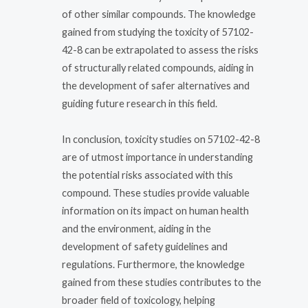
of other similar compounds. The knowledge
gained from studying the toxicity of 57102-
42-8 can be extrapolated to assess the risks
of structurally related compounds, aiding in
the development of safer alternatives and
guiding future research in this field.
In conclusion, toxicity studies on 57102-42-8
are of utmost importance in understanding
the potential risks associated with this
compound. These studies provide valuable
information on its impact on human health
and the environment, aiding in the
development of safety guidelines and
regulations. Furthermore, the knowledge
gained from these studies contributes to the
broader field of toxicology, helping