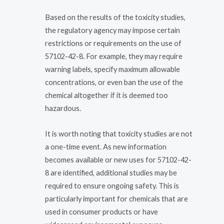
Based on the results of the toxicity studies,
the regulatory agency may impose certain
restrictions or requirements on the use of
57102-42-8. For example, they may require
warning labels, specify maximum allowable
concentrations, or even ban the use of the
chemical altogether if it is deemed too
hazardous.
It is worth noting that toxicity studies are not
a one-time event. As new information
becomes available or new uses for 57102-42-
8 are identified, additional studies may be
required to ensure ongoing safety. This is
particularly important for chemicals that are
used in consumer products or have