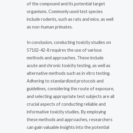
of the compound and its potential target
organisms. Commonly used test species
include rodents, such as rats and mice, as well
as non-human primates.
In conclusion, conducting toxicity studies on
57102-42-8 requires the use of various
methods and approaches. These include
acute and chronic toxicity testing, as well as
alternative methods such as in vitro testing.
Adhering to standardized protocols and
guidelines, considering the route of exposure,
and selecting appropriate test subjects are all
crucial aspects of conducting reliable and
informative toxicity studies. By employing
these methods and approaches, researchers
can gain valuable insights into the potential