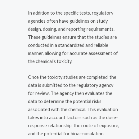
In addition to the specific tests, regulatory
agencies often have guidelines on study
design, dosing, and reporting requirements.
These guidelines ensure that the studies are
conducted in a standardized and reliable
manner, allowing for accurate assessment of
the chemical’s toxicity.
Once the toxicity studies are completed, the
data is submitted to the regulatory agency
for review. The agency then evaluates the
data to determine the potential risks
associated with the chemical. This evaluation
takes into account factors such as the dose-
response relationship, the route of exposure,
and the potential for bioaccumulation.