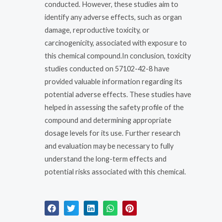
conducted. However, these studies aim to
identify any adverse effects, such as organ
damage, reproductive toxicity, or
carcinogenicity, associated with exposure to
this chemical compound.In conclusion, toxicity
studies conducted on 57102-42-8 have
provided valuable information regarding its
potential adverse effects. These studies have
helped in assessing the safety profile of the
compound and determining appropriate
dosage levels for its use. Further research
and evaluation may be necessary to fully
understand the long-term effects and
potential risks associated with this chemical.