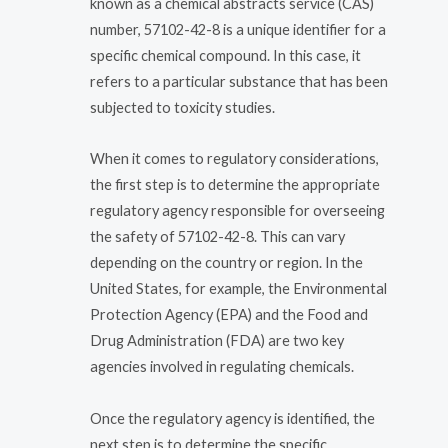
known as a chemical abstracts service (CAS)
number, 57102-42-8 is a unique identifier for a
specific chemical compound. In this case, it
refers to a particular substance that has been
subjected to toxicity studies.
When it comes to regulatory considerations,
the first step is to determine the appropriate
regulatory agency responsible for overseeing
the safety of 57102-42-8. This can vary
depending on the country or region. In the
United States, for example, the Environmental
Protection Agency (EPA) and the Food and
Drug Administration (FDA) are two key
agencies involved in regulating chemicals.
Once the regulatory agency is identified, the
next step is to determine the specific