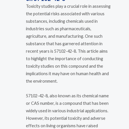
Toxicity studies play a crucial role in assessing
the potential risks associated with various
substances, including chemicals used in
industries such as pharmaceuticals,
agriculture, and manufacturing. One such
substance that has garnered attention in
recent years is 57102-42-8. This article aims
to highlight the importance of conducting
toxicity studies on this compound and the
implications it may have on human health and
the environment.
57102-42-8, also known as its chemical name
or CAS number, is a compound that has been
widely used in various industrial applications.
However, its potential toxicity and adverse
effects on living organisms have raised