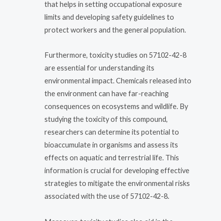
that helps in setting occupational exposure
limits and developing safety guidelines to
protect workers and the general population.
Furthermore, toxicity studies on 57102-42-8
are essential for understanding its
environmental impact. Chemicals released into
the environment can have far-reaching
consequences on ecosystems and wildlife. By
studying the toxicity of this compound,
researchers can determine its potential to
bioaccumulate in organisms and assess its
effects on aquatic and terrestrial life. This
information is crucial for developing effective
strategies to mitigate the environmental risks
associated with the use of 57102-42-8.