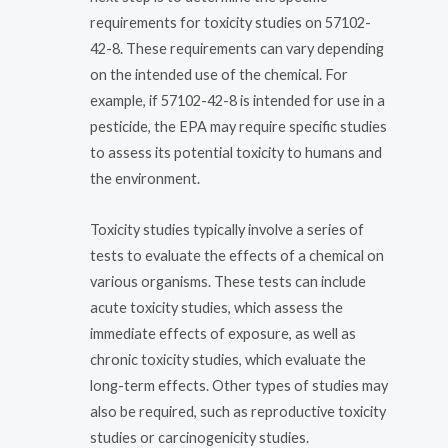
requirements for toxicity studies on 57102-
42-8. These requirements can vary depending
on the intended use of the chemical. For
example, if 57102-42-8 is intended for use in a
pesticide, the EPA may require specific studies
to assess its potential toxicity to humans and
the environment.
Toxicity studies typically involve a series of
tests to evaluate the effects of a chemical on
various organisms. These tests can include
acute toxicity studies, which assess the
immediate effects of exposure, as well as
chronic toxicity studies, which evaluate the
long-term effects. Other types of studies may
also be required, such as reproductive toxicity
studies or carcinogenicity studies.