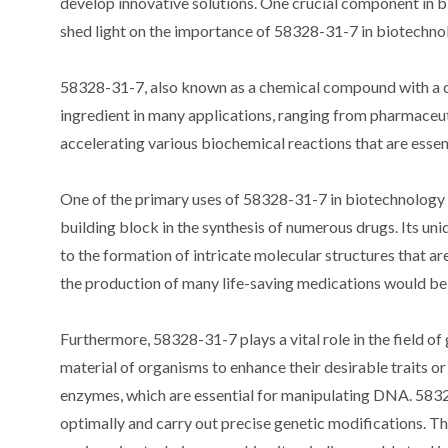
develop innovative solutions. One crucial component in 
shed light on the importance of 58328-31-7 in biotechnolog
58328-31-7, also known as a chemical compound with a com
ingredient in many applications, ranging from pharmaceuti
accelerating various biochemical reactions that are essen
One of the primary uses of 58328-31-7 in biotechnology i
building block in the synthesis of numerous drugs. Its uni
to the formation of intricate molecular structures that 
the production of many life-saving medications would be 
Furthermore, 58328-31-7 plays a vital role in the field o
material of organisms to enhance their desirable traits or
enzymes, which are essential for manipulating DNA. 5832
optimally and carry out precise genetic modifications. T