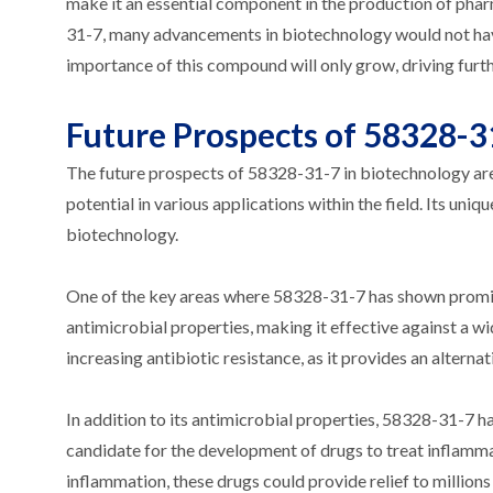
make it an essential component in the production of phar
31-7, many advancements in biotechnology would not have
importance of this compound will only grow, driving furthe
Future Prospects of 58328-3
The future prospects of 58328-31-7 in biotechnology ar
potential in various applications within the field. Its uni
biotechnology.
One of the key areas where 58328-31-7 has shown promis
antimicrobial properties, making it effective against a wid
increasing antibiotic resistance, as it provides an alterna
In addition to its antimicrobial properties, 58328-31-7 h
candidate for the development of drugs to treat inflamma
inflammation, these drugs could provide relief to millions