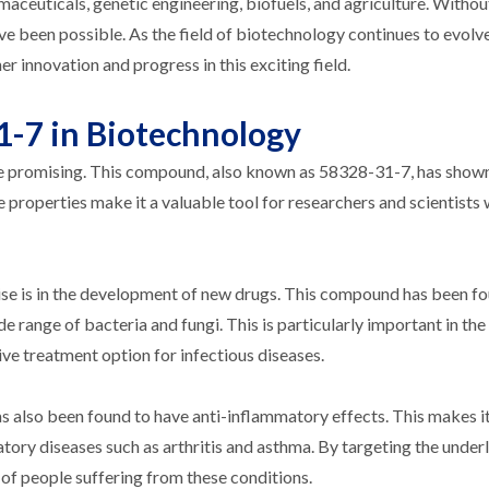
maceuticals, genetic engineering, biofuels, and agriculture. Witho
 been possible. As the field of biotechnology continues to evolve
r innovation and progress in this exciting field.
1-7 in Biotechnology
e promising. This compound, also known as 58328-31-7, has show
que properties make it a valuable tool for researchers and scientists
e is in the development of new drugs. This compound has been fo
e range of bacteria and fungi. This is particularly important in the
tive treatment option for infectious diseases.
as also been found to have anti-inflammatory effects. This makes it
tory diseases such as arthritis and asthma. By targeting the under
 of people suffering from these conditions.