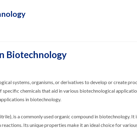
hnology
in Biotechnology
logical systems, organisms, or derivatives to develop or create pro
of specific chemicals that aid in various biotechnological applicati
pplications in biotechnology.
ile), is a commonly used organic compound in biotechnology. It is
 reactions. Its unique properties make it an ideal choice for variou