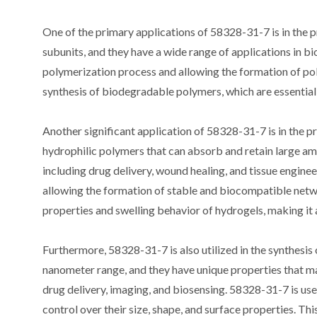
One of the primary applications of 58328-31-7 is in the
subunits, and they have a wide range of applications in bio
polymerization process and allowing the formation of poly
synthesis of biodegradable polymers, which are essential 
Another significant application of 58328-31-7 is in the 
hydrophilic polymers that can absorb and retain large am
including drug delivery, wound healing, and tissue enginee
allowing the formation of stable and biocompatible netwo
properties and swelling behavior of hydrogels, making it an
Furthermore, 58328-31-7 is also utilized in the synthesis 
nanometer range, and they have unique properties that ma
drug delivery, imaging, and biosensing. 58328-31-7 is used 
control over their size, shape, and surface properties. T