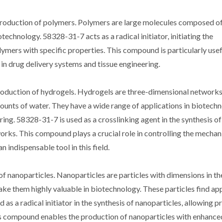
 production of polymers. Polymers are large molecules composed o
technology. 58328-31-7 acts as a radical initiator, initiating the
mers with specific properties. This compound is particularly usefu
in drug delivery systems and tissue engineering.
production of hydrogels. Hydrogels are three-dimensional networks
ounts of water. They have a wide range of applications in biotechn
ring. 58328-31-7 is used as a crosslinking agent in the synthesis o
rks. This compound plays a crucial role in controlling the mechan
 indispensable tool in this field.
of nanoparticles. Nanoparticles are particles with dimensions in th
ke them highly valuable in biotechnology. These particles find app
as a radical initiator in the synthesis of nanoparticles, allowing p
his compound enables the production of nanoparticles with enhanced