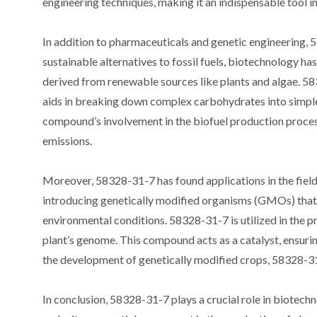
engineering techniques, making it an indispensable tool in 
In addition to pharmaceuticals and genetic engineering, 5
sustainable alternatives to fossil fuels, biotechnology ha
derived from renewable sources like plants and algae. 583
aids in breaking down complex carbohydrates into simple
compound’s involvement in the biofuel production process
emissions.
Moreover, 58328-31-7 has found applications in the field
introducing genetically modified organisms (GMOs) that po
environmental conditions. 58328-31-7 is utilized in the pr
plant’s genome. This compound acts as a catalyst, ensurin
the development of genetically modified crops, 58328-31-
In conclusion, 58328-31-7 plays a crucial role in biotechn