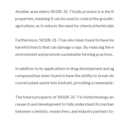
Another area where 58328-31-7 holds promise is in the fi
properties, meaning it can be used to control the growth o
agriculture, as it reduces the need for chemical herbicid
Furthermore, 58328-31-7 has also been found to have inse
harmful insects that can damage crops. By reducing the n
environment and promote sustainable farming practices.
In addition to its applications in drug development and agr
compound has been found to have the ability to break dow
convert plant waste into biofuels, providing a renewable 
The future prospects of 58328-31-7 in biotechnology are 
research and development to fully understand its mechanis
between scientists, researchers, and industry partners to