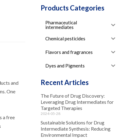
Products Categories
Pharmaceutical
intermediates
Chemical pesticides
Flavors and fragrances
Dyes and Pigments
Recent Articles
ducts and
ons. One
The Future of Drug Discovery:
Leveraging Drug Intermediates for
Targeted Therapies
2024-05-28
 a free
Sustainable Solutions for Drug
s
Intermediate Synthesis: Reducing
Environmental Impact