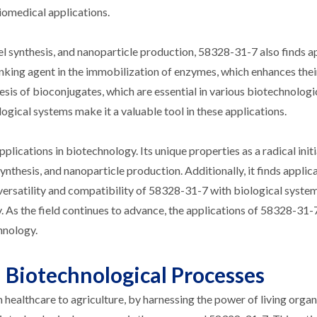
iomedical applications.
gel synthesis, and nanoparticle production, 58328-31-7 also finds a
linking agent in the immobilization of enzymes, which enhances their
esis of bioconjugates, which are essential in various biotechnologi
logical systems make it a valuable tool in these applications.
pplications in biotechnology. Its unique properties as a radical ini
ynthesis, and nanoparticle production. Additionally, it finds applica
ersatility and compatibility of 58328-31-7 with biological syste
As the field continues to advance, the applications of 58328-31-7
hnology.
 Biotechnological Processes
 healthcare to agriculture, by harnessing the power of living orga