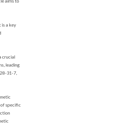
le aims to
 is a key
d
 crucial
ns, leading
328-31-7,
enetic
 of specific
nction
netic