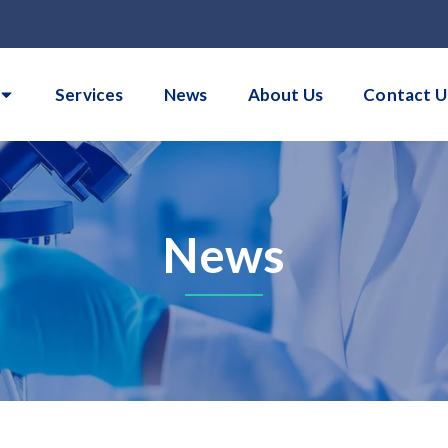
Services
News
About Us
Contact U
News