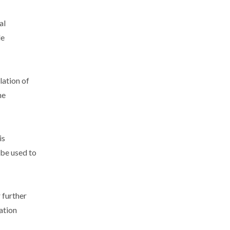
al
le
lation of
he
is
 be used to
 further
ation