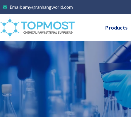
Skip
Email: amy@ranhangworld.com
to
content
Products