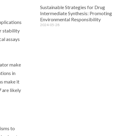
Sustainable Strategies for Drug
Intermediate Synthesis: Promoting
Environmental Responsibility
pplications
2024-05-28
 stability
cal assays
tiator make
tions in
ms make it
 are likely
nisms to