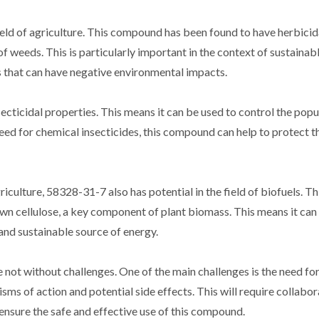
eld of agriculture. This compound has been found to have herbicid
f weeds. This is particularly important in the context of sustainab
es that can have negative environmental impacts.
cticidal properties. This means it can be used to control the popu
eed for chemical insecticides, this compound can help to protect t
iculture, 58328-31-7 also has potential in the field of biofuels. Th
n cellulose, a key component of plant biomass. This means it can
and sustainable source of energy.
not without challenges. One of the main challenges is the need for
ms of action and potential side effects. This will require collabor
 ensure the safe and effective use of this compound.