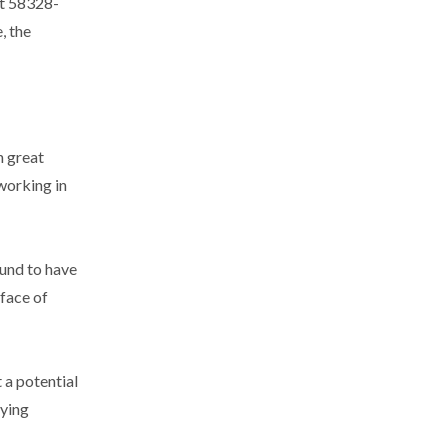
ut 58328-
, the
n great
 working in
und to have
 face of
 a potential
lying