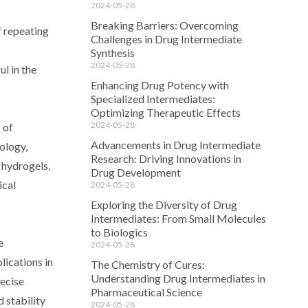
2024-05-28
Breaking Barriers: Overcoming
f repeating
Challenges in Drug Intermediate
Synthesis
2024-05-28
l in the
Enhancing Drug Potency with
Specialized Intermediates:
Optimizing Therapeutic Effects
2024-05-28
 of
Advancements in Drug Intermediate
ology,
Research: Driving Innovations in
f hydrogels,
Drug Development
ical
2024-05-28
Exploring the Diversity of Drug
Intermediates: From Small Molecules
to Biologics
e
2024-05-28
lications in
The Chemistry of Cures:
Understanding Drug Intermediates in
recise
Pharmaceutical Science
 stability
2024-05-28