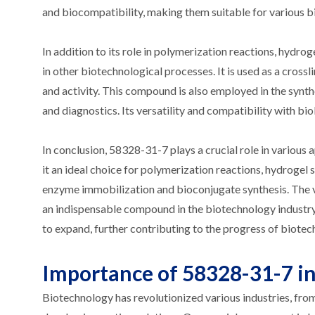
and biocompatibility, making them suitable for various b
In addition to its role in polymerization reactions, hydro
in other biotechnological processes. It is used as a cross
and activity. This compound is also employed in the synth
and diagnostics. Its versatility and compatibility with bio
In conclusion, 58328-31-7 plays a crucial role in various a
it an ideal choice for polymerization reactions, hydrogel s
enzyme immobilization and bioconjugate synthesis. The v
an indispensable compound in the biotechnology industry. 
to expand, further contributing to the progress of biotec
Importance of 58328-31-7 in
Biotechnology has revolutionized various industries, from