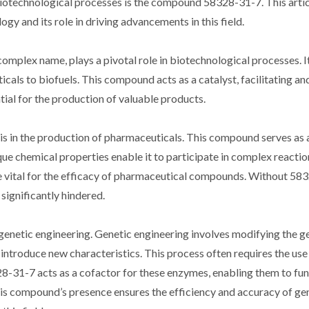
biotechnological processes is the compound 58328-31-7. This artic
y and its role in driving advancements in this field.
plex name, plays a pivotal role in biotechnological processes. It
cals to biofuels. This compound acts as a catalyst, facilitating an
tial for the production of valuable products.
s in the production of pharmaceuticals. This compound serves as a
que chemical properties enable it to participate in complex reactio
are vital for the efficacy of pharmaceutical compounds. Without 58
significantly hindered.
f genetic engineering. Genetic engineering involves modifying the g
 introduce new characteristics. This process often requires the use
8-31-7 acts as a cofactor for these enzymes, enabling them to fu
his compound’s presence ensures the efficiency and accuracy of ge