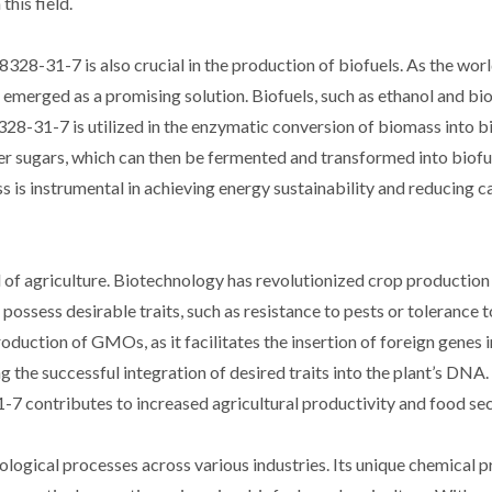
this field.
8328-31-7 is also crucial in the production of biofuels. As the wor
s emerged as a promising solution. Biofuels, such as ethanol and bio
28-31-7 is utilized in the enzymatic conversion of biomass into bio
r sugars, which can then be fermented and transformed into biofue
 is instrumental in achieving energy sustainability and reducing 
 of agriculture. Biotechnology has revolutionized crop production
ssess desirable traits, such as resistance to pests or tolerance t
oduction of GMOs, as it facilitates the insertion of foreign genes i
g the successful integration of desired traits into the plant’s DNA
7 contributes to increased agricultural productivity and food sec
ological processes across various industries. Its unique chemical p