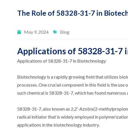
The Role of 58328-31-7 in Biotec
May 9, 2024
Blog
Applications of 58328-31-7 
Applications of 58328-31-7 in Biotechnology
Biotechnology is a rapidly growing field that utilizes bio
processes. One crucial component in this field is the use 
such chemical is 58328-31-7, which has found numerous a
58328-31-7, also known as 2,2′-Azobis(2-methylpropionitr
radical initiator that is widely employed in polymerization
applications in the biotechnology industry.