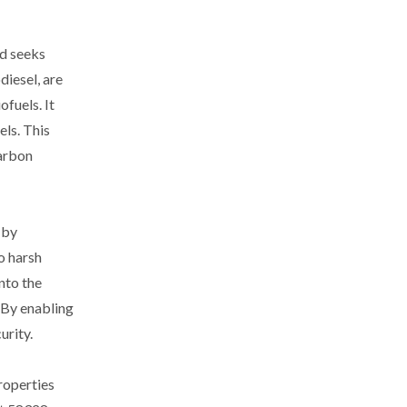
ld seeks
diesel, are
fuels. It
ls. This
carbon
 by
o harsh
nto the
. By enabling
urity.
roperties