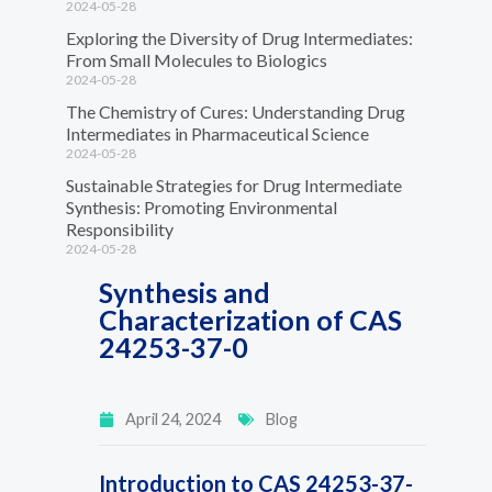
2024-05-28
Exploring the Diversity of Drug Intermediates:
From Small Molecules to Biologics
2024-05-28
The Chemistry of Cures: Understanding Drug
Intermediates in Pharmaceutical Science
2024-05-28
Sustainable Strategies for Drug Intermediate
Synthesis: Promoting Environmental
Responsibility
2024-05-28
Synthesis and
Characterization of CAS
24253-37-0
April 24, 2024
Blog
Introduction to CAS 24253-37-