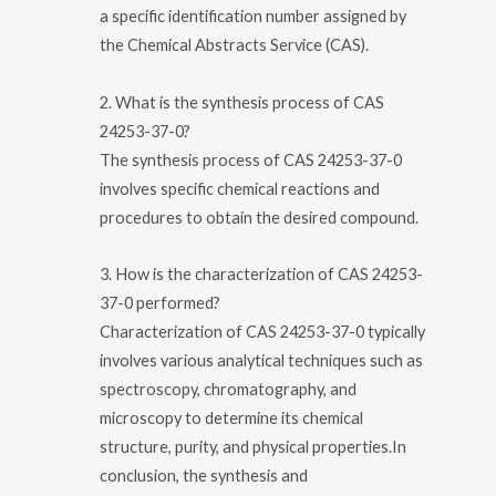
a specific identification number assigned by
the Chemical Abstracts Service (CAS).
2. What is the synthesis process of CAS
24253-37-0?
The synthesis process of CAS 24253-37-0
involves specific chemical reactions and
procedures to obtain the desired compound.
3. How is the characterization of CAS 24253-
37-0 performed?
Characterization of CAS 24253-37-0 typically
involves various analytical techniques such as
spectroscopy, chromatography, and
microscopy to determine its chemical
structure, purity, and physical properties.In
conclusion, the synthesis and