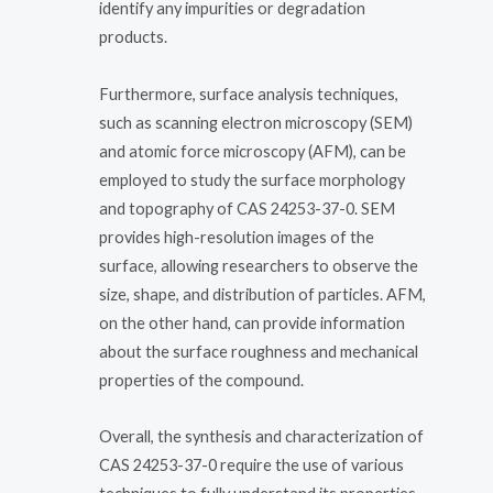
identify any impurities or degradation
products.
Furthermore, surface analysis techniques,
such as scanning electron microscopy (SEM)
and atomic force microscopy (AFM), can be
employed to study the surface morphology
and topography of CAS 24253-37-0. SEM
provides high-resolution images of the
surface, allowing researchers to observe the
size, shape, and distribution of particles. AFM,
on the other hand, can provide information
about the surface roughness and mechanical
properties of the compound.
Overall, the synthesis and characterization of
CAS 24253-37-0 require the use of various