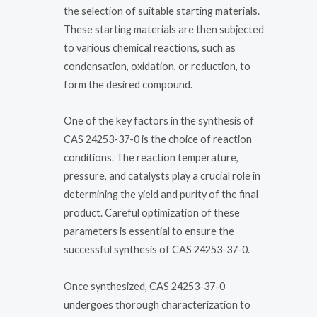
the selection of suitable starting materials.
These starting materials are then subjected
to various chemical reactions, such as
condensation, oxidation, or reduction, to
form the desired compound.
One of the key factors in the synthesis of
CAS 24253-37-0 is the choice of reaction
conditions. The reaction temperature,
pressure, and catalysts play a crucial role in
determining the yield and purity of the final
product. Careful optimization of these
parameters is essential to ensure the
successful synthesis of CAS 24253-37-0.
Once synthesized, CAS 24253-37-0
undergoes thorough characterization to