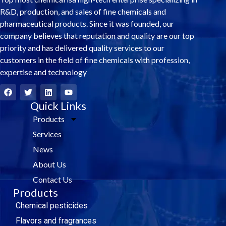
R&D, production, and sales of fine chemicals and
pharmaceutical products. Since it was founded, our
company believes that reputation and quality are our top
priority and has delivered quality services to our
customers in the field of fine chemicals with profession,
expertise and technology
F
T
L
Y
a
w
i
o
c
i
Quick Links
n
u
e
t
k
t
Products
b
t
e
u
o
e
d
b
Services
o
r
i
e
k
n
News
About Us
Contact Us
Products
Chemical pesticides
Flavors and fragrances