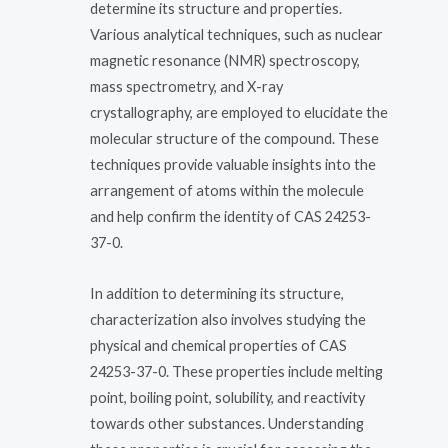
determine its structure and properties.
Various analytical techniques, such as nuclear
magnetic resonance (NMR) spectroscopy,
mass spectrometry, and X-ray
crystallography, are employed to elucidate the
molecular structure of the compound. These
techniques provide valuable insights into the
arrangement of atoms within the molecule
and help confirm the identity of CAS 24253-
37-0.
In addition to determining its structure,
characterization also involves studying the
physical and chemical properties of CAS
24253-37-0. These properties include melting
point, boiling point, solubility, and reactivity
towards other substances. Understanding