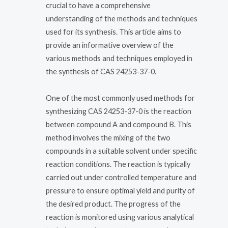
crucial to have a comprehensive
understanding of the methods and techniques
used for its synthesis. This article aims to
provide an informative overview of the
various methods and techniques employed in
the synthesis of CAS 24253-37-0.
One of the most commonly used methods for
synthesizing CAS 24253-37-0 is the reaction
between compound A and compound B. This
method involves the mixing of the two
compounds in a suitable solvent under specific
reaction conditions. The reaction is typically
carried out under controlled temperature and
pressure to ensure optimal yield and purity of
the desired product. The progress of the
reaction is monitored using various analytical