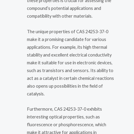
these properties is crucial for assessing the
compound’s potential applications and
compatibility with other materials.
The unique properties of CAS 24253-37-0
make it a promising candidate for various
applications. For example, its high thermal
stability and excellent electrical conductivity
make it suitable for use in electronic devices,
such as transistors and sensors. Its ability to
act as a catalyst in certain chemical reactions
also opens up possibilities in the field of
catalysis.
Furthermore, CAS 24253-37-0 exhibits
interesting optical properties, such as
fluorescence or phosphorescence, which
make it attractive for applications in