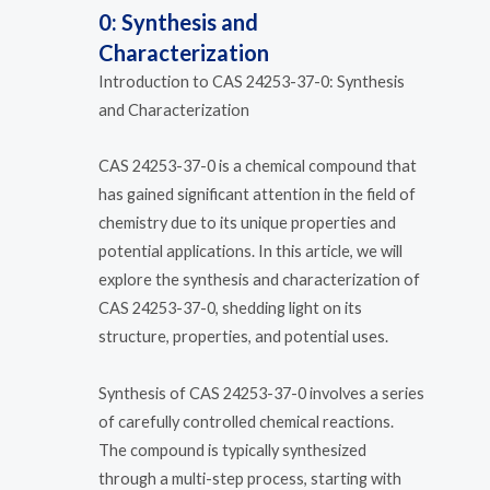
0: Synthesis and
Characterization
Introduction to CAS 24253-37-0: Synthesis
and Characterization
CAS 24253-37-0 is a chemical compound that
has gained significant attention in the field of
chemistry due to its unique properties and
potential applications. In this article, we will
explore the synthesis and characterization of
CAS 24253-37-0, shedding light on its
structure, properties, and potential uses.
Synthesis of CAS 24253-37-0 involves a series
of carefully controlled chemical reactions.
The compound is typically synthesized
through a multi-step process, starting with