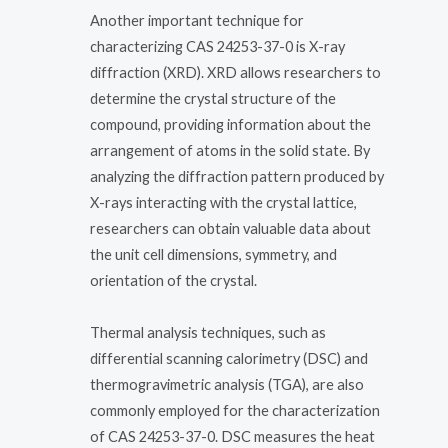
Another important technique for
characterizing CAS 24253-37-0 is X-ray
diffraction (XRD). XRD allows researchers to
determine the crystal structure of the
compound, providing information about the
arrangement of atoms in the solid state. By
analyzing the diffraction pattern produced by
X-rays interacting with the crystal lattice,
researchers can obtain valuable data about
the unit cell dimensions, symmetry, and
orientation of the crystal.
Thermal analysis techniques, such as
differential scanning calorimetry (DSC) and
thermogravimetric analysis (TGA), are also
commonly employed for the characterization
of CAS 24253-37-0. DSC measures the heat