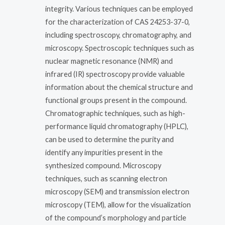
integrity. Various techniques can be employed
for the characterization of CAS 24253-37-0,
including spectroscopy, chromatography, and
microscopy. Spectroscopic techniques such as
nuclear magnetic resonance (NMR) and
infrared (IR) spectroscopy provide valuable
information about the chemical structure and
functional groups present in the compound.
Chromatographic techniques, such as high-
performance liquid chromatography (HPLC),
can be used to determine the purity and
identify any impurities present in the
synthesized compound. Microscopy
techniques, such as scanning electron
microscopy (SEM) and transmission electron
microscopy (TEM), allow for the visualization
of the compound’s morphology and particle