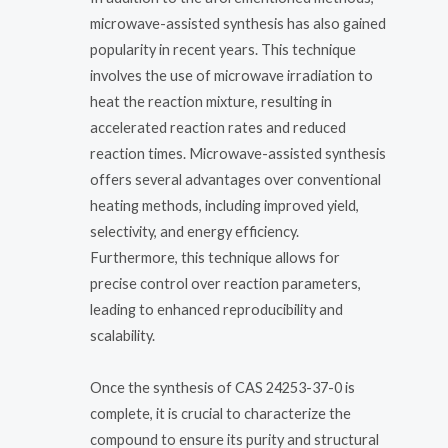
microwave-assisted synthesis has also gained
popularity in recent years. This technique
involves the use of microwave irradiation to
heat the reaction mixture, resulting in
accelerated reaction rates and reduced
reaction times. Microwave-assisted synthesis
offers several advantages over conventional
heating methods, including improved yield,
selectivity, and energy efficiency.
Furthermore, this technique allows for
precise control over reaction parameters,
leading to enhanced reproducibility and
scalability.
Once the synthesis of CAS 24253-37-0 is
complete, it is crucial to characterize the
compound to ensure its purity and structural