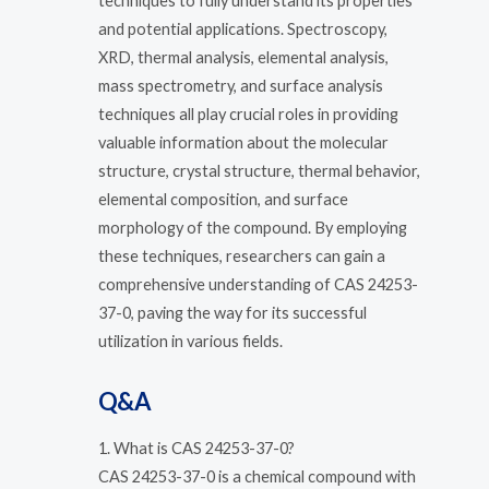
techniques to fully understand its properties
and potential applications. Spectroscopy,
XRD, thermal analysis, elemental analysis,
mass spectrometry, and surface analysis
techniques all play crucial roles in providing
valuable information about the molecular
structure, crystal structure, thermal behavior,
elemental composition, and surface
morphology of the compound. By employing
these techniques, researchers can gain a
comprehensive understanding of CAS 24253-
37-0, paving the way for its successful
utilization in various fields.
Q&A
1. What is CAS 24253-37-0?
CAS 24253-37-0 is a chemical compound with