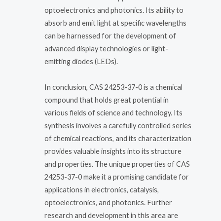
optoelectronics and photonics. Its ability to
absorb and emit light at specific wavelengths
can be harnessed for the development of
advanced display technologies or light-
emitting diodes (LEDs).
In conclusion, CAS 24253-37-0 is a chemical
compound that holds great potential in
various fields of science and technology. Its
synthesis involves a carefully controlled series
of chemical reactions, and its characterization
provides valuable insights into its structure
and properties. The unique properties of CAS
24253-37-0 make it a promising candidate for
applications in electronics, catalysis,
optoelectronics, and photonics. Further
research and development in this area are