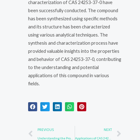
characterization of CAS 24253-37-0 have
been successfully conducted. The compound
has been synthesized using specific methods
and its structure has been characterized
using various analytical techniques. The
synthesis and characterization process have
provided valuable insights into the properties
and behavior of CAS 24253-37-0, contributing
to the understanding and potential
applications of this compound in various
fields.
Prev
Nex
PREVIOUS
NEXT
Understanding the Properties of CAS 24253-37-0
Applications of CAS 24253-37-0 in Chemical Industry