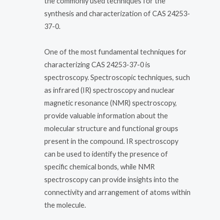
the commonly used techniques for the
synthesis and characterization of CAS 24253-
37-0.
One of the most fundamental techniques for
characterizing CAS 24253-37-0 is
spectroscopy. Spectroscopic techniques, such
as infrared (IR) spectroscopy and nuclear
magnetic resonance (NMR) spectroscopy,
provide valuable information about the
molecular structure and functional groups
present in the compound. IR spectroscopy
can be used to identify the presence of
specific chemical bonds, while NMR
spectroscopy can provide insights into the
connectivity and arrangement of atoms within
the molecule.