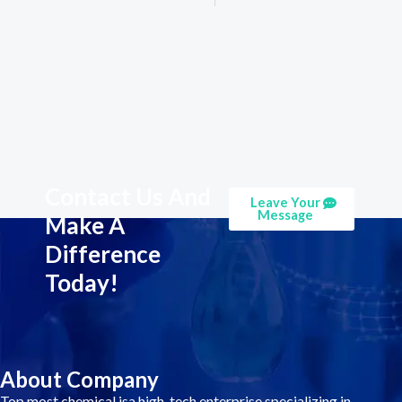
Contact Us And
Leave Your
Message
Make A
Difference
Today!
About Company
Top most chemical isa high-tech enterprise specializing in