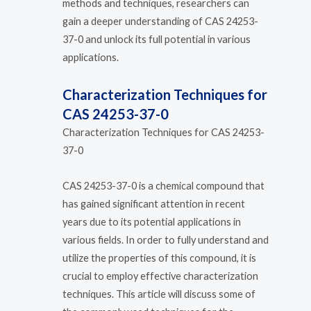
methods and techniques, researchers can
gain a deeper understanding of CAS 24253-
37-0 and unlock its full potential in various
applications.
Characterization Techniques for
CAS 24253-37-0
Characterization Techniques for CAS 24253-
37-0
CAS 24253-37-0 is a chemical compound that
has gained significant attention in recent
years due to its potential applications in
various fields. In order to fully understand and
utilize the properties of this compound, it is
crucial to employ effective characterization
techniques. This article will discuss some of