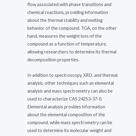
flow associated with phase transitions and
chemical reactions, providing information
about the thermal stability and melting
behavior of the compound. TGA, on the other
hand, measures the weight loss of the
compound as a function of temperature,
allowing researchers to determine its thermal
decomposition properties.
In addition to spectroscopy, XRD, and thermal
analysis, other techniques such as elemental
analysis and mass spectrometry can also be
used to characterize CAS 24253-37-0.
Elemental analysis provides information
about the elemental composition of the
compound, while mass spectrometry can be
used to determine its molecular weight and