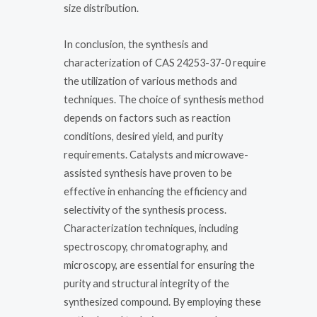
size distribution.
In conclusion, the synthesis and
characterization of CAS 24253-37-0 require
the utilization of various methods and
techniques. The choice of synthesis method
depends on factors such as reaction
conditions, desired yield, and purity
requirements. Catalysts and microwave-
assisted synthesis have proven to be
effective in enhancing the efficiency and
selectivity of the synthesis process.
Characterization techniques, including
spectroscopy, chromatography, and
microscopy, are essential for ensuring the
purity and structural integrity of the
synthesized compound. By employing these