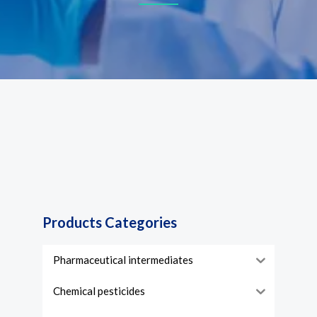
Products Categories
Pharmaceutical intermediates
Chemical pesticides