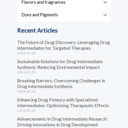
Flavors and fragrances
Dyes and Pigments
Recent Articles
The Future of Drug Discovery: Leveraging Drug
Intermediates for Targeted Therapies
2024-05-28
Sustainable Solutions for Drug Intermediate
Synthesis: Reducing Environmental Impact
2024-05-28
Breaking Barriers: Overcoming Challenges in
Drug Intermediate Synthesis
2024-05-28
Enhancing Drug Potency with Specialized
Intermediates: Optimizing Therapeutic Effects
2024-05-28
Advancements in Drug Intermediate Research:
Driving Innovations in Drug Development