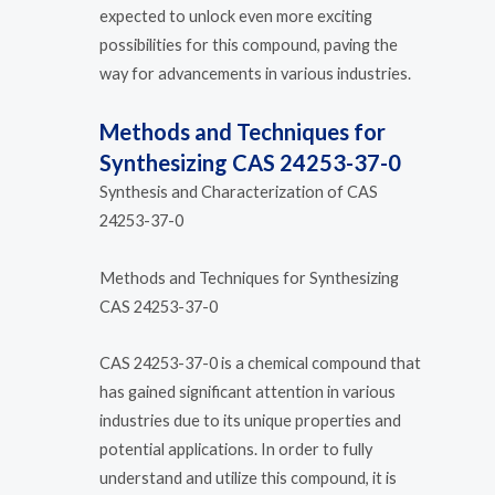
expected to unlock even more exciting
possibilities for this compound, paving the
way for advancements in various industries.
Methods and Techniques for
Synthesizing CAS 24253-37-0
Synthesis and Characterization of CAS
24253-37-0
Methods and Techniques for Synthesizing
CAS 24253-37-0
CAS 24253-37-0 is a chemical compound that
has gained significant attention in various
industries due to its unique properties and
potential applications. In order to fully
understand and utilize this compound, it is