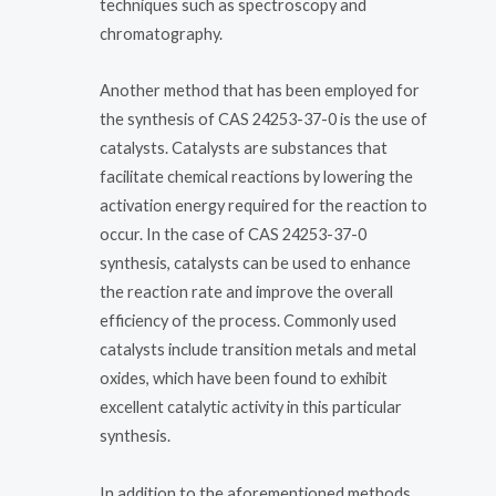
techniques such as spectroscopy and
chromatography.
Another method that has been employed for
the synthesis of CAS 24253-37-0 is the use of
catalysts. Catalysts are substances that
facilitate chemical reactions by lowering the
activation energy required for the reaction to
occur. In the case of CAS 24253-37-0
synthesis, catalysts can be used to enhance
the reaction rate and improve the overall
efficiency of the process. Commonly used
catalysts include transition metals and metal
oxides, which have been found to exhibit
excellent catalytic activity in this particular
synthesis.
In addition to the aforementioned methods,