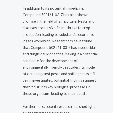
In addition to its potential in medicine,
Compound 502161-03-7 has also shown
promise in the field of agriculture. Pests and
diseases pose a significant threat to crop
production, leading to substantial economic
losses worldwide. Researchers have found
that Compound 502161-03-7 has insecticidal
and fungicidal properties, making it a potential
candidate for the development of
environmentally friendly pesticides. Its mode
of action against pests and pathogens is still
being investigated, but initial findings suggest
that it disrupts key biological processes in
these organisms, leading to their death.
Furthermore, recent research has shed light