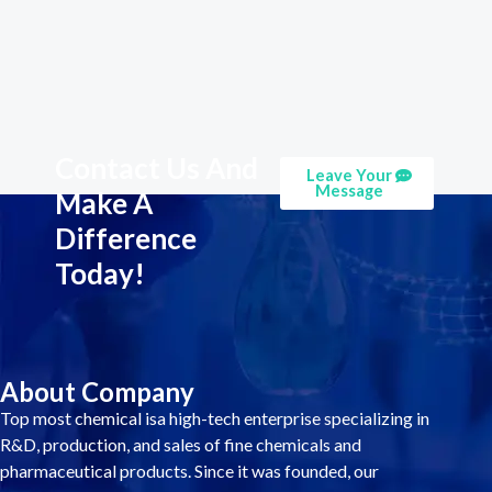
Contact Us And
Leave Your
Message
Make A
Difference
Today!
About Company
Top most chemical isa high-tech enterprise specializing in
R&D, production, and sales of fine chemicals and
pharmaceutical products. Since it was founded, our