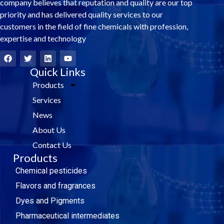
company believes that reputation and quality are our top
priority and has delivered quality services to our
customers in the field of fine chemicals with profession,
expertise and technology
F
T
L
Y
a
w
i
o
c
i
Quick Links
n
u
e
t
k
t
Products
b
t
e
u
o
e
d
b
Services
o
r
i
e
k
n
News
About Us
Contact Us
Products
Chemical pesticides
Flavors and fragrances
Dyes and Pigments
Pharmaceutical intermediates