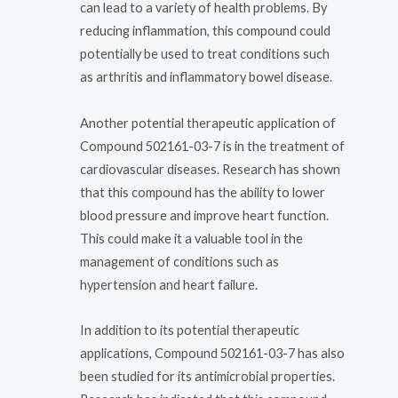
can lead to a variety of health problems. By
reducing inflammation, this compound could
potentially be used to treat conditions such
as arthritis and inflammatory bowel disease.
Another potential therapeutic application of
Compound 502161-03-7 is in the treatment of
cardiovascular diseases. Research has shown
that this compound has the ability to lower
blood pressure and improve heart function.
This could make it a valuable tool in the
management of conditions such as
hypertension and heart failure.
In addition to its potential therapeutic
applications, Compound 502161-03-7 has also
been studied for its antimicrobial properties.