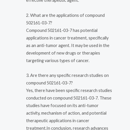
effective therapeutic agent.
2. What are the applications of compound
502161-03-7?
Compound 502161-03-7 has potential
applications in cancer treatment, specifically
as an anti-tumor agent. It may be used in the
development of new drugs or therapies
targeting various types of cancer.
3. Are there any specific research studies on
compound 502161-03-7?
Yes, there have been specific research studies
conducted on compound 502161-03-7. These
studies have focused on its anti-tumor
activity, mechanism of action, and potential
therapeutic applications in cancer
treatment.In conclusion, research advances