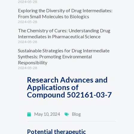
2024-05-28
Exploring the Diversity of Drug Intermediates:
From Small Molecules to Biologics
2024-05-28
The Chemistry of Cures: Understanding Drug
Intermediates in Pharmaceutical Science
2024-05-28
Sustainable Strategies for Drug Intermediate
Synthesis: Promoting Environmental
Responsibility
2024-05-28
Research Advances and
Applications of
Compound 502161-03-7
May 10, 2024
Blog
Potential therapeutic