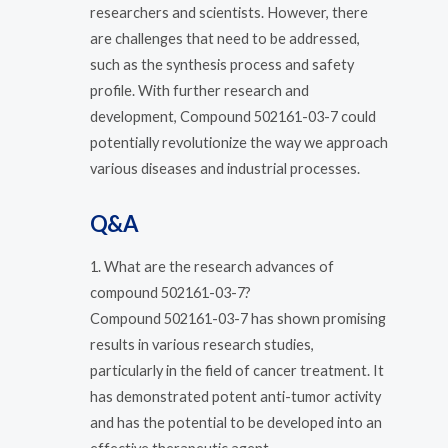
researchers and scientists. However, there
are challenges that need to be addressed,
such as the synthesis process and safety
profile. With further research and
development, Compound 502161-03-7 could
potentially revolutionize the way we approach
various diseases and industrial processes.
Q&A
1. What are the research advances of
compound 502161-03-7?
Compound 502161-03-7 has shown promising
results in various research studies,
particularly in the field of cancer treatment. It
has demonstrated potent anti-tumor activity
and has the potential to be developed into an