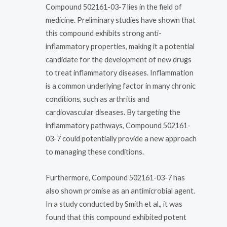
Compound 502161-03-7 lies in the field of
medicine. Preliminary studies have shown that
this compound exhibits strong anti-
inflammatory properties, making it a potential
candidate for the development of new drugs
to treat inflammatory diseases. Inflammation
is a common underlying factor in many chronic
conditions, such as arthritis and
cardiovascular diseases. By targeting the
inflammatory pathways, Compound 502161-
03-7 could potentially provide a new approach
to managing these conditions.
Furthermore, Compound 502161-03-7 has
also shown promise as an antimicrobial agent.
In a study conducted by Smith et al., it was
found that this compound exhibited potent