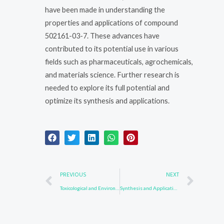
have been made in understanding the
properties and applications of compound
502161-03-7. These advances have
contributed to its potential use in various
fields such as pharmaceuticals, agrochemicals,
and materials science. Further research is
needed to explore its full potential and
optimize its synthesis and applications.
Prev
Nex
PREVIOUS
NEXT
Toxicological and Environmental Impact of 123847-85-8
Synthesis and Applications of Compound 502161-03-7 in Advanced Materials