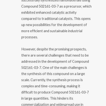
successfully synthesized nanomaterials using
Compound 502161-03-7 as a precursor, which
exhibited enhanced catalytic activity
compared to traditional catalysts. This opens
up new possibilities for the development of
more efficient and sustainable industrial
processes.
However, despite the promising prospects,
there are several challenges that need to be
addressed in the development of Compound
502161-03-7. One of the main challenges is
the synthesis of this compound on a large
scale. Currently, the synthesis process is
complex and time-consuming, making it
difficult to produce Compound 502161-03-7
in large quantities. This hinders its
commercialization and widespread use in