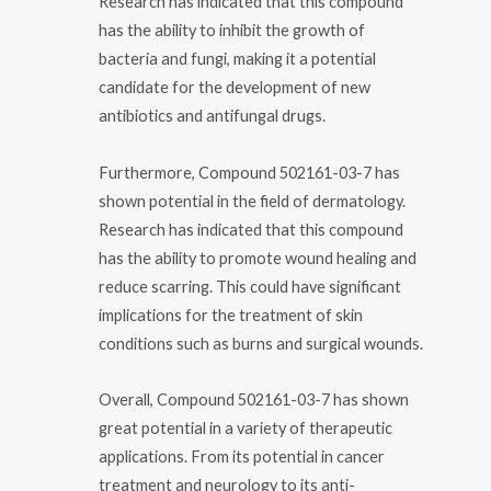
Research has indicated that this compound
has the ability to inhibit the growth of
bacteria and fungi, making it a potential
candidate for the development of new
antibiotics and antifungal drugs.
Furthermore, Compound 502161-03-7 has
shown potential in the field of dermatology.
Research has indicated that this compound
has the ability to promote wound healing and
reduce scarring. This could have significant
implications for the treatment of skin
conditions such as burns and surgical wounds.
Overall, Compound 502161-03-7 has shown
great potential in a variety of therapeutic
applications. From its potential in cancer
treatment and neurology to its anti-