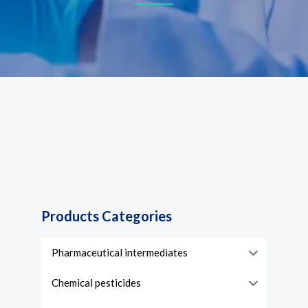
Products Categories
Pharmaceutical intermediates
Chemical pesticides