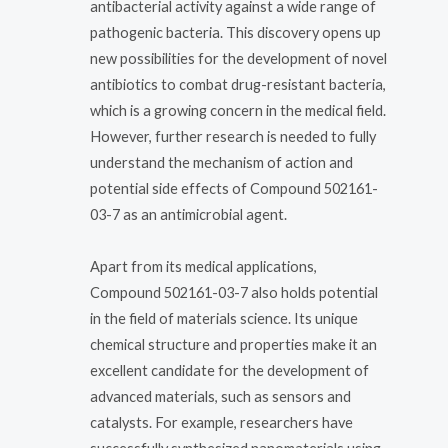
antibacterial activity against a wide range of
pathogenic bacteria. This discovery opens up
new possibilities for the development of novel
antibiotics to combat drug-resistant bacteria,
which is a growing concern in the medical field.
However, further research is needed to fully
understand the mechanism of action and
potential side effects of Compound 502161-
03-7 as an antimicrobial agent.
Apart from its medical applications,
Compound 502161-03-7 also holds potential
in the field of materials science. Its unique
chemical structure and properties make it an
excellent candidate for the development of
advanced materials, such as sensors and
catalysts. For example, researchers have