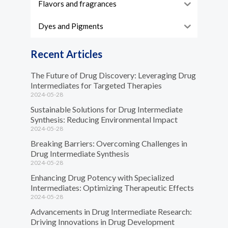
Flavors and fragrances
Dyes and Pigments
Recent Articles
The Future of Drug Discovery: Leveraging Drug
Intermediates for Targeted Therapies
2024-05-28
Sustainable Solutions for Drug Intermediate
Synthesis: Reducing Environmental Impact
2024-05-28
Breaking Barriers: Overcoming Challenges in
Drug Intermediate Synthesis
2024-05-28
Enhancing Drug Potency with Specialized
Intermediates: Optimizing Therapeutic Effects
2024-05-28
Advancements in Drug Intermediate Research:
Driving Innovations in Drug Development