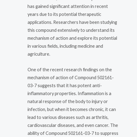
has gained significant attention in recent
years due to its potential therapeutic
applications. Researchers have been studying
this compound extensively to understand its
mechanism of action and explore its potential
in various fields, including medicine and
agriculture.
One of the recent research findings on the
mechanism of action of Compound 502161-
03-7 suggests that it has potent anti-
inflammatory properties. Inflammation is a
natural response of the body to injury or
infection, but when it becomes chronic, it can
lead to various diseases such as arthritis,
cardiovascular diseases, and even cancer. The
ability of Compound 502161-03-7 to suppress