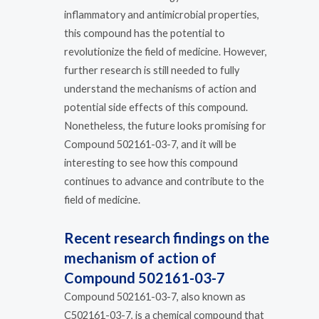
inflammatory and antimicrobial properties,
this compound has the potential to
revolutionize the field of medicine. However,
further research is still needed to fully
understand the mechanisms of action and
potential side effects of this compound.
Nonetheless, the future looks promising for
Compound 502161-03-7, and it will be
interesting to see how this compound
continues to advance and contribute to the
field of medicine.
Recent research findings on the
mechanism of action of
Compound 502161-03-7
Compound 502161-03-7, also known as
C502161-03-7, is a chemical compound that