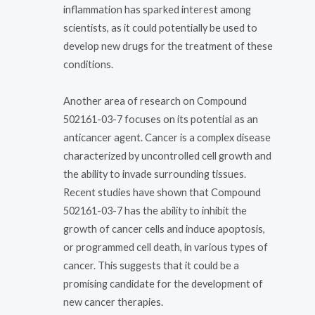
inflammation has sparked interest among
scientists, as it could potentially be used to
develop new drugs for the treatment of these
conditions.
Another area of research on Compound
502161-03-7 focuses on its potential as an
anticancer agent. Cancer is a complex disease
characterized by uncontrolled cell growth and
the ability to invade surrounding tissues.
Recent studies have shown that Compound
502161-03-7 has the ability to inhibit the
growth of cancer cells and induce apoptosis,
or programmed cell death, in various types of
cancer. This suggests that it could be a
promising candidate for the development of
new cancer therapies.