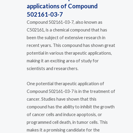
applications of Compound
502161-03-7
Compound 502161-03-7, also known as
C502161, is a chemical compound that has
been the subject of extensive research in
recent years. This compound has shown great
potential in various therapeutic applications,
making it an exciting area of study for
scientists and researchers.
One potential therapeutic application of
Compound 502161-03-7 is in the treatment of
cancer. Studies have shown that this
compound has the ability to inhibit the growth
of cancer cells and induce apoptosis, or
programmed cell death, in tumor cells. This
makes it a promising candidate for the