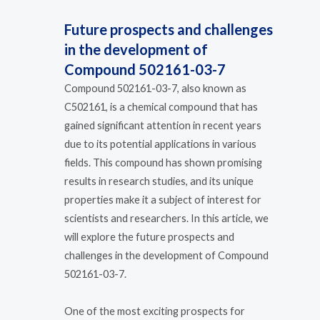
Future prospects and challenges
in the development of
Compound 502161-03-7
Compound 502161-03-7, also known as
C502161, is a chemical compound that has
gained significant attention in recent years
due to its potential applications in various
fields. This compound has shown promising
results in research studies, and its unique
properties make it a subject of interest for
scientists and researchers. In this article, we
will explore the future prospects and
challenges in the development of Compound
502161-03-7.
One of the most exciting prospects for