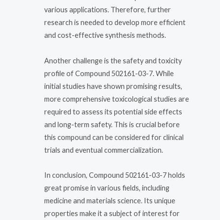
various applications. Therefore, further
research is needed to develop more efficient
and cost-effective synthesis methods.
Another challenge is the safety and toxicity
profile of Compound 502161-03-7. While
initial studies have shown promising results,
more comprehensive toxicological studies are
required to assess its potential side effects
and long-term safety. This is crucial before
this compound can be considered for clinical
trials and eventual commercialization.
In conclusion, Compound 502161-03-7 holds
great promise in various fields, including
medicine and materials science. Its unique
properties make it a subject of interest for