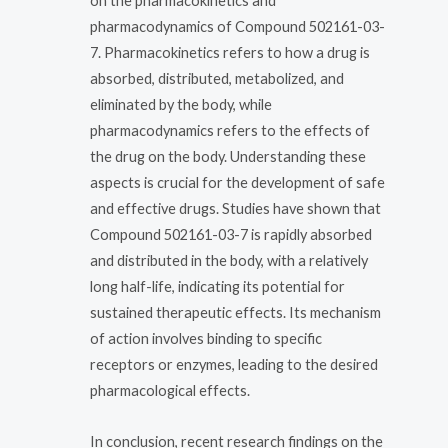
on the pharmacokinetics and
pharmacodynamics of Compound 502161-03-
7. Pharmacokinetics refers to how a drug is
absorbed, distributed, metabolized, and
eliminated by the body, while
pharmacodynamics refers to the effects of
the drug on the body. Understanding these
aspects is crucial for the development of safe
and effective drugs. Studies have shown that
Compound 502161-03-7 is rapidly absorbed
and distributed in the body, with a relatively
long half-life, indicating its potential for
sustained therapeutic effects. Its mechanism
of action involves binding to specific
receptors or enzymes, leading to the desired
pharmacological effects.
In conclusion, recent research findings on the