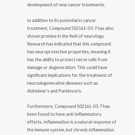
development of new cancer treatments.
In addition to its potential in cancer
treatment, Compound 502161-03-7 has also
shown promise in the field of neurology.
Research has indicated that this compound
has neuroprotective properties, meaning it
has the ability to protect nerve cells from
damage or degeneration. This could have
significant implications for the treatment of
neurodegenerative diseases such as
Alzheimer’s and Parkinson’s.
Furthermore, Compound 502161-03-7 has
been found to have anti-inflammatory
effects. Inflammation is a natural response of
the immune system, but chronic inflammation