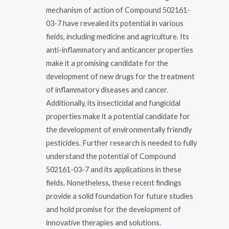
mechanism of action of Compound 502161-
03-7 have revealed its potential in various
fields, including medicine and agriculture. Its
anti-inflammatory and anticancer properties
make it a promising candidate for the
development of new drugs for the treatment
of inflammatory diseases and cancer.
Additionally, its insecticidal and fungicidal
properties make it a potential candidate for
the development of environmentally friendly
pesticides. Further research is needed to fully
understand the potential of Compound
502161-03-7 and its applications in these
fields. Nonetheless, these recent findings
provide a solid foundation for future studies
and hold promise for the development of
innovative therapies and solutions.