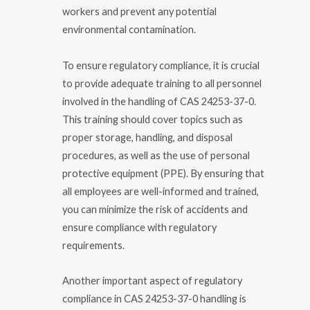
workers and prevent any potential
environmental contamination.
To ensure regulatory compliance, it is crucial
to provide adequate training to all personnel
involved in the handling of CAS 24253-37-0.
This training should cover topics such as
proper storage, handling, and disposal
procedures, as well as the use of personal
protective equipment (PPE). By ensuring that
all employees are well-informed and trained,
you can minimize the risk of accidents and
ensure compliance with regulatory
requirements.
Another important aspect of regulatory
compliance in CAS 24253-37-0 handling is