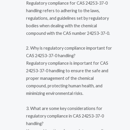
Regulatory compliance for CAS 24253-37-0
handling refers to adhering to the laws,
regulations, and guidelines set by regulatory
bodies when dealing with the chemical
compound with the CAS number 24253-37-0.
2. Why is regulatory compliance important for
CAS 24253-37-0 handling?
Regulatory compliance is important for CAS
24253-37-0 handling to ensure the safe and
proper management of the chemical
compound, protecting human health, and
minimizing environmental risks.
3. What are some key considerations for
regulatory compliance in CAS 24253-37-0
handling?