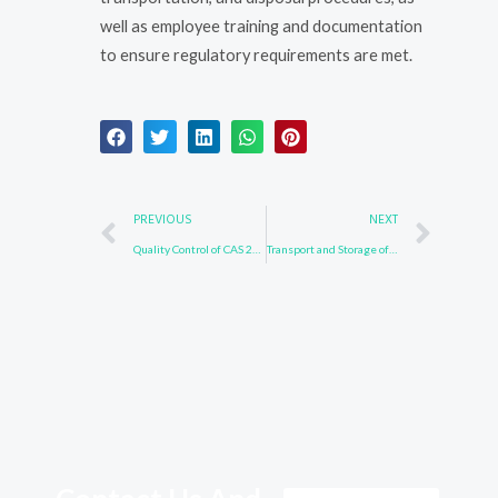
well as employee training and documentation
to ensure regulatory requirements are met.
Prev
Nex
PREVIOUS
NEXT
Quality Control of CAS 24253-37-0
Transport and Storage of CAS 24253-37-0