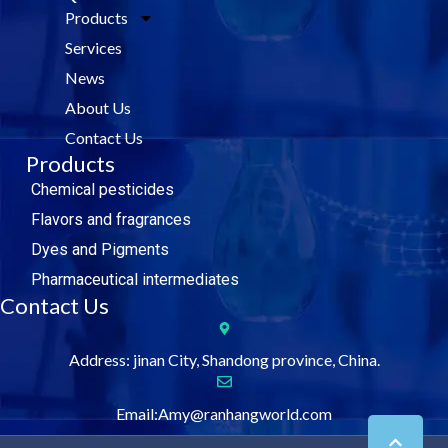
e
t
k
t
Products
b
t
e
u
o
e
d
b
Services
o
r
i
e
k
n
News
About Us
Contact Us
Products
Chemical pesticides
Flavors and fragrances
Dyes and Pigments
Pharmaceutical intermediates
Contact Us
Address: jinan City, Shandong province, China.
Email:Amy@ranhangworld.com