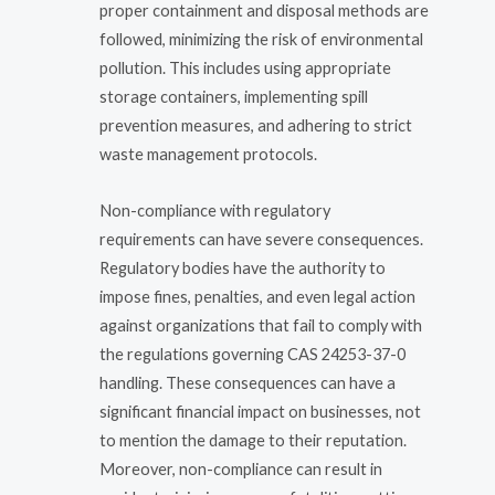
proper containment and disposal methods are
followed, minimizing the risk of environmental
pollution. This includes using appropriate
storage containers, implementing spill
prevention measures, and adhering to strict
waste management protocols.
Non-compliance with regulatory
requirements can have severe consequences.
Regulatory bodies have the authority to
impose fines, penalties, and even legal action
against organizations that fail to comply with
the regulations governing CAS 24253-37-0
handling. These consequences can have a
significant financial impact on businesses, not
to mention the damage to their reputation.
Moreover, non-compliance can result in