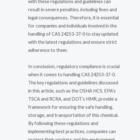
with these regulations and guidelines can
result in severe penalties, including fines and
legal consequences. Therefore, it is essential
for companies and individuals involved in the
handling of CAS 24253-37-0 to stay updated
with the latest regulations and ensure strict
adherence to them.
In conclusion, regulatory compliance is crucial
when it comes to handling CAS 24253-37-0.
The key regulations and guidelines discussed
in this article, such as the OSHA HCS, EPA’s
TSCA and RCRA, and DOT’s HMR, provide a
framework for ensuring the safe handling,
storage, and transportation of this chemical.
By following these regulations and
implementing best practices, companies can
protect their workers and the environment