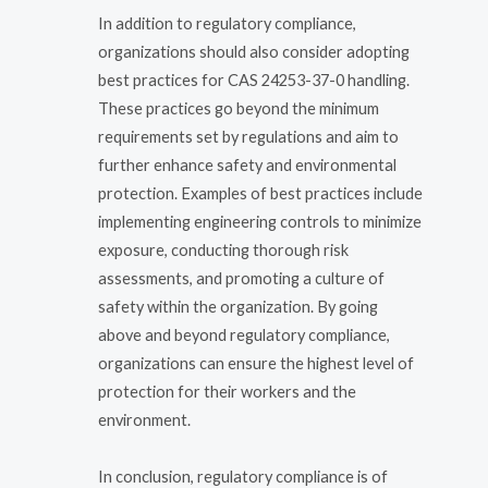
In addition to regulatory compliance,
organizations should also consider adopting
best practices for CAS 24253-37-0 handling.
These practices go beyond the minimum
requirements set by regulations and aim to
further enhance safety and environmental
protection. Examples of best practices include
implementing engineering controls to minimize
exposure, conducting thorough risk
assessments, and promoting a culture of
safety within the organization. By going
above and beyond regulatory compliance,
organizations can ensure the highest level of
protection for their workers and the
environment.
In conclusion, regulatory compliance is of