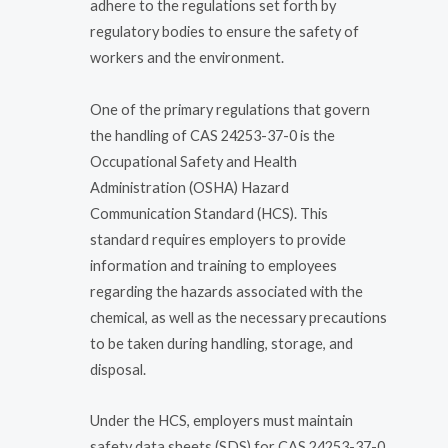
adhere to the regulations set forth by
regulatory bodies to ensure the safety of
workers and the environment.
One of the primary regulations that govern
the handling of CAS 24253-37-0 is the
Occupational Safety and Health
Administration (OSHA) Hazard
Communication Standard (HCS). This
standard requires employers to provide
information and training to employees
regarding the hazards associated with the
chemical, as well as the necessary precautions
to be taken during handling, storage, and
disposal.
Under the HCS, employers must maintain
safety data sheets (SDS) for CAS 24253-37-0,