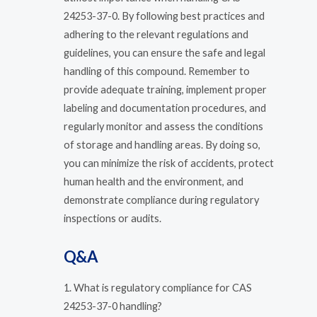
24253-37-0. By following best practices and
adhering to the relevant regulations and
guidelines, you can ensure the safe and legal
handling of this compound. Remember to
provide adequate training, implement proper
labeling and documentation procedures, and
regularly monitor and assess the conditions
of storage and handling areas. By doing so,
you can minimize the risk of accidents, protect
human health and the environment, and
demonstrate compliance during regulatory
inspections or audits.
Q&A
1. What is regulatory compliance for CAS
24253-37-0 handling?