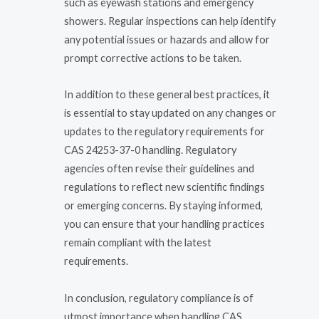
such as eyewash stations and emergency
showers. Regular inspections can help identify
any potential issues or hazards and allow for
prompt corrective actions to be taken.
In addition to these general best practices, it
is essential to stay updated on any changes or
updates to the regulatory requirements for
CAS 24253-37-0 handling. Regulatory
agencies often revise their guidelines and
regulations to reflect new scientific findings
or emerging concerns. By staying informed,
you can ensure that your handling practices
remain compliant with the latest
requirements.
In conclusion, regulatory compliance is of
utmost importance when handling CAS