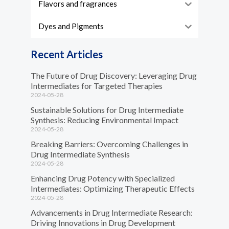
Flavors and fragrances
Dyes and Pigments
Recent Articles
The Future of Drug Discovery: Leveraging Drug
Intermediates for Targeted Therapies
2024-05-28
Sustainable Solutions for Drug Intermediate
Synthesis: Reducing Environmental Impact
2024-05-28
Breaking Barriers: Overcoming Challenges in
Drug Intermediate Synthesis
2024-05-28
Enhancing Drug Potency with Specialized
Intermediates: Optimizing Therapeutic Effects
2024-05-28
Advancements in Drug Intermediate Research:
Driving Innovations in Drug Development