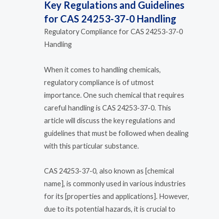
Key Regulations and Guidelines
for CAS 24253-37-0 Handling
Regulatory Compliance for CAS 24253-37-0
Handling
When it comes to handling chemicals,
regulatory compliance is of utmost
importance. One such chemical that requires
careful handling is CAS 24253-37-0. This
article will discuss the key regulations and
guidelines that must be followed when dealing
with this particular substance.
CAS 24253-37-0, also known as [chemical
name], is commonly used in various industries
for its [properties and applications]. However,
due to its potential hazards, it is crucial to