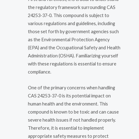
the regulatory framework surrounding CAS
24253-37-0. This compound is subject to
various regulations and guidelines, including
those set forth by government agencies such
as the Environmental Protection Agency
(EPA) and the Occupational Safety and Health
Administration (OSHA). Familiarizing yourself
with these regulations is essential to ensure
compliance.
One of the primary concerns when handling
CAS 24253-37-0 is its potential impact on
human health and the environment. This
compound is known to be toxic and can cause
severe health issues if not handled properly.
Therefore, it is essential to implement
appropriate safety measures to protect