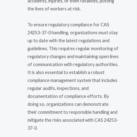
accidents, injuries, or even fatalities, putting
the lives of workers at risk.
To ensure regulatory compliance for CAS
24253-37-0 handling, organizations must stay
up to date with the latest regulations and
guidelines. This requires regular monitoring of
regulatory changes and maintaining open lines
of communication with regulatory authorities.
It is also essential to establish a robust
compliance management system that includes
regular audits, inspections, and
documentation of compliance efforts. By
doing so, organizations can demonstrate
their commitment to responsible handling and
mitigate the risks associated with CAS 24253-
37-0.