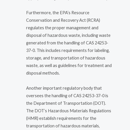
Furthermore, the EPA’s Resource
Conservation and Recovery Act (RCRA)
regulates the proper management and
disposal of hazardous waste, including waste
generated from the handling of CAS 24253-
37-0. This includes requirements for labeling,
storage, and transportation of hazardous
waste, as well as guidelines for treatment and
disposal methods.
Another important regulatory body that
oversees the handling of CAS 24253-37-0 is
the Department of Transportation (DOT).
The DOT’s Hazardous Materials Regulations
(HMR) establish requirements for the
transportation of hazardous materials,