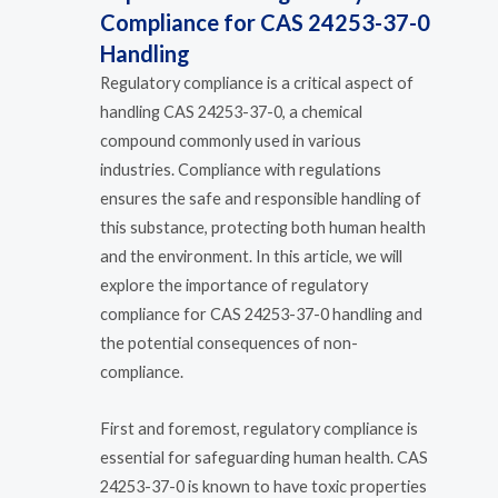
Compliance for CAS 24253-37-0
Handling
Regulatory compliance is a critical aspect of
handling CAS 24253-37-0, a chemical
compound commonly used in various
industries. Compliance with regulations
ensures the safe and responsible handling of
this substance, protecting both human health
and the environment. In this article, we will
explore the importance of regulatory
compliance for CAS 24253-37-0 handling and
the potential consequences of non-
compliance.
First and foremost, regulatory compliance is
essential for safeguarding human health. CAS
24253-37-0 is known to have toxic properties