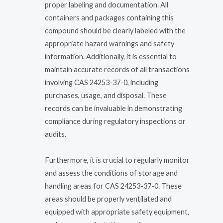
proper labeling and documentation. All
containers and packages containing this
compound should be clearly labeled with the
appropriate hazard warnings and safety
information. Additionally, it is essential to
maintain accurate records of all transactions
involving CAS 24253-37-0, including
purchases, usage, and disposal. These
records can be invaluable in demonstrating
compliance during regulatory inspections or
audits.
Furthermore, it is crucial to regularly monitor
and assess the conditions of storage and
handling areas for CAS 24253-37-0. These
areas should be properly ventilated and
equipped with appropriate safety equipment,