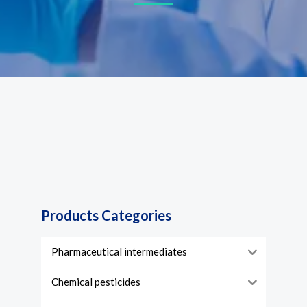
Products Categories
Pharmaceutical intermediates
Chemical pesticides