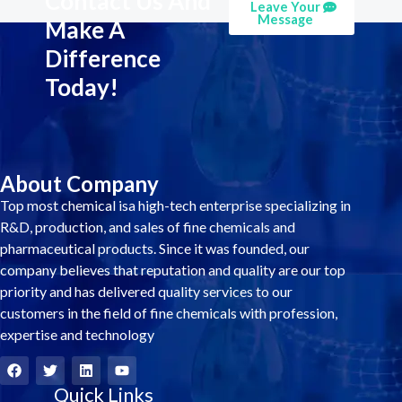
Contact Us And
Leave Your
Message
Make A
Difference
Today!
About Company
Top most chemical isa high-tech enterprise specializing in
R&D, production, and sales of fine chemicals and
pharmaceutical products. Since it was founded, our
company believes that reputation and quality are our top
priority and has delivered quality services to our
customers in the field of fine chemicals with profession,
expertise and technology
F
T
L
Y
a
w
i
o
c
i
Quick Links
n
u