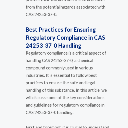
from the potential hazards associated with
CAS 24253-37-0.
Best Practices for Ensuring
Regulatory Compliance in CAS
24253-37-0 Handling
Regulatory compliance is a critical aspect of
handling CAS 24253-37-0, a chemical
compound commonly used in various
industries. It is essential to follow best
practices to ensure the safe and legal
handling of this substance. In this article, we
will discuss some of the key considerations
and guidelines for regulatory compliance in
CAS 24253-37-0 handling.
First and foremost, it is crucial to understand