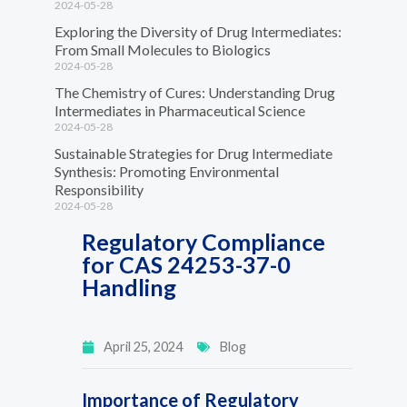
2024-05-28
Exploring the Diversity of Drug Intermediates:
From Small Molecules to Biologics
2024-05-28
The Chemistry of Cures: Understanding Drug
Intermediates in Pharmaceutical Science
2024-05-28
Sustainable Strategies for Drug Intermediate
Synthesis: Promoting Environmental
Responsibility
2024-05-28
Regulatory Compliance
for CAS 24253-37-0
Handling
April 25, 2024
Blog
Importance of Regulatory