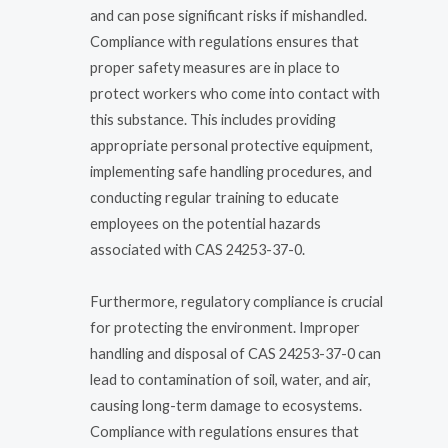
and can pose significant risks if mishandled.
Compliance with regulations ensures that
proper safety measures are in place to
protect workers who come into contact with
this substance. This includes providing
appropriate personal protective equipment,
implementing safe handling procedures, and
conducting regular training to educate
employees on the potential hazards
associated with CAS 24253-37-0.
Furthermore, regulatory compliance is crucial
for protecting the environment. Improper
handling and disposal of CAS 24253-37-0 can
lead to contamination of soil, water, and air,
causing long-term damage to ecosystems.
Compliance with regulations ensures that