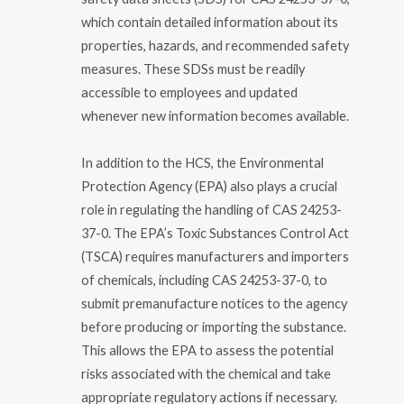
which contain detailed information about its
properties, hazards, and recommended safety
measures. These SDSs must be readily
accessible to employees and updated
whenever new information becomes available.
In addition to the HCS, the Environmental
Protection Agency (EPA) also plays a crucial
role in regulating the handling of CAS 24253-
37-0. The EPA’s Toxic Substances Control Act
(TSCA) requires manufacturers and importers
of chemicals, including CAS 24253-37-0, to
submit premanufacture notices to the agency
before producing or importing the substance.
This allows the EPA to assess the potential
risks associated with the chemical and take
appropriate regulatory actions if necessary.