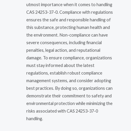
utmost importance when it comes to handling
CAS 24253-37-0. Compliance with regulations
ensures the safe and responsible handling of
this substance, protecting human health and
the environment. Non-compliance can have
severe consequences, including financial
penalties, legal action, and reputational
damage. To ensure compliance, organizations
must stay informed about the latest
regulations, establish robust compliance
management systems, and consider adopting
best practices. By doing so, organizations can
demonstrate their commitment to safety and
environmental protection while minimizing the
risks associated with CAS 24253-37-0
handling.