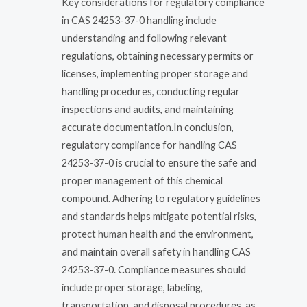
Key considerations for regulatory compliance
in CAS 24253-37-0 handling include
understanding and following relevant
regulations, obtaining necessary permits or
licenses, implementing proper storage and
handling procedures, conducting regular
inspections and audits, and maintaining
accurate documentation.In conclusion,
regulatory compliance for handling CAS
24253-37-0 is crucial to ensure the safe and
proper management of this chemical
compound. Adhering to regulatory guidelines
and standards helps mitigate potential risks,
protect human health and the environment,
and maintain overall safety in handling CAS
24253-37-0. Compliance measures should
include proper storage, labeling,
transportation, and disposal procedures, as