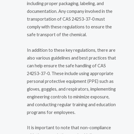
including proper packaging, labeling, and
documentation. Any company involved in the
transportation of CAS 24253-37-0 must
comply with these regulations to ensure the
safe transport of the chemical.
In addition to these key regulations, there are
also various guidelines and best practices that
can help ensure the safe handling of CAS
24253-37-0. These include using appropriate
personal protective equipment (PPE) such as
gloves, goggles, and respirators, implementing
engineering controls to minimize exposure,
and conducting regular training and education
programs for employees.
It is important to note that non-compliance