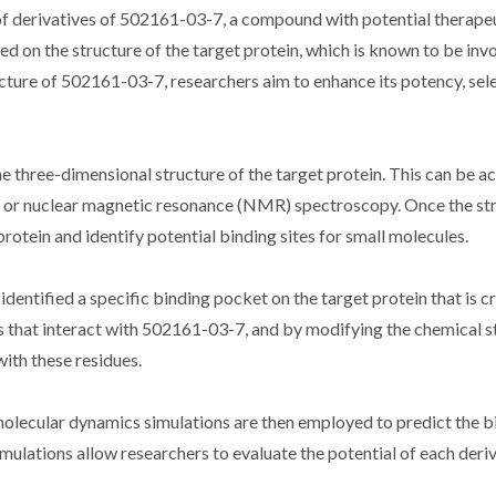
of derivatives of 502161-03-7, a compound with potential therape
ed on the structure of the target protein, which is known to be invo
ture of 502161-03-7, researchers aim to enhance its potency, sele
the three-dimensional structure of the target protein. This can be a
y or nuclear magnetic resonance (NMR) spectroscopy. Once the str
rotein and identify potential binding sites for small molecules.
entified a specific binding pocket on the target protein that is cru
es that interact with 502161-03-7, and by modifying the chemical s
ith these residues.
lecular dynamics simulations are then employed to predict the b
simulations allow researchers to evaluate the potential of each deri