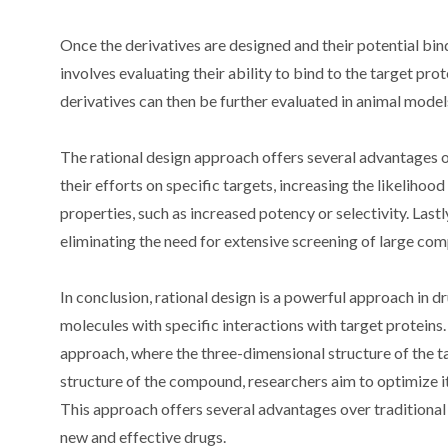
Once the derivatives are designed and their potential bind
involves evaluating their ability to bind to the target pro
derivatives can then be further evaluated in animal models
The rational design approach offers several advantages ov
their efforts on specific targets, increasing the likeliho
properties, such as increased potency or selectivity. Last
eliminating the need for extensive screening of large com
In conclusion, rational design is a powerful approach in d
molecules with specific interactions with target proteins
approach, where the three-dimensional structure of the ta
structure of the compound, researchers aim to optimize it
This approach offers several advantages over traditiona
new and effective drugs.