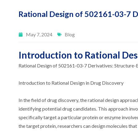
Rational Design of 502161-03-7 D
May 7, 2024
Blog
Introduction to Rational Des
Rational Design of 502161-03-7 Derivatives: Structure
Introduction to Rational Design in Drug Discovery
In the field of drug discovery, the rational design approac
identifying potential drug candidates. This approach inv
specifically target a particular protein or enzyme involv
the target protein, researchers can design molecules that i