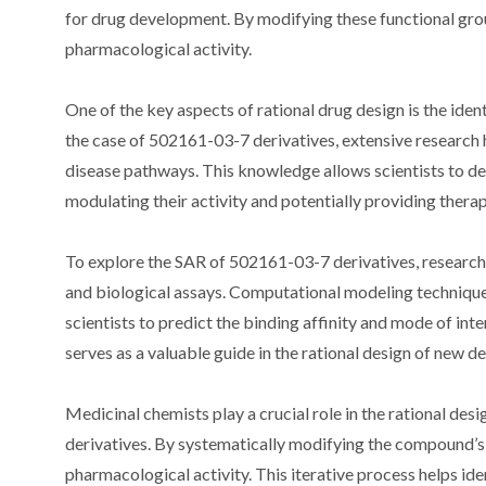
for drug development. By modifying these functional grou
pharmacological activity.
One of the key aspects of rational drug design is the identi
the case of 502161-03-7 derivatives, extensive research h
disease pathways. This knowledge allows scientists to desi
modulating their activity and potentially providing therap
To explore the SAR of 502161-03-7 derivatives, researc
and biological assays. Computational modeling technique
scientists to predict the binding affinity and mode of int
serves as a valuable guide in the rational design of new d
Medicinal chemists play a crucial role in the rational de
derivatives. By systematically modifying the compound’s s
pharmacological activity. This iterative process helps ide