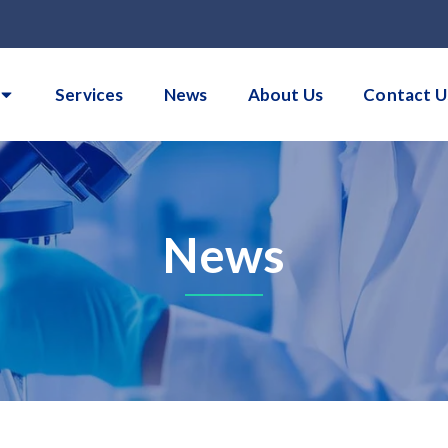
Services
News
About Us
Contact U
News