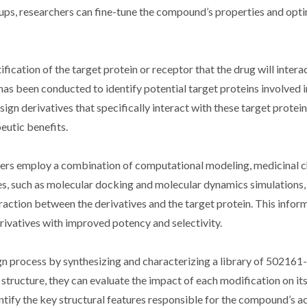
ps, researchers can fine-tune the compound’s properties and opti
fication of the target protein or receptor that the drug will interac
as been conducted to identify potential target proteins involved i
gn derivatives that specifically interact with these target protei
eutic benefits.
hers employ a combination of computational modeling, medicinal c
s, such as molecular docking and molecular dynamics simulations,
eraction between the derivatives and the target protein. This infor
erivatives with improved potency and selectivity.
sign process by synthesizing and characterizing a library of 502161
tructure, they can evaluate the impact of each modification on it
ntify the key structural features responsible for the compound’s ac