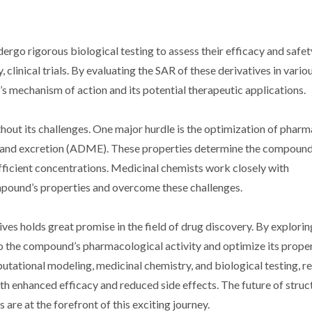
ergo rigorous biological testing to assess their efficacy and safet
, clinical trials. By evaluating the SAR of these derivatives in vario
s mechanism of action and its potential therapeutic applications.
thout its challenges. One major hurdle is the optimization of phar
m, and excretion (ADME). These properties determine the compound
 sufficient concentrations. Medicinal chemists work closely with
pound’s properties and overcome these challenges.
ives holds great promise in the field of drug discovery. By explori
nto the compound’s pharmacological activity and optimize its proper
tational modeling, medicinal chemistry, and biological testing, r
th enhanced efficacy and reduced side effects. The future of stru
re at the forefront of this exciting journey.