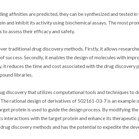
ing affinities are predicted, they can be synthesized and tested in 
tein and inhibit its activity using biochemical assays. The most pro
 to assess their efficacy and safety.
er traditional drug discovery methods. Firstly, it allows researche
od of success. Secondly, it enables the design of molecules with imp
ly, it reduces the time and cost associated with the drug discovery
pound libraries.
rug discovery that utilizes computational tools and techniques to d
. The rational design of derivatives of 502161-03-7 is an example o
rget protein is used to guide the design process. By modifying th
s interactions with the target protein and enhance its therapeutic 
l drug discovery methods and has the potential to expedite the de