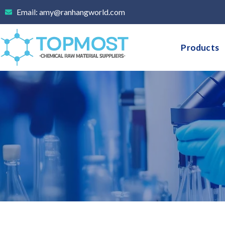
Skip
Email: amy@ranhangworld.com
to
content
Products