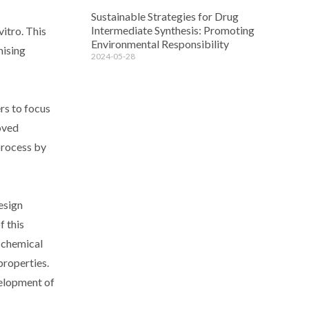
Sustainable Strategies for Drug
Intermediate Synthesis: Promoting
vitro. This
Environmental Responsibility
mising
2024-05-28
rs to focus
roved
 process by
esign
f this
e chemical
properties.
velopment of