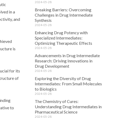
2024-05-28
utic
Breaking Barriers: Overcoming
lved in a
Challenges in Drug Intermediate
ctivity, and
Synthesis
2024-05-28
Enhancing Drug Potency with
Specialized Intermediates:
chieved
Optimizing Therapeutic Effects
2024-05-28
ucture is
Advancements in Drug Intermediate
Research: Driving Innovations in
Drug Development
cial for its
2024-05-28
tructure of
Exploring the Diversity of Drug
Intermediates: From Small Molecules
to Biologics
2024-05-28
inding
The Chemistry of Cures:
Understanding Drug Intermediates in
vative to
Pharmaceutical Science
2024-05-28