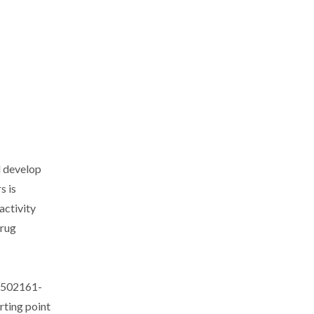
d develop
s is
activity
drug
. 502161-
rting point