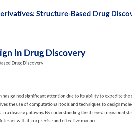
erivatives: Structure-Based Drug Disco
ign in Drug Discovery
-Based Drug Discovery
h has gained significant attention due to its ability to expedite the
olves the use of computational tools and techniques to design mole
ed in a disease pathway. By understanding the three-dimensional str
nteract with it in a precise and effective manner.