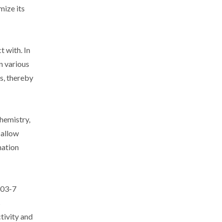
mize its
t with. In
n various
ns, thereby
hemistry,
 allow
mation
-03-7
s
tivity and