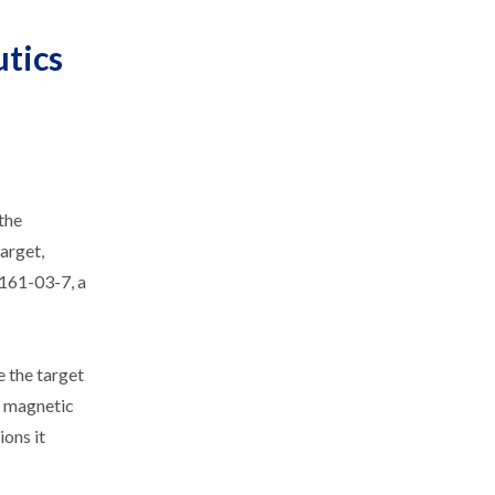
utics
 the
target,
2161-03-7, a
e the target
ar magnetic
ions it