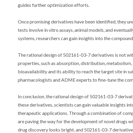
guides further optimization efforts.
Once promising derivatives have been identified, they und
tests involve in vitro assays, animal models, and eventually
systems, researchers can gain insights into the compound’
The rational design of 502161-03-7 derivatives is not wi
properties, such as absorption, distribution, metabolis
bioavailability and its ability to reach the target site in
pharmacologists and ADME experts to fine-tune the com
In conclusion, the rational design of 502161-03-7 derivat
these derivatives, scientists can gain valuable insights i
therapeutic applications. Through a combination of compu
are paving the way for the development of novel drugs wi
drug discovery looks bright, and 502161-03-7 derivatives a