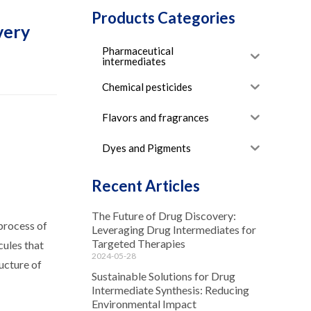
Products Categories
very
Pharmaceutical
intermediates
Chemical pesticides
Flavors and fragrances
Dyes and Pigments
Recent Articles
The Future of Drug Discovery:
 process of
Leveraging Drug Intermediates for
Targeted Therapies
cules that
2024-05-28
ucture of
Sustainable Solutions for Drug
Intermediate Synthesis: Reducing
Environmental Impact