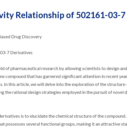
vity Relationship of 502161-03-7
-Based Drug Discovery
-03-7 Derivatives
eld of pharmaceutical research by allowing scientists to design an
ne compound that has garnered significant attention in recent year
 In this article, we will delve into the exploration of the structure-
ng the rational design strategies employed in the pursuit of novel 
erivatives is to elucidate the chemical structure of the compound
at possesses several functional groups, making it an attractive sta