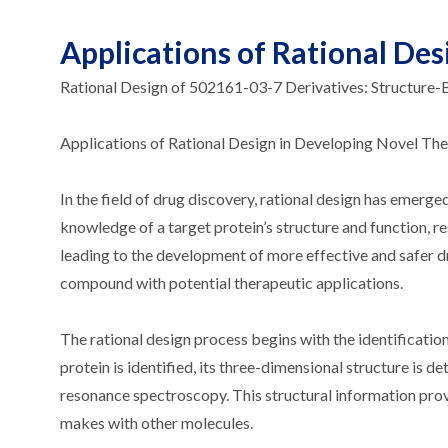
Applications of Rational De
Rational Design of 502161-03-7 Derivatives: Structure
Applications of Rational Design in Developing Novel Th
In the field of drug discovery, rational design has emerge
knowledge of a target protein’s structure and function, re
leading to the development of more effective and safer d
compound with potential therapeutic applications.
The rational design process begins with the identification
protein is identified, its three-dimensional structure is 
resonance spectroscopy. This structural information provid
makes with other molecules.