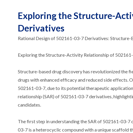
Exploring the Structure-Acti
Derivatives
Rational Design of 502161-03-7 Derivatives: Structure
Exploring the Structure-Activity Relationship of 502161
Structure-based drug discovery has revolutionized the fi
drugs with enhanced efficacy and reduced side effects. O
502161-03-7, due to its potential therapeutic applications.
relationship (SAR) of 502161-03-7 derivatives, highlighti
candidates.
The first step in understanding the SAR of 502161-03-7 d
03-7 is a heterocyclic compound with a unique scaffold th