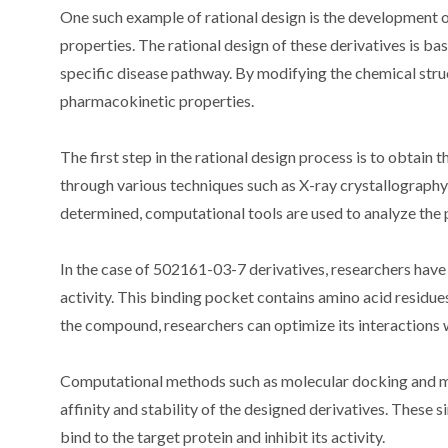
One such example of rational design is the development 
properties. The rational design of these derivatives is bas
specific disease pathway. By modifying the chemical struc
pharmacokinetic properties.
The first step in the rational design process is to obtain 
through various techniques such as X-ray crystallograph
determined, computational tools are used to analyze the p
In the case of 502161-03-7 derivatives, researchers have id
activity. This binding pocket contains amino acid residu
the compound, researchers can optimize its interactions w
Computational methods such as molecular docking and mo
affinity and stability of the designed derivatives. These 
bind to the target protein and inhibit its activity.