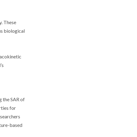
y. These
us biological
macokinetic
’s
ng the SAR of
ties for
esearchers
cture-based