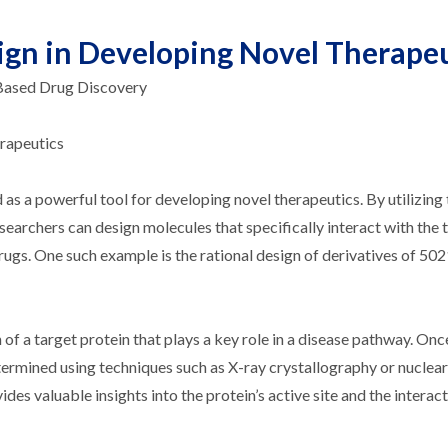
sign in Developing Novel Therape
-Based Drug Discovery
erapeutics
d as a powerful tool for developing novel therapeutics. By utilizing
searchers can design molecules that specifically interact with the 
rugs. One such example is the rational design of derivatives of 50
 of a target protein that plays a key role in a disease pathway. Onc
determined using techniques such as X-ray crystallography or nucle
es valuable insights into the protein’s active site and the interact