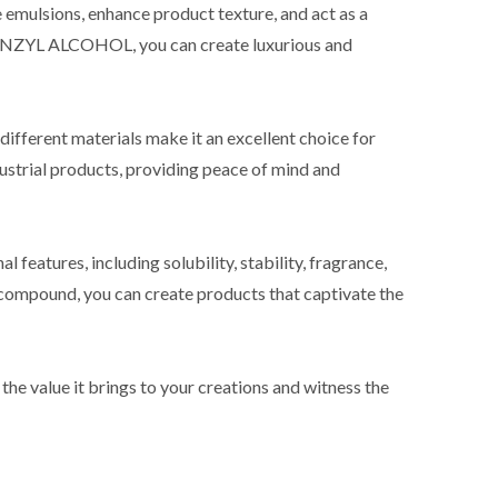
e emulsions, enhance product texture, and act as a
LBENZYL ALCOHOL, you can create luxurious and
 different materials make it an excellent choice for
dustrial products, providing peace of mind and
atures, including solubility, stability, fragrance,
e compound, you can create products that captivate the
value it brings to your creations and witness the