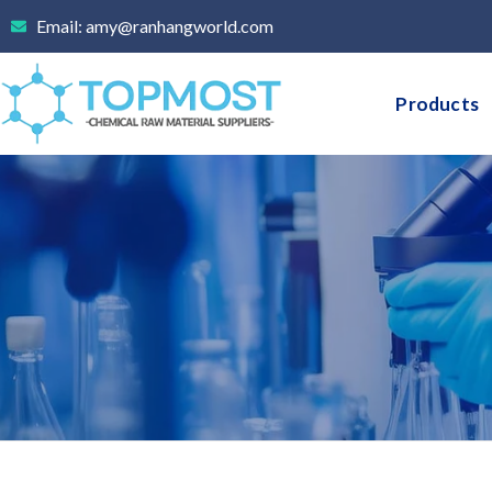
Skip
Email: amy@ranhangworld.com
to
content
Products