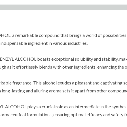
 remarkable compound that brings a world of possibilities to y
indispensable ingredient in various industries.
NZYL ALCOHOL boasts exceptional solubility and stability, making
rough as it effortlessly blends with other ingredients, enhancing th
rkable fragrance. This alcohol exudes a pleasant and captivating sc
 a long-lasting and alluring aroma sets it apart from other compound
LCOHOL plays a crucial role as an intermediate in the synthesis 
harmaceutical formulations, ensuring optimal efficacy and safety fo