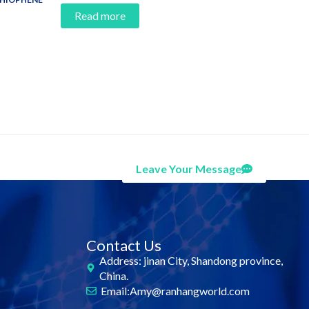
Read more
Leave Your Message
Contact Us
Address: jinan City, Shandong province,
China.
Email:Amy@ranhangworld.com