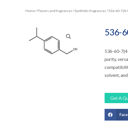
Home
/
Flavors and fragrances
/
Synthetic fragrances
/ 536-60-7|
536-
536-60-7|4
purity, versa
compatibilit
solvent, and
Get A Q
Fac