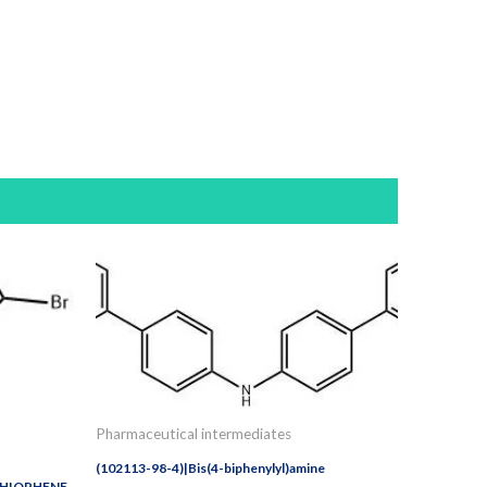
Pharmaceutical intermediates
(102113-98-4)|Bis(4-biphenylyl)amine
THIOPHENE