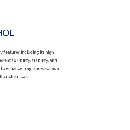
HOL
atures including its high
llent solubility, stability, and
y to enhance fragrance, act as a
ther chemicals.