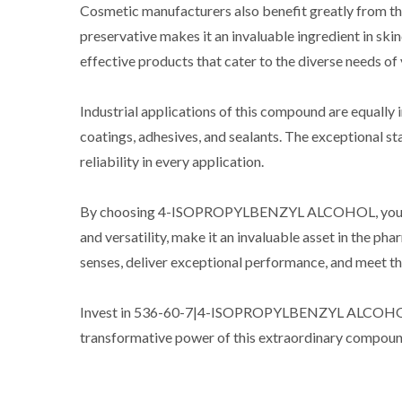
Cosmetic manufacturers also benefit greatly from the 
preservative makes it an invaluable ingredient in 
effective products that cater to the diverse needs of
Industrial applications of this compound are equally i
coatings, adhesives, and sealants. The exceptional st
reliability in every application.
By choosing 4-ISOPROPYLBENZYL ALCOHOL, you unlock a
and versatility, make it an invaluable asset in the p
senses, deliver exceptional performance, and meet the
Invest in 536-60-7|4-ISOPROPYLBENZYL ALCOHOL toda
transformative power of this extraordinary compoun