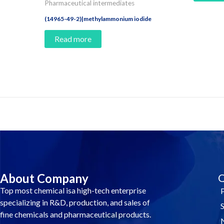
Pharmaceutical intermediates
(14965-49-2)|methylammonium iodide
Read more
Contact Us And Make A Differenc
About Company
Q
Top most chemical isa high-tech enterprise
specializing in R&D, production, and sales of
fine chemicals and pharmaceutical products.