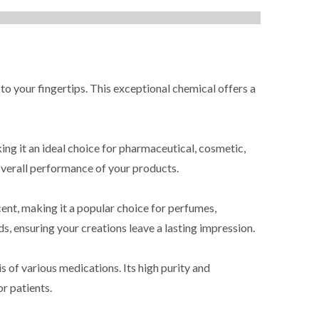
our fingertips. This exceptional chemical offers a
 it an ideal choice for pharmaceutical, cosmetic,
e overall performance of your products.
ent, making it a popular choice for perfumes,
s, ensuring your creations leave a lasting impression.
of various medications. Its high purity and
r patients.