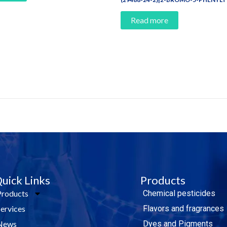
Read more
e Today!
uick Links
Products
Products
Chemical pesticides
Services
Flavors and fragrances
News
Dyes and Pigments