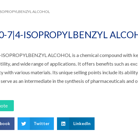
4-ISOPROPYLBENZYL ALCOHOL
60-7|4-ISOPROPYLBENZYL ALCO
-ISOPROPYLBENZYL ALCOHOL is a chemical compound with key fe
tility, and wide range of applications. It offers benefits such as exce
y with various materials. Its unique selling points include its abilit
 serve as an intermediate in the synthesis of pharmaceuticals and o
uote
ebook
Twitter
LinkedIn