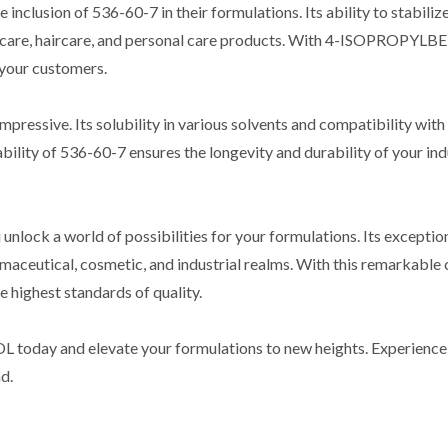
inclusion of 536-60-7 in their formulations. Its ability to stabiliz
skincare, haircare, and personal care products. With 4-ISOPROPY
 your customers.
mpressive. Its solubility in various solvents and compatibility with
ability of 536-60-7 ensures the longevity and durability of your in
 world of possibilities for your formulations. Its exceptional fe
harmaceutical, cosmetic, and industrial realms. With this remarkabl
 highest standards of quality.
y and elevate your formulations to new heights. Experience the 
d.