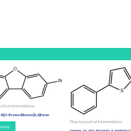
tical intermediates
-0)|3-Bromodibenzo[b,d]furan
Pharmaceutical intermediates
 more
(29488-24-2)|2-BROMO-5-PHENYL