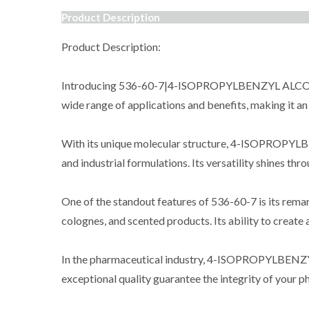
Product Description
Product Description:
Introducing 536-60-7|4-ISOPROPYLBENZYL ALCOHOL, a
wide range of applications and benefits, making it an 
With its unique molecular structure, 4-ISOPROPYLBE
and industrial formulations. Its versatility shines th
One of the standout features of 536-60-7 is its rema
colognes, and scented products. Its ability to create
In the pharmaceutical industry, 4-ISOPROPYLBENZYL A
exceptional quality guarantee the integrity of your p