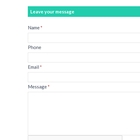
Leave your message
Message
Name
*
Phone
Email
*
Message
*