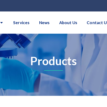
Services
News
About Us
Contact U
Products