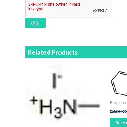
提交
Related Products
Pharmaceu
(26608-06
Read