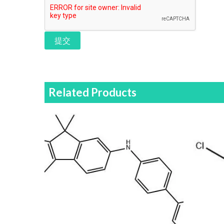
提交
Related Products