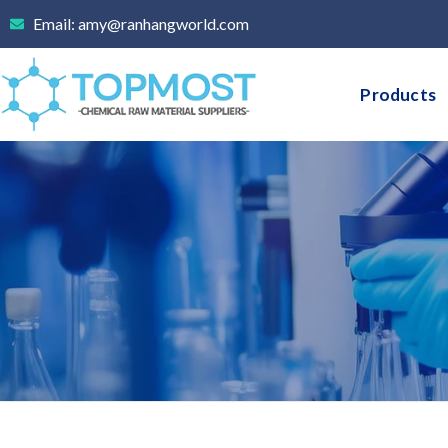
Skip
Email: amy@ranhangworld.com
to
content
Products