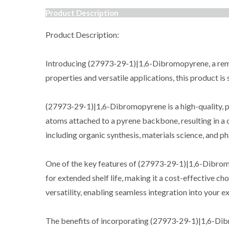
Product Description
Product Description:
Introducing (27973-29-1)|1,6-Dibromopyrene, a remar
properties and versatile applications, this product i
(27973-29-1)|1,6-Dibromopyrene is a high-quality, p
atoms attached to a pyrene backbone, resulting in a c
including organic synthesis, materials science, and p
One of the key features of (27973-29-1)|1,6-Dibromopy
for extended shelf life, making it a cost-effective ch
versatility, enabling seamless integration into your 
The benefits of incorporating (27973-29-1)|1,6-Dibrom