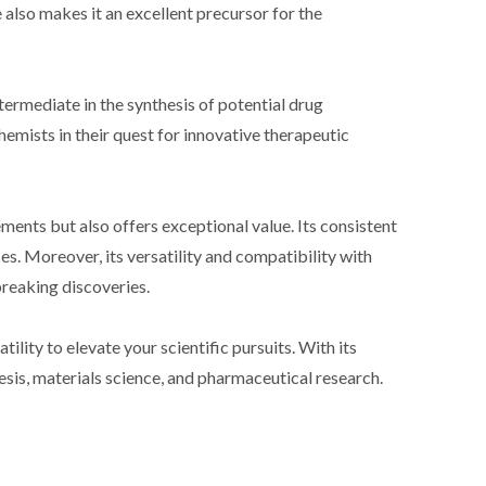
also makes it an excellent precursor for the
ermediate in the synthesis of potential drug
chemists in their quest for innovative therapeutic
ents but also offers exceptional value. Its consistent
es. Moreover, its versatility and compatibility with
reaking discoveries.
ity to elevate your scientific pursuits. With its
hesis, materials science, and pharmaceutical research.