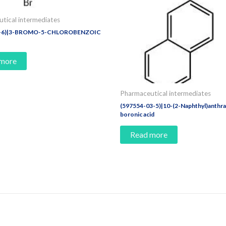
tical intermediates
2-6)|3-BROMO-5-CHLOROBENZOIC
 more
Pharmaceutical intermediates
(597554-03-5)|10-(2-Naphthyl)anthr
boronic acid
Read more
e Today!