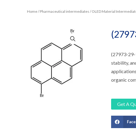
Home
/
Pharmaceutical intermediates
/
OLED Material Intermediat
(2797
(27973-29-1
stability, a
applications
organic com
Get A Q
Fac