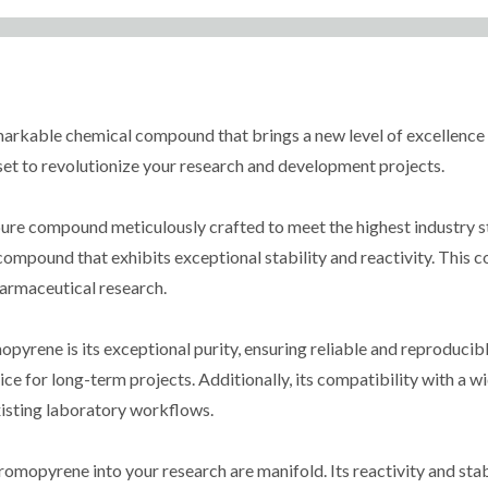
kable chemical compound that brings a new level of excellence to
s set to revolutionize your research and development projects.
ure compound meticulously crafted to meet the highest industry s
ompound that exhibits exceptional stability and reactivity. This c
harmaceutical research.
rene is its exceptional purity, ensuring reliable and reproducible 
oice for long-term projects. Additionally, its compatibility with a 
existing laboratory workflows.
opyrene into your research are manifold. Its reactivity and stabil