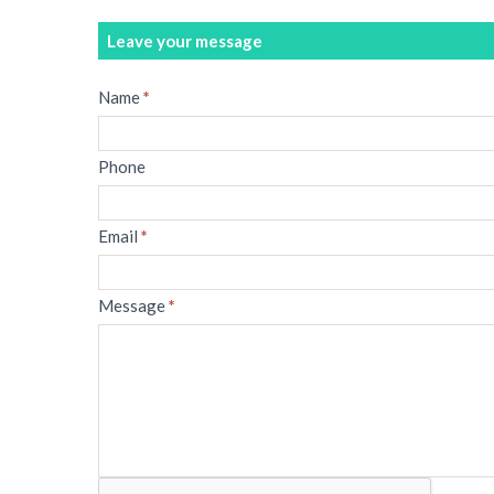
Leave your message
Message
Name
*
Phone
Email
*
Message
*