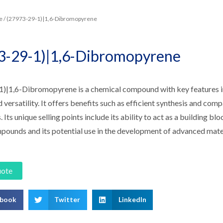
e
/ (27973-29-1)|1,6-Dibromopyrene
3-29-1)|1,6-Dibromopyrene
)|1,6-Dibromopyrene is a chemical compound with key features inc
nd versatility. It offers benefits such as efficient synthesis and comp
. Its unique selling points include its ability to act as a building b
pounds and its potential use in the development of advanced mate
uote
ebook
Twitter
LinkedIn