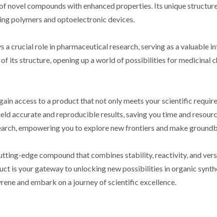
of novel compounds with enhanced properties. Its unique structure 
ing polymers and optoelectronic devices.
crucial role in pharmaceutical research, serving as a valuable int
 of its structure, opening up a world of possibilities for medicinal 
 access to a product that not only meets your scientific requirem
ield accurate and reproducible results, saving you time and resourc
search, empowering you to explore new frontiers and make groundb
ng-edge compound that combines stability, reactivity, and versatil
duct is your gateway to unlocking new possibilities in organic synt
e and embark on a journey of scientific excellence.