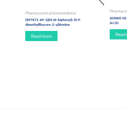
Pharmaceu
Pharmaceutical intermediates
(42860-0
(897671-69-1)|N-(4-biphenyl)-(9,9-
ACID
dimethylfluoren-2–yl)Amine
Read
Read more
Contact Us And Make A Differenc