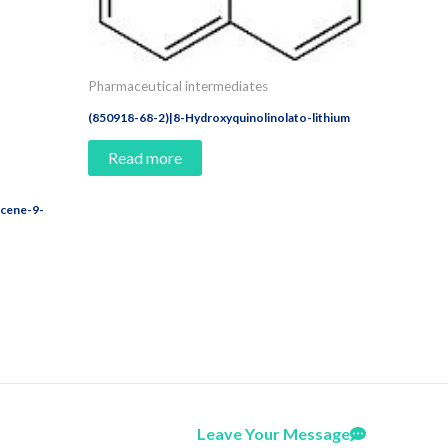
Pharmaceutical intermediates
(850918-68-2)|8-Hydroxyquinolinolato-lithium
Read more
acene-9-
Leave Your Message