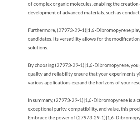
of complex organic molecules, enabling the creation 
development of advanced materials, such as conduct
Furthermore, (27973-29-1)|1,6-Dibromopyrene plays a 
candidates. Its versatility allows for the modification
solutions.
By choosing (27973-29-1)|1,6-Dibromopyrene, you gain
quality and reliability ensure that your experiments y
various applications expand the horizons of your re
In summary, (27973-29-1)|1,6-Dibromopyrene is a cutti
exceptional purity, compatibility, and value, this pro
Embrace the power of (27973-29-1)|1,6-Dibromopyren