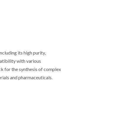
luding its high purity,
atibility with various
lock for the synthesis of complex
rials and pharmaceuticals.