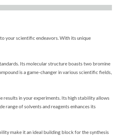
 your scientific endeavors. With its unique
tandards. Its molecular structure boasts two bromine
ompound is a game-changer in various scientific fields,
results in your experiments. Its high stability allows
wide range of solvents and reagents enhances its
ity make it an ideal building block for the synthesis