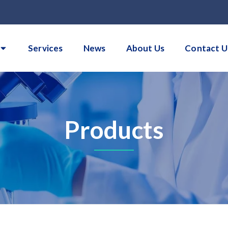
Services
News
About Us
Contact U
Products