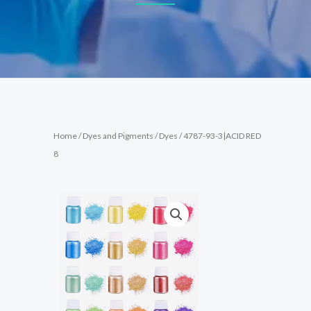
Home
/
Dyes and Pigments
/
Dyes
/ 4787-93-3|ACID RED
8