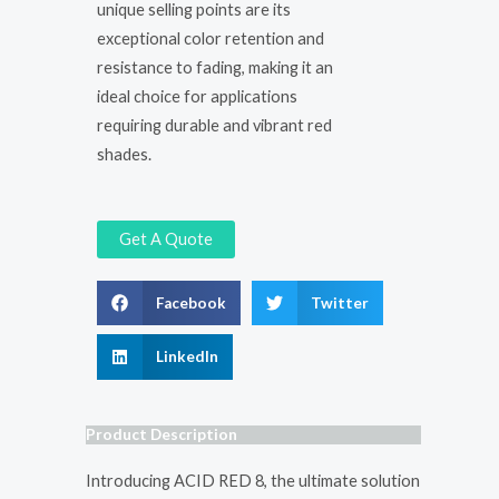
unique selling points are its
exceptional color retention and
resistance to fading, making it an
ideal choice for applications
requiring durable and vibrant red
shades.
Get A Quote
Facebook
Twitter
LinkedIn
Product Description
Introducing ACID RED 8, the ultimate solution