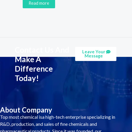
Read more
Contact Us And
Leave Your
Message
Make A
Difference
Today!
About Company
Top most chemical isa high-tech enterprise specializing in
R&D, production, and sales of fine chemicals and
pharmaceutical products. Since it was founded, our