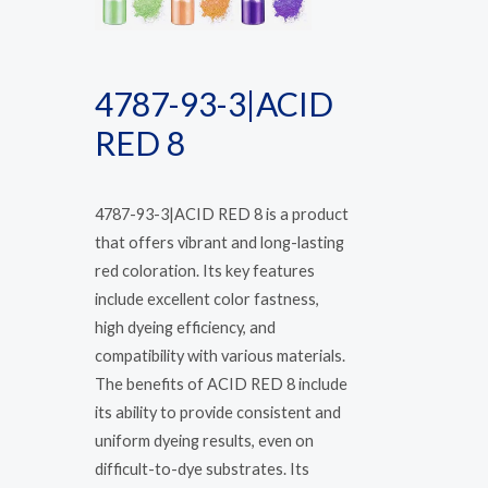
4787-93-3|ACID
RED 8
4787-93-3|ACID RED 8 is a product
that offers vibrant and long-lasting
red coloration. Its key features
include excellent color fastness,
high dyeing efficiency, and
compatibility with various materials.
The benefits of ACID RED 8 include
its ability to provide consistent and
uniform dyeing results, even on
difficult-to-dye substrates. Its