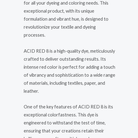
for all your dyeing and coloring needs. This
exceptional product, with its unique
formulation and vibrant hue, is designed to
revolutionize your textile and dyeing
processes.
ACID RED 8 is a high-quality dye, meticulously
crafted to deliver outstanding results. Its
intense red color is perfect for adding a touch
of vibrancy and sophistication to a wide range
of materials, including textiles, paper, and
leather.
One of the key features of ACID RED 8 is its
exceptional colorfastness. This dye is
engineered to withstand the test of time,
ensuring that your creations retain their