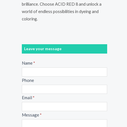
brilliance. Choose ACID RED 8 and unlock a
world of endless possibilities in dyeing and
coloring.
Leave your message
Message
Name
*
Phone
Email
*
Message
*