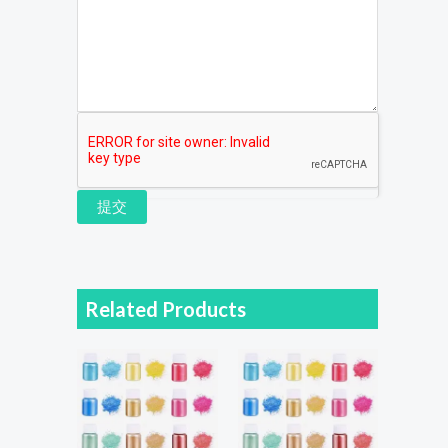
提交
Related Products