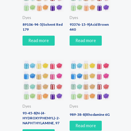
Dyes
Dyes
89106-94-5|Solvent Red
93376-15-9|Acid Brown
179
440
Read more
Read more
Dyes
Dyes
93-45-8|N-(4-
989-38-8|Rhodamine 6G
HYDROXYPHENYL)-2-
NAPHTHYLAMINE, 97
Read more