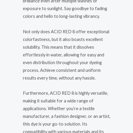
brilliance even after multiple washes or
exposure to sunlight. Say goodbye to fading
colors and hello to long-lasting vibrancy.
Not only does ACID RED 8 offer exceptional
colorfastness, but it also boasts excellent
solubility. This means that it dissolves
effortlessly in water, allowing for easy and
even distribution throughout your dyeing
process. Achieve consistent and uniform
results every time, without any hassle.
Furthermore, ACID RED 8 is highly versatile,
making it suitable for a wide range of
applications. Whether you’re a textile
manufacturer, a fashion designer, or an artist,
this dye is your go-to solution. Its
compatibility with various materials and its