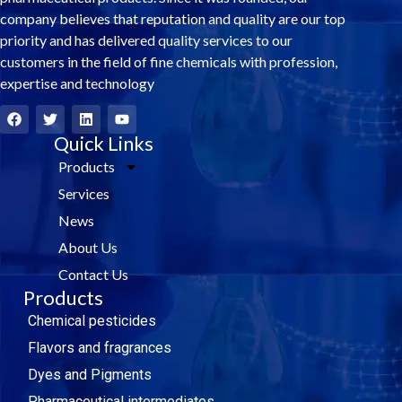
company believes that reputation and quality are our top
priority and has delivered quality services to our
customers in the field of fine chemicals with profession,
expertise and technology
F
T
L
Y
a
w
i
o
c
i
Quick Links
n
u
e
t
k
t
Products
b
t
e
u
o
e
d
b
Services
o
r
i
e
k
n
News
About Us
Contact Us
Products
Chemical pesticides
Flavors and fragrances
Dyes and Pigments
Pharmaceutical intermediates