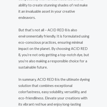
ability to create stunning shades of red make
it an invaluable asset in your creative
endeavors.
But that’s not all – ACID RED 8 is also
environmentally friendly. It is formulated using
eco-conscious practices, ensuring minimal
impact on the planet. By choosing ACID RED
8, you’re not only getting a top-notch dye, but
you’re also making a responsible choice for a
sustainable future.
In summary, ACID RED 8 is the ultimate dyeing
solution that combines exceptional
colorfastness, easy solubility, versatility, and
eco-friendliness. Elevate your creations with
its vibrant red hue and enjoy long-lasting