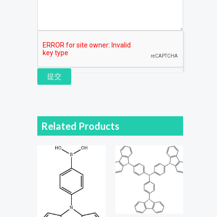
提交
Related Products