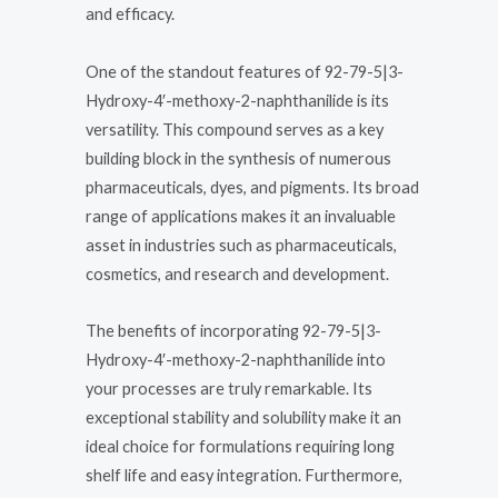
and efficacy.
One of the standout features of 92-79-5|3-
Hydroxy-4′-methoxy-2-naphthanilide is its
versatility. This compound serves as a key
building block in the synthesis of numerous
pharmaceuticals, dyes, and pigments. Its broad
range of applications makes it an invaluable
asset in industries such as pharmaceuticals,
cosmetics, and research and development.
The benefits of incorporating 92-79-5|3-
Hydroxy-4′-methoxy-2-naphthanilide into
your processes are truly remarkable. Its
exceptional stability and solubility make it an
ideal choice for formulations requiring long
shelf life and easy integration. Furthermore,