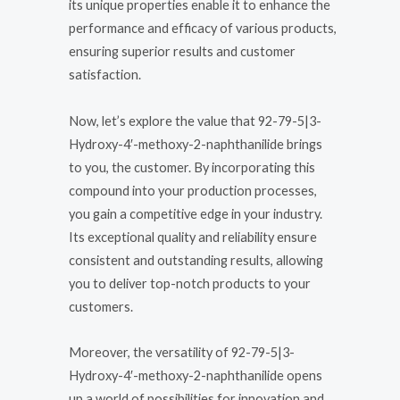
its unique properties enable it to enhance the
performance and efficacy of various products,
ensuring superior results and customer
satisfaction.
Now, let’s explore the value that 92-79-5|3-
Hydroxy-4′-methoxy-2-naphthanilide brings
to you, the customer. By incorporating this
compound into your production processes,
you gain a competitive edge in your industry.
Its exceptional quality and reliability ensure
consistent and outstanding results, allowing
you to deliver top-notch products to your
customers.
Moreover, the versatility of 92-79-5|3-
Hydroxy-4′-methoxy-2-naphthanilide opens
up a world of possibilities for innovation and