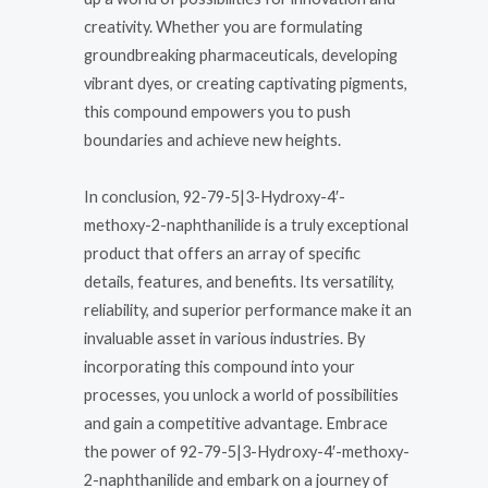
creativity. Whether you are formulating
groundbreaking pharmaceuticals, developing
vibrant dyes, or creating captivating pigments,
this compound empowers you to push
boundaries and achieve new heights.
In conclusion, 92-79-5|3-Hydroxy-4′-
methoxy-2-naphthanilide is a truly exceptional
product that offers an array of specific
details, features, and benefits. Its versatility,
reliability, and superior performance make it an
invaluable asset in various industries. By
incorporating this compound into your
processes, you unlock a world of possibilities
and gain a competitive advantage. Embrace
the power of 92-79-5|3-Hydroxy-4′-methoxy-
2-naphthanilide and embark on a journey of