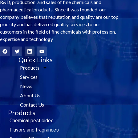
R&D, production, and sales of fine chemicals and
pharmaceutical products. Since it was founded, our
company believes that reputation and quality are our top
priority and has delivered quality services to our
customers in the field of fine chemicals with profession,
expertise and technology
F
T
L
Y
a
w
i
o
c
i
Quick Links
n
u
e
t
k
t
Products
b
t
e
u
o
e
d
b
Services
o
r
i
e
k
n
News
About Us
Contact Us
Products
Chemical pesticides
Flavors and fragrances