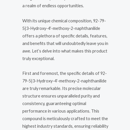
a realm of endless opportunities.
With its unique chemical composition, 92-79-
5|3-Hydroxy-4′-methoxy-2-naphthanilide
offers a plethora of specific details, features,
and benefits that will undoubtedly leave you in
awe. Let’s delve into what makes this product
truly exceptional.
First and foremost, the specific details of 92-
79-5|3-Hydroxy-4′-methoxy-2-naphthanilide
are truly remarkable. Its precise molecular
structure ensures unparalleled purity and
consistency, guaranteeing optimal
performance in various applications. This
compound is meticulously crafted to meet the
highest industry standards, ensuring reliability