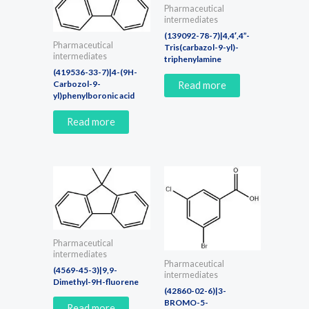
Pharmaceutical
intermediates
(139092-78-7)|4,4′,4”-
Pharmaceutical
Tris(carbazol-9-yl)-
intermediates
triphenylamine
(419536-33-7)|4-(9H-
Carbozol-9-
Read more
yl)phenylboronic acid
Read more
Pharmaceutical
intermediates
Pharmaceutical
(4569-45-3)|9,9-
intermediates
Dimethyl-9H-fluorene
(42860-02-6)|3-
BROMO-5-
Read more