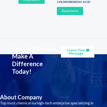
CHLOROBENZOIC ACID
Read more
Contact Us And
Leave Your
Message
Make A
Difference
Today!
About Company
Top most chemical isa high-tech enterprise specializing in