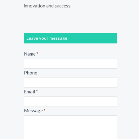
innovation and success.
Leave your message
Message
Name
*
Phone
Email
*
Message
*