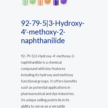
92-79-5|3-Hydroxy-
4′-methoxy-2-
naphthanilide
92-79-5|3-Hydroxy-4′-methoxy-2-
naphthanilide is a chemical
compound with key features
including its hydroxy and methoxy
functional groups. It offers benefits
such as potential applications in
pharmaceutical and dye industries.
Its unique selling points lie in its
ability to serve as a versatile