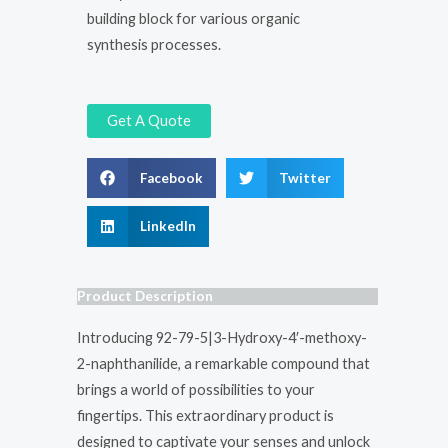
building block for various organic
synthesis processes.
Get A Quote
Facebook
Twitter
LinkedIn
Product Description
Introducing 92-79-5|3-Hydroxy-4′-methoxy-
2-naphthanilide, a remarkable compound that
brings a world of possibilities to your
fingertips. This extraordinary product is
designed to captivate your senses and unlock