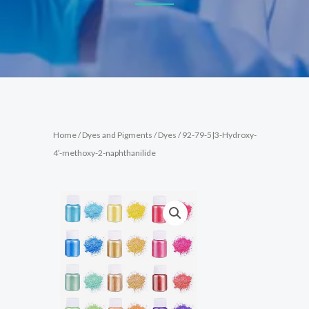
Home
/
Dyes and Pigments
/
Dyes
/ 92-79-5|3-Hydroxy-
4′-methoxy-2-naphthanilide