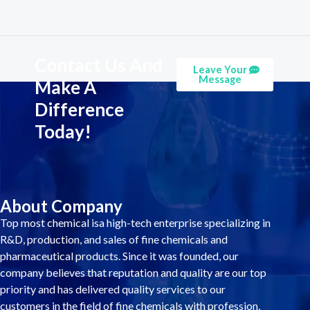
Contact Us And
Leave Your
Message
Make A
Difference
Today!
About Company
Top most chemical isa high-tech enterprise specializing in
R&D, production, and sales of fine chemicals and
pharmaceutical products. Since it was founded, our
company believes that reputation and quality are our top
priority and has delivered quality services to our
customers in the field of fine chemicals with profession,