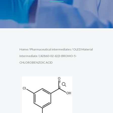
Home
/
Pharmaceutical intermediates
/
OLED Material
Intermediate
/ (42860-02-6)|3-BROMO-5-
CHLOROBENZOIC ACID