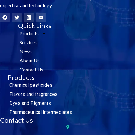
expertise and technology
F
T
L
Y
a
w
i
o
c
i
Quick Links
n
u
e
t
k
t
Products
b
t
e
u
o
e
d
b
Services
o
r
i
e
k
n
News
About Us
Contact Us
Products
Chemical pesticides
Flavors and fragrances
Dyes and Pigments
Pharmaceutical intermediates
Contact Us