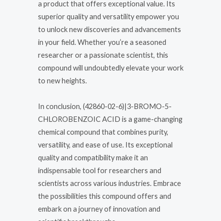
a product that offers exceptional value. Its
superior quality and versatility empower you
to unlock new discoveries and advancements
in your field. Whether you’re a seasoned
researcher or a passionate scientist, this
compound will undoubtedly elevate your work
to new heights.
In conclusion, (42860-02-6)|3-BROMO-5-
CHLOROBENZOIC ACID is a game-changing
chemical compound that combines purity,
versatility, and ease of use. Its exceptional
quality and compatibility make it an
indispensable tool for researchers and
scientists across various industries. Embrace
the possibilities this compound offers and
embark on a journey of innovation and