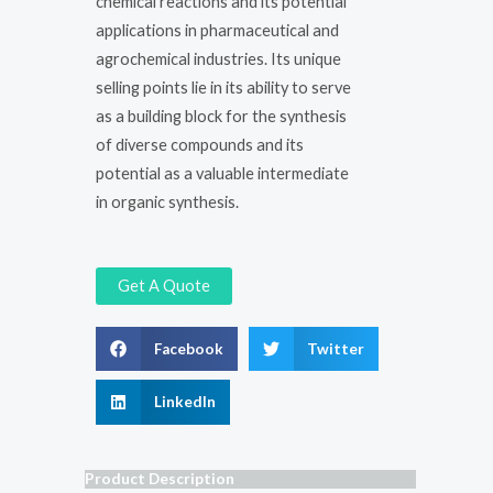
chemical reactions and its potential
applications in pharmaceutical and
agrochemical industries. Its unique
selling points lie in its ability to serve
as a building block for the synthesis
of diverse compounds and its
potential as a valuable intermediate
in organic synthesis.
Get A Quote
Facebook
Twitter
LinkedIn
Product Description