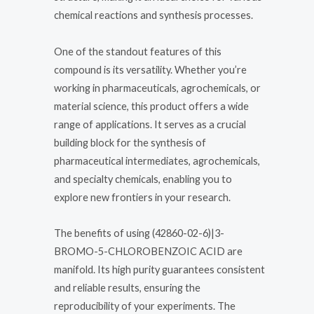
chemical reactions and synthesis processes.
One of the standout features of this
compound is its versatility. Whether you’re
working in pharmaceuticals, agrochemicals, or
material science, this product offers a wide
range of applications. It serves as a crucial
building block for the synthesis of
pharmaceutical intermediates, agrochemicals,
and specialty chemicals, enabling you to
explore new frontiers in your research.
The benefits of using (42860-02-6)|3-
BROMO-5-CHLOROBENZOIC ACID are
manifold. Its high purity guarantees consistent
and reliable results, ensuring the
reproducibility of your experiments. The