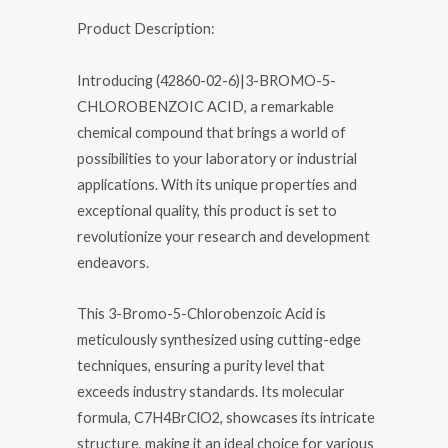
Product Description:
Introducing (42860-02-6)|3-BROMO-5-
CHLOROBENZOIC ACID, a remarkable
chemical compound that brings a world of
possibilities to your laboratory or industrial
applications. With its unique properties and
exceptional quality, this product is set to
revolutionize your research and development
endeavors.
This 3-Bromo-5-Chlorobenzoic Acid is
meticulously synthesized using cutting-edge
techniques, ensuring a purity level that
exceeds industry standards. Its molecular
formula, C7H4BrClO2, showcases its intricate
structure, making it an ideal choice for various