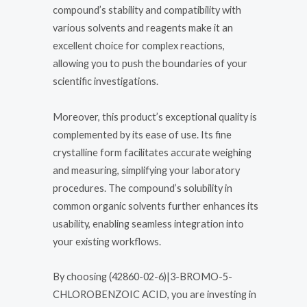
compound’s stability and compatibility with
various solvents and reagents make it an
excellent choice for complex reactions,
allowing you to push the boundaries of your
scientific investigations.
Moreover, this product’s exceptional quality is
complemented by its ease of use. Its fine
crystalline form facilitates accurate weighing
and measuring, simplifying your laboratory
procedures. The compound’s solubility in
common organic solvents further enhances its
usability, enabling seamless integration into
your existing workflows.
By choosing (42860-02-6)|3-BROMO-5-
CHLOROBENZOIC ACID, you are investing in