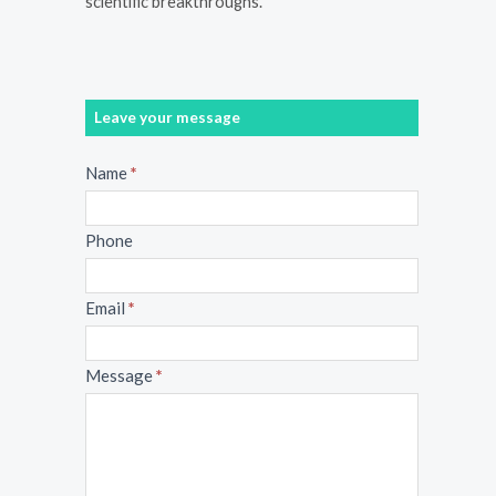
scientific breakthroughs.
Leave your message
Message
Name
*
Phone
Email
*
Message
*