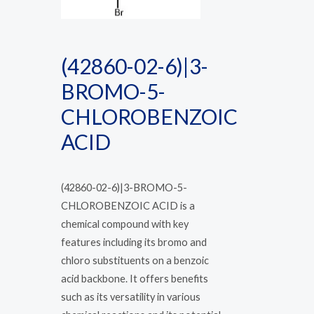
(42860-02-6)|3-
BROMO-5-
CHLOROBENZOIC
ACID
(42860-02-6)|3-BROMO-5-
CHLOROBENZOIC ACID is a
chemical compound with key
features including its bromo and
chloro substituents on a benzoic
acid backbone. It offers benefits
such as its versatility in various