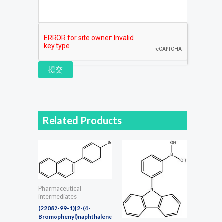
提交
Related Products
Pharmaceutical
intermediates
(22082-99-1)|2-(4-
Bromophenyl)naphthalene