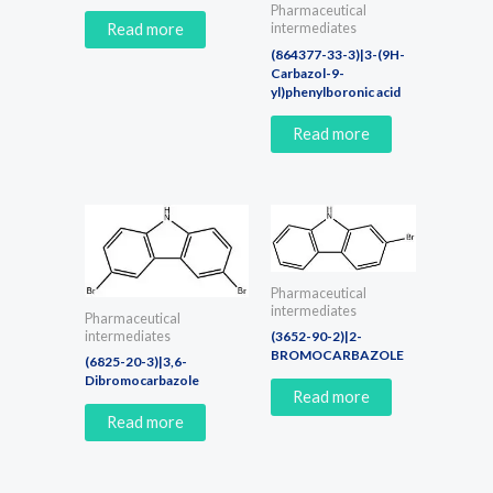
Pharmaceutical
Read more
intermediates
(864377-33-3)|3-(9H-
Carbazol-9-
yl)phenylboronic acid
Read more
Pharmaceutical
intermediates
Pharmaceutical
(3652-90-2)|2-
intermediates
BROMOCARBAZOLE
(6825-20-3)|3,6-
Dibromocarbazole
Read more
Read more