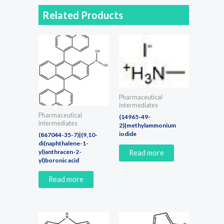
Related Products
Pharmaceutical
intermediates
Pharmaceutical
(14965-49-
intermediates
2)|methylammonium
iodide
(867044-35-7)|(9,10-
di(naphthalene-1-
yl)anthracen-2-
Read more
yl)boronic acid
Read more