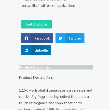
versatility in different applications.
Get A Quote
Facebook
Twitter
LinkedIn
Product Description
Product Description:
122-67-8|Isobutyl cinnamate is a versatile and
captivating fragrance ingredient that adds a
touch of elegance and sophistication to
various products. With its unique blend of