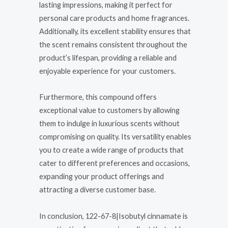
lasting impressions, making it perfect for
personal care products and home fragrances.
Additionally, its excellent stability ensures that
the scent remains consistent throughout the
product’s lifespan, providing a reliable and
enjoyable experience for your customers.
Furthermore, this compound offers
exceptional value to customers by allowing
them to indulge in luxurious scents without
compromising on quality. Its versatility enables
you to create a wide range of products that
cater to different preferences and occasions,
expanding your product offerings and
attracting a diverse customer base.
In conclusion, 122-67-8|Isobutyl cinnamate is