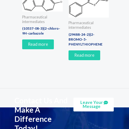
Pharmaceutical
intermediates
Pharmaceutical
intermediates
(10537-08-3)|2-chloro-
9H-carbazole
(29488-24-2)|2-
BROMO-5-
Read more
PHENYLTHIOPHENE
Read more
Contact Us And
Leave Your
Message
Make A
Difference
Today!