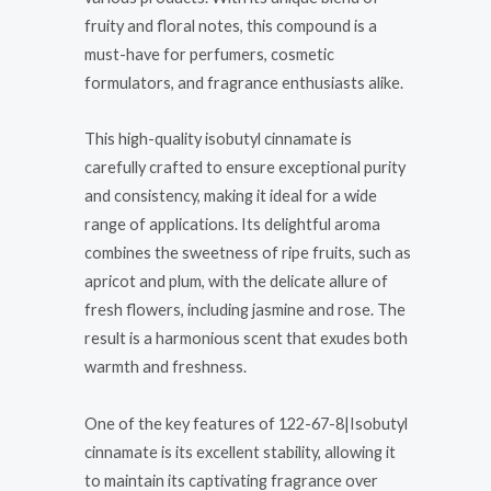
fruity and floral notes, this compound is a
must-have for perfumers, cosmetic
formulators, and fragrance enthusiasts alike.
This high-quality isobutyl cinnamate is
carefully crafted to ensure exceptional purity
and consistency, making it ideal for a wide
range of applications. Its delightful aroma
combines the sweetness of ripe fruits, such as
apricot and plum, with the delicate allure of
fresh flowers, including jasmine and rose. The
result is a harmonious scent that exudes both
warmth and freshness.
One of the key features of 122-67-8|Isobutyl
cinnamate is its excellent stability, allowing it
to maintain its captivating fragrance over