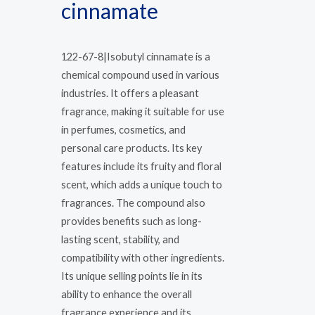
cinnamate
122-67-8|Isobutyl cinnamate is a
chemical compound used in various
industries. It offers a pleasant
fragrance, making it suitable for use
in perfumes, cosmetics, and
personal care products. Its key
features include its fruity and floral
scent, which adds a unique touch to
fragrances. The compound also
provides benefits such as long-
lasting scent, stability, and
compatibility with other ingredients.
Its unique selling points lie in its
ability to enhance the overall
fragrance experience and its