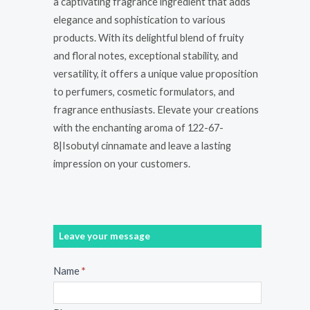
a captivating fragrance ingredient that adds
elegance and sophistication to various
products. With its delightful blend of fruity
and floral notes, exceptional stability, and
versatility, it offers a unique value proposition
to perfumers, cosmetic formulators, and
fragrance enthusiasts. Elevate your creations
with the enchanting aroma of 122-67-
8|Isobutyl cinnamate and leave a lasting
impression on your customers.
Leave your message
Message
Name
*