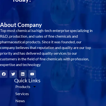
About Company
Top most chemical isa high-tech enterprise specializing in
R&D, production, and sales of fine chemicals and
pharmaceutical products. Since it was founded, our
company believes that reputation and quality are our top
priority and has delivered quality services to our
customers in the field of fine chemicals with profession,
expertise and technology
F
T
L
Y
a
w
i
o
c
i
Quick Links
n
u
e
t
k
t
Products
b
t
e
u
o
e
d
b
Services
o
r
i
e
k
n
News