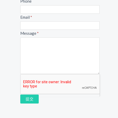
Phone
Email
*
Message
*
提交