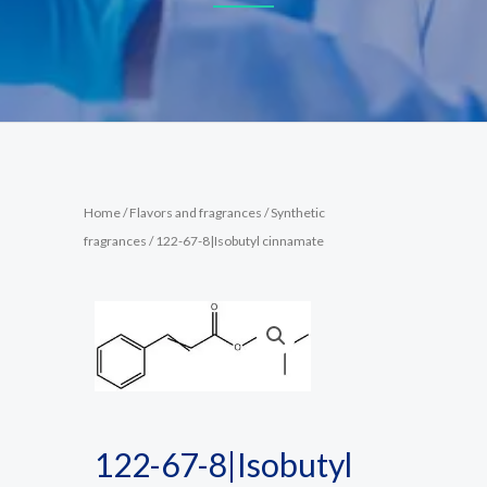
Home
/
Flavors and fragrances
/
Synthetic
fragrances
/ 122-67-8|Isobutyl cinnamate
122-67-8|Isobutyl