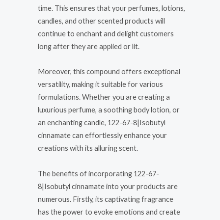
time. This ensures that your perfumes, lotions,
candles, and other scented products will
continue to enchant and delight customers
long after they are applied or lit.
Moreover, this compound offers exceptional
versatility, making it suitable for various
formulations. Whether you are creating a
luxurious perfume, a soothing body lotion, or
an enchanting candle, 122-67-8|Isobutyl
cinnamate can effortlessly enhance your
creations with its alluring scent.
The benefits of incorporating 122-67-
8|Isobutyl cinnamate into your products are
numerous. Firstly, its captivating fragrance
has the power to evoke emotions and create