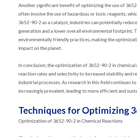
Another significant benefit of optimizing the use of 365
often involve the use of hazardous or toxic reagents, wh
3652-90-2 as a catalyst, industries can potentially reduc
generation and a lower overall environmental footprint. 
environmentally friendly practices, making the optimizati
impact on the planet.
In conclusion, the optimization of 3652-90-2 in chemical
reaction rates and selectivity to increased stability and
industrial processes. As research in this field continues 
increasingly prevalent, leading to more efficient and sust
Techniques for Optimizing 3
Optimization of 3652-90-2 in Chemical Reactions