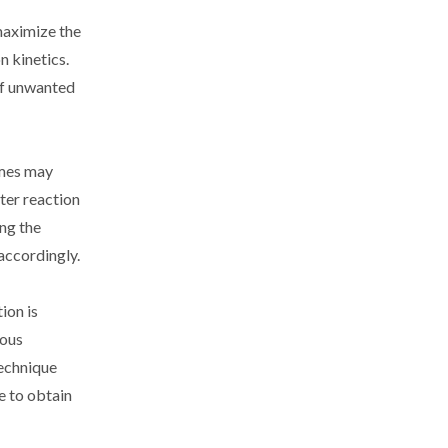
 maximize the
n kinetics.
 of unwanted
imes may
rter reaction
ing the
accordingly.
ion is
ious
technique
e to obtain