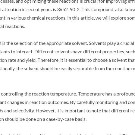
cesses, and optimizing these reactions is crucial for improving eff
 attention in recent years is 3652-90-2. This compound, also know
t in various chemical reactions. In this article, we will explore so
al reactions.
s the selection of the appropriate solvent. Solvents play a crucial 
nts to interact. Different solvents have different properties, such
on rate and yield. Therefore, it is essential to choose a solvent that
onally, the solvent should be easily separable from the reaction m
 controlling the reaction temperature. Temperature has a profound
ficant changes in reaction outcomes. By carefully monitoring and con
ds and selectivity. However, it is important to note that different 
on should be done on a case-by-case basis.