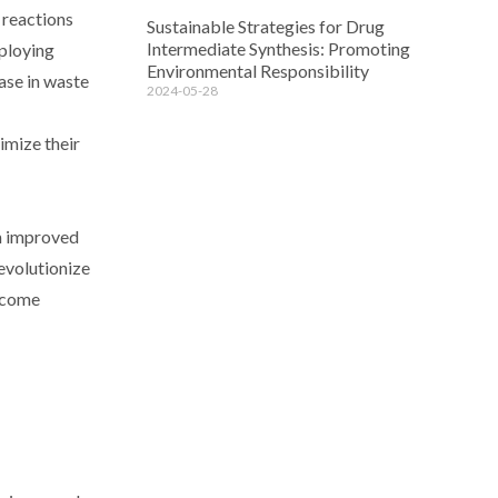
 reactions
Sustainable Strategies for Drug
Intermediate Synthesis: Promoting
mploying
Environmental Responsibility
ase in waste
2024-05-28
imize their
om improved
revolutionize
become