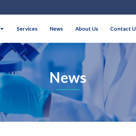
Services
News
About Us
Contact U
News