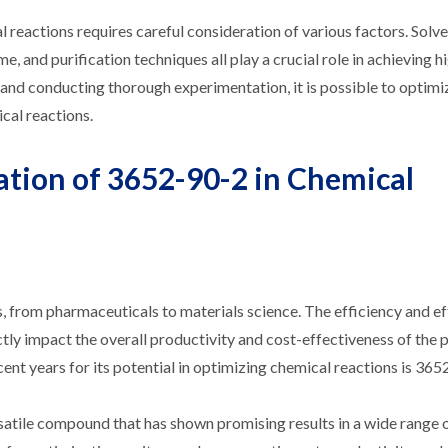
l reactions requires careful consideration of various factors. Solv
e, and purification techniques all play a crucial role in achieving h
and conducting thorough experimentation, it is possible to optimiz
cal reactions.
ation of 3652-90-2 in Chemical
es, from pharmaceuticals to materials science. The efficiency and e
ctly impact the overall productivity and cost-effectiveness of the 
ent years for its potential in optimizing chemical reactions is 365
rsatile compound that has shown promising results in a wide range 