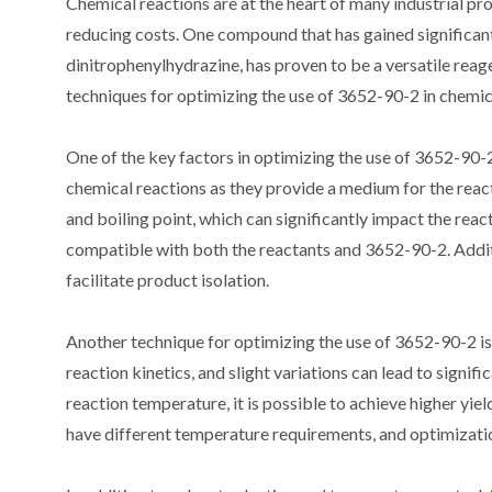
Chemical reactions are at the heart of many industrial pro
reducing costs. One compound that has gained significant
dinitrophenylhydrazine, has proven to be a versatile reagen
techniques for optimizing the use of 3652-90-2 in chemic
One of the key factors in optimizing the use of 3652-90-2 i
chemical reactions as they provide a medium for the reacta
and boiling point, which can significantly impact the reacti
compatible with both the reactants and 3652-90-2. Additi
facilitate product isolation.
Another technique for optimizing the use of 3652-90-2 is
reaction kinetics, and slight variations can lead to signi
reaction temperature, it is possible to achieve higher yiel
have different temperature requirements, and optimizati