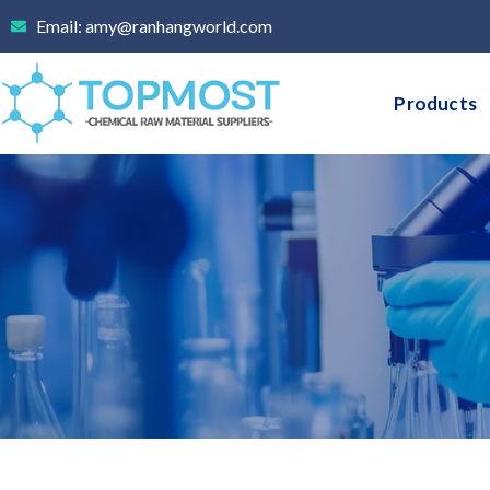
Skip
Email: amy@ranhangworld.com
to
content
Products