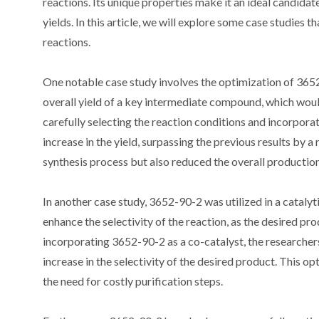
reactions. Its unique properties make it an ideal candidate
yields. In this article, we will explore some case studies 
reactions.
One notable case study involves the optimization of 365
overall yield of a key intermediate compound, which would
carefully selecting the reaction conditions and incorporat
increase in the yield, surpassing the previous results by
synthesis process but also reduced the overall production
In another case study, 3652-90-2 was utilized in a catalyt
enhance the selectivity of the reaction, as the desired pro
incorporating 3652-90-2 as a co-catalyst, the researche
increase in the selectivity of the desired product. This o
the need for costly purification steps.