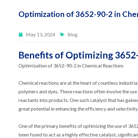
Optimization of 3652-90-2 in Che
May 13, 2024
Blog
Benefits of Optimizing 3652
Optimization of 3652-90-2 in Chemical Reactions
Chemical reactions are at the heart of countless industr
polymers and dyes. These reactions often involve the use 
reactants into products. One such catalyst that has gain
great potential in enhancing the efficiency and selectivit
One of the primary benefits of optimizing the use of 365
been found to act as a highly effective catalyst, significa