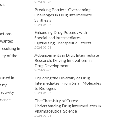
2024-05-28
s is
Breaking Barriers: Overcoming
Challenges in Drug Intermediate
Synthesis
2024-05-28
Enhancing Drug Potency with
actions.
Specialized Intermediates:
unwanted
Optimizing Therapeutic Effects
2024-05-28
resulting in
Advancements in Drug Intermediate
lity of the
Research: Driving Innovations in
Drug Development
2024-05-28
s used in
Exploring the Diversity of Drug
Intermediates: From Small Molecules
t by
to Biologics
activity
2024-05-28
rmance
The Chemistry of Cures:
Understanding Drug Intermediates in
Pharmaceutical Science
2024-05-28