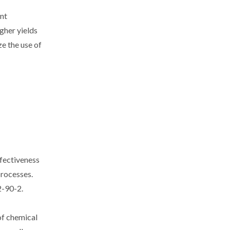
ent
igher yields
e the use of
ffectiveness
processes.
2-90-2.
of chemical