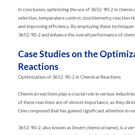
In conclusion, optimizing the use of 3652-90-2 in chemica
selection, temperature control, stoichiometry, reaction tim
and improving efficiency. By employing these techniques 
3652-90-2 and enhance the overall performance of chemi
Case Studies on the Optimiz
Reactions
Optimization of 3652-90-2 in Chemical Reactions
Chemical reactions play a crucial role in various industri
of these reactions are of utmost importance, as they dire
One compound that has gained significant attention in rec
3652-90-2, also known as (insert chemical name), is a ve