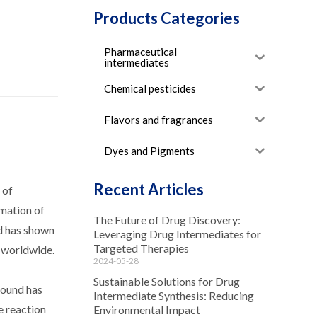
Products Categories
Pharmaceutical
intermediates
Chemical pesticides
Flavors and fragrances
Dyes and Pigments
Recent Articles
 of
rmation of
The Future of Drug Discovery:
nd has shown
Leveraging Drug Intermediates for
Targeted Therapies
s worldwide.
2024-05-28
Sustainable Solutions for Drug
pound has
Intermediate Synthesis: Reducing
e reaction
Environmental Impact