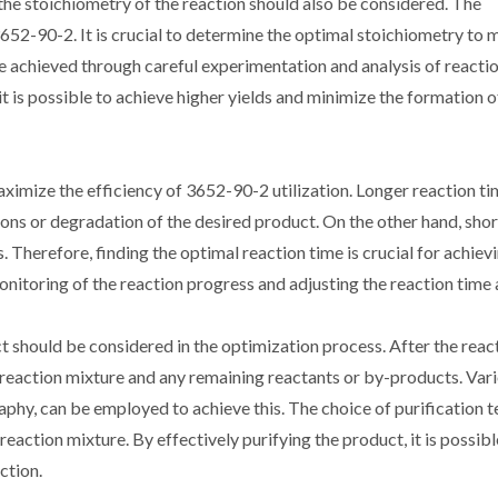
 the stoichiometry of the reaction should also be considered. The
3652-90-2. It is crucial to determine the optimal stoichiometry to
e achieved through careful experimentation and analysis of reactio
it is possible to achieve higher yields and minimize the formation
ximize the efficiency of 3652-90-2 utilization. Longer reaction t
ctions or degradation of the desired product. On the other hand, sho
 Therefore, finding the optimal reaction time is crucial for achiev
nitoring of the reaction progress and adjusting the reaction time 
ct should be considered in the optimization process. After the react
e reaction mixture and any remaining reactants or by-products. Var
raphy, can be employed to achieve this. The choice of purification 
eaction mixture. By effectively purifying the product, it is possibl
ction.