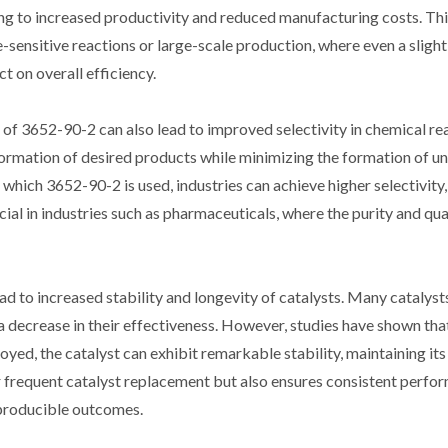
ding to increased productivity and reduced manufacturing costs. Thi
-sensitive reactions or large-scale production, where even a slight
t on overall efficiency.
e of 3652-90-2 can also lead to improved selectivity in chemical re
he formation of desired products while minimizing the formation of 
which 3652-90-2 is used, industries can achieve higher selectivity, 
cial in industries such as pharmaceuticals, where the purity and qua
d to increased stability and longevity of catalysts. Many catalyst
a decrease in their effectiveness. However, studies have shown tha
ed, the catalyst can exhibit remarkable stability, maintaining its 
r frequent catalyst replacement but also ensures consistent perfo
reproducible outcomes.