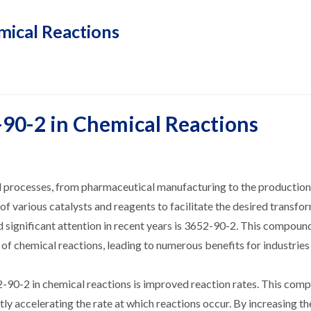
mical Reactions
-90-2 in Chemical Reactions
ial processes, from pharmaceutical manufacturing to the production
of various catalysts and reagents to facilitate the desired transfo
ed significant attention in recent years is 3652-90-2. This compou
y of chemical reactions, leading to numerous benefits for industrie
2-90-2 in chemical reactions is improved reaction rates. This com
ntly accelerating the rate at which reactions occur. By increasing th