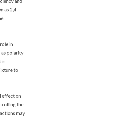
iciency and
n as 2,4-
me
role in
 as polarity
 is
ixture to
 effect on
trolling the
reactions may