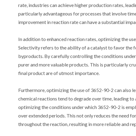
rate, industries can achieve higher production rates, lea
particularly advantageous for processes that involve time
improvement in reaction rate can have a substantial impac
In addition to enhanced reaction rates, optimizing the us
Selectivity refers to the ability of a catalyst to favor t
byproducts. By carefully controlling the conditions under 
purer and more valuable products. This is particularly cru
final product are of utmost importance.
Furthermore, optimizing the use of 3652-90-2 can also lea
chemical reactions tend to degrade over time, leading to 
optimizing the conditions under which 3652-90-2 is employ
over extended periods. This not only reduces the need fo
throughout the reaction, resulting in more reliable and 