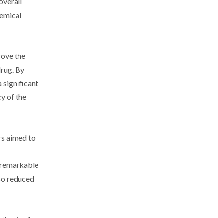
overall
hemical
rove the
drug. By
 significant
cy of the
ers aimed to
a remarkable
lso reduced