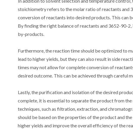
In addition to solvent selection and temperature control,
stoichiometry refers to the molar ratio of reactants and 
conversion of reactants into desired products. This can b
By finding the right balance of reactants and 3652-90-2, 
by-products.
Furthermore, the reaction time should be optimized to ma
lead to higher yields, but they can also result in side rea
times may not allow for complete conversion of reactants.
desired outcome. This can be achieved through careful mo
Lastly, the purification and isolation of the desired produ
complete, it is essential to separate the product from th
techniques, such as filtration, extraction, and chromatog
should be based on the properties of the product and the r
higher yields and improve the overall efficiency of the rea