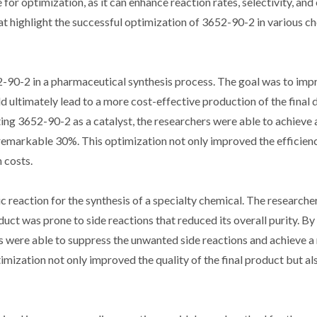
 for optimization, as it can enhance reaction rates, selectivity, and 
that highlight the successful optimization of 3652-90-2 in various c
2-90-2 in a pharmaceutical synthesis process. The goal was to imp
 ultimately lead to a more cost-effective production of the final 
ing 3652-90-2 as a catalyst, the researchers were able to achieve a
 a remarkable 30%. This optimization not only improved the efficien
 costs.
ic reaction for the synthesis of a specialty chemical. The research
duct was prone to side reactions that reduced its overall purity. By
rs were able to suppress the unwanted side reactions and achieve 
ptimization not only improved the quality of the final product but a