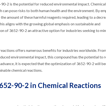
2-90-2 is the potential for reduced environmental impact. Chemical
ich can pose risks to both human health and the environment. By e
e the amount of these harmful reagents required, leading to a decre
This aligns with the growing global emphasis on sustainable and
on of 3652-90-2 an attractive option for industries seeking to min
 reactions offers numerous benefits for industries worldwide. Fr
 reduced environmental impact, this compound has the potential to 
to advance, it is expected that the optimization of 3652-90-2 will 
ainable chemical reactions.
652-90-2 in Chemical Reactions