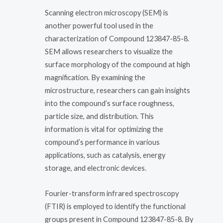
Scanning electron microscopy (SEM) is
another powerful tool used in the
characterization of Compound 123847-85-8.
SEM allows researchers to visualize the
surface morphology of the compound at high
magnification. By examining the
microstructure, researchers can gain insights
into the compound’s surface roughness,
particle size, and distribution. This
information is vital for optimizing the
compound’s performance in various
applications, such as catalysis, energy
storage, and electronic devices.
Fourier-transform infrared spectroscopy
(FTIR) is employed to identify the functional
groups present in Compound 123847-85-8. By