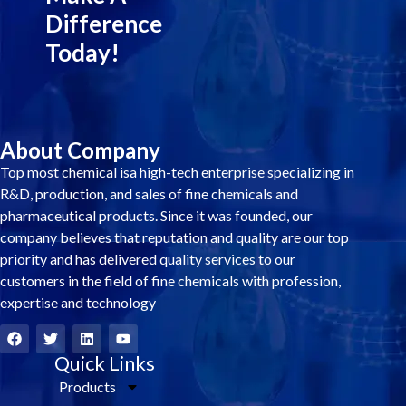
Difference
Today!
About Company
Top most chemical isa high-tech enterprise specializing in
R&D, production, and sales of fine chemicals and
pharmaceutical products. Since it was founded, our
company believes that reputation and quality are our top
priority and has delivered quality services to our
customers in the field of fine chemicals with profession,
expertise and technology
F
T
L
Y
a
w
i
o
c
i
Quick Links
n
u
e
t
k
t
Products
b
t
e
u
o
e
d
b