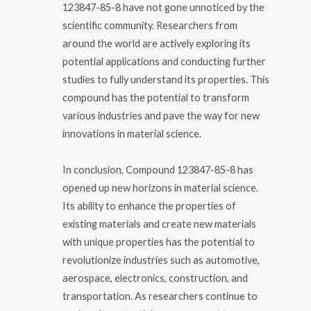
123847-85-8 have not gone unnoticed by the
scientific community. Researchers from
around the world are actively exploring its
potential applications and conducting further
studies to fully understand its properties. This
compound has the potential to transform
various industries and pave the way for new
innovations in material science.
In conclusion, Compound 123847-85-8 has
opened up new horizons in material science.
Its ability to enhance the properties of
existing materials and create new materials
with unique properties has the potential to
revolutionize industries such as automotive,
aerospace, electronics, construction, and
transportation. As researchers continue to