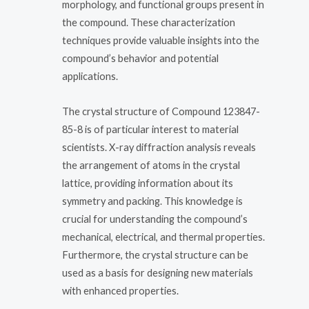
morphology, and functional groups present in
the compound. These characterization
techniques provide valuable insights into the
compound’s behavior and potential
applications.
The crystal structure of Compound 123847-
85-8 is of particular interest to material
scientists. X-ray diffraction analysis reveals
the arrangement of atoms in the crystal
lattice, providing information about its
symmetry and packing. This knowledge is
crucial for understanding the compound’s
mechanical, electrical, and thermal properties.
Furthermore, the crystal structure can be
used as a basis for designing new materials
with enhanced properties.