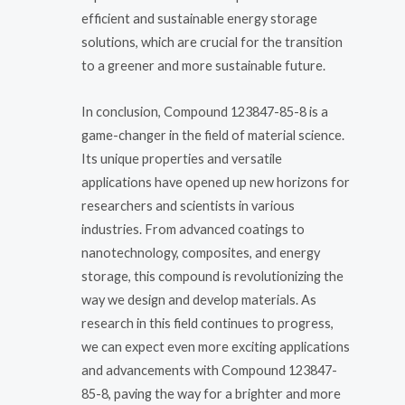
efficient and sustainable energy storage
solutions, which are crucial for the transition
to a greener and more sustainable future.
In conclusion, Compound 123847-85-8 is a
game-changer in the field of material science.
Its unique properties and versatile
applications have opened up new horizons for
researchers and scientists in various
industries. From advanced coatings to
nanotechnology, composites, and energy
storage, this compound is revolutionizing the
way we design and develop materials. As
research in this field continues to progress,
we can expect even more exciting applications
and advancements with Compound 123847-
85-8, paving the way for a brighter and more