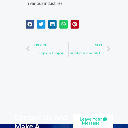
in various industries.
Prev
Nex
PREVIOUS
NEXT
The Impact of Compound 3652-90-2 in Drug Development
Innovative Uses of 502161-03-7 in Environmental Chemistry
Contact Us And
Leave Your
Message
Make A