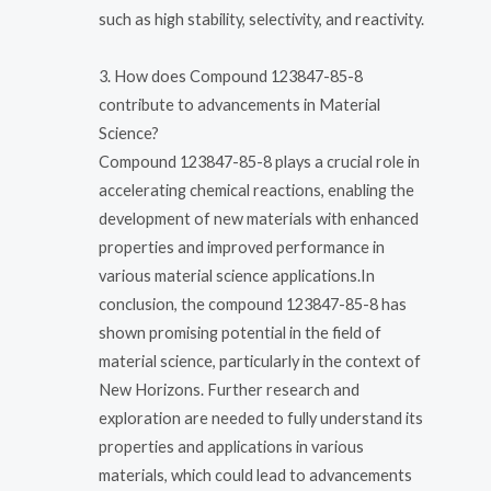
such as high stability, selectivity, and reactivity.
3. How does Compound 123847-85-8
contribute to advancements in Material
Science?
Compound 123847-85-8 plays a crucial role in
accelerating chemical reactions, enabling the
development of new materials with enhanced
properties and improved performance in
various material science applications.In
conclusion, the compound 123847-85-8 has
shown promising potential in the field of
material science, particularly in the context of
New Horizons. Further research and
exploration are needed to fully understand its
properties and applications in various
materials, which could lead to advancements