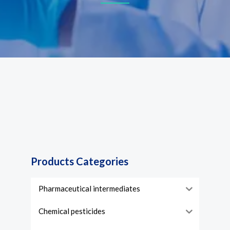
Products Categories
Pharmaceutical intermediates
Chemical pesticides