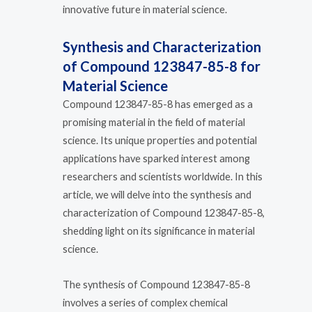
innovative future in material science.
Synthesis and Characterization
of Compound 123847-85-8 for
Material Science
Compound 123847-85-8 has emerged as a
promising material in the field of material
science. Its unique properties and potential
applications have sparked interest among
researchers and scientists worldwide. In this
article, we will delve into the synthesis and
characterization of Compound 123847-85-8,
shedding light on its significance in material
science.
The synthesis of Compound 123847-85-8
involves a series of complex chemical