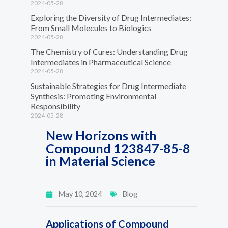
2024-05-28
Exploring the Diversity of Drug Intermediates:
From Small Molecules to Biologics
2024-05-28
The Chemistry of Cures: Understanding Drug
Intermediates in Pharmaceutical Science
2024-05-28
Sustainable Strategies for Drug Intermediate
Synthesis: Promoting Environmental
Responsibility
2024-05-28
New Horizons with
Compound 123847-85-8
in Material Science
May 10, 2024
Blog
Applications of Compound