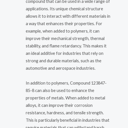
compound that can be used in a wide range of
applications. Its unique chemical structure
allows it to interact with different materials in
a way that enhances their properties. For
example, when added to polymers, it can
improve their mechanical strength, thermal
stability, and flame retardancy. This makes it
an ideal additive for industries that rely on
strong and durable materials, such as the
automotive and aerospace industries.
In addition to polymers, Compound 123847-
85-8 can also be used to enhance the
properties of metals. When added to metal
alloys, it can improve their corrosion
resistance, hardness, and tensile strength.
This is particularly beneficial in industries that
require materials that can withstand harsh