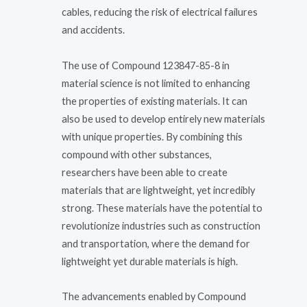
cables, reducing the risk of electrical failures
and accidents.
The use of Compound 123847-85-8 in
material science is not limited to enhancing
the properties of existing materials. It can
also be used to develop entirely new materials
with unique properties. By combining this
compound with other substances,
researchers have been able to create
materials that are lightweight, yet incredibly
strong. These materials have the potential to
revolutionize industries such as construction
and transportation, where the demand for
lightweight yet durable materials is high.
The advancements enabled by Compound