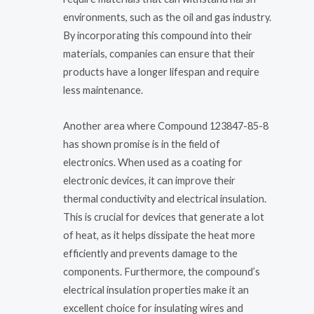
environments, such as the oil and gas industry.
By incorporating this compound into their
materials, companies can ensure that their
products have a longer lifespan and require
less maintenance.
Another area where Compound 123847-85-8
has shown promise is in the field of
electronics. When used as a coating for
electronic devices, it can improve their
thermal conductivity and electrical insulation.
This is crucial for devices that generate a lot
of heat, as it helps dissipate the heat more
efficiently and prevents damage to the
components. Furthermore, the compound’s
electrical insulation properties make it an
excellent choice for insulating wires and