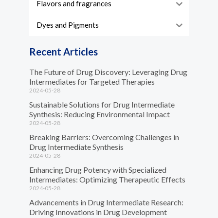
Flavors and fragrances
Dyes and Pigments
Recent Articles
The Future of Drug Discovery: Leveraging Drug
Intermediates for Targeted Therapies
2024-05-28
Sustainable Solutions for Drug Intermediate
Synthesis: Reducing Environmental Impact
2024-05-28
Breaking Barriers: Overcoming Challenges in
Drug Intermediate Synthesis
2024-05-28
Enhancing Drug Potency with Specialized
Intermediates: Optimizing Therapeutic Effects
2024-05-28
Advancements in Drug Intermediate Research:
Driving Innovations in Drug Development