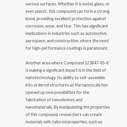
various surfaces. Whether it is metal, glass, or
even plastic, this compound can form a strong
bond, providing excellent protection against
corrosion, wear, and tear. This has significant
implications in industries such as automotive,
aerospace, and construction, where the need
for high-performance coatings is paramount.
Another area where Compound 123847-85-8
is making a significant impact is in the field of
nanotechnology. Its ability to self-assemble
into ordered structures at the nanoscale has
opened up new possibilities for the
fabrication of nanodevices and
nanomaterials. By manipulating the properties
of this compound, researchers can create
materials with tailored properties, such as