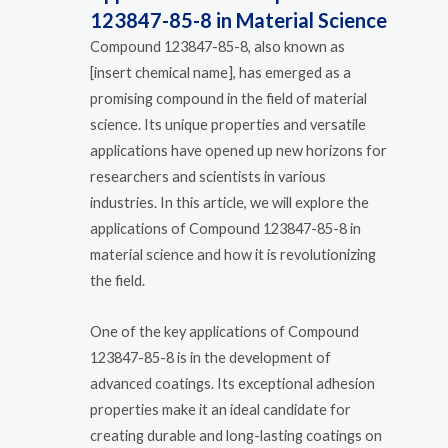
123847-85-8 in Material Science
Compound 123847-85-8, also known as
[insert chemical name], has emerged as a
promising compound in the field of material
science. Its unique properties and versatile
applications have opened up new horizons for
researchers and scientists in various
industries. In this article, we will explore the
applications of Compound 123847-85-8 in
material science and how it is revolutionizing
the field.
One of the key applications of Compound
123847-85-8 is in the development of
advanced coatings. Its exceptional adhesion
properties make it an ideal candidate for
creating durable and long-lasting coatings on