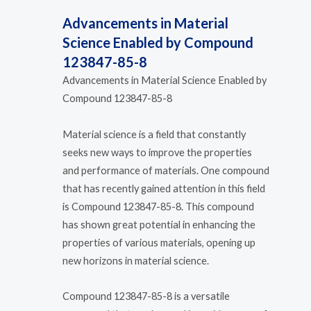
Advancements in Material
Science Enabled by Compound
123847-85-8
Advancements in Material Science Enabled by
Compound 123847-85-8
Material science is a field that constantly
seeks new ways to improve the properties
and performance of materials. One compound
that has recently gained attention in this field
is Compound 123847-85-8. This compound
has shown great potential in enhancing the
properties of various materials, opening up
new horizons in material science.
Compound 123847-85-8 is a versatile