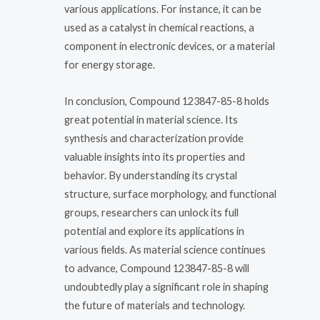
various applications. For instance, it can be
used as a catalyst in chemical reactions, a
component in electronic devices, or a material
for energy storage.
In conclusion, Compound 123847-85-8 holds
great potential in material science. Its
synthesis and characterization provide
valuable insights into its properties and
behavior. By understanding its crystal
structure, surface morphology, and functional
groups, researchers can unlock its full
potential and explore its applications in
various fields. As material science continues
to advance, Compound 123847-85-8 will
undoubtedly play a significant role in shaping
the future of materials and technology.