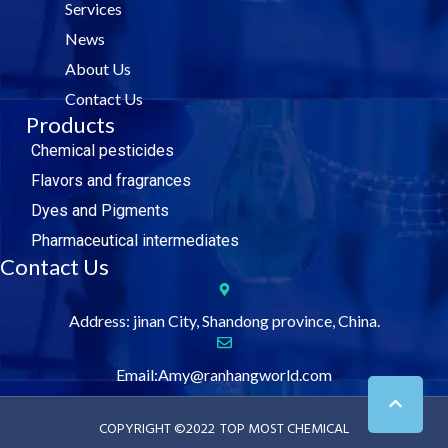
Services
o
r
i
e
k
n
News
About Us
Contact Us
Products
Chemical pesticides
Flavors and fragrances
Dyes and Pigments
Pharmaceutical intermediates
Contact Us
Address: jinan City, Shandong province, China.
Email:Amy@ranhangworld.com
COPYRIGHT ©2022
TOP MOST CHEMICAL