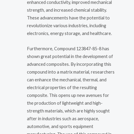
enhanced conductivity, improved mechanical
strength, and increased chemical stability.
These advancements have the potential to
revolutionize various industries, including
electronics, energy storage, and healthcare.
Furthermore, Compound 123847-85-8 has
shown great potential in the development of
advanced composites. By incorporating this
compound into a matrix material, researchers
can enhance the mechanical, thermal, and
electrical properties of the resulting
composite. This opens up new avenues for
the production of lightweight and high-
strength materials, which are highly sought
after in industries such as aerospace,
automotive, and sports equipment