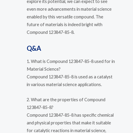
explore its potential, we can expect to see
even more advancements in material science
enabled by this versatile compound. The
future of materials is indeed bright with
Compound 123847-85-8.
Q&A
1. What is Compound 123847-85-8 used for in
Material Science?
Compound 123847-85-8 is used as a catalyst
in various material science applications.
2. What are the properties of Compound
123847-85-8?
Compound 123847-85-8 has specific chemical
and physical properties that make it suitable
for catalytic reactions in material science,