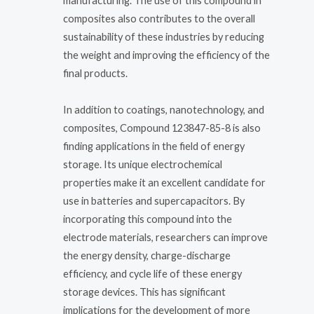
manufacturing. The use of this compound in
composites also contributes to the overall
sustainability of these industries by reducing
the weight and improving the efficiency of the
final products.
In addition to coatings, nanotechnology, and
composites, Compound 123847-85-8 is also
finding applications in the field of energy
storage. Its unique electrochemical
properties make it an excellent candidate for
use in batteries and supercapacitors. By
incorporating this compound into the
electrode materials, researchers can improve
the energy density, charge-discharge
efficiency, and cycle life of these energy
storage devices. This has significant
implications for the development of more