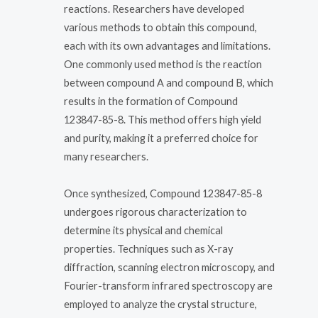
reactions. Researchers have developed
various methods to obtain this compound,
each with its own advantages and limitations.
One commonly used method is the reaction
between compound A and compound B, which
results in the formation of Compound
123847-85-8. This method offers high yield
and purity, making it a preferred choice for
many researchers.
Once synthesized, Compound 123847-85-8
undergoes rigorous characterization to
determine its physical and chemical
properties. Techniques such as X-ray
diffraction, scanning electron microscopy, and
Fourier-transform infrared spectroscopy are
employed to analyze the crystal structure,