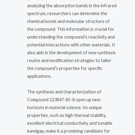
analyzing the absorption bands in the infrared
spectrum, researchers can determine the
chemical bonds and molecular structure of
the compound. This information is crucial for
understanding the compound’s reactivity and
potential interactions with other materials. It
also aids in the development of new synthesis
routes and modification strategies to tailor
the compound’s properties for specific
applications.
The synthesis and characterization of
Compound 123847-85-8 open up new
horizons in material science. Its unique
properties, such as high thermal stability,
excellent electrical conductivity, and tunable
bandgap, make it a promising candidate for