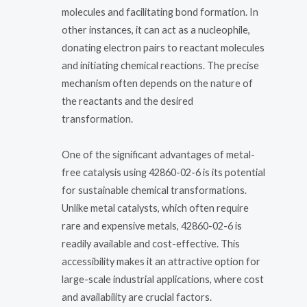
molecules and facilitating bond formation. In
other instances, it can act as a nucleophile,
donating electron pairs to reactant molecules
and initiating chemical reactions. The precise
mechanism often depends on the nature of
the reactants and the desired
transformation.
One of the significant advantages of metal-
free catalysis using 42860-02-6 is its potential
for sustainable chemical transformations.
Unlike metal catalysts, which often require
rare and expensive metals, 42860-02-6 is
readily available and cost-effective. This
accessibility makes it an attractive option for
large-scale industrial applications, where cost
and availability are crucial factors.