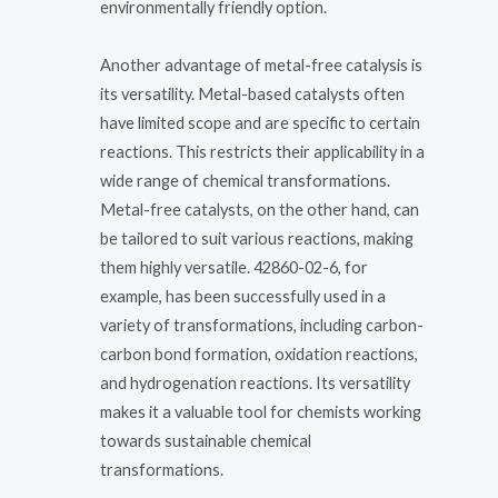
environmentally friendly option.
Another advantage of metal-free catalysis is
its versatility. Metal-based catalysts often
have limited scope and are specific to certain
reactions. This restricts their applicability in a
wide range of chemical transformations.
Metal-free catalysts, on the other hand, can
be tailored to suit various reactions, making
them highly versatile. 42860-02-6, for
example, has been successfully used in a
variety of transformations, including carbon-
carbon bond formation, oxidation reactions,
and hydrogenation reactions. Its versatility
makes it a valuable tool for chemists working
towards sustainable chemical
transformations.