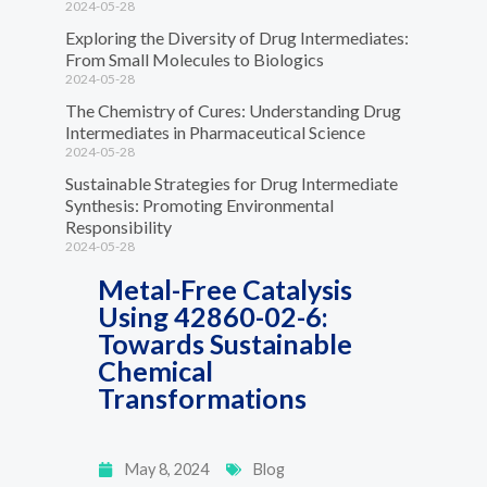
2024-05-28
Exploring the Diversity of Drug Intermediates:
From Small Molecules to Biologics
2024-05-28
The Chemistry of Cures: Understanding Drug
Intermediates in Pharmaceutical Science
2024-05-28
Sustainable Strategies for Drug Intermediate
Synthesis: Promoting Environmental
Responsibility
2024-05-28
Metal-Free Catalysis
Using 42860-02-6:
Towards Sustainable
Chemical
Transformations
May 8, 2024
Blog