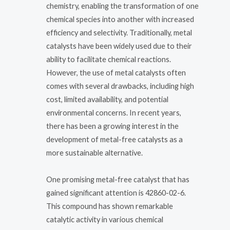
chemistry, enabling the transformation of one
chemical species into another with increased
efficiency and selectivity. Traditionally, metal
catalysts have been widely used due to their
ability to facilitate chemical reactions.
However, the use of metal catalysts often
comes with several drawbacks, including high
cost, limited availability, and potential
environmental concerns. In recent years,
there has been a growing interest in the
development of metal-free catalysts as a
more sustainable alternative.
One promising metal-free catalyst that has
gained significant attention is 42860-02-6.
This compound has shown remarkable
catalytic activity in various chemical