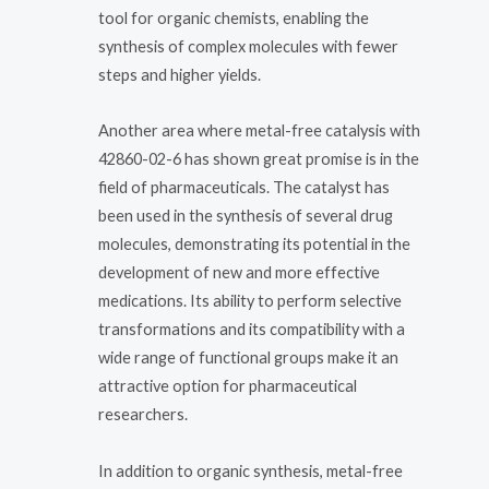
tool for organic chemists, enabling the
synthesis of complex molecules with fewer
steps and higher yields.
Another area where metal-free catalysis with
42860-02-6 has shown great promise is in the
field of pharmaceuticals. The catalyst has
been used in the synthesis of several drug
molecules, demonstrating its potential in the
development of new and more effective
medications. Its ability to perform selective
transformations and its compatibility with a
wide range of functional groups make it an
attractive option for pharmaceutical
researchers.
In addition to organic synthesis, metal-free