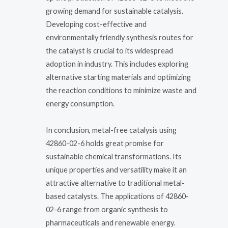
growing demand for sustainable catalysis.
Developing cost-effective and
environmentally friendly synthesis routes for
the catalyst is crucial to its widespread
adoption in industry. This includes exploring
alternative starting materials and optimizing
the reaction conditions to minimize waste and
energy consumption.
In conclusion, metal-free catalysis using
42860-02-6 holds great promise for
sustainable chemical transformations. Its
unique properties and versatility make it an
attractive alternative to traditional metal-
based catalysts. The applications of 42860-
02-6 range from organic synthesis to
pharmaceuticals and renewable energy.