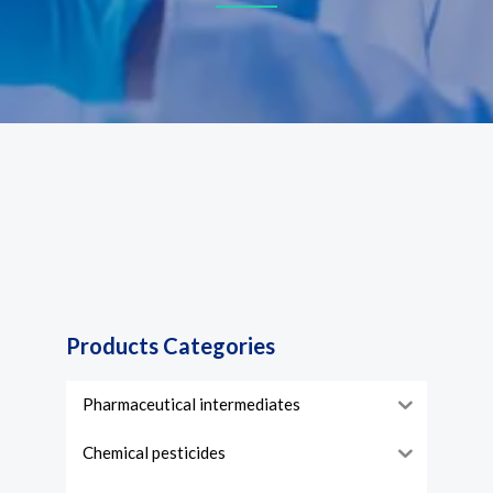
Products Categories
Pharmaceutical intermediates
Chemical pesticides