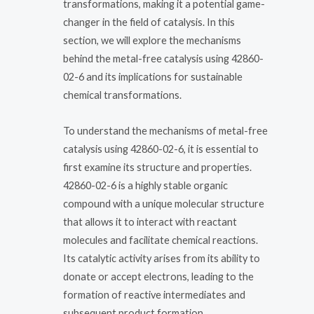
transformations, making it a potential game-
changer in the field of catalysis. In this
section, we will explore the mechanisms
behind the metal-free catalysis using 42860-
02-6 and its implications for sustainable
chemical transformations.
To understand the mechanisms of metal-free
catalysis using 42860-02-6, it is essential to
first examine its structure and properties.
42860-02-6 is a highly stable organic
compound with a unique molecular structure
that allows it to interact with reactant
molecules and facilitate chemical reactions.
Its catalytic activity arises from its ability to
donate or accept electrons, leading to the
formation of reactive intermediates and
subsequent product formation.