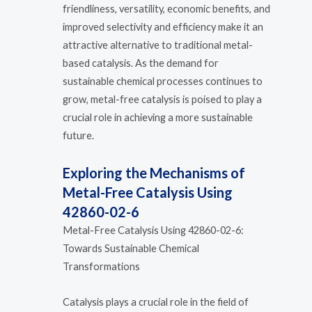
friendliness, versatility, economic benefits, and
improved selectivity and efficiency make it an
attractive alternative to traditional metal-
based catalysis. As the demand for
sustainable chemical processes continues to
grow, metal-free catalysis is poised to play a
crucial role in achieving a more sustainable
future.
Exploring the Mechanisms of
Metal-Free Catalysis Using
42860-02-6
Metal-Free Catalysis Using 42860-02-6:
Towards Sustainable Chemical
Transformations
Catalysis plays a crucial role in the field of