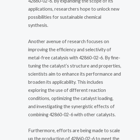
42860-02-6. By expanding the scope of its
applications, researchers hope to unlock new
possibilities for sustainable chemical
synthesis.
Another avenue of research focuses on
improving the efficiency and selectivity of
metal-free catalysis with 42860-02-6. By fine-
tuning the catalyst’s structure and properties,
scientists aim to enhance its performance and
broaden its applicability. This includes
exploring the use of different reaction
conditions, optimizing the catalyst loading,
and investigating the synergistic effects of
combining 42860-02-6 with other catalysts.
Furthermore, efforts are being made to scale
up the production of 42860-02-6 to meet the