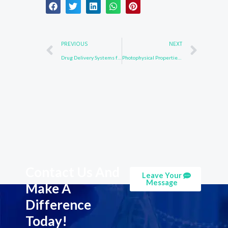
Prev
Nex
PREVIOUS
NEXT
Drug Delivery Systems for 1484-13-5: Enhancing Therapeutic Efficacy and Safety
Photophysical Properties of 58328-31-7: Applications in Optoelectronic Devices
Contact Us And
Leave Your
Message
Make A
Difference
Today!