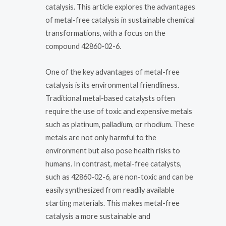
catalysis. This article explores the advantages
of metal-free catalysis in sustainable chemical
transformations, with a focus on the
compound 42860-02-6.
One of the key advantages of metal-free
catalysis is its environmental friendliness.
Traditional metal-based catalysts often
require the use of toxic and expensive metals
such as platinum, palladium, or rhodium. These
metals are not only harmful to the
environment but also pose health risks to
humans. In contrast, metal-free catalysts,
such as 42860-02-6, are non-toxic and can be
easily synthesized from readily available
starting materials. This makes metal-free
catalysis a more sustainable and