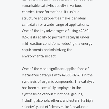
remarkable catalytic activity in various
chemical transformations. Its unique
structure and properties make it an ideal
candidate for a wide range of applications.
One of the key advantages of using 42860-
02-6 is its ability to perform catalysis under
mild reaction conditions, reducing the energy
requirements and minimizing the
environmental impact.
One of the most significant applications of
metal-free catalysis with 42860-02-6 is in the
synthesis of organic compounds. The catalyst
has been successfully employed in the
synthesis of various functional groups,
including alcohols, ethers, and esters. Its high
selectivity and efficiency make it a valuable