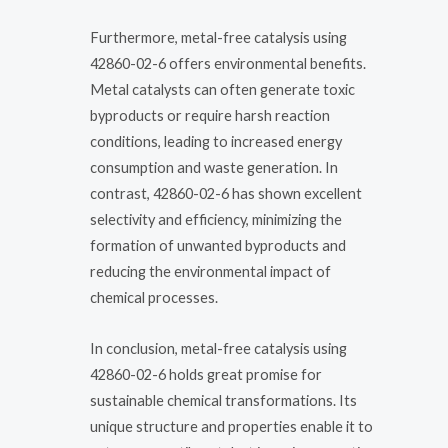
Furthermore, metal-free catalysis using
42860-02-6 offers environmental benefits.
Metal catalysts can often generate toxic
byproducts or require harsh reaction
conditions, leading to increased energy
consumption and waste generation. In
contrast, 42860-02-6 has shown excellent
selectivity and efficiency, minimizing the
formation of unwanted byproducts and
reducing the environmental impact of
chemical processes.
In conclusion, metal-free catalysis using
42860-02-6 holds great promise for
sustainable chemical transformations. Its
unique structure and properties enable it to