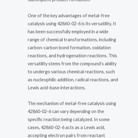
One of the key advantages of metal-free
catalysis using 42860-02-6 is its versatility. It
has been successfully employed in a wide
range of chemical transformations, including
carbon-carbon bond formation, oxidation
reactions, and hydrogenation reactions. This
versatility stems from the compound’s ability
to undergo various chemical reactions, such
as nucleophilic addition, radical reactions, and
Lewis acid-base interactions.
The mechanism of metal-free catalysis using
42860-02-6 can vary depending on the
specific reaction being catalyzed. In some
cases, 42860-02-6 acts as a Lewis acid,
accepting electron pairs from reactant