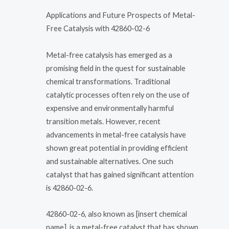
Applications and Future Prospects of Metal-
Free Catalysis with 42860-02-6
Metal-free catalysis has emerged as a
promising field in the quest for sustainable
chemical transformations. Traditional
catalytic processes often rely on the use of
expensive and environmentally harmful
transition metals. However, recent
advancements in metal-free catalysis have
shown great potential in providing efficient
and sustainable alternatives. One such
catalyst that has gained significant attention
is 42860-02-6.
42860-02-6, also known as [insert chemical
name], is a metal-free catalyst that has shown