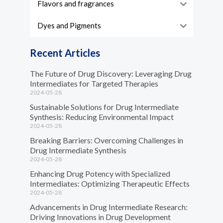
Flavors and fragrances
Dyes and Pigments
Recent Articles
The Future of Drug Discovery: Leveraging Drug
Intermediates for Targeted Therapies
2024-05-28
Sustainable Solutions for Drug Intermediate
Synthesis: Reducing Environmental Impact
2024-05-28
Breaking Barriers: Overcoming Challenges in
Drug Intermediate Synthesis
2024-05-28
Enhancing Drug Potency with Specialized
Intermediates: Optimizing Therapeutic Effects
2024-05-28
Advancements in Drug Intermediate Research:
Driving Innovations in Drug Development