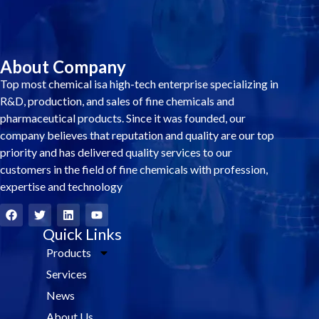
About Company
Top most chemical isa high-tech enterprise specializing in
R&D, production, and sales of fine chemicals and
pharmaceutical products. Since it was founded, our
company believes that reputation and quality are our top
priority and has delivered quality services to our
customers in the field of fine chemicals with profession,
expertise and technology
F
T
L
Y
a
w
i
o
c
i
Quick Links
n
u
e
t
k
t
Products
b
t
e
u
o
e
d
b
Services
o
r
i
e
k
n
News
About Us