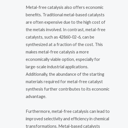
Metal-free catalysis also offers economic
benefits. Traditional metal-based catalysts
are often expensive due to the high cost of
the metals involved. In contrast, metal-free
catalysts, such as 42860-02-6, can be
synthesized at a fraction of the cost. This
makes metal-free catalysis a more
economically viable option, especially for
large-scale industrial applications.
Additionally, the abundance of the starting
materials required for metal-free catalyst
synthesis further contributes to its economic
advantage.
Furthermore, metal-free catalysis can lead to
improved selectivity and efficiency in chemical
transformations. Metal-based catalysts