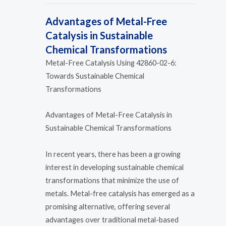
Advantages of Metal-Free
Catalysis in Sustainable
Chemical Transformations
Metal-Free Catalysis Using 42860-02-6:
Towards Sustainable Chemical
Transformations
Advantages of Metal-Free Catalysis in
Sustainable Chemical Transformations
In recent years, there has been a growing
interest in developing sustainable chemical
transformations that minimize the use of
metals. Metal-free catalysis has emerged as a
promising alternative, offering several
advantages over traditional metal-based