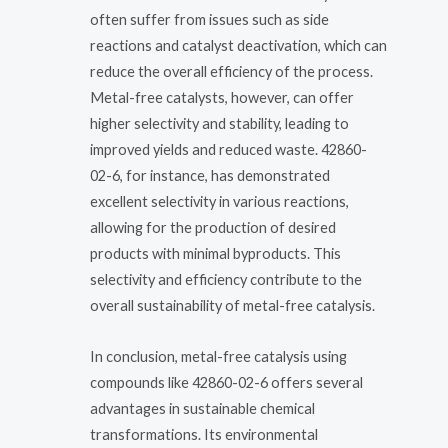
often suffer from issues such as side
reactions and catalyst deactivation, which can
reduce the overall efficiency of the process.
Metal-free catalysts, however, can offer
higher selectivity and stability, leading to
improved yields and reduced waste. 42860-
02-6, for instance, has demonstrated
excellent selectivity in various reactions,
allowing for the production of desired
products with minimal byproducts. This
selectivity and efficiency contribute to the
overall sustainability of metal-free catalysis.
In conclusion, metal-free catalysis using
compounds like 42860-02-6 offers several
advantages in sustainable chemical
transformations. Its environmental