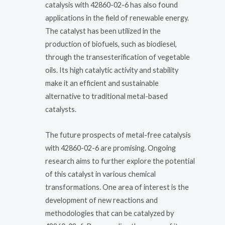
catalysis with 42860-02-6 has also found
applications in the field of renewable energy.
The catalyst has been utilized in the
production of biofuels, such as biodiesel,
through the transesterification of vegetable
oils. Its high catalytic activity and stability
make it an efficient and sustainable
alternative to traditional metal-based
catalysts.
The future prospects of metal-free catalysis
with 42860-02-6 are promising. Ongoing
research aims to further explore the potential
of this catalyst in various chemical
transformations. One area of interest is the
development of new reactions and
methodologies that can be catalyzed by