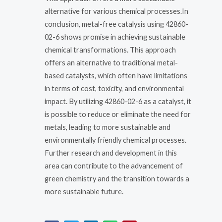
alternative for various chemical processes.In
conclusion, metal-free catalysis using 42860-
02-6 shows promise in achieving sustainable
chemical transformations. This approach
offers an alternative to traditional metal-
based catalysts, which often have limitations
in terms of cost, toxicity, and environmental
impact. By utilizing 42860-02-6 as a catalyst, it
is possible to reduce or eliminate the need for
metals, leading to more sustainable and
environmentally friendly chemical processes.
Further research and development in this
area can contribute to the advancement of
green chemistry and the transition towards a
more sustainable future.