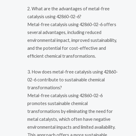
2. What are the advantages of metal-free
catalysis using 42860-02-6?
Metal-free catalysis using 42860-02-6 offers
several advantages, including reduced
environmental impact, improved sustainability,
and the potential for cost-effective and
efficient chemical transformations.
3. How does metal-free catalysis using 42860-
02-6 contribute to sustainable chemical
transformations?
Metal-free catalysis using 42860-02-6
promotes sustainable chemical
transformations by eliminating the need for
metal catalysts, which often have negative
environmental impacts and limited availability.
This approach offers a more sustainable