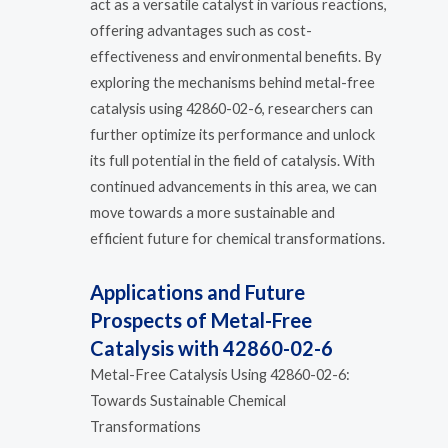
act as a versatile catalyst in various reactions,
offering advantages such as cost-
effectiveness and environmental benefits. By
exploring the mechanisms behind metal-free
catalysis using 42860-02-6, researchers can
further optimize its performance and unlock
its full potential in the field of catalysis. With
continued advancements in this area, we can
move towards a more sustainable and
efficient future for chemical transformations.
Applications and Future
Prospects of Metal-Free
Catalysis with 42860-02-6
Metal-Free Catalysis Using 42860-02-6:
Towards Sustainable Chemical
Transformations