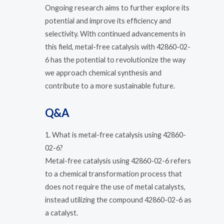
Ongoing research aims to further explore its
potential and improve its efficiency and
selectivity. With continued advancements in
this field, metal-free catalysis with 42860-02-
6 has the potential to revolutionize the way
we approach chemical synthesis and
contribute to a more sustainable future.
Q&A
1. What is metal-free catalysis using 42860-
02-6?
Metal-free catalysis using 42860-02-6 refers
to a chemical transformation process that
does not require the use of metal catalysts,
instead utilizing the compound 42860-02-6 as
a catalyst.