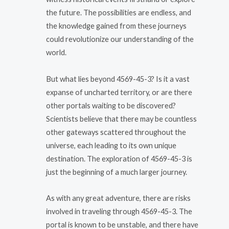
the future. The possibilities are endless, and
the knowledge gained from these journeys
could revolutionize our understanding of the
world.
But what lies beyond 4569-45-3? Is it a vast
expanse of uncharted territory, or are there
other portals waiting to be discovered?
Scientists believe that there may be countless
other gateways scattered throughout the
universe, each leading to its own unique
destination. The exploration of 4569-45-3 is
just the beginning of a much larger journey.
As with any great adventure, there are risks
involved in traveling through 4569-45-3. The
portal is known to be unstable, and there have