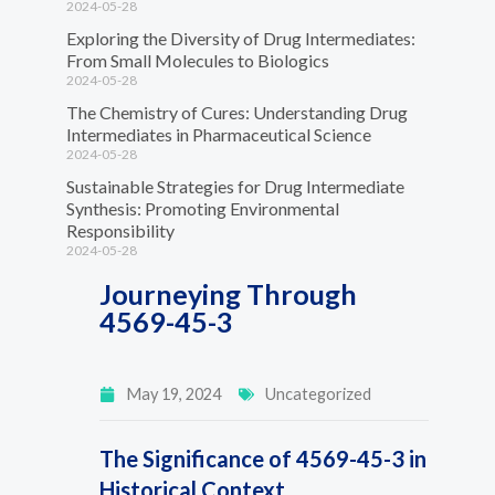
2024-05-28
Exploring the Diversity of Drug Intermediates:
From Small Molecules to Biologics
2024-05-28
The Chemistry of Cures: Understanding Drug
Intermediates in Pharmaceutical Science
2024-05-28
Sustainable Strategies for Drug Intermediate
Synthesis: Promoting Environmental
Responsibility
2024-05-28
Journeying Through
4569-45-3
May 19, 2024
Uncategorized
The Significance of 4569-45-3 in
Historical Context