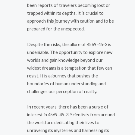
been reports of travelers becoming lost or
trapped within its depths. It is crucial to
approach this journey with caution and to be
prepared for the unexpected.
Despite the risks, the allure of 4569-45-3 is
undeniable. The opportunity to explore new
worlds and gain knowledge beyond our
wildest dreams is a temptation that few can
resist. It is a journey that pushes the
boundaries of human understanding and
challenges our perception of reality.
In recent years, there has been a surge of
interest in 4569-45-3. Scientists from around
the world are dedicating their lives to
unraveling its mysteries and harnessing its