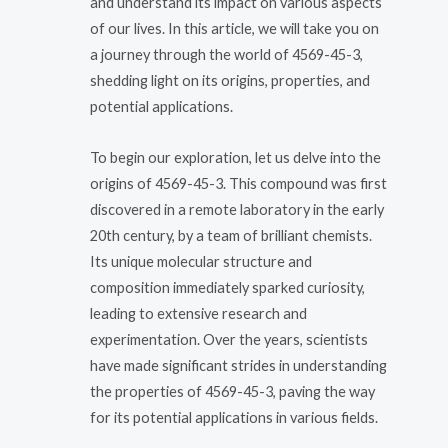
and understand its impact on various aspects
of our lives. In this article, we will take you on
a journey through the world of 4569-45-3,
shedding light on its origins, properties, and
potential applications.
To begin our exploration, let us delve into the
origins of 4569-45-3. This compound was first
discovered in a remote laboratory in the early
20th century, by a team of brilliant chemists.
Its unique molecular structure and
composition immediately sparked curiosity,
leading to extensive research and
experimentation. Over the years, scientists
have made significant strides in understanding
the properties of 4569-45-3, paving the way
for its potential applications in various fields.