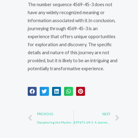
The number sequence 4569-45-3 does not
have any widely recognized meaning or
information associated with it.In conclusion,
journeying through 4569-45-3 is an
experience that offers unique opportunities
for exploration and discovery. The specific
details and nature of this journey are not
provided, but it is likely to be an intriguing and
potentially transformative experience.
Prev
Nex
PREVIOUS
NEXT
Deciphering the Mystery of 474688-73-8
897671-69-1: A Journey of Self-Discovery