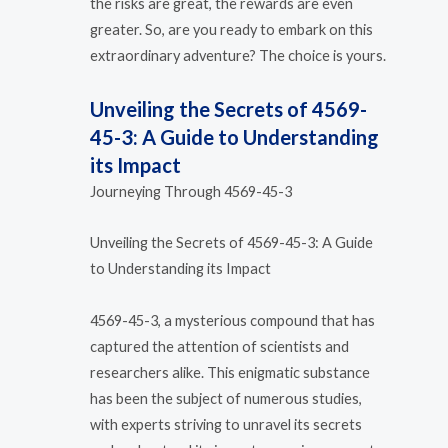
the risks are great, the rewards are even
greater. So, are you ready to embark on this
extraordinary adventure? The choice is yours.
Unveiling the Secrets of 4569-
45-3: A Guide to Understanding
its Impact
Journeying Through 4569-45-3
Unveiling the Secrets of 4569-45-3: A Guide
to Understanding its Impact
4569-45-3, a mysterious compound that has
captured the attention of scientists and
researchers alike. This enigmatic substance
has been the subject of numerous studies,
with experts striving to unravel its secrets