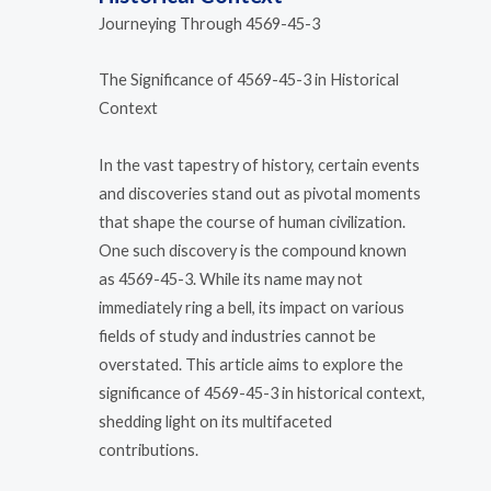
Journeying Through 4569-45-3
The Significance of 4569-45-3 in Historical
Context
In the vast tapestry of history, certain events
and discoveries stand out as pivotal moments
that shape the course of human civilization.
One such discovery is the compound known
as 4569-45-3. While its name may not
immediately ring a bell, its impact on various
fields of study and industries cannot be
overstated. This article aims to explore the
significance of 4569-45-3 in historical context,
shedding light on its multifaceted
contributions.