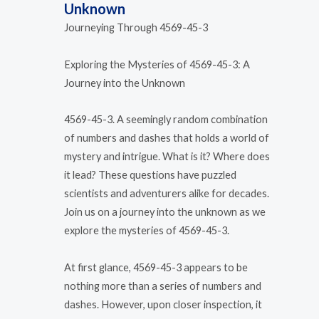
Unknown
Journeying Through 4569-45-3
Exploring the Mysteries of 4569-45-3: A
Journey into the Unknown
4569-45-3. A seemingly random combination
of numbers and dashes that holds a world of
mystery and intrigue. What is it? Where does
it lead? These questions have puzzled
scientists and adventurers alike for decades.
Join us on a journey into the unknown as we
explore the mysteries of 4569-45-3.
At first glance, 4569-45-3 appears to be
nothing more than a series of numbers and
dashes. However, upon closer inspection, it