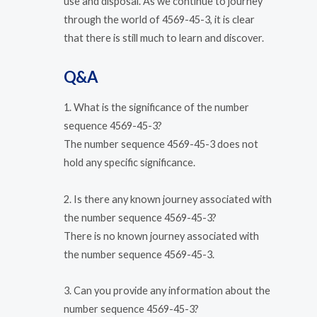
use and disposal. As we continue to journey
through the world of 4569-45-3, it is clear
that there is still much to learn and discover.
Q&A
1. What is the significance of the number
sequence 4569-45-3?
The number sequence 4569-45-3 does not
hold any specific significance.
2. Is there any known journey associated with
the number sequence 4569-45-3?
There is no known journey associated with
the number sequence 4569-45-3.
3. Can you provide any information about the
number sequence 4569-45-3?