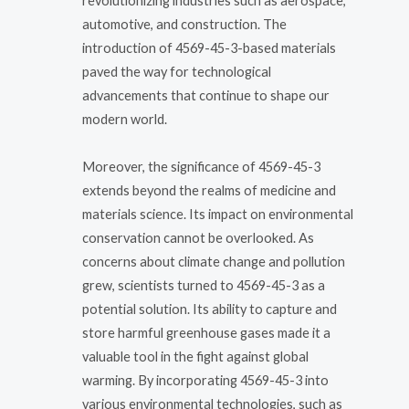
revolutionizing industries such as aerospace,
automotive, and construction. The
introduction of 4569-45-3-based materials
paved the way for technological
advancements that continue to shape our
modern world.
Moreover, the significance of 4569-45-3
extends beyond the realms of medicine and
materials science. Its impact on environmental
conservation cannot be overlooked. As
concerns about climate change and pollution
grew, scientists turned to 4569-45-3 as a
potential solution. Its ability to capture and
store harmful greenhouse gases made it a
valuable tool in the fight against global
warming. By incorporating 4569-45-3 into
various environmental technologies, such as