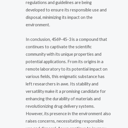
regulations and guidelines are being
developed to ensure its responsible use and
disposal, minimizing its impact on the
environment.
In conclusion, 4569-45-3 is a compound that
continues to captivate the scientific
community with its unique properties and
potential applications. From its origins in a
remote laboratory to its potential impact on
various fields, this enigmatic substance has
left researchers in awe. Its stability and
versatility make it a promising candidate for
enhancing the durability of materials and
revolutionizing drug delivery systems.
However, its presence in the environment also
raises concerns, necessitating responsible