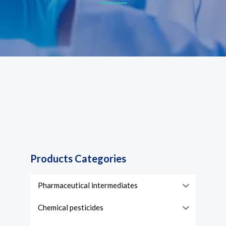
Products Categories
Pharmaceutical intermediates
Chemical pesticides