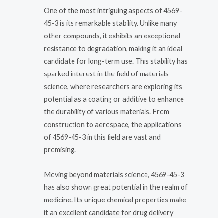
One of the most intriguing aspects of 4569-
45-3 is its remarkable stability. Unlike many
other compounds, it exhibits an exceptional
resistance to degradation, making it an ideal
candidate for long-term use. This stability has
sparked interest in the field of materials
science, where researchers are exploring its
potential as a coating or additive to enhance
the durability of various materials. From
construction to aerospace, the applications
of 4569-45-3 in this field are vast and
promising.
Moving beyond materials science, 4569-45-3
has also shown great potential in the realm of
medicine. Its unique chemical properties make
it an excellent candidate for drug delivery