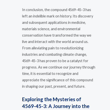
In conclusion, the compound 4569-45-3 has
left an indelible mark on history. Its discovery
and subsequent applications in medicine,
materials science, and environmental
conservation have transformed the way we
live and interact with the world around us.
From alleviating pain to revolutionizing
industries and combating climate change,
4569-45-3 has proven to be a catalyst for
progress. As we continue our journey through
time, it is essential to recognize and
appreciate the significance of this compound
in shaping our past, present, and future.
Exploring the Mysteries of
4569-45-3: A Journey into the