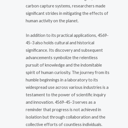
carbon capture systems, researchers made
significant strides in mitigating the effects of
human activity on the planet.
In addition to its practical applications, 4569-
45-3 also holds cultural and historical
significance. Its discovery and subsequent
advancements symbolize the relentless
pursuit of knowledge and the indomitable
spirit of human curiosity. The journey from its
humble beginnings in a laboratory to its
widespread use across various industries is a
testament to the power of scientific inquiry
and innovation. 4569-45-3 serves as a
reminder that progress is not achieved in
isolation but through collaboration and the
collective efforts of countless individuals.