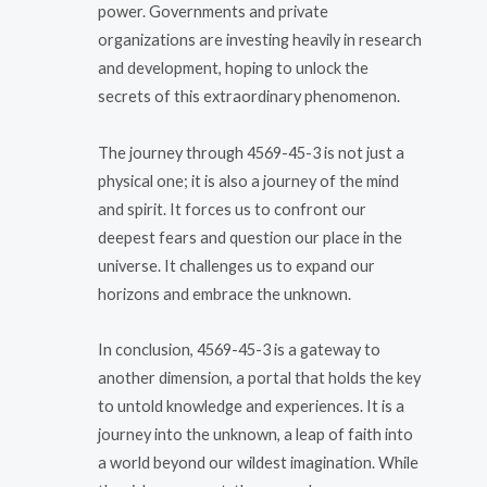
power. Governments and private
organizations are investing heavily in research
and development, hoping to unlock the
secrets of this extraordinary phenomenon.
The journey through 4569-45-3 is not just a
physical one; it is also a journey of the mind
and spirit. It forces us to confront our
deepest fears and question our place in the
universe. It challenges us to expand our
horizons and embrace the unknown.
In conclusion, 4569-45-3 is a gateway to
another dimension, a portal that holds the key
to untold knowledge and experiences. It is a
journey into the unknown, a leap of faith into
a world beyond our wildest imagination. While