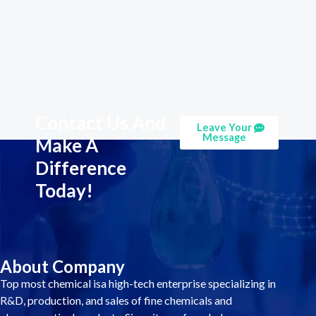
Contact Us And
Leave Your
Message
Make A
Difference
Today!
About Company
Top most chemical isa high-tech enterprise specializing in
R&D, production, and sales of fine chemicals and