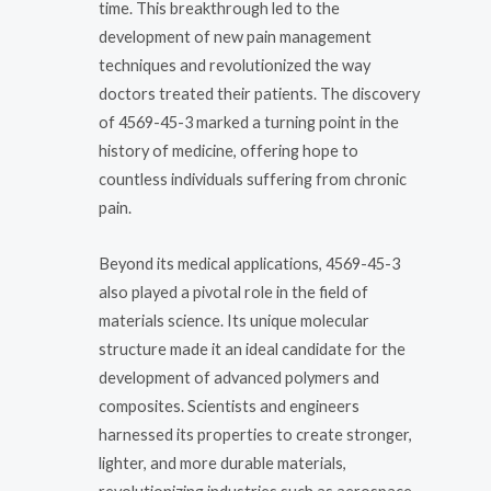
time. This breakthrough led to the
development of new pain management
techniques and revolutionized the way
doctors treated their patients. The discovery
of 4569-45-3 marked a turning point in the
history of medicine, offering hope to
countless individuals suffering from chronic
pain.
Beyond its medical applications, 4569-45-3
also played a pivotal role in the field of
materials science. Its unique molecular
structure made it an ideal candidate for the
development of advanced polymers and
composites. Scientists and engineers
harnessed its properties to create stronger,
lighter, and more durable materials,