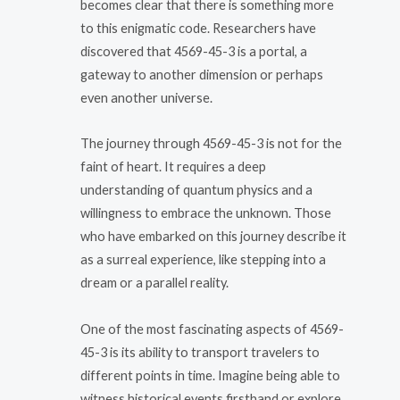
becomes clear that there is something more
to this enigmatic code. Researchers have
discovered that 4569-45-3 is a portal, a
gateway to another dimension or perhaps
even another universe.
The journey through 4569-45-3 is not for the
faint of heart. It requires a deep
understanding of quantum physics and a
willingness to embrace the unknown. Those
who have embarked on this journey describe it
as a surreal experience, like stepping into a
dream or a parallel reality.
One of the most fascinating aspects of 4569-
45-3 is its ability to transport travelers to
different points in time. Imagine being able to
witness historical events firsthand or explore