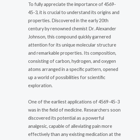
To fully appreciate the importance of 4569-
45-3, it is crucial to understand its origins and
properties. Discovered in the early 20th
century by renowned chemist Dr. Alexander
Johnson, this compound quickly garnered
attention for its unique molecular structure
and remarkable properties. Its composition,
consisting of carbon, hydrogen, and oxygen
atoms arranged in a specific pattern, opened
up a world of possibilities for scientific
exploration.
One of the earliest applications of 4569-45-3
was in the field of medicine. Researchers soon
discovered its potential as a powerful
analgesic, capable of alleviating pain more
effectively than any existing medication at the