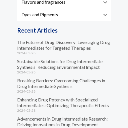
Flavors and fragrances
Dyes and Pigments
Recent Articles
The Future of Drug Discovery: Leveraging Drug
Intermediates for Targeted Therapies
2024-05-28
Sustainable Solutions for Drug Intermediate
Synthesis: Reducing Environmental Impact
2024-05-28
Breaking Barriers: Overcoming Challenges in
Drug Intermediate Synthesis
2024-05-28
Enhancing Drug Potency with Specialized
Intermediates: Optimizing Therapeutic Effects
2024-05-28
Advancements in Drug Intermediate Research:
Driving Innovations in Drug Development