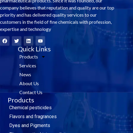
pharmaceutical products. Since it was founded, our
company believes that reputation and quality are our top
priority and has delivered quality services to our
customers in the field of fine chemicals with profession,
expertise and technology
F
T
L
Y
a
w
i
o
c
i
Quick Links
n
u
e
t
k
t
Products
b
t
e
u
o
e
d
b
Services
o
r
i
e
k
n
News
About Us
Contact Us
Products
Chemical pesticides
Flavors and fragrances
Dyes and Pigments