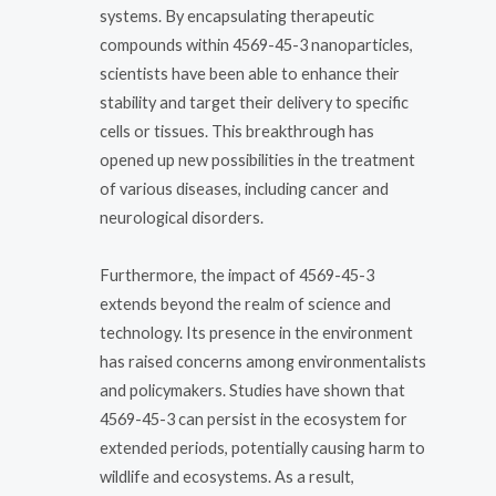
systems. By encapsulating therapeutic
compounds within 4569-45-3 nanoparticles,
scientists have been able to enhance their
stability and target their delivery to specific
cells or tissues. This breakthrough has
opened up new possibilities in the treatment
of various diseases, including cancer and
neurological disorders.
Furthermore, the impact of 4569-45-3
extends beyond the realm of science and
technology. Its presence in the environment
has raised concerns among environmentalists
and policymakers. Studies have shown that
4569-45-3 can persist in the ecosystem for
extended periods, potentially causing harm to
wildlife and ecosystems. As a result,