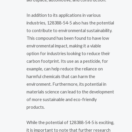
In addition to its applications in various
industries, 128388-54-5 also has the potential
to contribute to environmental sustainability.
This compound has been found to have low
environmental impact, making it a viable
option for industries looking to reduce their
carbon footprint. Its use as a pesticide, for
example, can help reduce the reliance on
harmful chemicals that can harm the
environment. Furthermore, its potential in
materials science can lead to the development
of more sustainable and eco-friendly
products.
While the potential of 128388-54-5 is exciting,
it is important to note that further research