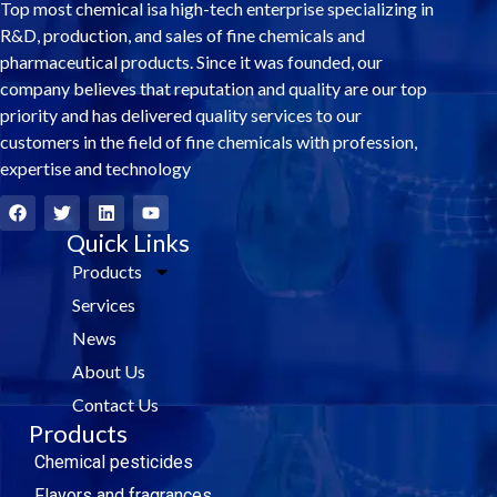
Top most chemical isa high-tech enterprise specializing in
R&D, production, and sales of fine chemicals and
pharmaceutical products. Since it was founded, our
company believes that reputation and quality are our top
priority and has delivered quality services to our
customers in the field of fine chemicals with profession,
expertise and technology
F
T
L
Y
a
w
i
o
c
i
Quick Links
n
u
e
t
k
t
Products
b
t
e
u
o
e
d
b
Services
o
r
i
e
k
n
News
About Us
Contact Us
Products
Chemical pesticides
Flavors and fragrances