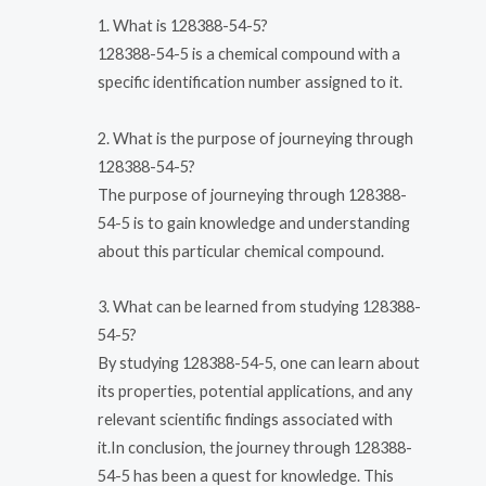
1. What is 128388-54-5?
128388-54-5 is a chemical compound with a
specific identification number assigned to it.
2. What is the purpose of journeying through
128388-54-5?
The purpose of journeying through 128388-
54-5 is to gain knowledge and understanding
about this particular chemical compound.
3. What can be learned from studying 128388-
54-5?
By studying 128388-54-5, one can learn about
its properties, potential applications, and any
relevant scientific findings associated with
it.In conclusion, the journey through 128388-
54-5 has been a quest for knowledge. This