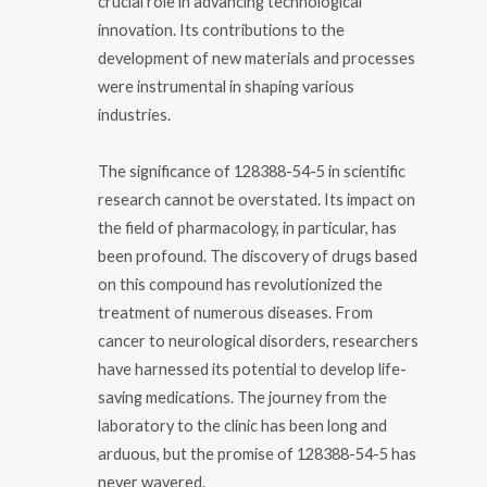
crucial role in advancing technological
innovation. Its contributions to the
development of new materials and processes
were instrumental in shaping various
industries.
The significance of 128388-54-5 in scientific
research cannot be overstated. Its impact on
the field of pharmacology, in particular, has
been profound. The discovery of drugs based
on this compound has revolutionized the
treatment of numerous diseases. From
cancer to neurological disorders, researchers
have harnessed its potential to develop life-
saving medications. The journey from the
laboratory to the clinic has been long and
arduous, but the promise of 128388-54-5 has
never wavered.