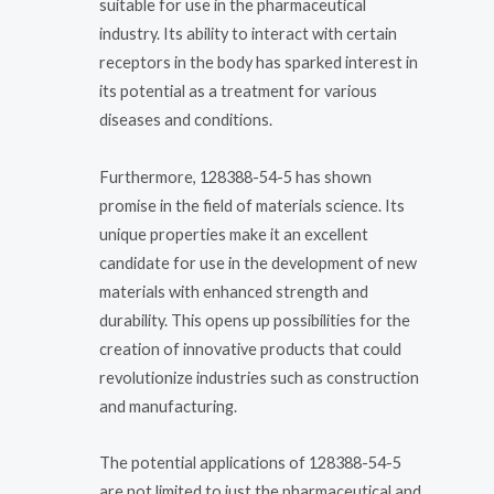
suitable for use in the pharmaceutical
industry. Its ability to interact with certain
receptors in the body has sparked interest in
its potential as a treatment for various
diseases and conditions.
Furthermore, 128388-54-5 has shown
promise in the field of materials science. Its
unique properties make it an excellent
candidate for use in the development of new
materials with enhanced strength and
durability. This opens up possibilities for the
creation of innovative products that could
revolutionize industries such as construction
and manufacturing.
The potential applications of 128388-54-5
are not limited to just the pharmaceutical and