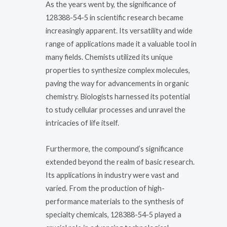
As the years went by, the significance of
128388-54-5 in scientific research became
increasingly apparent. Its versatility and wide
range of applications made it a valuable tool in
many fields. Chemists utilized its unique
properties to synthesize complex molecules,
paving the way for advancements in organic
chemistry. Biologists harnessed its potential
to study cellular processes and unravel the
intricacies of life itself.
Furthermore, the compound’s significance
extended beyond the realm of basic research.
Its applications in industry were vast and
varied. From the production of high-
performance materials to the synthesis of
specialty chemicals, 128388-54-5 played a