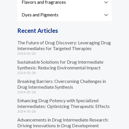
Flavors and fragrances
Dyes and Pigments
Recent Articles
The Future of Drug Discovery: Leveraging Drug
Intermediates for Targeted Therapies
2024-05-28
Sustainable Solutions for Drug Intermediate
Synthesis: Reducing Environmental Impact
2024-05-28
Breaking Barriers: Overcoming Challenges in
Drug Intermediate Synthesis
2024-05-28
Enhancing Drug Potency with Specialized
Intermediates: Optimizing Therapeutic Effects
2024-05-28
Advancements in Drug Intermediate Research:
Driving Innovations in Drug Development