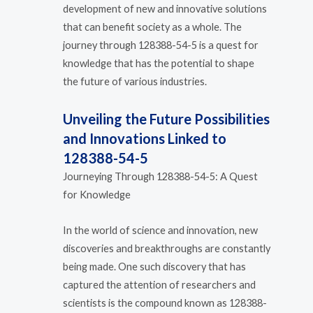
development of new and innovative solutions
that can benefit society as a whole. The
journey through 128388-54-5 is a quest for
knowledge that has the potential to shape
the future of various industries.
Unveiling the Future Possibilities
and Innovations Linked to
128388-54-5
Journeying Through 128388-54-5: A Quest
for Knowledge
In the world of science and innovation, new
discoveries and breakthroughs are constantly
being made. One such discovery that has
captured the attention of researchers and
scientists is the compound known as 128388-