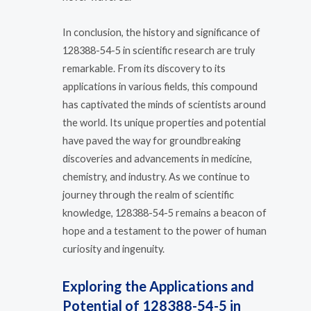
In conclusion, the history and significance of
128388-54-5 in scientific research are truly
remarkable. From its discovery to its
applications in various fields, this compound
has captivated the minds of scientists around
the world. Its unique properties and potential
have paved the way for groundbreaking
discoveries and advancements in medicine,
chemistry, and industry. As we continue to
journey through the realm of scientific
knowledge, 128388-54-5 remains a beacon of
hope and a testament to the power of human
curiosity and ingenuity.
Exploring the Applications and
Potential of 128388-54-5 in