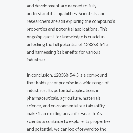
and development are needed to fully
understand its capabilities. Scientists and
researchers are still exploring the compound’s
properties and potential applications. This
ongoing quest for knowledge is crucial in
unlocking the full potential of 128388-54-5
and harnessing its benefits for various
industries.
In conclusion, 128388-54-5 is a compound
that holds great promise in a wide range of
industries. Its potential applications in
pharmaceuticals, agriculture, materials
science, and environmental sustainability
make it an exciting area of research. As
scientists continue to explore its properties
and potential, we can look forward to the