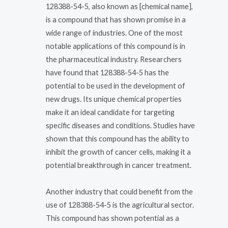
128388-54-5, also known as [chemical name],
is a compound that has shown promise in a
wide range of industries. One of the most
notable applications of this compound is in
the pharmaceutical industry. Researchers
have found that 128388-54-5 has the
potential to be used in the development of
new drugs. Its unique chemical properties
make it an ideal candidate for targeting
specific diseases and conditions. Studies have
shown that this compound has the ability to
inhibit the growth of cancer cells, making it a
potential breakthrough in cancer treatment.
Another industry that could benefit from the
use of 128388-54-5 is the agricultural sector.
This compound has shown potential as a