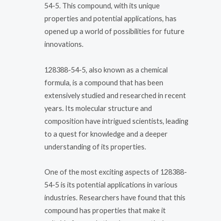
54-5. This compound, with its unique
properties and potential applications, has
opened up a world of possibilities for future
innovations.
128388-54-5, also known as a chemical
formula, is a compound that has been
extensively studied and researched in recent
years. Its molecular structure and
composition have intrigued scientists, leading
to a quest for knowledge and a deeper
understanding of its properties.
One of the most exciting aspects of 128388-
54-5 is its potential applications in various
industries. Researchers have found that this
compound has properties that make it