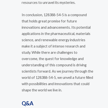
resources to unravel its mysteries.
In conclusion, 128388-54-5 is a compound
that holds great promise for future
innovations and advancements. Its potential
applications in the pharmaceutical, materials
science, and renewable energy industries
make it a subject of intense research and
study. While there are challenges to
overcome, the quest for knowledge and
understanding of this compound is driving
scientists forward. As we journey through the
world of 128388-54-5, we unveil a future filled
with possibilities and innovations that could
shape the world we live in.
Q&A