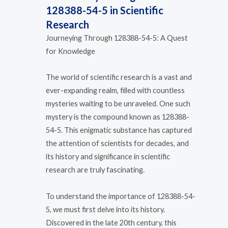
128388-54-5 in Scientific
Research
Journeying Through 128388-54-5: A Quest
for Knowledge
The world of scientific research is a vast and
ever-expanding realm, filled with countless
mysteries waiting to be unraveled. One such
mystery is the compound known as 128388-
54-5. This enigmatic substance has captured
the attention of scientists for decades, and
its history and significance in scientific
research are truly fascinating.
To understand the importance of 128388-54-
5, we must first delve into its history.
Discovered in the late 20th century, this