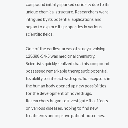
compound initially sparked curiosity due to its
unique chemical structure. Researchers were
intrigued by its potential applications and
began to explore its properties in various
scientific fields.
One of the earliest areas of study involving
128388-54-5 was medicinal chemistry.
Scientists quickly realized that this compound
possessed remarkable therapeutic potential.
Its ability to interact with specific receptors in
the human body opened up new possibilities
for the development of novel drugs.
Researchers began to investigate its effects
on various diseases, hoping to find new
treatments and improve patient outcomes.