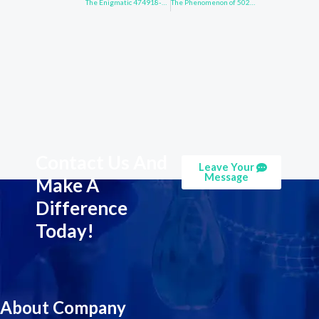
The Enigmatic 474918-32-6: What Lies Beneath?
The Phenomenon of 502161-03-7 Unveiled
Contact Us And
Leave Your
Message
Make A
Difference
Today!
About Company