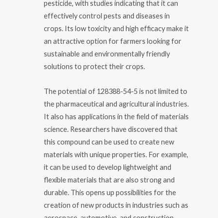
pesticide, with studies indicating that it can
effectively control pests and diseases in
crops. Its low toxicity and high efficacy make it
an attractive option for farmers looking for
sustainable and environmentally friendly
solutions to protect their crops.
The potential of 128388-54-5 is not limited to
the pharmaceutical and agricultural industries.
It also has applications in the field of materials
science. Researchers have discovered that
this compound can be used to create new
materials with unique properties. For example,
it can be used to develop lightweight and
flexible materials that are also strong and
durable. This opens up possibilities for the
creation of new products in industries such as
aerospace, automotive, and construction.