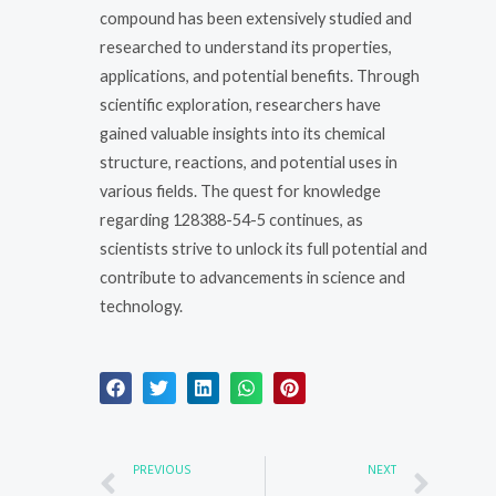
compound has been extensively studied and
researched to understand its properties,
applications, and potential benefits. Through
scientific exploration, researchers have
gained valuable insights into its chemical
structure, reactions, and potential uses in
various fields. The quest for knowledge
regarding 128388-54-5 continues, as
scientists strive to unlock its full potential and
contribute to advancements in science and
technology.
Prev
Nex
PREVIOUS
NEXT