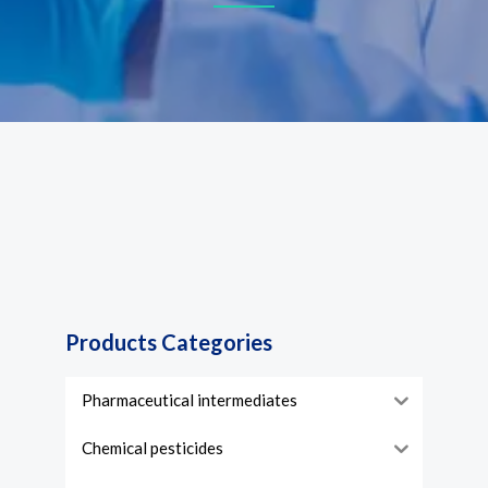
Products Categories
Pharmaceutical intermediates
Chemical pesticides