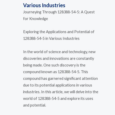
Various Industries
Journeying Through 128388-54-5: A Quest
for Knowledge
Exploring the Applications and Potential of
128388-54-5 in Various Industries
In the world of science and technology, new
discoveries and innovations are constantly
being made. One such discovery is the
compound known as 128388-54-5. This
compound has garnered significant attention
due to its potential applications in various
industries. In this article, we will delve into the
world of 128388-54-5 and explore its uses
and potential.