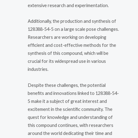
extensive research and experimentation.
Additionally, the production and synthesis of
128388-54-5 on a large scale pose challenges.
Researchers are working on developing
efficient and cost-effective methods for the
synthesis of this compound, which will be
crucial for its widespread use in various
industries.
Despite these challenges, the potential
benefits and innovations linked to 128388-54-
5 make it a subject of great interest and
excitement in the scientific community. The
quest for knowledge and understanding of
this compound continues, with researchers
around the world dedicating their time and