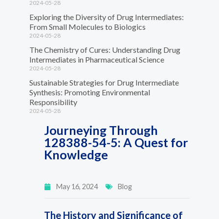
2024-05-28
Exploring the Diversity of Drug Intermediates:
From Small Molecules to Biologics
2024-05-28
The Chemistry of Cures: Understanding Drug
Intermediates in Pharmaceutical Science
2024-05-28
Sustainable Strategies for Drug Intermediate
Synthesis: Promoting Environmental
Responsibility
2024-05-28
Journeying Through
128388-54-5: A Quest for
Knowledge
May 16, 2024
Blog
The History and Significance of