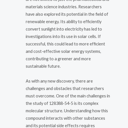
materials science industries. Researchers
have also explored its potential in the field of
renewable energy. Its ability to efficiently
convert sunlight into electricity has led to
investigations into its use in solar cells. If
successful, this could lead to more efficient
and cost-effective solar energy systems,
contributing to a greener and more
sustainable future.
As with any new discovery, there are
challenges and obstacles that researchers
must overcome. One of the main challenges in
the study of 128388-54-5 is its complex
molecular structure. Understanding how this
compound interacts with other substances
and its potential side effects requires