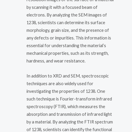
by scanning it with a focused beam of
electrons. By analyzing the SEM images of
1238, scientists can determine its surface
morphology, grain size, and the presence of
any defects or impurities. This information is
essential for understanding the material’s
mechanical properties, such as its strength,
hardness, and wear resistance.
In addition to XRD and SEM, spectroscopic
techniques are also widely used for
investigating the properties of 1238. One
such technique is Fourier-transform infrared
spectroscopy (FTIR), which measures the
absorption and transmission of infrared light
by a material. By analyzing the FTIR spectrum
of 1238, scientists can identify the functional