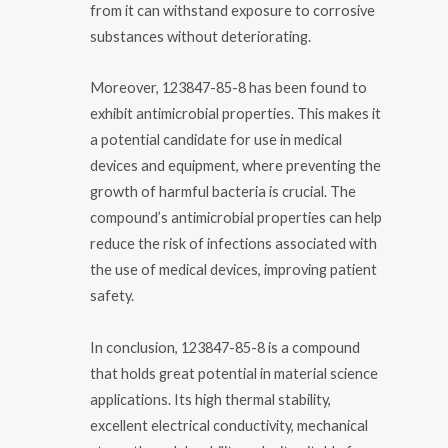
from it can withstand exposure to corrosive
substances without deteriorating.
Moreover, 123847-85-8 has been found to
exhibit antimicrobial properties. This makes it
a potential candidate for use in medical
devices and equipment, where preventing the
growth of harmful bacteria is crucial. The
compound’s antimicrobial properties can help
reduce the risk of infections associated with
the use of medical devices, improving patient
safety.
In conclusion, 123847-85-8 is a compound
that holds great potential in material science
applications. Its high thermal stability,
excellent electrical conductivity, mechanical