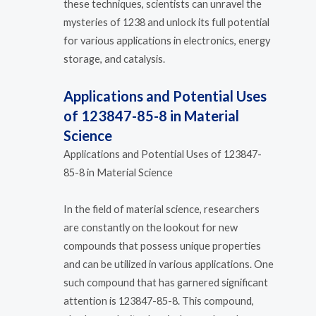
these techniques, scientists can unravel the
mysteries of 1238 and unlock its full potential
for various applications in electronics, energy
storage, and catalysis.
Applications and Potential Uses
of 123847-85-8 in Material
Science
Applications and Potential Uses of 123847-
85-8 in Material Science
In the field of material science, researchers
are constantly on the lookout for new
compounds that possess unique properties
and can be utilized in various applications. One
such compound that has garnered significant
attention is 123847-85-8. This compound,