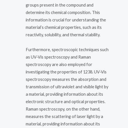
groups present in the compound and
determine its chemical composition. This
information is crucial for understanding the
material’s chemical properties, such as its
reactivity, solubility, and thermal stability.
Furthermore, spectroscopic techniques such
as UV-Vis spectroscopy and Raman
spectroscopy are also employed for
investigating the properties of 1238. UV-Vis
spectroscopy measures the absorption and
transmission of ultraviolet and visible light by
a material, providing information about its
electronic structure and optical properties.
Raman spectroscopy, on the other hand,
measures the scattering of laser light by a
material, providing information about its