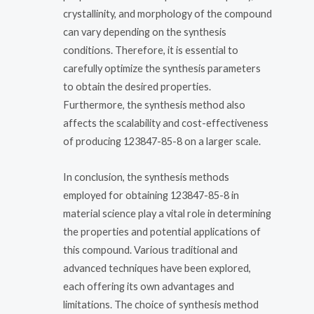
crystallinity, and morphology of the compound
can vary depending on the synthesis
conditions. Therefore, it is essential to
carefully optimize the synthesis parameters
to obtain the desired properties.
Furthermore, the synthesis method also
affects the scalability and cost-effectiveness
of producing 123847-85-8 on a larger scale.
In conclusion, the synthesis methods
employed for obtaining 123847-85-8 in
material science play a vital role in determining
the properties and potential applications of
this compound. Various traditional and
advanced techniques have been explored,
each offering its own advantages and
limitations. The choice of synthesis method