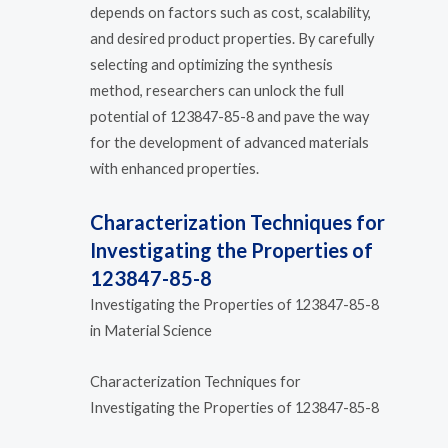
depends on factors such as cost, scalability,
and desired product properties. By carefully
selecting and optimizing the synthesis
method, researchers can unlock the full
potential of 123847-85-8 and pave the way
for the development of advanced materials
with enhanced properties.
Characterization Techniques for
Investigating the Properties of
123847-85-8
Investigating the Properties of 123847-85-8
in Material Science
Characterization Techniques for
Investigating the Properties of 123847-85-8