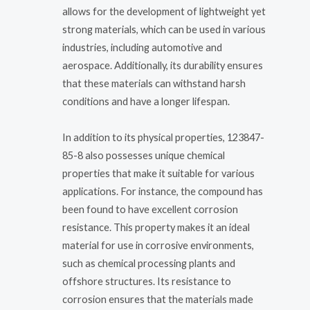
allows for the development of lightweight yet
strong materials, which can be used in various
industries, including automotive and
aerospace. Additionally, its durability ensures
that these materials can withstand harsh
conditions and have a longer lifespan.
In addition to its physical properties, 123847-
85-8 also possesses unique chemical
properties that make it suitable for various
applications. For instance, the compound has
been found to have excellent corrosion
resistance. This property makes it an ideal
material for use in corrosive environments,
such as chemical processing plants and
offshore structures. Its resistance to
corrosion ensures that the materials made