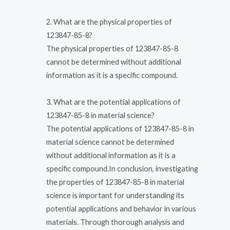
2. What are the physical properties of
123847-85-8?
The physical properties of 123847-85-8
cannot be determined without additional
information as it is a specific compound.
3. What are the potential applications of
123847-85-8 in material science?
The potential applications of 123847-85-8 in
material science cannot be determined
without additional information as it is a
specific compound.In conclusion, investigating
the properties of 123847-85-8 in material
science is important for understanding its
potential applications and behavior in various
materials. Through thorough analysis and