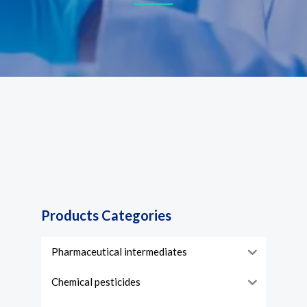
Products Categories
Pharmaceutical intermediates
Chemical pesticides