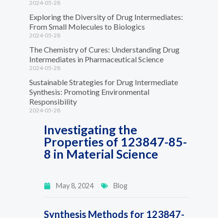
2024-05-28
Exploring the Diversity of Drug Intermediates:
From Small Molecules to Biologics
2024-05-28
The Chemistry of Cures: Understanding Drug
Intermediates in Pharmaceutical Science
2024-05-28
Sustainable Strategies for Drug Intermediate
Synthesis: Promoting Environmental
Responsibility
2024-05-28
Investigating the
Properties of 123847-85-
8 in Material Science
May 8, 2024
Blog
Synthesis Methods for 123847-