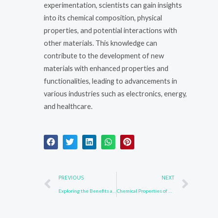
experimentation, scientists can gain insights
into its chemical composition, physical
properties, and potential interactions with
other materials. This knowledge can
contribute to the development of new
materials with enhanced properties and
functionalities, leading to advancements in
various industries such as electronics, energy,
and healthcare.
Prev
Nex
PREVIOUS
NEXT
Exploring the Benefits and Risks of 3652-90-2 in Environmental Studies
Chemical Properties of 502161-03-7: A Detailed Analysis