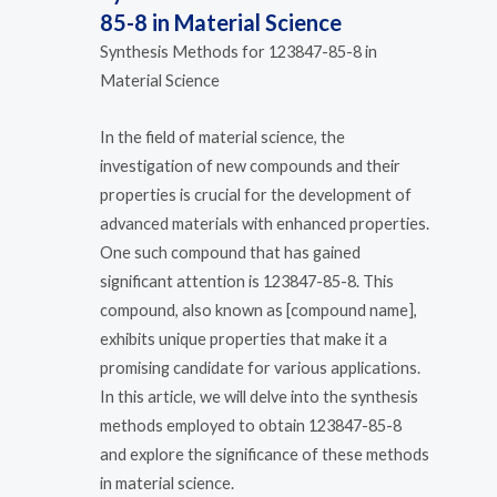
85-8 in Material Science
Synthesis Methods for 123847-85-8 in
Material Science
In the field of material science, the
investigation of new compounds and their
properties is crucial for the development of
advanced materials with enhanced properties.
One such compound that has gained
significant attention is 123847-85-8. This
compound, also known as [compound name],
exhibits unique properties that make it a
promising candidate for various applications.
In this article, we will delve into the synthesis
methods employed to obtain 123847-85-8
and explore the significance of these methods
in material science.