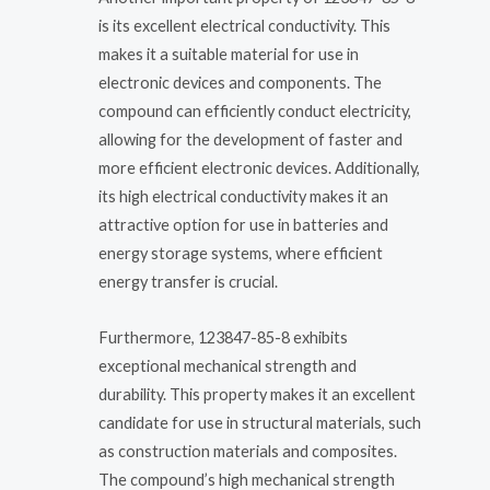
is its excellent electrical conductivity. This
makes it a suitable material for use in
electronic devices and components. The
compound can efficiently conduct electricity,
allowing for the development of faster and
more efficient electronic devices. Additionally,
its high electrical conductivity makes it an
attractive option for use in batteries and
energy storage systems, where efficient
energy transfer is crucial.
Furthermore, 123847-85-8 exhibits
exceptional mechanical strength and
durability. This property makes it an excellent
candidate for use in structural materials, such
as construction materials and composites.
The compound’s high mechanical strength