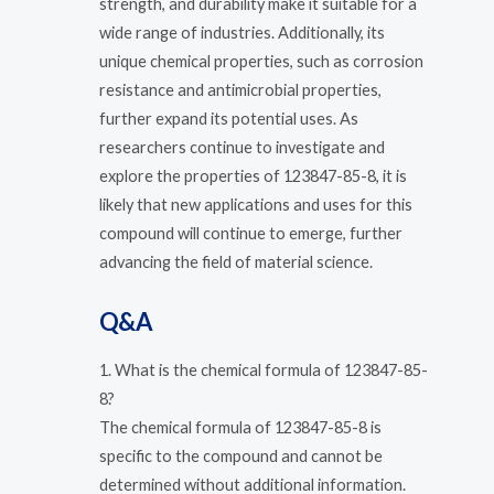
strength, and durability make it suitable for a
wide range of industries. Additionally, its
unique chemical properties, such as corrosion
resistance and antimicrobial properties,
further expand its potential uses. As
researchers continue to investigate and
explore the properties of 123847-85-8, it is
likely that new applications and uses for this
compound will continue to emerge, further
advancing the field of material science.
Q&A
1. What is the chemical formula of 123847-85-
8?
The chemical formula of 123847-85-8 is
specific to the compound and cannot be
determined without additional information.