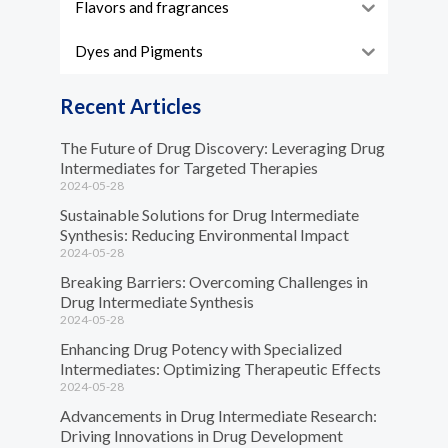
Flavors and fragrances
Dyes and Pigments
Recent Articles
The Future of Drug Discovery: Leveraging Drug
Intermediates for Targeted Therapies
2024-05-28
Sustainable Solutions for Drug Intermediate
Synthesis: Reducing Environmental Impact
2024-05-28
Breaking Barriers: Overcoming Challenges in
Drug Intermediate Synthesis
2024-05-28
Enhancing Drug Potency with Specialized
Intermediates: Optimizing Therapeutic Effects
2024-05-28
Advancements in Drug Intermediate Research:
Driving Innovations in Drug Development