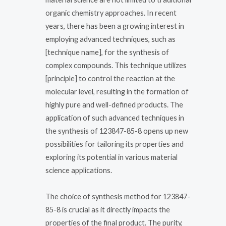
organic chemistry approaches. In recent
years, there has been a growing interest in
employing advanced techniques, such as
[technique name], for the synthesis of
complex compounds. This technique utilizes
[principle] to control the reaction at the
molecular level, resulting in the formation of
highly pure and well-defined products. The
application of such advanced techniques in
the synthesis of 123847-85-8 opens up new
possibilities for tailoring its properties and
exploring its potential in various material
science applications.
The choice of synthesis method for 123847-
85-8 is crucial as it directly impacts the
properties of the final product. The purity,