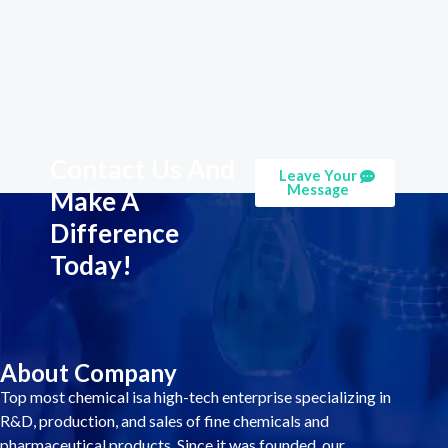
Contact Us And
Leave Your
Message
Make A
Difference
Today!
About Company
Top most chemical isa high-tech enterprise specializing in
R&D, production, and sales of fine chemicals and
pharmaceutical products. Since it was founded, our