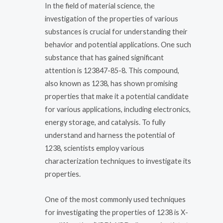
In the field of material science, the
investigation of the properties of various
substances is crucial for understanding their
behavior and potential applications. One such
substance that has gained significant
attention is 123847-85-8. This compound,
also known as 1238, has shown promising
properties that make it a potential candidate
for various applications, including electronics,
energy storage, and catalysis. To fully
understand and harness the potential of
1238, scientists employ various
characterization techniques to investigate its
properties.
One of the most commonly used techniques
for investigating the properties of 1238 is X-