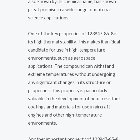
also known by its chemical name, has shown
great promise in a wide range of material
science applications.
One of the key properties of 123847-85-8 is
its high thermal stability. This makes it an ideal
candidate for use in high-temperature
environments, such as aerospace
applications. The compound can withstand
extreme temperatures without undergoing
any significant changes in its structure or
properties. This property is particularly
valuable in the development of heat-resistant
coatings and materials for use in aircraft
engines and other high-temperature
environments.
Another important property of 123847-85-8