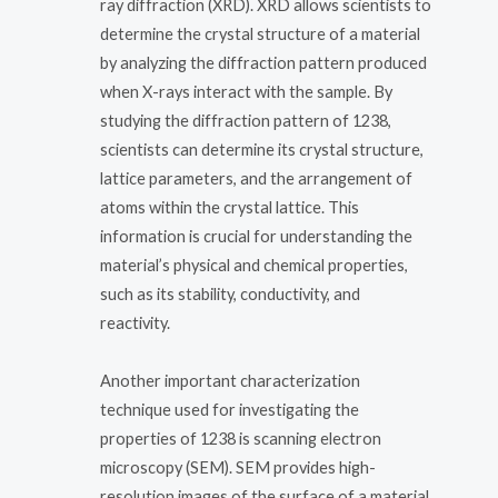
ray diffraction (XRD). XRD allows scientists to
determine the crystal structure of a material
by analyzing the diffraction pattern produced
when X-rays interact with the sample. By
studying the diffraction pattern of 1238,
scientists can determine its crystal structure,
lattice parameters, and the arrangement of
atoms within the crystal lattice. This
information is crucial for understanding the
material’s physical and chemical properties,
such as its stability, conductivity, and
reactivity.
Another important characterization
technique used for investigating the
properties of 1238 is scanning electron
microscopy (SEM). SEM provides high-
resolution images of the surface of a material