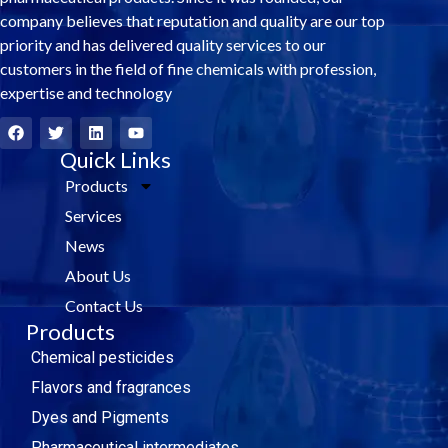
company believes that reputation and quality are our top
priority and has delivered quality services to our
customers in the field of fine chemicals with profession,
expertise and technology
F
T
L
Y
a
w
i
o
c
i
Quick Links
n
u
e
t
k
t
Products
b
t
e
u
o
e
d
b
Services
o
r
i
e
k
n
News
About Us
Contact Us
Products
Chemical pesticides
Flavors and fragrances
Dyes and Pigments
Pharmaceutical intermediates