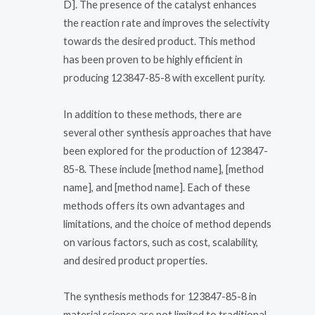
D]. The presence of the catalyst enhances
the reaction rate and improves the selectivity
towards the desired product. This method
has been proven to be highly efficient in
producing 123847-85-8 with excellent purity.
In addition to these methods, there are
several other synthesis approaches that have
been explored for the production of 123847-
85-8. These include [method name], [method
name], and [method name]. Each of these
methods offers its own advantages and
limitations, and the choice of method depends
on various factors, such as cost, scalability,
and desired product properties.
The synthesis methods for 123847-85-8 in
material science are not limited to traditional