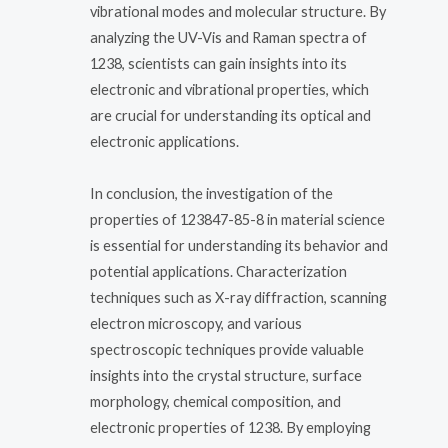
vibrational modes and molecular structure. By
analyzing the UV-Vis and Raman spectra of
1238, scientists can gain insights into its
electronic and vibrational properties, which
are crucial for understanding its optical and
electronic applications.
In conclusion, the investigation of the
properties of 123847-85-8 in material science
is essential for understanding its behavior and
potential applications. Characterization
techniques such as X-ray diffraction, scanning
electron microscopy, and various
spectroscopic techniques provide valuable
insights into the crystal structure, surface
morphology, chemical composition, and
electronic properties of 1238. By employing