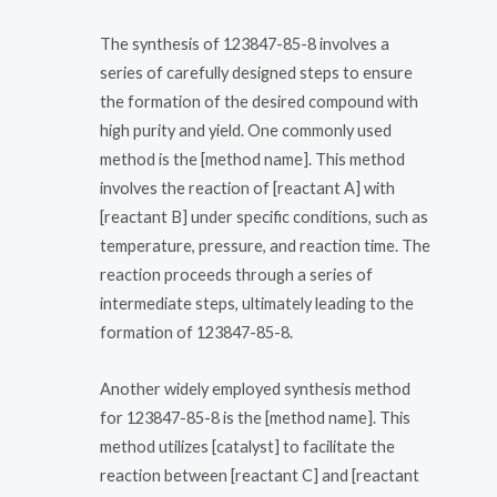
The synthesis of 123847-85-8 involves a
series of carefully designed steps to ensure
the formation of the desired compound with
high purity and yield. One commonly used
method is the [method name]. This method
involves the reaction of [reactant A] with
[reactant B] under specific conditions, such as
temperature, pressure, and reaction time. The
reaction proceeds through a series of
intermediate steps, ultimately leading to the
formation of 123847-85-8.
Another widely employed synthesis method
for 123847-85-8 is the [method name]. This
method utilizes [catalyst] to facilitate the
reaction between [reactant C] and [reactant