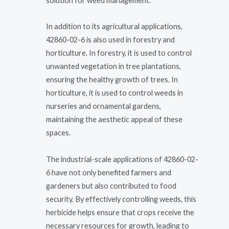
solution for weed management.
In addition to its agricultural applications,
42860-02-6 is also used in forestry and
horticulture. In forestry, it is used to control
unwanted vegetation in tree plantations,
ensuring the healthy growth of trees. In
horticulture, it is used to control weeds in
nurseries and ornamental gardens,
maintaining the aesthetic appeal of these
spaces.
The industrial-scale applications of 42860-02-
6 have not only benefited farmers and
gardeners but also contributed to food
security. By effectively controlling weeds, this
herbicide helps ensure that crops receive the
necessary resources for growth, leading to