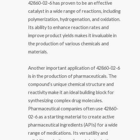
42860-02-6 has proven to be an effective
catalyst in a wide range of reactions, including
polymerization, hydrogenation, and oxidation.
Its ability to enhance reaction rates and
improve product yields makes it invaluable in
the production of various chemicals and
materials.
Another important application of 42860-02-6
is in the production of pharmaceuticals. The
compound’s unique chemical structure and
reactivity make it an ideal building block for
synthesizing complex drug molecules.
Pharmaceutical companies often use 42860-
02-6 as a starting material to create active
pharmaceutical ingredients (APIs) for a wide
range of medications. Its versatility and