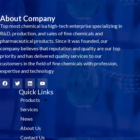
About Company
Top most chemical isa high-tech enterprise specializing in
R&D, production, and sales of fine chemicals and
pharmaceutical products. Since it was founded, our
company believes that reputation and quality are our top
priority and has delivered quality services to our
customers in the field of fine chemicals with profession,
expertise and technology
F
T
L
Y
a
w
i
o
c
i
Quick Links
n
u
e
t
k
t
Products
b
t
e
u
o
e
d
b
Services
o
r
i
e
k
n
News
About Us
Contact Us