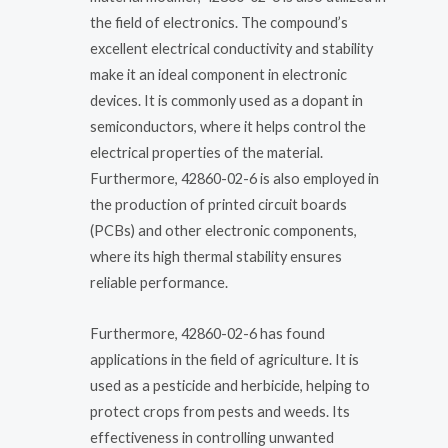
the field of electronics. The compound’s
excellent electrical conductivity and stability
make it an ideal component in electronic
devices. It is commonly used as a dopant in
semiconductors, where it helps control the
electrical properties of the material.
Furthermore, 42860-02-6 is also employed in
the production of printed circuit boards
(PCBs) and other electronic components,
where its high thermal stability ensures
reliable performance.
Furthermore, 42860-02-6 has found
applications in the field of agriculture. It is
used as a pesticide and herbicide, helping to
protect crops from pests and weeds. Its
effectiveness in controlling unwanted