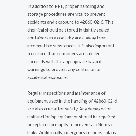
In addition to PPE, proper handling and
storage procedures are vital to prevent
accidents and exposure to 42860-02-6. This
chemical should be stored in tightly sealed
containers in a cool, dry area, away from
incompatible substances. It is also important
to ensure that containers are labeled
correctly with the appropriate hazard
warnings to prevent any confusion or
accidental exposure.
Regular inspections and maintenance of
equipment used in the handling of 42860-02-6
are also crucial for safety. Any damaged or
malfunctioning equipment should be repaired
or replaced promptly to prevent accidents or
leaks. Additionally, emergency response plans