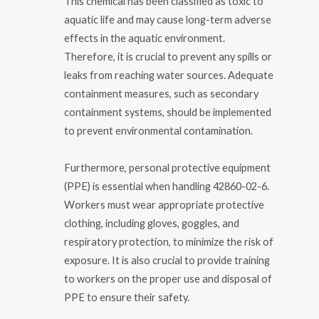
This chemical has been classified as toxic to
aquatic life and may cause long-term adverse
effects in the aquatic environment.
Therefore, it is crucial to prevent any spills or
leaks from reaching water sources. Adequate
containment measures, such as secondary
containment systems, should be implemented
to prevent environmental contamination.
Furthermore, personal protective equipment
(PPE) is essential when handling 42860-02-6.
Workers must wear appropriate protective
clothing, including gloves, goggles, and
respiratory protection, to minimize the risk of
exposure. It is also crucial to provide training
to workers on the proper use and disposal of
PPE to ensure their safety.