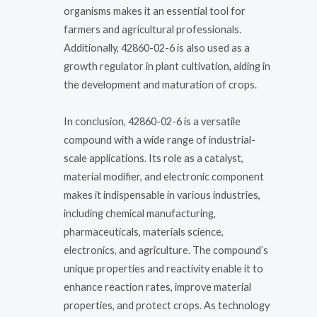
organisms makes it an essential tool for
farmers and agricultural professionals.
Additionally, 42860-02-6 is also used as a
growth regulator in plant cultivation, aiding in
the development and maturation of crops.
In conclusion, 42860-02-6 is a versatile
compound with a wide range of industrial-
scale applications. Its role as a catalyst,
material modifier, and electronic component
makes it indispensable in various industries,
including chemical manufacturing,
pharmaceuticals, materials science,
electronics, and agriculture. The compound’s
unique properties and reactivity enable it to
enhance reaction rates, improve material
properties, and protect crops. As technology