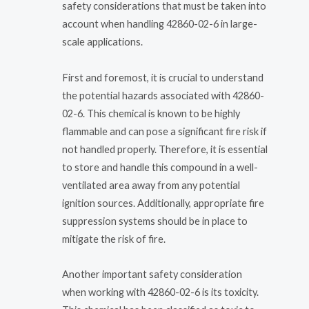
safety considerations that must be taken into
account when handling 42860-02-6 in large-
scale applications.
First and foremost, it is crucial to understand
the potential hazards associated with 42860-
02-6. This chemical is known to be highly
flammable and can pose a significant fire risk if
not handled properly. Therefore, it is essential
to store and handle this compound in a well-
ventilated area away from any potential
ignition sources. Additionally, appropriate fire
suppression systems should be in place to
mitigate the risk of fire.
Another important safety consideration
when working with 42860-02-6 is its toxicity.