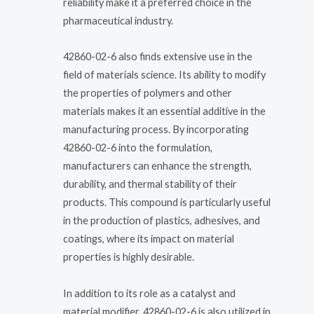
reliability make it a preferred choice in the
pharmaceutical industry.
42860-02-6 also finds extensive use in the
field of materials science. Its ability to modify
the properties of polymers and other
materials makes it an essential additive in the
manufacturing process. By incorporating
42860-02-6 into the formulation,
manufacturers can enhance the strength,
durability, and thermal stability of their
products. This compound is particularly useful
in the production of plastics, adhesives, and
coatings, where its impact on material
properties is highly desirable.
In addition to its role as a catalyst and
material modifier, 42860-02-6 is also utilized in