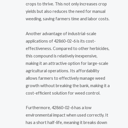
crops to thrive. This not only increases crop
yields but also reduces the need for manual
weeding, saving farmers time and labor costs.
Another advantage of industrial-scale
applications of 42860-02-6 is its cost-
effectiveness. Compared to other herbicides,
this compound is relatively inexpensive,
making it an attractive option for large-scale
agricultural operations. Its affordability
allows farmers to effectively manage weed
growth without breaking the bank, making it a
cost-efficient solution for weed control.
Furthermore, 42860-02-6 has a low
environmental impact when used correctly. It
has a short half-life, meaning it breaks down