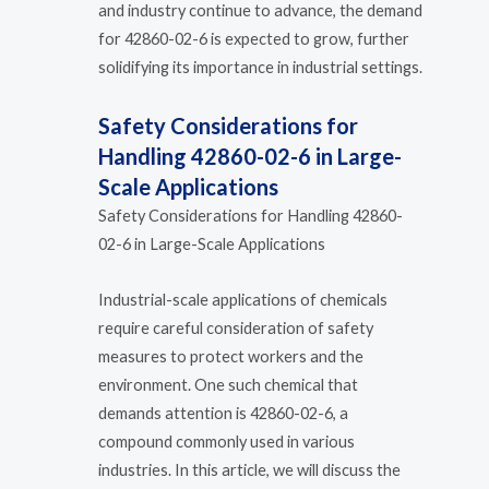
and industry continue to advance, the demand
for 42860-02-6 is expected to grow, further
solidifying its importance in industrial settings.
Safety Considerations for
Handling 42860-02-6 in Large-
Scale Applications
Safety Considerations for Handling 42860-
02-6 in Large-Scale Applications
Industrial-scale applications of chemicals
require careful consideration of safety
measures to protect workers and the
environment. One such chemical that
demands attention is 42860-02-6, a
compound commonly used in various
industries. In this article, we will discuss the