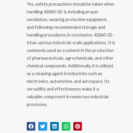
Yes, safety precautions should be taken when
handling 42860-02-6, including proper
ventilation, wearing protective equipment,
and following recommended storage and
handling procedures.In conclusion, 42860-02-
6 has various industrial-scale applications. It is
commonly used as a solvent in the production
of pharmaceuticals, agrochemicals, and other
chemical compounds. Additionally, it is utilized
as a cleaning agent in industries such as
electronics, automotive, and aerospace. Its
versatility and effectiveness make it a
valuable component in numerous industrial
processes.