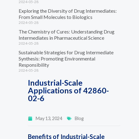
2024-05-28
Exploring the Diversity of Drug Intermediates:
From Small Molecules to Biologics
2024-05-28
The Chemistry of Cures: Understanding Drug
Intermediates in Pharmaceutical Science
2024-05-28
Sustainable Strategies for Drug Intermediate
Synthesis: Promoting Environmental
Responsibility
2024-05-28
Industrial-Scale
Applications of 42860-
02-6
May 13, 2024
Blog
Benefits of Industrial-Scale