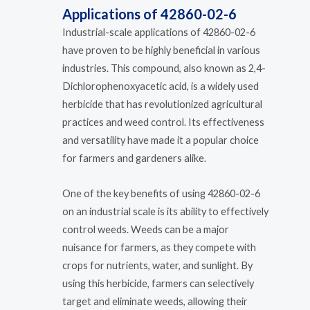
Applications of 42860-02-6
Industrial-scale applications of 42860-02-6
have proven to be highly beneficial in various
industries. This compound, also known as 2,4-
Dichlorophenoxyacetic acid, is a widely used
herbicide that has revolutionized agricultural
practices and weed control. Its effectiveness
and versatility have made it a popular choice
for farmers and gardeners alike.
One of the key benefits of using 42860-02-6
on an industrial scale is its ability to effectively
control weeds. Weeds can be a major
nuisance for farmers, as they compete with
crops for nutrients, water, and sunlight. By
using this herbicide, farmers can selectively
target and eliminate weeds, allowing their