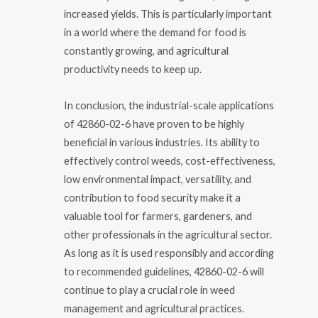
increased yields. This is particularly important
in a world where the demand for food is
constantly growing, and agricultural
productivity needs to keep up.
In conclusion, the industrial-scale applications
of 42860-02-6 have proven to be highly
beneficial in various industries. Its ability to
effectively control weeds, cost-effectiveness,
low environmental impact, versatility, and
contribution to food security make it a
valuable tool for farmers, gardeners, and
other professionals in the agricultural sector.
As long as it is used responsibly and according
to recommended guidelines, 42860-02-6 will
continue to play a crucial role in weed
management and agricultural practices.