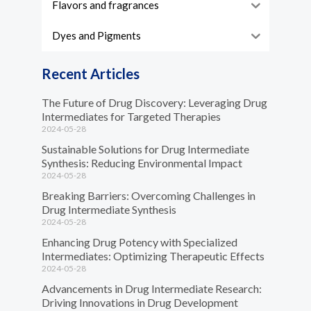
Flavors and fragrances
Dyes and Pigments
Recent Articles
The Future of Drug Discovery: Leveraging Drug
Intermediates for Targeted Therapies
2024-05-28
Sustainable Solutions for Drug Intermediate
Synthesis: Reducing Environmental Impact
2024-05-28
Breaking Barriers: Overcoming Challenges in
Drug Intermediate Synthesis
2024-05-28
Enhancing Drug Potency with Specialized
Intermediates: Optimizing Therapeutic Effects
2024-05-28
Advancements in Drug Intermediate Research:
Driving Innovations in Drug Development