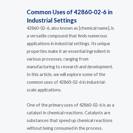
Common Uses of 42860-02-6 in
Industrial Settings
42860-02-6, also known as [chemical name], is
a versatile compound that finds numerous
applications in industrial settings. Its unique
properties make it an essential ingredient in
various processes, ranging from
manufacturing to research and development.
In this article, we will explore some of the
common uses of 42860-02-6 in industrial-
scale applications.
One of the primary uses of 42860-02-6 is as a
catalyst in chemical reactions. Catalysts are
substances that speed up chemical reactions
without being consumed in the process.