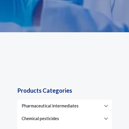
Products Categories
Pharmaceutical intermediates
Chemical pesticides