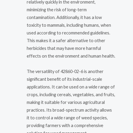
relatively quickly in the environment,
minimizing the risk of long-term
contamination. Additionally, it has a low
toxicity to mammals, including humans, when
used according to recommended guidelines.
This makes it a safer alternative to other
herbicides that may have more harmful
effects on the environment and human health.
The versatility of 42860-02-6 is another
significant benefit of its industrial-scale
applications. It can be used on a wide range of
crops, including cereals, vegetables, and fruits,
making it suitable for various agricultural
practices. Its broad-spectrum activity allows
it to control a wide range of weed species,
providing farmers with a comprehensive