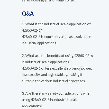
safer working environment for all.
Q&A
1. What is the industrial-scale application of
42860-02-6?
42860-02-6 is commonly used as a solvent in
industrial applications.
2. What are the benefits of using 42860-02-6
in industrial-scale applications?
42860-02-6 offers excellent solvency power,
low toxicity, and high stability, making it
suitable for various industrial processes.
3. Are there any safety considerations when
using 42860-02-6 in industrial-scale
applications?