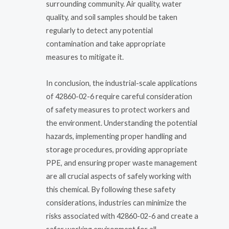
surrounding community. Air quality, water
quality, and soil samples should be taken
regularly to detect any potential
contamination and take appropriate
measures to mitigate it.
In conclusion, the industrial-scale applications
of 42860-02-6 require careful consideration
of safety measures to protect workers and
the environment. Understanding the potential
hazards, implementing proper handling and
storage procedures, providing appropriate
PPE, and ensuring proper waste management
are all crucial aspects of safely working with
this chemical. By following these safety
considerations, industries can minimize the
risks associated with 42860-02-6 and create a