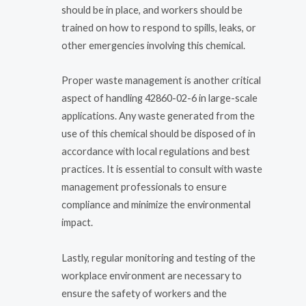
should be in place, and workers should be
trained on how to respond to spills, leaks, or
other emergencies involving this chemical.
Proper waste management is another critical
aspect of handling 42860-02-6 in large-scale
applications. Any waste generated from the
use of this chemical should be disposed of in
accordance with local regulations and best
practices. It is essential to consult with waste
management professionals to ensure
compliance and minimize the environmental
impact.
Lastly, regular monitoring and testing of the
workplace environment are necessary to
ensure the safety of workers and the