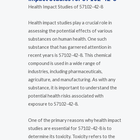
Health Impact Studies of 57102-42-8
Health impact studies play a crucial role in
assessing the potential effects of various
substances on human health. One such
substance that has garnered attention in
recent years is 57102-42-8. This chemical
compound is used in a wide range of
industries, including pharmaceuticals,
agriculture, and manufacturing. As with any
substance, it is important to understand the
potential health risks associated with
exposure to 57102-42-8.
One of the primary reasons why health impact
studies are essential for 57102-42-8 is to
determine its toxicity. Toxicity refers to the