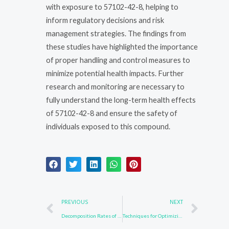
with exposure to 57102-42-8, helping to
inform regulatory decisions and risk
management strategies. The findings from
these studies have highlighted the importance
of proper handling and control measures to
minimize potential health impacts. Further
research and monitoring are necessary to
fully understand the long-term health effects
of 57102-42-8 and ensure the safety of
individuals exposed to this compound.
Prev
Nex
PREVIOUS
NEXT
Decomposition Rates of 58328-31-7 in Natural Environments
Techniques for Optimizing 3652-90-2 Synthesis