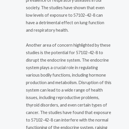
prevalence of respiratory diseases in our
society. The studies have shown that even
low levels of exposure to 57102-42-8 can
have a detrimental effect on lung function
and respiratory health.
Another area of concern highlighted by these
studies is the potential for 57102-42-8 to
disrupt the endocrine system. The endocrine
system plays a crucial role in regulating
various bodily functions, including hormone
production and metabolism. Disruption of this
system can lead to a wide range of health
issues, including reproductive problems,
thyroid disorders, and even certain types of
cancer. The studies have found that exposure
to 57102-42-8 can interfere with the normal
functioning of the endocrine system, raising