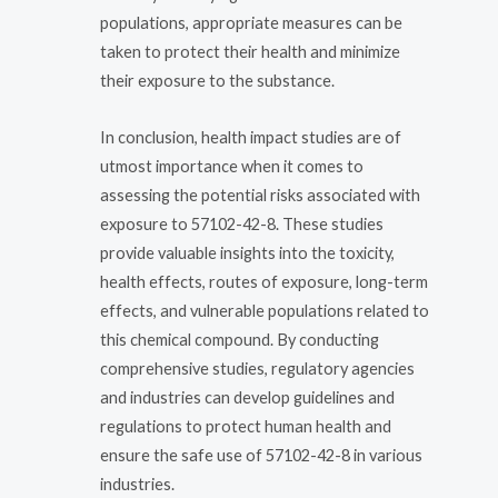
populations, appropriate measures can be
taken to protect their health and minimize
their exposure to the substance.
In conclusion, health impact studies are of
utmost importance when it comes to
assessing the potential risks associated with
exposure to 57102-42-8. These studies
provide valuable insights into the toxicity,
health effects, routes of exposure, long-term
effects, and vulnerable populations related to
this chemical compound. By conducting
comprehensive studies, regulatory agencies
and industries can develop guidelines and
regulations to protect human health and
ensure the safe use of 57102-42-8 in various
industries.