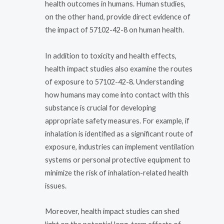
health outcomes in humans. Human studies,
on the other hand, provide direct evidence of
the impact of 57102-42-8 on human health.
In addition to toxicity and health effects,
health impact studies also examine the routes
of exposure to 57102-42-8. Understanding
how humans may come into contact with this
substance is crucial for developing
appropriate safety measures. For example, if
inhalation is identified as a significant route of
exposure, industries can implement ventilation
systems or personal protective equipment to
minimize the risk of inhalation-related health
issues.
Moreover, health impact studies can shed