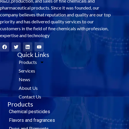
R&D, production, and sales of fine chemicals and
pharmaceutical products. Since it was founded, our
company believes that reputation and quality are our top
priority and has delivered quality services to our
customers in the field of fine chemicals with profession,
expertise and technology
F
T
L
Y
a
w
i
o
c
i
Quick Links
n
u
e
t
k
t
Products
b
t
e
u
o
e
d
b
Services
o
r
i
e
k
n
News
About Us
Contact Us
Products
Chemical pesticides
Flavors and fragrances
Dyes and Pigments