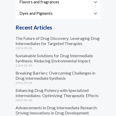
Flavors and fragrances
Dyes and Pigments
Recent Articles
The Future of Drug Discovery: Leveraging Drug
Intermediates for Targeted Therapies
2024-05-28
Sustainable Solutions for Drug Intermediate
Synthesis: Reducing Environmental Impact
2024-05-28
Breaking Barriers: Overcoming Challenges in
Drug Intermediate Synthesis
2024-05-28
Enhancing Drug Potency with Specialized
Intermediates: Optimizing Therapeutic Effects
2024-05-28
Advancements in Drug Intermediate Research:
Driving Innovations in Drug Development