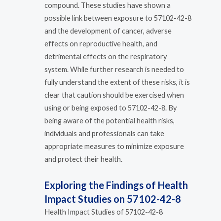
compound. These studies have shown a
possible link between exposure to 57102-42-8
and the development of cancer, adverse
effects on reproductive health, and
detrimental effects on the respiratory
system. While further research is needed to
fully understand the extent of these risks, it is
clear that caution should be exercised when
using or being exposed to 57102-42-8. By
being aware of the potential health risks,
individuals and professionals can take
appropriate measures to minimize exposure
and protect their health.
Exploring the Findings of Health
Impact Studies on 57102-42-8
Health Impact Studies of 57102-42-8