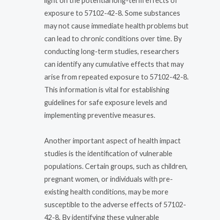
light on the potential long-term effects of
exposure to 57102-42-8. Some substances
may not cause immediate health problems but
can lead to chronic conditions over time. By
conducting long-term studies, researchers
can identify any cumulative effects that may
arise from repeated exposure to 57102-42-8.
This information is vital for establishing
guidelines for safe exposure levels and
implementing preventive measures.
Another important aspect of health impact
studies is the identification of vulnerable
populations. Certain groups, such as children,
pregnant women, or individuals with pre-
existing health conditions, may be more
susceptible to the adverse effects of 57102-
42-8. By identifying these vulnerable