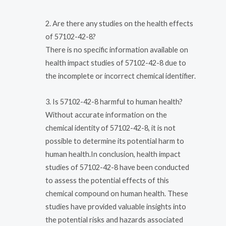
2. Are there any studies on the health effects
of 57102-42-8?
There is no specific information available on
health impact studies of 57102-42-8 due to
the incomplete or incorrect chemical identifier.
3. Is 57102-42-8 harmful to human health?
Without accurate information on the
chemical identity of 57102-42-8, it is not
possible to determine its potential harm to
human health.In conclusion, health impact
studies of 57102-42-8 have been conducted
to assess the potential effects of this
chemical compound on human health. These
studies have provided valuable insights into
the potential risks and hazards associated