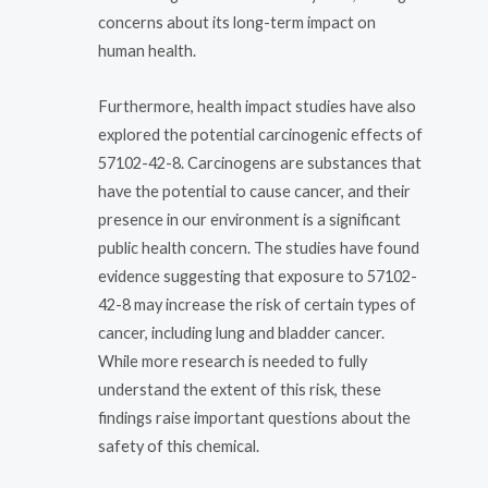
concerns about its long-term impact on
human health.
Furthermore, health impact studies have also
explored the potential carcinogenic effects of
57102-42-8. Carcinogens are substances that
have the potential to cause cancer, and their
presence in our environment is a significant
public health concern. The studies have found
evidence suggesting that exposure to 57102-
42-8 may increase the risk of certain types of
cancer, including lung and bladder cancer.
While more research is needed to fully
understand the extent of this risk, these
findings raise important questions about the
safety of this chemical.