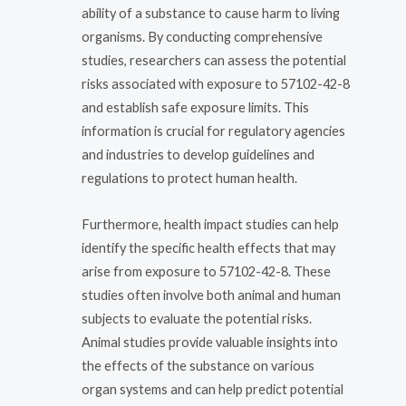
ability of a substance to cause harm to living
organisms. By conducting comprehensive
studies, researchers can assess the potential
risks associated with exposure to 57102-42-8
and establish safe exposure limits. This
information is crucial for regulatory agencies
and industries to develop guidelines and
regulations to protect human health.
Furthermore, health impact studies can help
identify the specific health effects that may
arise from exposure to 57102-42-8. These
studies often involve both animal and human
subjects to evaluate the potential risks.
Animal studies provide valuable insights into
the effects of the substance on various
organ systems and can help predict potential