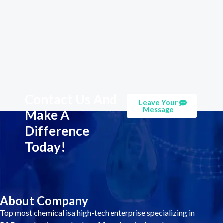
Contact Us And
Leave Your
Message
Make A
Difference
Today!
About Company
Top most chemical isa high-tech enterprise specializing in