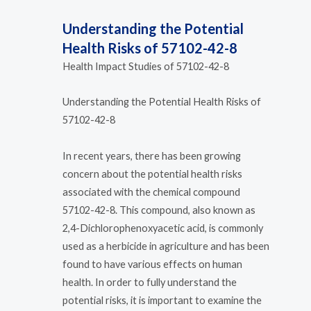
Understanding the Potential
Health Risks of 57102-42-8
Health Impact Studies of 57102-42-8
Understanding the Potential Health Risks of
57102-42-8
In recent years, there has been growing
concern about the potential health risks
associated with the chemical compound
57102-42-8. This compound, also known as
2,4-Dichlorophenoxyacetic acid, is commonly
used as a herbicide in agriculture and has been
found to have various effects on human
health. In order to fully understand the
potential risks, it is important to examine the