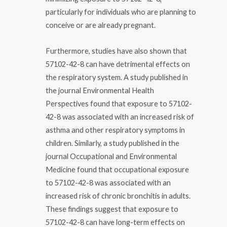
particularly for individuals who are planning to
conceive or are already pregnant.
Furthermore, studies have also shown that
57102-42-8 can have detrimental effects on
the respiratory system. A study published in
the journal Environmental Health
Perspectives found that exposure to 57102-
42-8 was associated with an increased risk of
asthma and other respiratory symptoms in
children. Similarly, a study published in the
journal Occupational and Environmental
Medicine found that occupational exposure
to 57102-42-8 was associated with an
increased risk of chronic bronchitis in adults.
These findings suggest that exposure to
57102-42-8 can have long-term effects on