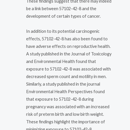
These findings suggest that there may indeed
be a link between 57102-42-8 and the
development of certain types of cancer.
In addition to its potential carcinogenic
effects, 57102-42-8 has also been found to
have adverse effects on reproductive health.
A study published in the Journal of Toxicology
and Environmental Health found that
exposure to 57102-42-8 was associated with
decreased sperm count and motility in men.
Similarly, a study published in the journal
Environmental Health Perspectives found
that exposure to 57102-42-8 during
pregnancy was associated with an increased
risk of preterm birth and low birth weight.
These findings highlight the importance of
minimizing exposure to 57102-42-8,