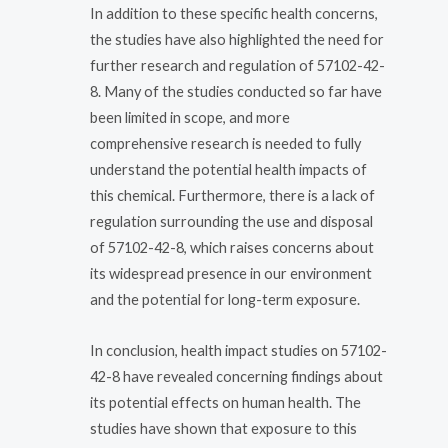
In addition to these specific health concerns,
the studies have also highlighted the need for
further research and regulation of 57102-42-
8. Many of the studies conducted so far have
been limited in scope, and more
comprehensive research is needed to fully
understand the potential health impacts of
this chemical. Furthermore, there is a lack of
regulation surrounding the use and disposal
of 57102-42-8, which raises concerns about
its widespread presence in our environment
and the potential for long-term exposure.
In conclusion, health impact studies on 57102-
42-8 have revealed concerning findings about
its potential effects on human health. The
studies have shown that exposure to this