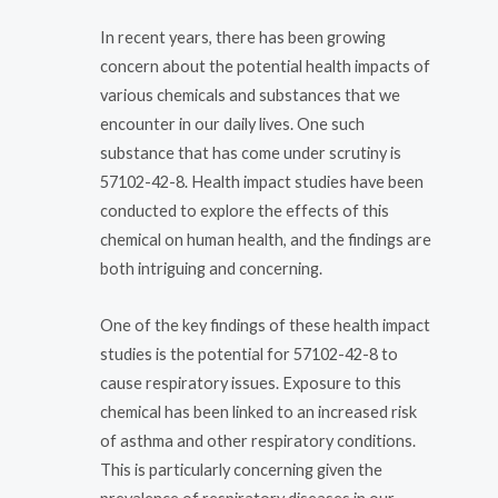
In recent years, there has been growing
concern about the potential health impacts of
various chemicals and substances that we
encounter in our daily lives. One such
substance that has come under scrutiny is
57102-42-8. Health impact studies have been
conducted to explore the effects of this
chemical on human health, and the findings are
both intriguing and concerning.
One of the key findings of these health impact
studies is the potential for 57102-42-8 to
cause respiratory issues. Exposure to this
chemical has been linked to an increased risk
of asthma and other respiratory conditions.
This is particularly concerning given the