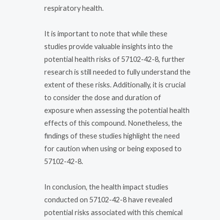
respiratory health.
It is important to note that while these
studies provide valuable insights into the
potential health risks of 57102-42-8, further
research is still needed to fully understand the
extent of these risks. Additionally, it is crucial
to consider the dose and duration of
exposure when assessing the potential health
effects of this compound. Nonetheless, the
findings of these studies highlight the need
for caution when using or being exposed to
57102-42-8.
In conclusion, the health impact studies
conducted on 57102-42-8 have revealed
potential risks associated with this chemical