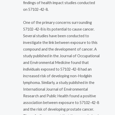
findings of health impact studies conducted
on 57102-42-8.
One of the primary concerns surrounding
57102-42-8 is its potential to cause cancer.
Several studies have been conducted to
investigate the link between exposure to this
compound and the development of cancer. A
study published in the Journal of Occupational
and Environmental Medicine found that
individuals exposed to 57102-42-8 had an
increased risk of developing non-Hodgkin
lymphoma. Similarly, a study published in the
International Journal of Environmental
Research and Public Health found a positive
association between exposure to 57102-42-8
and the risk of developing prostate cancer.