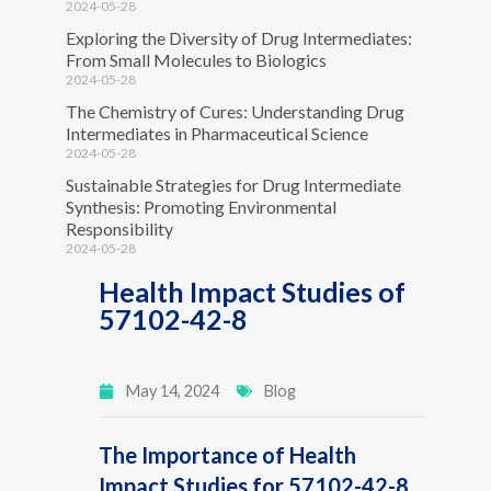
2024-05-28
Exploring the Diversity of Drug Intermediates:
From Small Molecules to Biologics
2024-05-28
The Chemistry of Cures: Understanding Drug
Intermediates in Pharmaceutical Science
2024-05-28
Sustainable Strategies for Drug Intermediate
Synthesis: Promoting Environmental
Responsibility
2024-05-28
Health Impact Studies of
57102-42-8
May 14, 2024
Blog
The Importance of Health
Impact Studies for 57102-42-8