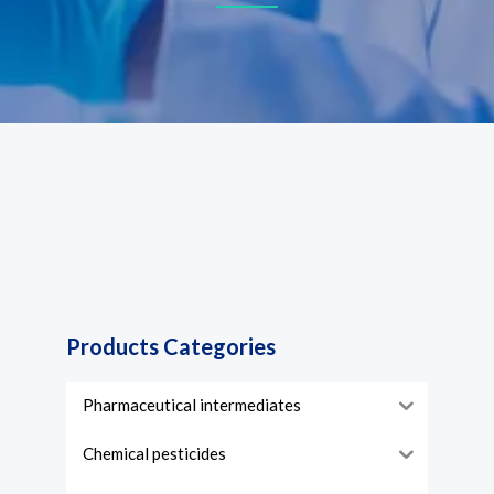
Products Categories
Pharmaceutical intermediates
Chemical pesticides