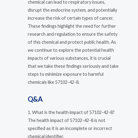
chemical can lead to respiratory issues,
disrupt the endocrine system, and potentially
increase the risk of certain types of cancer.
These findings highlight the need for further
research and regulation to ensure the safety
of this chemical and protect public health. As
we continue to explore the potential health
impacts of various substances, it is crucial
that we take these findings seriously and take
steps to minimize exposure to harmful
chemicals like 57102-42-8.
Q&A
1. What is the health impact of 57102-42-8?
The health impact of 57102-42-8 is not
specified as it is an incomplete or incorrect
chemical identifier.