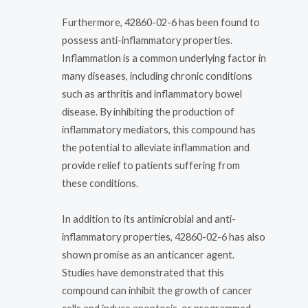
Furthermore, 42860-02-6 has been found to
possess anti-inflammatory properties.
Inflammation is a common underlying factor in
many diseases, including chronic conditions
such as arthritis and inflammatory bowel
disease. By inhibiting the production of
inflammatory mediators, this compound has
the potential to alleviate inflammation and
provide relief to patients suffering from
these conditions.
In addition to its antimicrobial and anti-
inflammatory properties, 42860-02-6 has also
shown promise as an anticancer agent.
Studies have demonstrated that this
compound can inhibit the growth of cancer