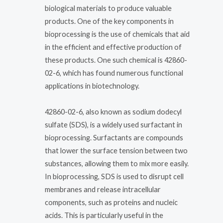
biological materials to produce valuable
products. One of the key components in
bioprocessing is the use of chemicals that aid
in the efficient and effective production of
these products. One such chemical is 42860-
02-6, which has found numerous functional
applications in biotechnology.
42860-02-6, also known as sodium dodecyl
sulfate (SDS), is a widely used surfactant in
bioprocessing. Surfactants are compounds
that lower the surface tension between two
substances, allowing them to mix more easily.
In bioprocessing, SDS is used to disrupt cell
membranes and release intracellular
components, such as proteins and nucleic
acids. This is particularly useful in the