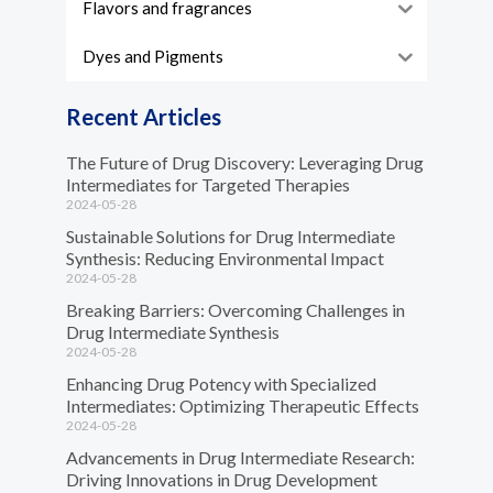
Flavors and fragrances
Dyes and Pigments
Recent Articles
The Future of Drug Discovery: Leveraging Drug
Intermediates for Targeted Therapies
2024-05-28
Sustainable Solutions for Drug Intermediate
Synthesis: Reducing Environmental Impact
2024-05-28
Breaking Barriers: Overcoming Challenges in
Drug Intermediate Synthesis
2024-05-28
Enhancing Drug Potency with Specialized
Intermediates: Optimizing Therapeutic Effects
2024-05-28
Advancements in Drug Intermediate Research:
Driving Innovations in Drug Development