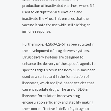
production of inactivated vaccines, where it is
used to disrupt the viral envelope and
inactivate the virus. This ensures that the
vaccine is safe for use while still eliciting an
immune response.
Furthermore, 42860-02-6 has been utilized in
the development of drug delivery systems.
Drug delivery systems are designed to
enhance the delivery of therapeutic agents to
specific target sites in the body. SDS has been
used as a surfactant in the formulation of
liposomes, which are lipid-based vesicles that
can encapsulate drugs. The use of SDS in
liposome formulation improves drug
encapsulation efficiency and stability, making
them more effective in delivering drugs to