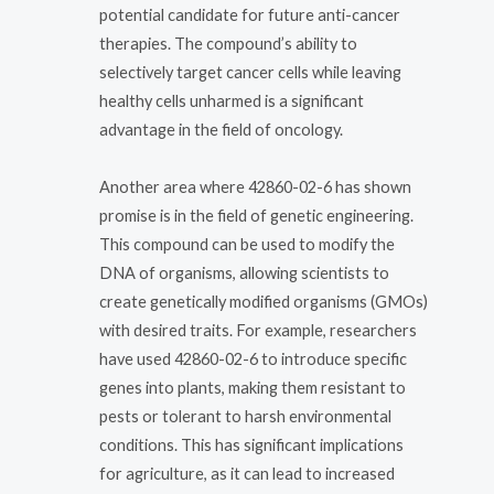
potential candidate for future anti-cancer
therapies. The compound’s ability to
selectively target cancer cells while leaving
healthy cells unharmed is a significant
advantage in the field of oncology.
Another area where 42860-02-6 has shown
promise is in the field of genetic engineering.
This compound can be used to modify the
DNA of organisms, allowing scientists to
create genetically modified organisms (GMOs)
with desired traits. For example, researchers
have used 42860-02-6 to introduce specific
genes into plants, making them resistant to
pests or tolerant to harsh environmental
conditions. This has significant implications
for agriculture, as it can lead to increased