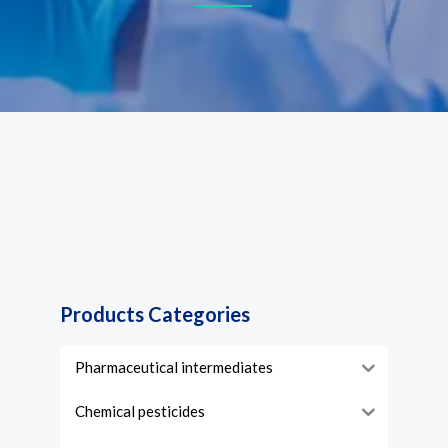
Products Categories
Pharmaceutical intermediates
Chemical pesticides