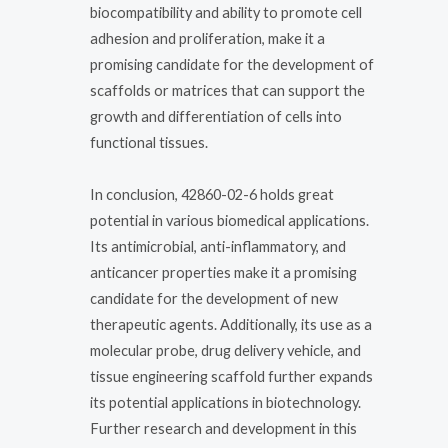
biocompatibility and ability to promote cell
adhesion and proliferation, make it a
promising candidate for the development of
scaffolds or matrices that can support the
growth and differentiation of cells into
functional tissues.
In conclusion, 42860-02-6 holds great
potential in various biomedical applications.
Its antimicrobial, anti-inflammatory, and
anticancer properties make it a promising
candidate for the development of new
therapeutic agents. Additionally, its use as a
molecular probe, drug delivery vehicle, and
tissue engineering scaffold further expands
its potential applications in biotechnology.
Further research and development in this