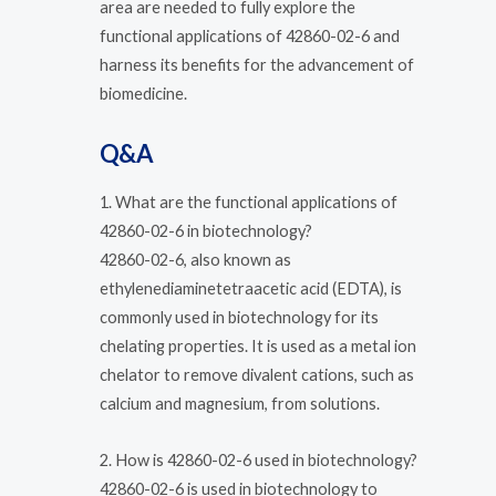
area are needed to fully explore the
functional applications of 42860-02-6 and
harness its benefits for the advancement of
biomedicine.
Q&A
1. What are the functional applications of
42860-02-6 in biotechnology?
42860-02-6, also known as
ethylenediaminetetraacetic acid (EDTA), is
commonly used in biotechnology for its
chelating properties. It is used as a metal ion
chelator to remove divalent cations, such as
calcium and magnesium, from solutions.
2. How is 42860-02-6 used in biotechnology?
42860-02-6 is used in biotechnology to