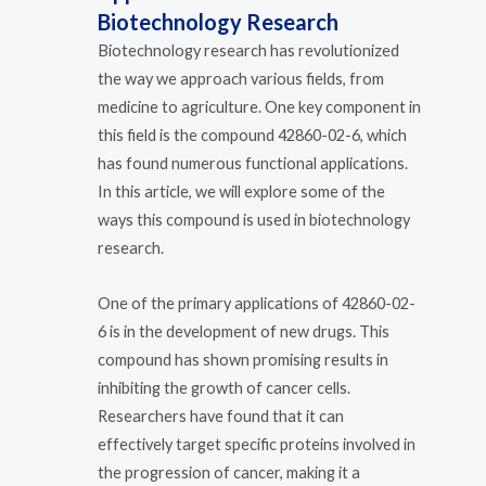
Biotechnology Research
Biotechnology research has revolutionized
the way we approach various fields, from
medicine to agriculture. One key component in
this field is the compound 42860-02-6, which
has found numerous functional applications.
In this article, we will explore some of the
ways this compound is used in biotechnology
research.
One of the primary applications of 42860-02-
6 is in the development of new drugs. This
compound has shown promising results in
inhibiting the growth of cancer cells.
Researchers have found that it can
effectively target specific proteins involved in
the progression of cancer, making it a