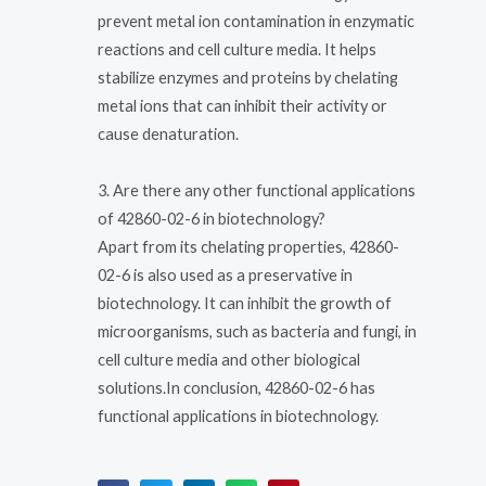
prevent metal ion contamination in enzymatic
reactions and cell culture media. It helps
stabilize enzymes and proteins by chelating
metal ions that can inhibit their activity or
cause denaturation.
3. Are there any other functional applications
of 42860-02-6 in biotechnology?
Apart from its chelating properties, 42860-
02-6 is also used as a preservative in
biotechnology. It can inhibit the growth of
microorganisms, such as bacteria and fungi, in
cell culture media and other biological
solutions.In conclusion, 42860-02-6 has
functional applications in biotechnology.