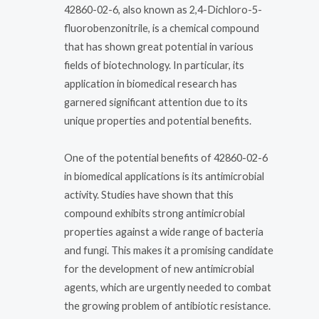
42860-02-6, also known as 2,4-Dichloro-5-
fluorobenzonitrile, is a chemical compound
that has shown great potential in various
fields of biotechnology. In particular, its
application in biomedical research has
garnered significant attention due to its
unique properties and potential benefits.
One of the potential benefits of 42860-02-6
in biomedical applications is its antimicrobial
activity. Studies have shown that this
compound exhibits strong antimicrobial
properties against a wide range of bacteria
and fungi. This makes it a promising candidate
for the development of new antimicrobial
agents, which are urgently needed to combat
the growing problem of antibiotic resistance.