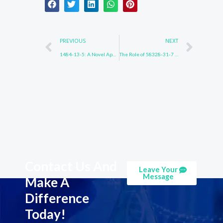
Prev
Nex
PREVIOUS
NEXT
1484-13-5: A Novel Approach to Industrial Catalysis
The Role of 58328-31-7 in Pharmaceutical Production
Contact Us And
Leave Your
Message
Make A
Difference
Today!