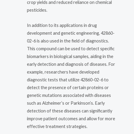
crop yields and reduced reliance on chemical
pesticides.
In addition to its applications in drug
development and genetic engineering, 42860-
02-6 is also used in the field of diagnostics.
This compound can be used to detect specific
biomarkers in biological samples, aiding in the
early detection and diagnosis of diseases. For
example, researchers have developed
diagnostic tests that utilize 42860-02-6 to
detect the presence of certain proteins or
genetic mutations associated with diseases
such as Alzheimer’s or Parkinson’s. Early
detection of these diseases can significantly
improve patient outcomes and allow for more
effective treatment strategies.