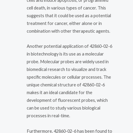
cells and induce apoptosis, or programmed
cell death, in various types of cancer. This
suggests that it could be used as a potential
treatment for cancer, either alone or in
combination with other therapeutic agents.
Another potential application of 42860-02-6
in biotechnology is its use as a molecular
probe. Molecular probes are widely used in
biomedical research to visualize and track
specific molecules or cellular processes. The
unique chemical structure of 42860-02-6
makes it an ideal candidate for the
development of fluorescent probes, which
can be used to study various biological
processes in real-time.
Furthermore, 42860-02-6 has been found to