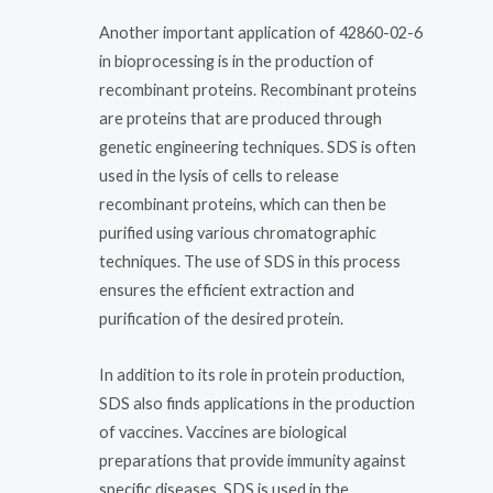
Another important application of 42860-02-6
in bioprocessing is in the production of
recombinant proteins. Recombinant proteins
are proteins that are produced through
genetic engineering techniques. SDS is often
used in the lysis of cells to release
recombinant proteins, which can then be
purified using various chromatographic
techniques. The use of SDS in this process
ensures the efficient extraction and
purification of the desired protein.
In addition to its role in protein production,
SDS also finds applications in the production
of vaccines. Vaccines are biological
preparations that provide immunity against
specific diseases. SDS is used in the