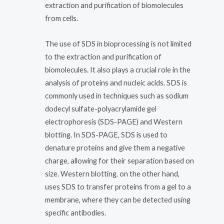
extraction and purification of biomolecules
from cells.
The use of SDS in bioprocessing is not limited
to the extraction and purification of
biomolecules. It also plays a crucial role in the
analysis of proteins and nucleic acids. SDS is
commonly used in techniques such as sodium
dodecyl sulfate-polyacrylamide gel
electrophoresis (SDS-PAGE) and Western
blotting. In SDS-PAGE, SDS is used to
denature proteins and give them a negative
charge, allowing for their separation based on
size. Western blotting, on the other hand,
uses SDS to transfer proteins from a gel to a
membrane, where they can be detected using
specific antibodies.