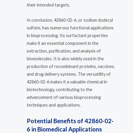
their intended targets.
In conclusion, 42860-02-6, or sodium dodecyl
sulfate, has numerous functional applications
in bioprocessing. Its surfactant properties
make it an essential component in the
extraction, purification, and analysis of
biomolecules. It is also widely used in the
production of recombinant proteins, vaccines,
and drug delivery systems. The versatility of
42860-02-6 makes it a valuable chemical in
biotechnology, contributing to the
advancement of various bioprocessing
techniques and applications.
Potential Benefits of 42860-02-
6 in Biomedical Applications