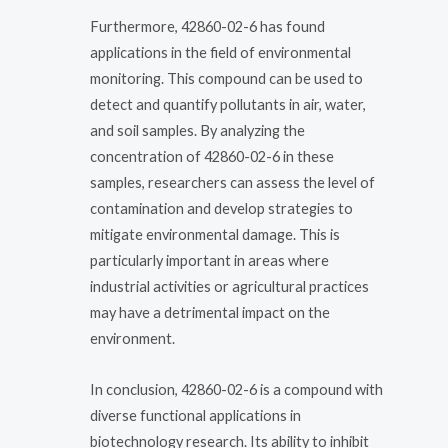
Furthermore, 42860-02-6 has found
applications in the field of environmental
monitoring. This compound can be used to
detect and quantify pollutants in air, water,
and soil samples. By analyzing the
concentration of 42860-02-6 in these
samples, researchers can assess the level of
contamination and develop strategies to
mitigate environmental damage. This is
particularly important in areas where
industrial activities or agricultural practices
may have a detrimental impact on the
environment.
In conclusion, 42860-02-6 is a compound with
diverse functional applications in
biotechnology research. Its ability to inhibit