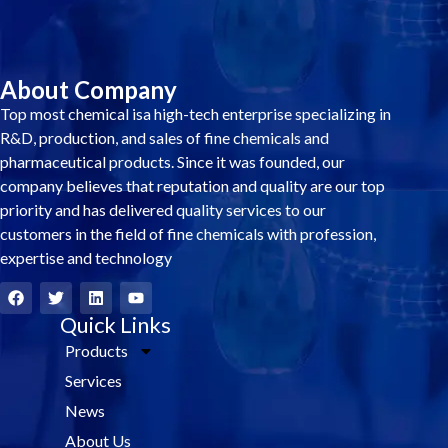
About Company
Top most chemical isa high-tech enterprise specializing in
R&D, production, and sales of fine chemicals and
pharmaceutical products. Since it was founded, our
company believes that reputation and quality are our top
priority and has delivered quality services to our
customers in the field of fine chemicals with profession,
expertise and technology
F
T
L
Y
a
w
i
o
c
i
Quick Links
n
u
e
t
k
t
Products
b
t
e
u
o
e
d
b
Services
o
r
i
e
k
n
News
About Us