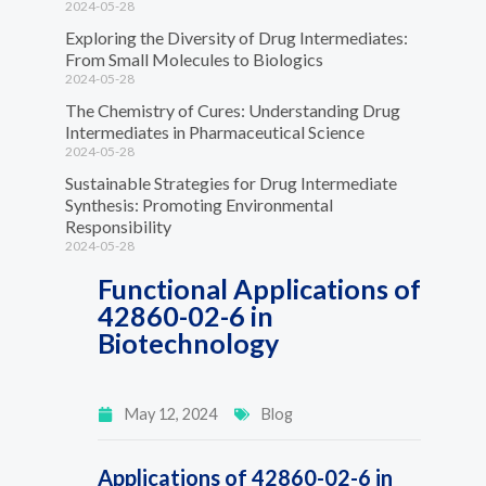
2024-05-28
Exploring the Diversity of Drug Intermediates:
From Small Molecules to Biologics
2024-05-28
The Chemistry of Cures: Understanding Drug
Intermediates in Pharmaceutical Science
2024-05-28
Sustainable Strategies for Drug Intermediate
Synthesis: Promoting Environmental
Responsibility
2024-05-28
Functional Applications of
42860-02-6 in
Biotechnology
May 12, 2024
Blog
Applications of 42860-02-6 in