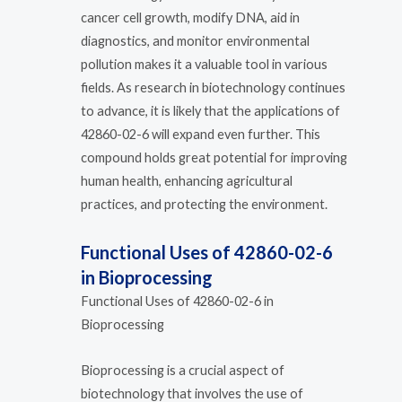
cancer cell growth, modify DNA, aid in
diagnostics, and monitor environmental
pollution makes it a valuable tool in various
fields. As research in biotechnology continues
to advance, it is likely that the applications of
42860-02-6 will expand even further. This
compound holds great potential for improving
human health, enhancing agricultural
practices, and protecting the environment.
Functional Uses of 42860-02-6
in Bioprocessing
Functional Uses of 42860-02-6 in
Bioprocessing
Bioprocessing is a crucial aspect of
biotechnology that involves the use of