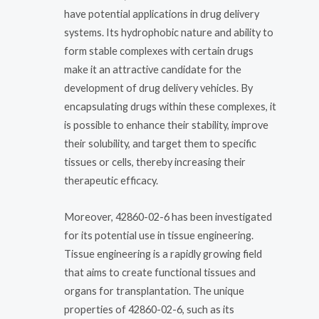
have potential applications in drug delivery
systems. Its hydrophobic nature and ability to
form stable complexes with certain drugs
make it an attractive candidate for the
development of drug delivery vehicles. By
encapsulating drugs within these complexes, it
is possible to enhance their stability, improve
their solubility, and target them to specific
tissues or cells, thereby increasing their
therapeutic efficacy.
Moreover, 42860-02-6 has been investigated
for its potential use in tissue engineering.
Tissue engineering is a rapidly growing field
that aims to create functional tissues and
organs for transplantation. The unique
properties of 42860-02-6, such as its