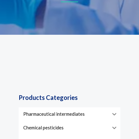
Products Categories
Pharmaceutical intermediates
Chemical pesticides