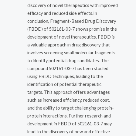
discovery of novel therapeutics with improved
efficacy and reduced side effects.In
conclusion, Fragment-Based Drug Discovery
(FBDD) of 502161-03-7 shows promise in the
development of novel therapeutics. FBDD is
a valuable approach in drug discovery that
involves screening small molecular fragments
to identify potential drug candidates. The
compound 502161-03-7 has been studied
using FBDD techniques, leading to the
identification of potential therapeutic
targets. This approach offers advantages
such as increased efficiency, reduced cost,
and the ability to target challenging protein-
protein interactions. Further research and
development in FBDD of 502161-03-7 may
lead to the discovery of new and effective