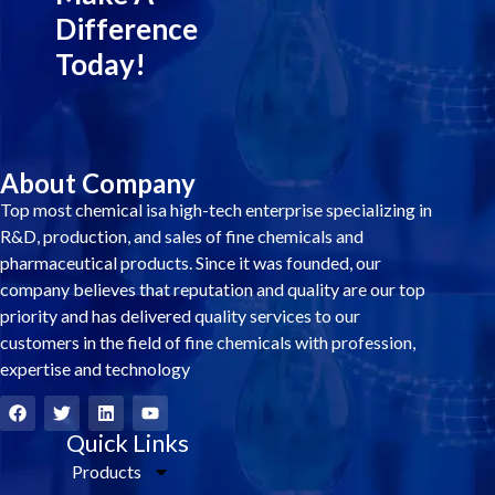
Difference
Today!
About Company
Top most chemical isa high-tech enterprise specializing in
R&D, production, and sales of fine chemicals and
pharmaceutical products. Since it was founded, our
company believes that reputation and quality are our top
priority and has delivered quality services to our
customers in the field of fine chemicals with profession,
expertise and technology
F
T
L
Y
a
w
i
o
c
i
Quick Links
n
u
e
t
k
t
Products
b
t
e
u
o
e
d
b