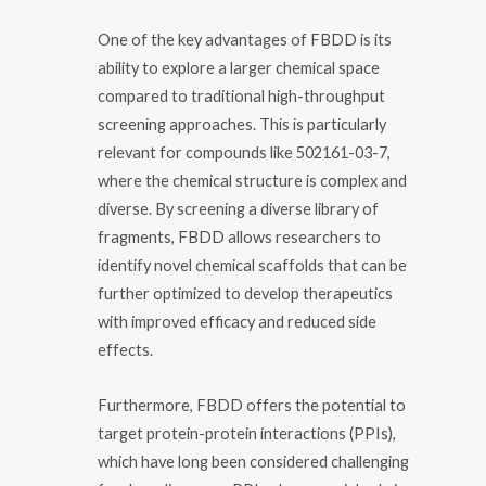
One of the key advantages of FBDD is its
ability to explore a larger chemical space
compared to traditional high-throughput
screening approaches. This is particularly
relevant for compounds like 502161-03-7,
where the chemical structure is complex and
diverse. By screening a diverse library of
fragments, FBDD allows researchers to
identify novel chemical scaffolds that can be
further optimized to develop therapeutics
with improved efficacy and reduced side
effects.
Furthermore, FBDD offers the potential to
target protein-protein interactions (PPIs),
which have long been considered challenging