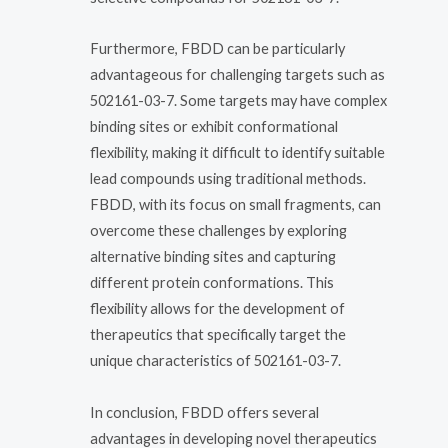
Furthermore, FBDD can be particularly
advantageous for challenging targets such as
502161-03-7. Some targets may have complex
binding sites or exhibit conformational
flexibility, making it difficult to identify suitable
lead compounds using traditional methods.
FBDD, with its focus on small fragments, can
overcome these challenges by exploring
alternative binding sites and capturing
different protein conformations. This
flexibility allows for the development of
therapeutics that specifically target the
unique characteristics of 502161-03-7.
In conclusion, FBDD offers several
advantages in developing novel therapeutics