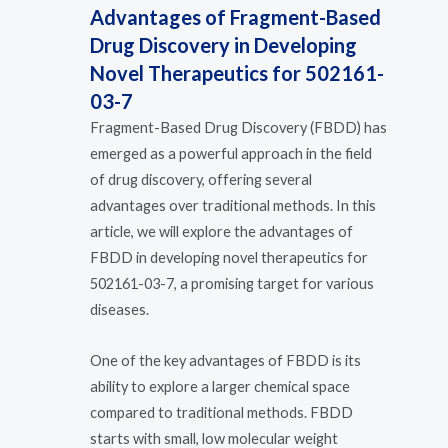
Advantages of Fragment-Based
Drug Discovery in Developing
Novel Therapeutics for 502161-
03-7
Fragment-Based Drug Discovery (FBDD) has
emerged as a powerful approach in the field
of drug discovery, offering several
advantages over traditional methods. In this
article, we will explore the advantages of
FBDD in developing novel therapeutics for
502161-03-7, a promising target for various
diseases.
One of the key advantages of FBDD is its
ability to explore a larger chemical space
compared to traditional methods. FBDD
starts with small, low molecular weight