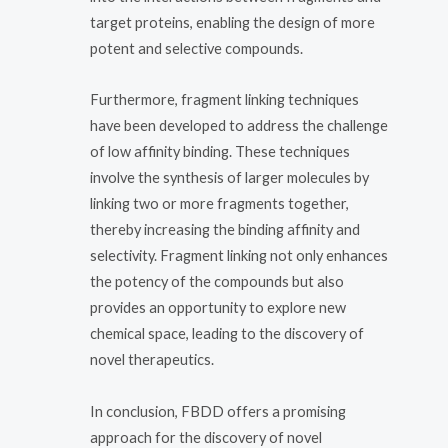
target proteins, enabling the design of more
potent and selective compounds.
Furthermore, fragment linking techniques
have been developed to address the challenge
of low affinity binding. These techniques
involve the synthesis of larger molecules by
linking two or more fragments together,
thereby increasing the binding affinity and
selectivity. Fragment linking not only enhances
the potency of the compounds but also
provides an opportunity to explore new
chemical space, leading to the discovery of
novel therapeutics.
In conclusion, FBDD offers a promising
approach for the discovery of novel