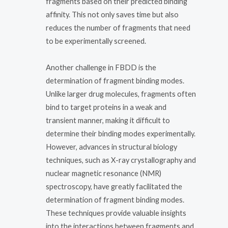
fragments based on their predicted binding
affinity. This not only saves time but also
reduces the number of fragments that need
to be experimentally screened.
Another challenge in FBDD is the
determination of fragment binding modes.
Unlike larger drug molecules, fragments often
bind to target proteins in a weak and
transient manner, making it difficult to
determine their binding modes experimentally.
However, advances in structural biology
techniques, such as X-ray crystallography and
nuclear magnetic resonance (NMR)
spectroscopy, have greatly facilitated the
determination of fragment binding modes.
These techniques provide valuable insights
into the interactions between fragments and