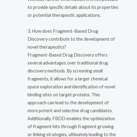
to provide specific details about its properties
or potential therapeutic applications.
3. How does Fragment-Based Drug
Discovery contribute to the development of
novel therapeutics?
Fragment-Based Drug Discovery offers
several advantages over traditional drug
discovery methods. By screening small
fragments, it allows for a larger chemical
space exploration and identification of novel
binding sites on target proteins. This
approach can lead to the development of
more potent and selective drug candidates.
Additionally, FBDD enables the optimization
of fragment hits through fragment growing
or linking strategies, ultimately leading to the