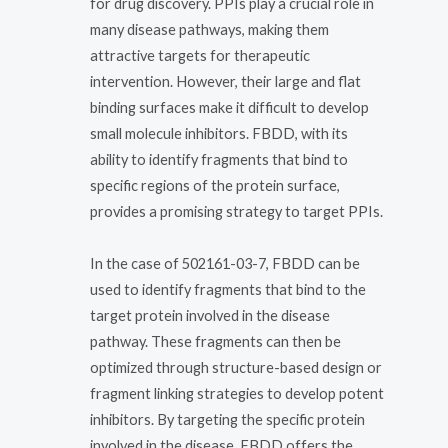
for drug discovery. PPIs play a crucial role in
many disease pathways, making them
attractive targets for therapeutic
intervention. However, their large and flat
binding surfaces make it difficult to develop
small molecule inhibitors. FBDD, with its
ability to identify fragments that bind to
specific regions of the protein surface,
provides a promising strategy to target PPIs.
In the case of 502161-03-7, FBDD can be
used to identify fragments that bind to the
target protein involved in the disease
pathway. These fragments can then be
optimized through structure-based design or
fragment linking strategies to develop potent
inhibitors. By targeting the specific protein
involved in the disease, FBDD offers the