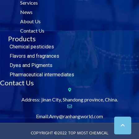
Services
o
r
i
e
k
n
News
About Us
Contact Us
Products
Chemical pesticides
Flavors and fragrances
Dyes and Pigments
Pharmaceutical intermediates
Contact Us
Address: jinan City, Shandong province, China.
Email:Amy@ranhangworld.com
COPYRIGHT ©2022
TOP MOST CHEMICAL