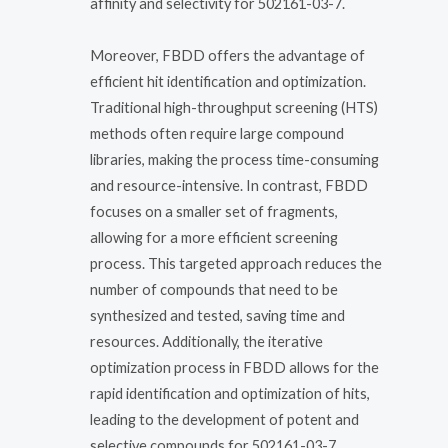
affinity and selectivity for 502161-03-7.
Moreover, FBDD offers the advantage of
efficient hit identification and optimization.
Traditional high-throughput screening (HTS)
methods often require large compound
libraries, making the process time-consuming
and resource-intensive. In contrast, FBDD
focuses on a smaller set of fragments,
allowing for a more efficient screening
process. This targeted approach reduces the
number of compounds that need to be
synthesized and tested, saving time and
resources. Additionally, the iterative
optimization process in FBDD allows for the
rapid identification and optimization of hits,
leading to the development of potent and
selective compounds for 502161-03-7.