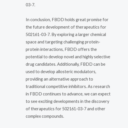
03-7.
In conclusion, FBDD holds great promise for
the future development of therapeutics for
502161-03-7. By exploring a larger chemical
space and targeting challenging protein-
protein interactions, FBDD offers the
potential to develop novel and highly selective
drug candidates. Additionally, FBDD can be
used to develop allosteric modulators,
providing an alternative approach to
traditional competitive inhibitors. As research
in FBDD continues to advance, we can expect
to see exciting developments in the discovery
of therapeutics for 502161-03-7 and other
complex compounds.