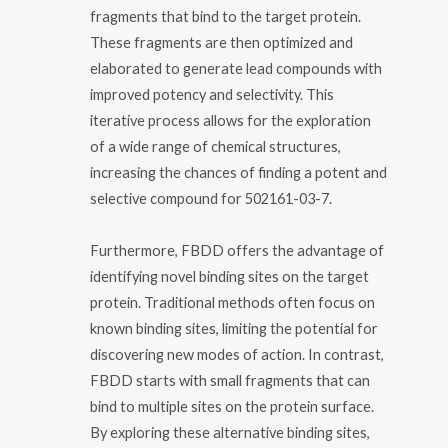
fragments that bind to the target protein.
These fragments are then optimized and
elaborated to generate lead compounds with
improved potency and selectivity. This
iterative process allows for the exploration
of a wide range of chemical structures,
increasing the chances of finding a potent and
selective compound for 502161-03-7.
Furthermore, FBDD offers the advantage of
identifying novel binding sites on the target
protein. Traditional methods often focus on
known binding sites, limiting the potential for
discovering new modes of action. In contrast,
FBDD starts with small fragments that can
bind to multiple sites on the protein surface.
By exploring these alternative binding sites,