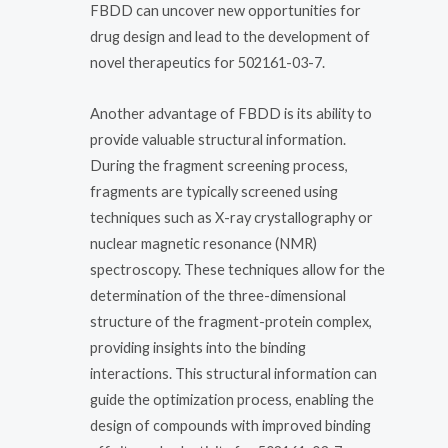
FBDD can uncover new opportunities for
drug design and lead to the development of
novel therapeutics for 502161-03-7.
Another advantage of FBDD is its ability to
provide valuable structural information.
During the fragment screening process,
fragments are typically screened using
techniques such as X-ray crystallography or
nuclear magnetic resonance (NMR)
spectroscopy. These techniques allow for the
determination of the three-dimensional
structure of the fragment-protein complex,
providing insights into the binding
interactions. This structural information can
guide the optimization process, enabling the
design of compounds with improved binding