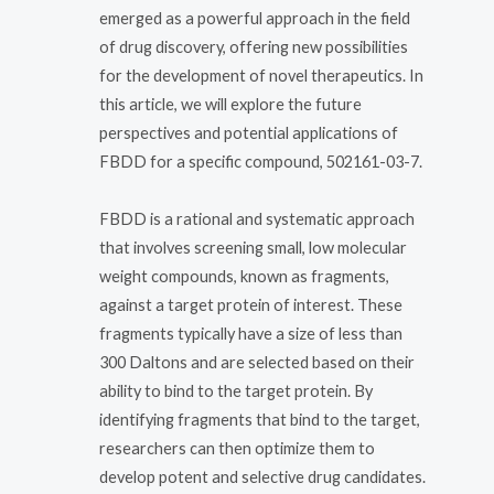
emerged as a powerful approach in the field
of drug discovery, offering new possibilities
for the development of novel therapeutics. In
this article, we will explore the future
perspectives and potential applications of
FBDD for a specific compound, 502161-03-7.
FBDD is a rational and systematic approach
that involves screening small, low molecular
weight compounds, known as fragments,
against a target protein of interest. These
fragments typically have a size of less than
300 Daltons and are selected based on their
ability to bind to the target protein. By
identifying fragments that bind to the target,
researchers can then optimize them to
develop potent and selective drug candidates.