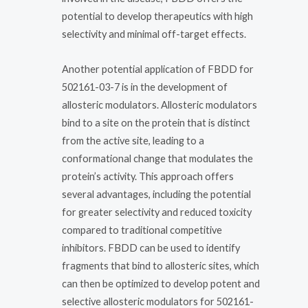
potential to develop therapeutics with high
selectivity and minimal off-target effects.
Another potential application of FBDD for
502161-03-7 is in the development of
allosteric modulators. Allosteric modulators
bind to a site on the protein that is distinct
from the active site, leading to a
conformational change that modulates the
protein’s activity. This approach offers
several advantages, including the potential
for greater selectivity and reduced toxicity
compared to traditional competitive
inhibitors. FBDD can be used to identify
fragments that bind to allosteric sites, which
can then be optimized to develop potent and
selective allosteric modulators for 502161-