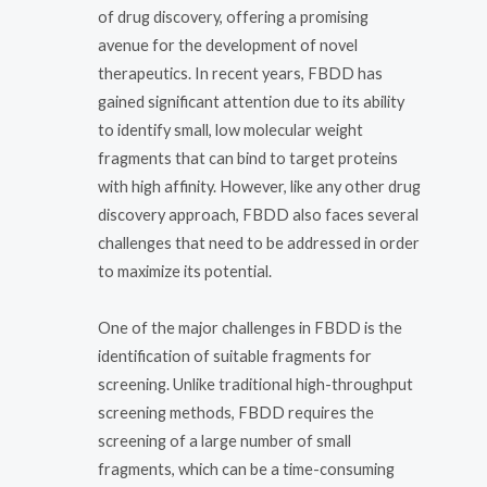
of drug discovery, offering a promising
avenue for the development of novel
therapeutics. In recent years, FBDD has
gained significant attention due to its ability
to identify small, low molecular weight
fragments that can bind to target proteins
with high affinity. However, like any other drug
discovery approach, FBDD also faces several
challenges that need to be addressed in order
to maximize its potential.
One of the major challenges in FBDD is the
identification of suitable fragments for
screening. Unlike traditional high-throughput
screening methods, FBDD requires the
screening of a large number of small
fragments, which can be a time-consuming