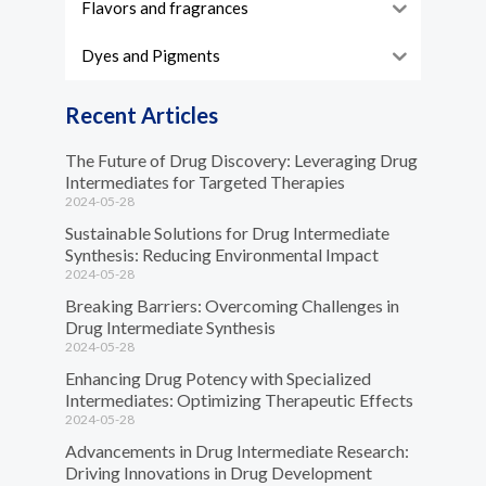
Flavors and fragrances
Dyes and Pigments
Recent Articles
The Future of Drug Discovery: Leveraging Drug
Intermediates for Targeted Therapies
2024-05-28
Sustainable Solutions for Drug Intermediate
Synthesis: Reducing Environmental Impact
2024-05-28
Breaking Barriers: Overcoming Challenges in
Drug Intermediate Synthesis
2024-05-28
Enhancing Drug Potency with Specialized
Intermediates: Optimizing Therapeutic Effects
2024-05-28
Advancements in Drug Intermediate Research:
Driving Innovations in Drug Development