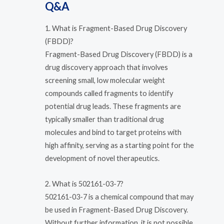
Q&A
1. What is Fragment-Based Drug Discovery
(FBDD)?
Fragment-Based Drug Discovery (FBDD) is a
drug discovery approach that involves
screening small, low molecular weight
compounds called fragments to identify
potential drug leads. These fragments are
typically smaller than traditional drug
molecules and bind to target proteins with
high affinity, serving as a starting point for the
development of novel therapeutics.
2. What is 502161-03-7?
502161-03-7 is a chemical compound that may
be used in Fragment-Based Drug Discovery.
Without further information, it is not possible