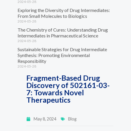
2024-05-28
Exploring the Diversity of Drug Intermediates:
From Small Molecules to Biologics
2024-05-28
The Chemistry of Cures: Understanding Drug
Intermediates in Pharmaceutical Science
2024-05-28
Sustainable Strategies for Drug Intermediate
Synthesis: Promoting Environmental
Responsibility
2024-05-28
Fragment-Based Drug
Discovery of 502161-03-
7: Towards Novel
Therapeutics
May 8, 2024
Blog