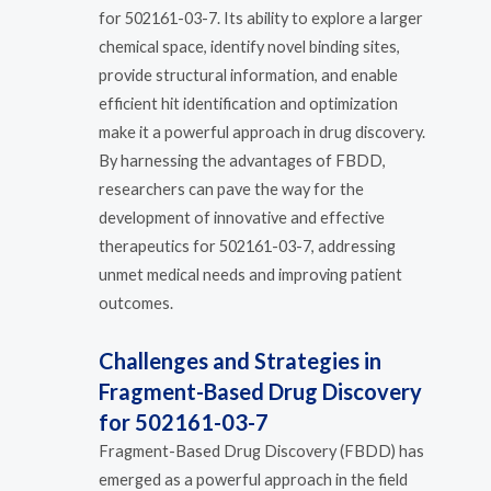
for 502161-03-7. Its ability to explore a larger
chemical space, identify novel binding sites,
provide structural information, and enable
efficient hit identification and optimization
make it a powerful approach in drug discovery.
By harnessing the advantages of FBDD,
researchers can pave the way for the
development of innovative and effective
therapeutics for 502161-03-7, addressing
unmet medical needs and improving patient
outcomes.
Challenges and Strategies in
Fragment-Based Drug Discovery
for 502161-03-7
Fragment-Based Drug Discovery (FBDD) has
emerged as a powerful approach in the field