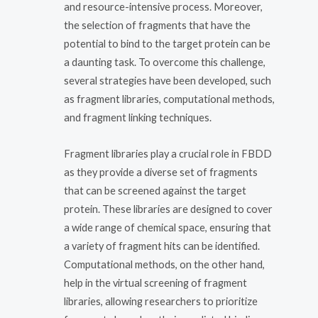
and resource-intensive process. Moreover,
the selection of fragments that have the
potential to bind to the target protein can be
a daunting task. To overcome this challenge,
several strategies have been developed, such
as fragment libraries, computational methods,
and fragment linking techniques.
Fragment libraries play a crucial role in FBDD
as they provide a diverse set of fragments
that can be screened against the target
protein. These libraries are designed to cover
a wide range of chemical space, ensuring that
a variety of fragment hits can be identified.
Computational methods, on the other hand,
help in the virtual screening of fragment
libraries, allowing researchers to prioritize