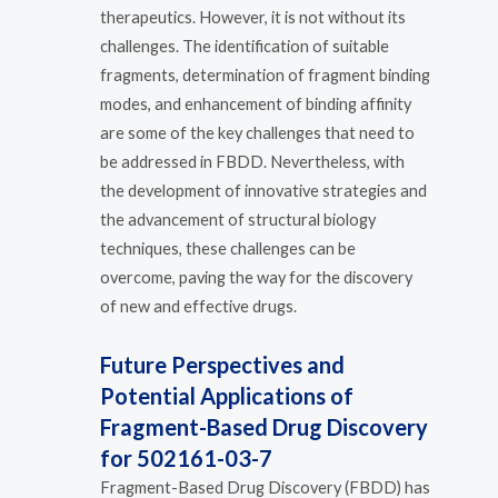
therapeutics. However, it is not without its
challenges. The identification of suitable
fragments, determination of fragment binding
modes, and enhancement of binding affinity
are some of the key challenges that need to
be addressed in FBDD. Nevertheless, with
the development of innovative strategies and
the advancement of structural biology
techniques, these challenges can be
overcome, paving the way for the discovery
of new and effective drugs.
Future Perspectives and
Potential Applications of
Fragment-Based Drug Discovery
for 502161-03-7
Fragment-Based Drug Discovery (FBDD) has