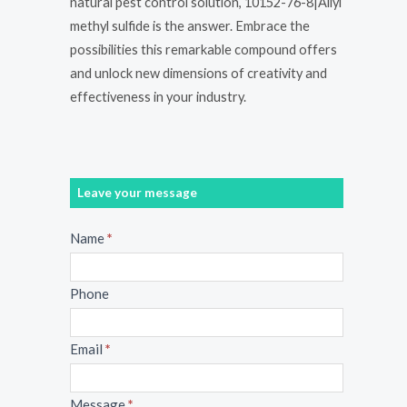
natural pest control solution, 10152-76-8|Allyl
methyl sulfide is the answer. Embrace the
possibilities this remarkable compound offers
and unlock new dimensions of creativity and
effectiveness in your industry.
Leave your message
Message
Name
*
Phone
Email
*
Message
*