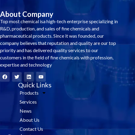
About Company
Top most chemical isa high-tech enterprise specializing in
R&D, production, and sales of fine chemicals and
pharmaceutical products. Since it was founded, our
company believes that reputation and quality are our top
priority and has delivered quality services to our
customers in the field of fine chemicals with profession,
expertise and technology
F
T
L
Y
a
w
i
o
c
i
Quick Links
n
u
e
t
k
t
Products
b
t
e
u
o
e
d
b
Services
o
r
i
e
k
n
News
About Us
Contact Us