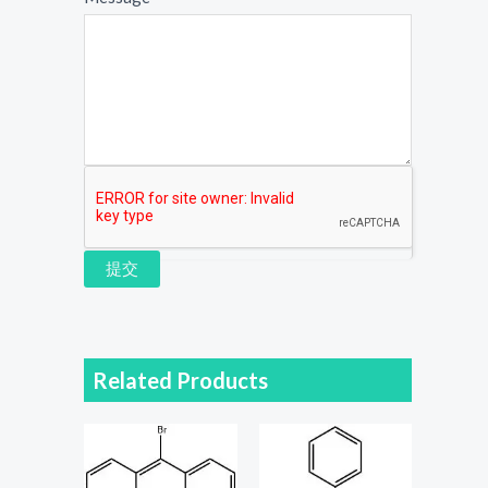
提交
Related Products