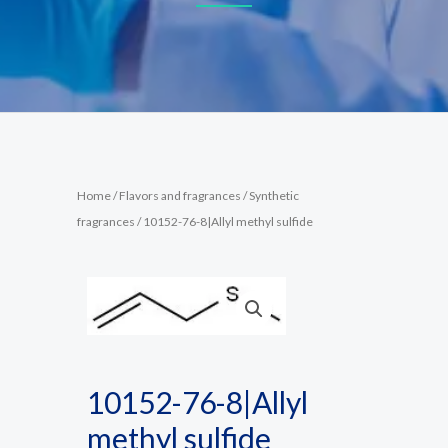
Home
/
Flavors and fragrances
/
Synthetic
fragrances
/ 10152-76-8|Allyl methyl sulfide
10152-76-8|Allyl
methyl sulfide