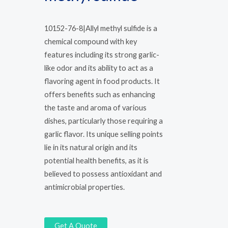
10152-76-8|Allyl methyl sulfide is a
chemical compound with key
features including its strong garlic-
like odor and its ability to act as a
flavoring agent in food products. It
offers benefits such as enhancing
the taste and aroma of various
dishes, particularly those requiring a
garlic flavor. Its unique selling points
lie in its natural origin and its
potential health benefits, as it is
believed to possess antioxidant and
antimicrobial properties.
Get A Quote