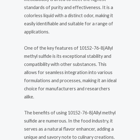
standards of purity and effectiveness. It is a
colorless liquid with a distinct odor, making it
easily identifiable and suitable for a range of
applications.
One of the key features of 10152-76-8|Allyl
methyl sulfide is its exceptional stability and
compatibility with other substances. This
allows for seamless integration into various
formulations and processes, making it an ideal
choice for manufacturers and researchers
alike.
The benefits of using 10152-76-8|Allyl methyl
sulfide are numerous. In the food industry, it
serves as a natural flavor enhancer, adding a
unique and savory note to culinary creations.