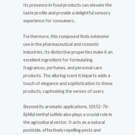
Its presence in food products can elevate the
taste profile and provide a delightful sensory
experience for consumers.
Furthermore, this compound finds extensive
use in the pharmaceutical and cosmetic
industries. Its distinctive properties make it an
excellent ingredient for formulating
fragrances, perfumes, and personal care
products. The alluring scent it imparts adds a
touch of elegance and sophistication to these
products, captivating the senses of users.
Beyond its aromatic applications, 10152-76-
8|Allyl methyl sulfide also plays a crucial role in
the agricultural sector. It acts as a natural
pesticide, effectively repelling pests and