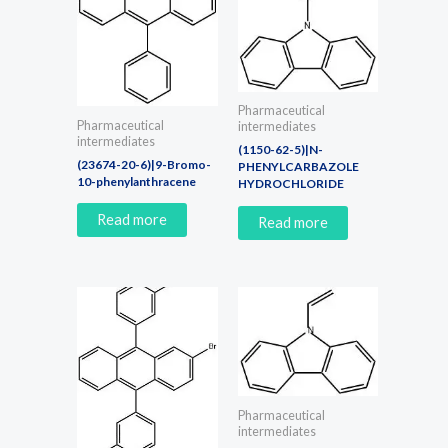
Pharmaceutical
Pharmaceutical
intermediates
intermediates
(1150-62-5)|N-
(23674-20-6)|9-Bromo-
PHENYLCARBAZOLE
10-phenylanthracene
HYDROCHLORIDE
Read more
Read more
Pharmaceutical
intermediates