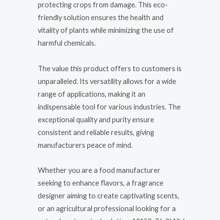
protecting crops from damage. This eco-
friendly solution ensures the health and
vitality of plants while minimizing the use of
harmful chemicals.
The value this product offers to customers is
unparalleled. Its versatility allows for a wide
range of applications, making it an
indispensable tool for various industries. The
exceptional quality and purity ensure
consistent and reliable results, giving
manufacturers peace of mind.
Whether you are a food manufacturer
seeking to enhance flavors, a fragrance
designer aiming to create captivating scents,
or an agricultural professional looking for a