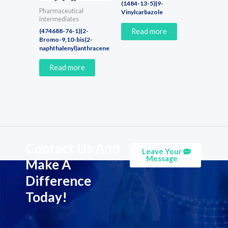
(1484-13-5)|9-
Pharmaceutical
Vinylcarbazole
intermediates
(474688-76-1)|2-
Read more
Bromo-9,10-bis(2-
naphthalenyl)anthracene
Read more
Contact Us And
Leave Your
Message
Make A
Difference
Today!