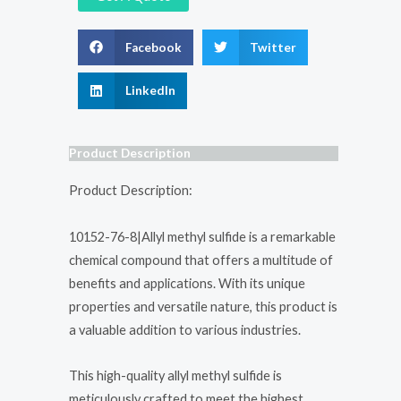
Facebook
Twitter
LinkedIn
Product Description
Product Description:
10152-76-8|Allyl methyl sulfide is a remarkable
chemical compound that offers a multitude of
benefits and applications. With its unique
properties and versatile nature, this product is
a valuable addition to various industries.
This high-quality allyl methyl sulfide is
meticulously crafted to meet the highest