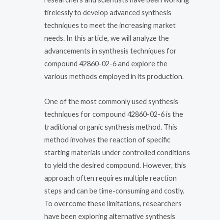
tirelessly to develop advanced synthesis
techniques to meet the increasing market
needs. In this article, we will analyze the
advancements in synthesis techniques for
compound 42860-02-6 and explore the
various methods employed in its production.
One of the most commonly used synthesis
techniques for compound 42860-02-6 is the
traditional organic synthesis method. This
method involves the reaction of specific
starting materials under controlled conditions
to yield the desired compound. However, this
approach often requires multiple reaction
steps and can be time-consuming and costly.
To overcome these limitations, researchers
have been exploring alternative synthesis