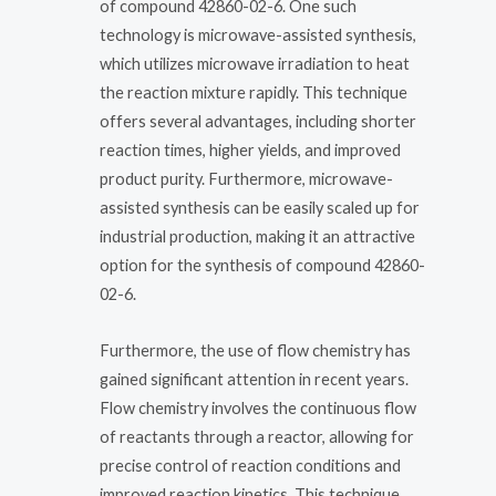
of compound 42860-02-6. One such
technology is microwave-assisted synthesis,
which utilizes microwave irradiation to heat
the reaction mixture rapidly. This technique
offers several advantages, including shorter
reaction times, higher yields, and improved
product purity. Furthermore, microwave-
assisted synthesis can be easily scaled up for
industrial production, making it an attractive
option for the synthesis of compound 42860-
02-6.
Furthermore, the use of flow chemistry has
gained significant attention in recent years.
Flow chemistry involves the continuous flow
of reactants through a reactor, allowing for
precise control of reaction conditions and
improved reaction kinetics. This technique