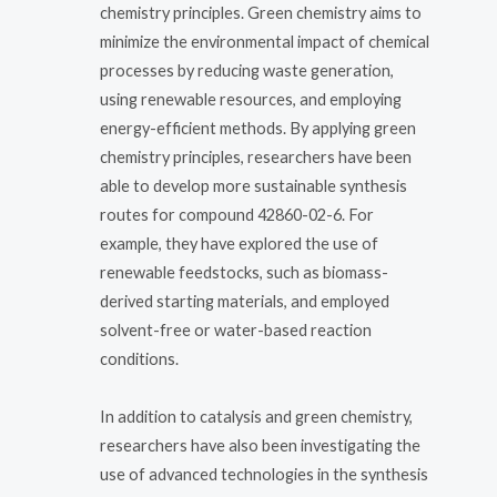
chemistry principles. Green chemistry aims to
minimize the environmental impact of chemical
processes by reducing waste generation,
using renewable resources, and employing
energy-efficient methods. By applying green
chemistry principles, researchers have been
able to develop more sustainable synthesis
routes for compound 42860-02-6. For
example, they have explored the use of
renewable feedstocks, such as biomass-
derived starting materials, and employed
solvent-free or water-based reaction
conditions.
In addition to catalysis and green chemistry,
researchers have also been investigating the
use of advanced technologies in the synthesis