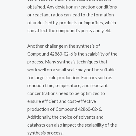
obtained. Any deviation in reaction conditions
or reactant ratios can lead to the formation
of undesired by-products or impurities, which
can affect the compound’s purity and yield.
Another challenge in the synthesis of
Compound 42860-02-6 is the scalability of the
process. Many synthesis techniques that
work well on a small scale may not be suitable
for large-scale production. Factors such as
reaction time, temperature, and reactant
concentrations need to be optimized to
ensure efficient and cost-effective
production of Compound 42860-02-6.
Additionally, the choice of solvents and
catalysts can also impact the scalability of the
synthesis process.