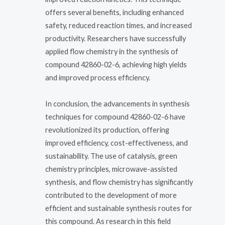
offers several benefits, including enhanced
safety, reduced reaction times, and increased
productivity. Researchers have successfully
applied flow chemistry in the synthesis of
compound 42860-02-6, achieving high yields
and improved process efficiency.
In conclusion, the advancements in synthesis
techniques for compound 42860-02-6 have
revolutionized its production, offering
improved efficiency, cost-effectiveness, and
sustainability. The use of catalysis, green
chemistry principles, microwave-assisted
synthesis, and flow chemistry has significantly
contributed to the development of more
efficient and sustainable synthesis routes for
this compound. As research in this field