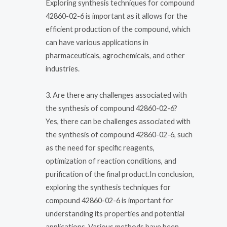
Exploring synthesis techniques for compound
42860-02-6 is important as it allows for the
efficient production of the compound, which
can have various applications in
pharmaceuticals, agrochemicals, and other
industries.
3. Are there any challenges associated with
the synthesis of compound 42860-02-6?
Yes, there can be challenges associated with
the synthesis of compound 42860-02-6, such
as the need for specific reagents,
optimization of reaction conditions, and
purification of the final product.In conclusion,
exploring the synthesis techniques for
compound 42860-02-6 is important for
understanding its properties and potential
applications. Various methods have been