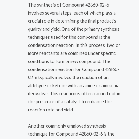
The synthesis of Compound 42860-02-6
involves several steps, each of which plays a
crucial role in determining the final product’s
quality and yield. One of the primary synthesis
techniques used for this compound is the
condensation reaction. In this process, two or
more reactants are combined under specific
conditions to form a new compound. The
condensation reaction for Compound 42860-
02-6 typically involves the reaction of an
aldehyde or ketone with an amine or ammonia
derivative. This reaction is often carried out in
the presence of a catalyst to enhance the
reaction rate and yield.
Another commonly employed synthesis
technique for Compound 42860-02-6 is the