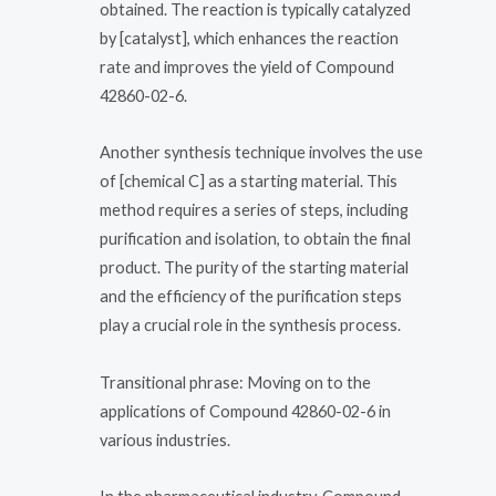
obtained. The reaction is typically catalyzed
by [catalyst], which enhances the reaction
rate and improves the yield of Compound
42860-02-6.
Another synthesis technique involves the use
of [chemical C] as a starting material. This
method requires a series of steps, including
purification and isolation, to obtain the final
product. The purity of the starting material
and the efficiency of the purification steps
play a crucial role in the synthesis process.
Transitional phrase: Moving on to the
applications of Compound 42860-02-6 in
various industries.