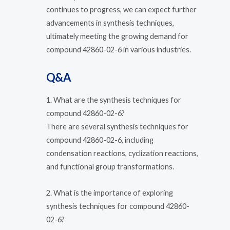
continues to progress, we can expect further
advancements in synthesis techniques,
ultimately meeting the growing demand for
compound 42860-02-6 in various industries.
Q&A
1. What are the synthesis techniques for
compound 42860-02-6?
There are several synthesis techniques for
compound 42860-02-6, including
condensation reactions, cyclization reactions,
and functional group transformations.
2. What is the importance of exploring
synthesis techniques for compound 42860-
02-6?