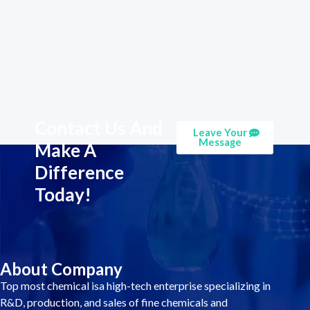
Contact Us And
Leave Your
Message
Make A
Difference
Today!
About Company
Top most chemical isa high-tech enterprise specializing in
R&D, production, and sales of fine chemicals and