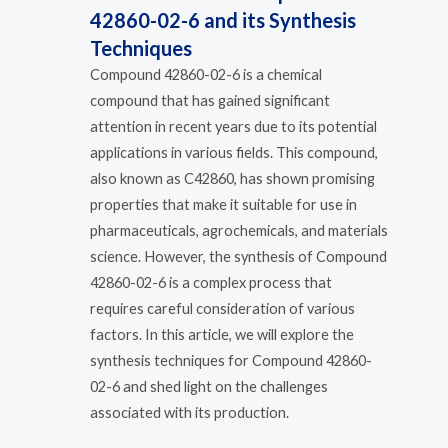
42860-02-6 and its Synthesis
Techniques
Compound 42860-02-6 is a chemical
compound that has gained significant
attention in recent years due to its potential
applications in various fields. This compound,
also known as C42860, has shown promising
properties that make it suitable for use in
pharmaceuticals, agrochemicals, and materials
science. However, the synthesis of Compound
42860-02-6 is a complex process that
requires careful consideration of various
factors. In this article, we will explore the
synthesis techniques for Compound 42860-
02-6 and shed light on the challenges
associated with its production.