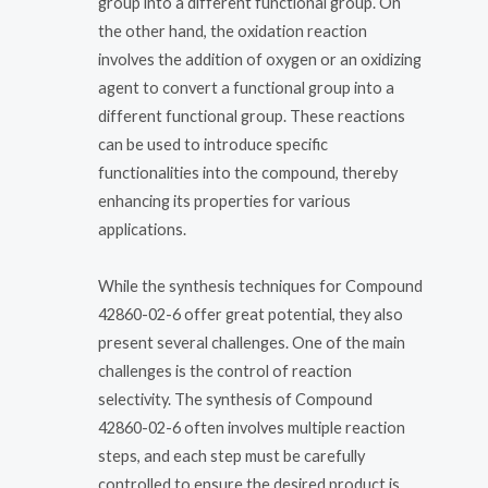
group into a different functional group. On
the other hand, the oxidation reaction
involves the addition of oxygen or an oxidizing
agent to convert a functional group into a
different functional group. These reactions
can be used to introduce specific
functionalities into the compound, thereby
enhancing its properties for various
applications.
While the synthesis techniques for Compound
42860-02-6 offer great potential, they also
present several challenges. One of the main
challenges is the control of reaction
selectivity. The synthesis of Compound
42860-02-6 often involves multiple reaction
steps, and each step must be carefully
controlled to ensure the desired product is