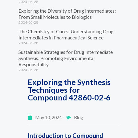
2024-05-28
Exploring the Diversity of Drug Intermediates:
From Small Molecules to Biologics
2024-05-28
The Chemistry of Cures: Understanding Drug
Intermediates in Pharmaceutical Science
2024-05-28
Sustainable Strategies for Drug Intermediate
Synthesis: Promoting Environmental
Responsibility
2024-05-28
Exploring the Synthesis
Techniques for
Compound 42860-02-6
May 10, 2024
Blog
Introduction to Compound