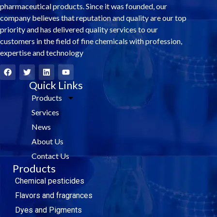
pharmaceutical products. Since it was founded, our
company believes that reputation and quality are our top
priority and has delivered quality services to our
customers in the field of fine chemicals with profession,
expertise and technology
F
T
L
Y
a
w
i
o
c
i
Quick Links
n
u
e
t
k
t
Products
b
t
e
u
o
e
d
b
Services
o
r
i
e
k
n
News
About Us
Contact Us
Products
Chemical pesticides
Flavors and fragrances
Dyes and Pigments