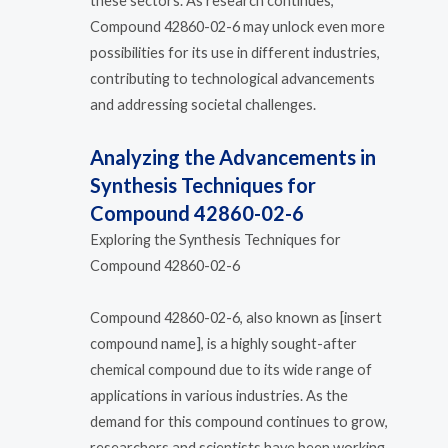
these sectors. As research continues,
Compound 42860-02-6 may unlock even more
possibilities for its use in different industries,
contributing to technological advancements
and addressing societal challenges.
Analyzing the Advancements in
Synthesis Techniques for
Compound 42860-02-6
Exploring the Synthesis Techniques for
Compound 42860-02-6
Compound 42860-02-6, also known as [insert
compound name], is a highly sought-after
chemical compound due to its wide range of
applications in various industries. As the
demand for this compound continues to grow,
researchers and scientists have been working