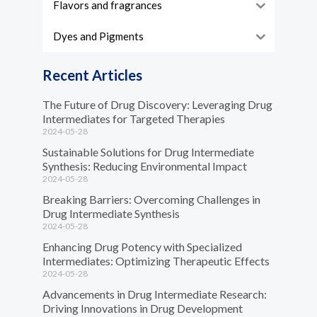
Flavors and fragrances
Dyes and Pigments
Recent Articles
The Future of Drug Discovery: Leveraging Drug
Intermediates for Targeted Therapies
2024-05-28
Sustainable Solutions for Drug Intermediate
Synthesis: Reducing Environmental Impact
2024-05-28
Breaking Barriers: Overcoming Challenges in
Drug Intermediate Synthesis
2024-05-28
Enhancing Drug Potency with Specialized
Intermediates: Optimizing Therapeutic Effects
2024-05-28
Advancements in Drug Intermediate Research:
Driving Innovations in Drug Development