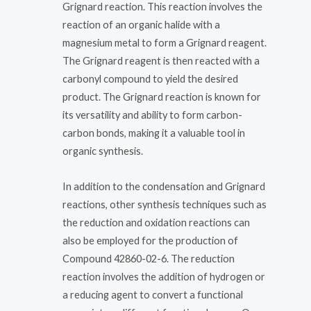
Grignard reaction. This reaction involves the
reaction of an organic halide with a
magnesium metal to form a Grignard reagent.
The Grignard reagent is then reacted with a
carbonyl compound to yield the desired
product. The Grignard reaction is known for
its versatility and ability to form carbon-
carbon bonds, making it a valuable tool in
organic synthesis.
In addition to the condensation and Grignard
reactions, other synthesis techniques such as
the reduction and oxidation reactions can
also be employed for the production of
Compound 42860-02-6. The reduction
reaction involves the addition of hydrogen or
a reducing agent to convert a functional