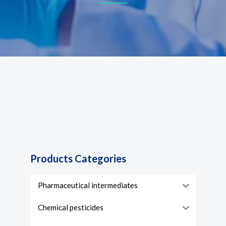
Products Categories
Pharmaceutical intermediates
Chemical pesticides