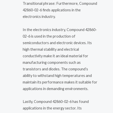
Transitional phrase: Furthermore, Compound
42860-02-6 finds applications in the
electronics industry.
In the electronics industry, Compound 42860-
02-6 is used in the production of
semiconductors and electronic devices. Its
high thermal stability and electrical
conductivity make it an ideal material for
manufacturing components such as
transistors and diodes. The compound’s
ability to withstand high temperatures and
maintain its performance makes it suitable for
applications in demanding environments.
Lastly, Compound 42860-02-6 has found
applications in the energy sector. Its