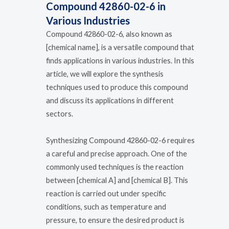
Compound 42860-02-6 in
Various Industries
Compound 42860-02-6, also known as
[chemical name], is a versatile compound that
finds applications in various industries. In this
article, we will explore the synthesis
techniques used to produce this compound
and discuss its applications in different
sectors.
Synthesizing Compound 42860-02-6 requires
a careful and precise approach. One of the
commonly used techniques is the reaction
between [chemical A] and [chemical B]. This
reaction is carried out under specific
conditions, such as temperature and
pressure, to ensure the desired product is