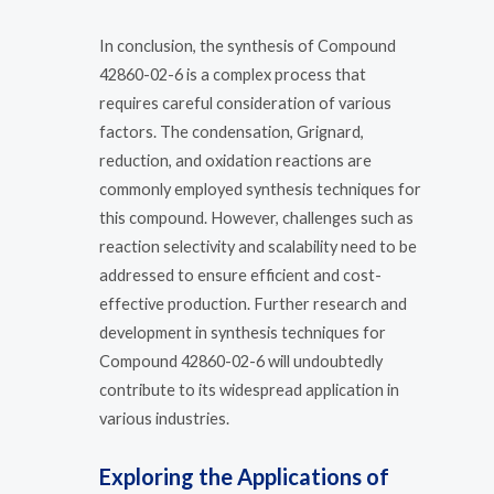
In conclusion, the synthesis of Compound
42860-02-6 is a complex process that
requires careful consideration of various
factors. The condensation, Grignard,
reduction, and oxidation reactions are
commonly employed synthesis techniques for
this compound. However, challenges such as
reaction selectivity and scalability need to be
addressed to ensure efficient and cost-
effective production. Further research and
development in synthesis techniques for
Compound 42860-02-6 will undoubtedly
contribute to its widespread application in
various industries.
Exploring the Applications of