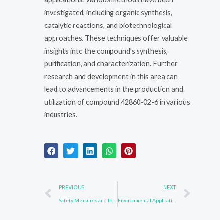
investigated, including organic synthesis,
catalytic reactions, and biotechnological
approaches. These techniques offer valuable
insights into the compound’s synthesis,
purification, and characterization. Further
research and development in this area can
lead to advancements in the production and
utilization of compound 42860-02-6 in various
industries.
Prev
Nex
PREVIOUS
NEXT
Safety Measures and Protocols for 1484-13-5
Environmental Applications of 58328-31-7