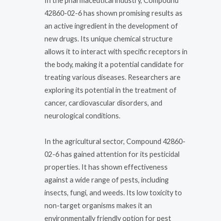
In the pharmaceutical industry, Compound
42860-02-6 has shown promising results as
an active ingredient in the development of
new drugs. Its unique chemical structure
allows it to interact with specific receptors in
the body, making it a potential candidate for
treating various diseases. Researchers are
exploring its potential in the treatment of
cancer, cardiovascular disorders, and
neurological conditions.
In the agricultural sector, Compound 42860-
02-6 has gained attention for its pesticidal
properties. It has shown effectiveness
against a wide range of pests, including
insects, fungi, and weeds. Its low toxicity to
non-target organisms makes it an
environmentally friendly option for pest