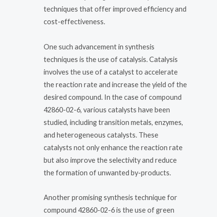
techniques that offer improved efficiency and
cost-effectiveness.
One such advancement in synthesis
techniques is the use of catalysis. Catalysis
involves the use of a catalyst to accelerate
the reaction rate and increase the yield of the
desired compound. In the case of compound
42860-02-6, various catalysts have been
studied, including transition metals, enzymes,
and heterogeneous catalysts. These
catalysts not only enhance the reaction rate
but also improve the selectivity and reduce
the formation of unwanted by-products.
Another promising synthesis technique for
compound 42860-02-6 is the use of green