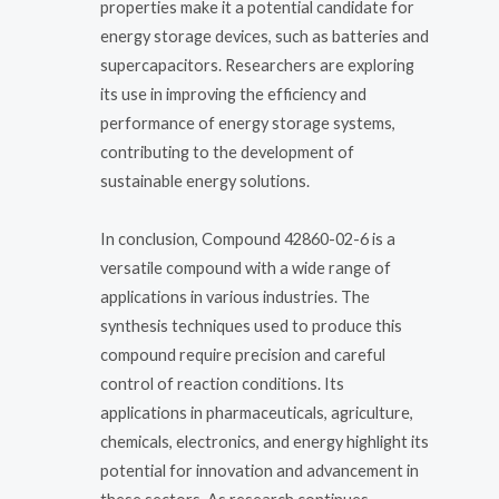
properties make it a potential candidate for
energy storage devices, such as batteries and
supercapacitors. Researchers are exploring
its use in improving the efficiency and
performance of energy storage systems,
contributing to the development of
sustainable energy solutions.
In conclusion, Compound 42860-02-6 is a
versatile compound with a wide range of
applications in various industries. The
synthesis techniques used to produce this
compound require precision and careful
control of reaction conditions. Its
applications in pharmaceuticals, agriculture,
chemicals, electronics, and energy highlight its
potential for innovation and advancement in