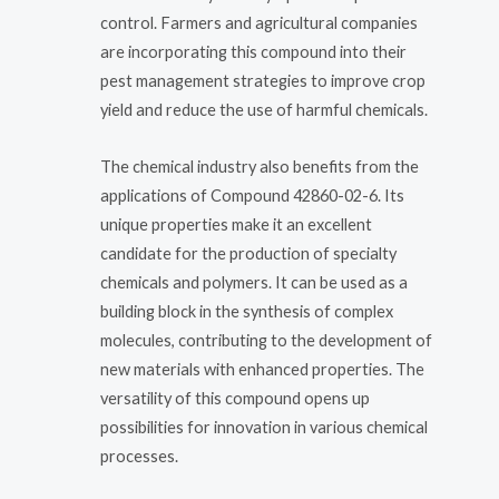
control. Farmers and agricultural companies
are incorporating this compound into their
pest management strategies to improve crop
yield and reduce the use of harmful chemicals.
The chemical industry also benefits from the
applications of Compound 42860-02-6. Its
unique properties make it an excellent
candidate for the production of specialty
chemicals and polymers. It can be used as a
building block in the synthesis of complex
molecules, contributing to the development of
new materials with enhanced properties. The
versatility of this compound opens up
possibilities for innovation in various chemical
processes.