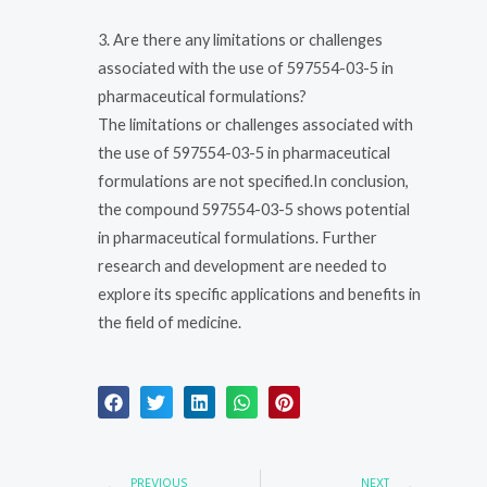
3. Are there any limitations or challenges
associated with the use of 597554-03-5 in
pharmaceutical formulations?
The limitations or challenges associated with
the use of 597554-03-5 in pharmaceutical
formulations are not specified.In conclusion,
the compound 597554-03-5 shows potential
in pharmaceutical formulations. Further
research and development are needed to
explore its specific applications and benefits in
the field of medicine.
Prev
Nex
PREVIOUS
NEXT