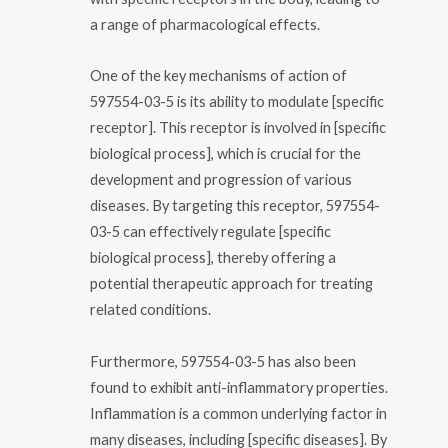
a range of pharmacological effects.
One of the key mechanisms of action of
597554-03-5 is its ability to modulate [specific
receptor]. This receptor is involved in [specific
biological process], which is crucial for the
development and progression of various
diseases. By targeting this receptor, 597554-
03-5 can effectively regulate [specific
biological process], thereby offering a
potential therapeutic approach for treating
related conditions.
Furthermore, 597554-03-5 has also been
found to exhibit anti-inflammatory properties.
Inflammation is a common underlying factor in
many diseases, including [specific diseases]. By