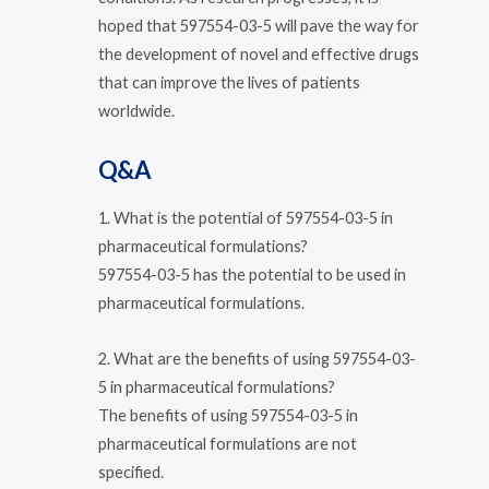
hoped that 597554-03-5 will pave the way for
the development of novel and effective drugs
that can improve the lives of patients
worldwide.
Q&A
1. What is the potential of 597554-03-5 in
pharmaceutical formulations?
597554-03-5 has the potential to be used in
pharmaceutical formulations.
2. What are the benefits of using 597554-03-
5 in pharmaceutical formulations?
The benefits of using 597554-03-5 in
pharmaceutical formulations are not
specified.