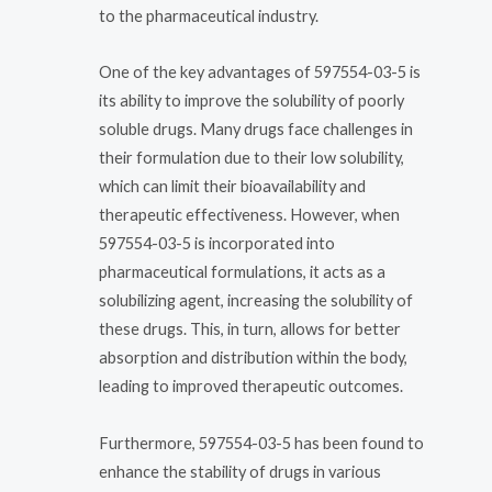
to the pharmaceutical industry.
One of the key advantages of 597554-03-5 is
its ability to improve the solubility of poorly
soluble drugs. Many drugs face challenges in
their formulation due to their low solubility,
which can limit their bioavailability and
therapeutic effectiveness. However, when
597554-03-5 is incorporated into
pharmaceutical formulations, it acts as a
solubilizing agent, increasing the solubility of
these drugs. This, in turn, allows for better
absorption and distribution within the body,
leading to improved therapeutic outcomes.
Furthermore, 597554-03-5 has been found to
enhance the stability of drugs in various