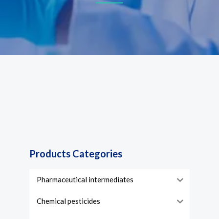
Products Categories
Pharmaceutical intermediates
Chemical pesticides