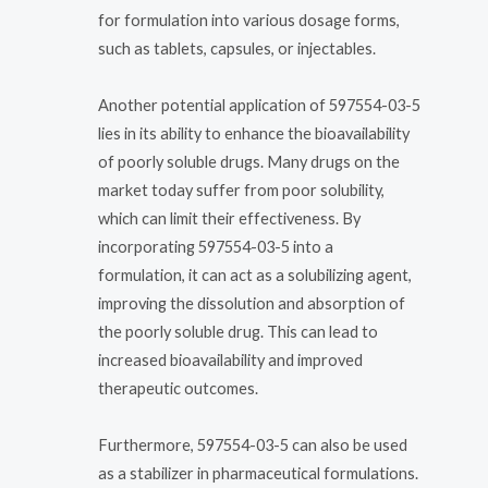
for formulation into various dosage forms,
such as tablets, capsules, or injectables.
Another potential application of 597554-03-5
lies in its ability to enhance the bioavailability
of poorly soluble drugs. Many drugs on the
market today suffer from poor solubility,
which can limit their effectiveness. By
incorporating 597554-03-5 into a
formulation, it can act as a solubilizing agent,
improving the dissolution and absorption of
the poorly soluble drug. This can lead to
increased bioavailability and improved
therapeutic outcomes.
Furthermore, 597554-03-5 can also be used
as a stabilizer in pharmaceutical formulations.