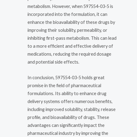
metabolism. However, when 597554-03-5 is
incorporated into the formulation, it can
enhance the bioavailability of these drugs by
improving their solubility, permeability, or
inhibiting first-pass metabolism. This can lead
to a more efficient and effective delivery of
medications, reducing the required dosage
and potential side effects.
In conclusion, 597554-03-5 holds great
promise in the field of pharmaceutical
formulations. Its ability to enhance drug
delivery systems offers numerous benefits,
including improved solubility, stability, release
profile, and bioavailability of drugs. These
advantages can significantly impact the
pharmaceutical industry by improving the