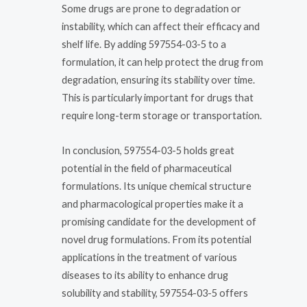
Some drugs are prone to degradation or
instability, which can affect their efficacy and
shelf life. By adding 597554-03-5 to a
formulation, it can help protect the drug from
degradation, ensuring its stability over time.
This is particularly important for drugs that
require long-term storage or transportation.
In conclusion, 597554-03-5 holds great
potential in the field of pharmaceutical
formulations. Its unique chemical structure
and pharmacological properties make it a
promising candidate for the development of
novel drug formulations. From its potential
applications in the treatment of various
diseases to its ability to enhance drug
solubility and stability, 597554-03-5 offers