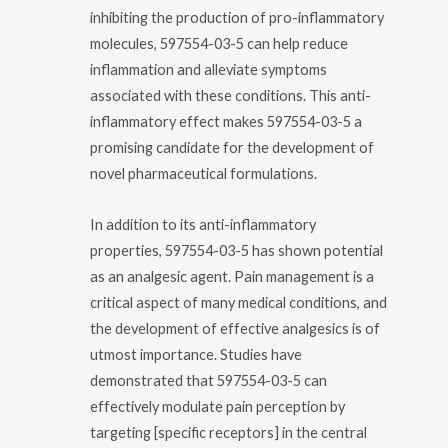
inhibiting the production of pro-inflammatory
molecules, 597554-03-5 can help reduce
inflammation and alleviate symptoms
associated with these conditions. This anti-
inflammatory effect makes 597554-03-5 a
promising candidate for the development of
novel pharmaceutical formulations.
In addition to its anti-inflammatory
properties, 597554-03-5 has shown potential
as an analgesic agent. Pain management is a
critical aspect of many medical conditions, and
the development of effective analgesics is of
utmost importance. Studies have
demonstrated that 597554-03-5 can
effectively modulate pain perception by
targeting [specific receptors] in the central