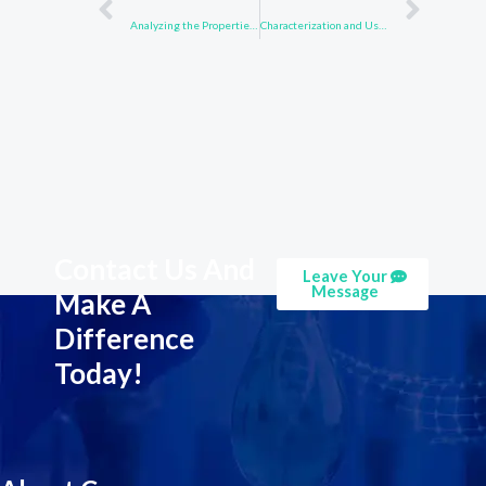
Analyzing the Properties of Compound 850918-68-2 in Biochemical Studies
Characterization and Uses of 1484-13-5 in Industrial Chemistry
Contact Us And
Leave Your
Message
Make A
Difference
Today!