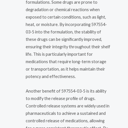
formulations. Some drugs are prone to
degradation or chemical reactions when
exposed to certain conditions, such as light,
heat, or moisture. By incorporating 597554-
03-5 into the formulation, the stability of
these drugs can be significantly improved,
ensuring their integrity throughout their shelf
life. This is particularly important for
medications that require long-term storage
or transportation, as it helps maintain their
potency and effectiveness.
Another benefit of 597554-03-5 is its ability
to modify the release profile of drugs.
Controlled release systems are widely used in
pharmaceuticals to achieve a sustained and
controlled release of medications, allowing