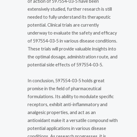
of action of 597554-03-5 have been
extensively studied, further research is still
needed to fully understand its therapeutic
potential. Clinical trials are currently
underway to evaluate the safety and efficacy
of 597554-03-5 in various disease conditions.
These trials will provide valuable insights into
the optimal dosage, administration route, and
potential side effects of 597554-03-5.
In conclusion, 597554-03-5 holds great
promise in the field of pharmaceutical
formulations. Its ability to modulate specific
receptors, exhibit anti-inflammatory and
analgesic properties, and act as an
antioxidant make it a versatile compound with
potential applications in various disease
conditions. As research progresses, it is