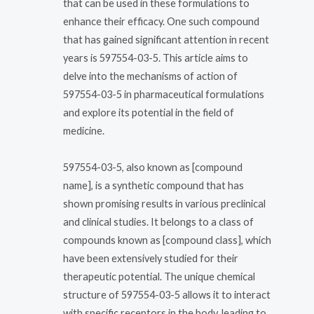
that can be used in these formulations to
enhance their efficacy. One such compound
that has gained significant attention in recent
years is 597554-03-5. This article aims to
delve into the mechanisms of action of
597554-03-5 in pharmaceutical formulations
and explore its potential in the field of
medicine.
597554-03-5, also known as [compound
name], is a synthetic compound that has
shown promising results in various preclinical
and clinical studies. It belongs to a class of
compounds known as [compound class], which
have been extensively studied for their
therapeutic potential. The unique chemical
structure of 597554-03-5 allows it to interact
with specific receptors in the body, leading to