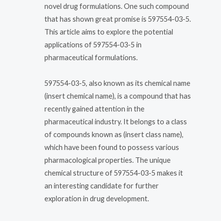
novel drug formulations. One such compound
that has shown great promise is 597554-03-5.
This article aims to explore the potential
applications of 597554-03-5 in
pharmaceutical formulations.
597554-03-5, also known as its chemical name
(insert chemical name), is a compound that has
recently gained attention in the
pharmaceutical industry. It belongs to a class
of compounds known as (insert class name),
which have been found to possess various
pharmacological properties. The unique
chemical structure of 597554-03-5 makes it
an interesting candidate for further
exploration in drug development.