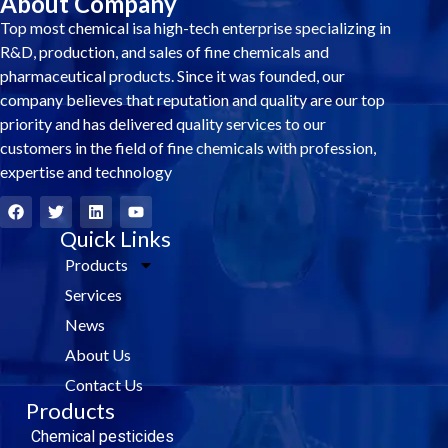
About Company
Top most chemical isa high-tech enterprise specializing in
R&D, production, and sales of fine chemicals and
pharmaceutical products. Since it was founded, our
company believes that reputation and quality are our top
priority and has delivered quality services to our
customers in the field of fine chemicals with profession,
expertise and technology
F
T
L
Y
a
w
i
o
c
i
Quick Links
n
u
e
t
k
t
Products
b
t
e
u
o
e
d
b
Services
o
r
i
e
k
n
News
About Us
Contact Us
Products
Chemical pesticides