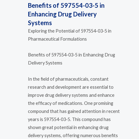
Benefits of 597554-03-5 in
Enhancing Drug Delivery
Systems
Exploring the Potential of 597554-03-5 in
Pharmaceutical Formulations
Benefits of 597554-03-5 in Enhancing Drug
Delivery Systems
In the field of pharmaceuticals, constant
research and development are essential to
improve drug delivery systems and enhance
the efficacy of medications. One promising
compound that has gained attention in recent
years is 597554-03-5. This compound has
shown great potential in enhancing drug
delivery systems, offering numerous benefits