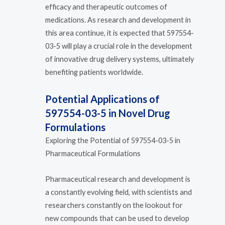
efficacy and therapeutic outcomes of
medications. As research and development in
this area continue, it is expected that 597554-
03-5 will play a crucial role in the development
of innovative drug delivery systems, ultimately
benefiting patients worldwide.
Potential Applications of
597554-03-5 in Novel Drug
Formulations
Exploring the Potential of 597554-03-5 in
Pharmaceutical Formulations
Pharmaceutical research and development is
a constantly evolving field, with scientists and
researchers constantly on the lookout for
new compounds that can be used to develop