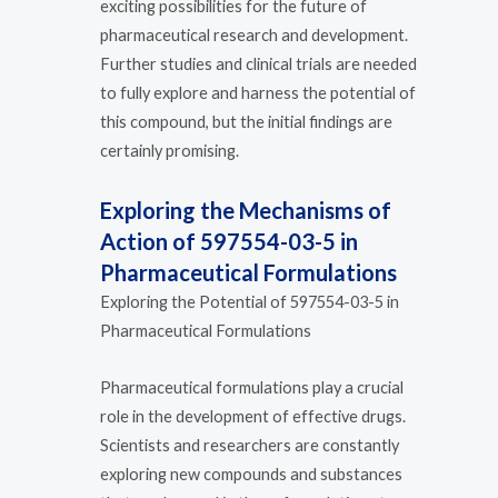
exciting possibilities for the future of
pharmaceutical research and development.
Further studies and clinical trials are needed
to fully explore and harness the potential of
this compound, but the initial findings are
certainly promising.
Exploring the Mechanisms of
Action of 597554-03-5 in
Pharmaceutical Formulations
Exploring the Potential of 597554-03-5 in
Pharmaceutical Formulations
Pharmaceutical formulations play a crucial
role in the development of effective drugs.
Scientists and researchers are constantly
exploring new compounds and substances