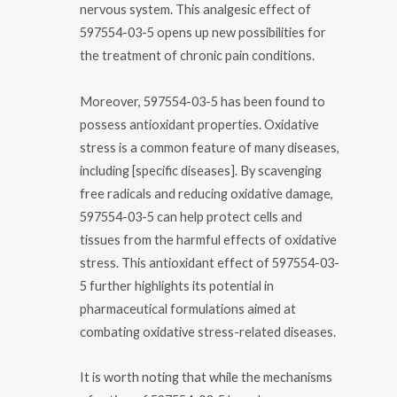
nervous system. This analgesic effect of
597554-03-5 opens up new possibilities for
the treatment of chronic pain conditions.
Moreover, 597554-03-5 has been found to
possess antioxidant properties. Oxidative
stress is a common feature of many diseases,
including [specific diseases]. By scavenging
free radicals and reducing oxidative damage,
597554-03-5 can help protect cells and
tissues from the harmful effects of oxidative
stress. This antioxidant effect of 597554-03-
5 further highlights its potential in
pharmaceutical formulations aimed at
combating oxidative stress-related diseases.
It is worth noting that while the mechanisms