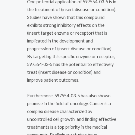
One potential application of 597554-03-5 is in
the treatment of (insert disease or condition).
Studies have shown that this compound
exhibits strong inhibitory effects on the
(insert target enzyme or receptor) that is
implicated in the development and
progression of (insert disease or condition).
By targeting this specific enzyme or receptor,
597554-03-5 has the potential to effectively
treat (insert disease or condition) and
improve patient outcomes.
Furthermore, 597554-03-5 has also shown
promise in the field of oncology. Cancer is a
complex disease characterized by
uncontrolled cell growth, and finding effective
treatments is a top priority in the medical
community. Preliminary studies have