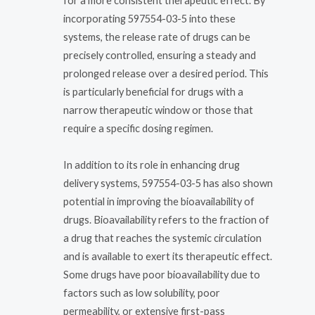
for a more consistent therapeutic effect. By
incorporating 597554-03-5 into these
systems, the release rate of drugs can be
precisely controlled, ensuring a steady and
prolonged release over a desired period. This
is particularly beneficial for drugs with a
narrow therapeutic window or those that
require a specific dosing regimen.
In addition to its role in enhancing drug
delivery systems, 597554-03-5 has also shown
potential in improving the bioavailability of
drugs. Bioavailability refers to the fraction of
a drug that reaches the systemic circulation
and is available to exert its therapeutic effect.
Some drugs have poor bioavailability due to
factors such as low solubility, poor
permeability, or extensive first-pass