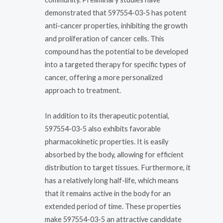
demonstrated that 597554-03-5 has potent
anti-cancer properties, inhibiting the growth
and proliferation of cancer cells. This
compound has the potential to be developed
into a targeted therapy for specific types of
cancer, offering a more personalized
approach to treatment.
In addition to its therapeutic potential,
597554-03-5 also exhibits favorable
pharmacokinetic properties. It is easily
absorbed by the body, allowing for efficient
distribution to target tissues. Furthermore, it
has a relatively long half-life, which means
that it remains active in the body for an
extended period of time. These properties
make 597554-03-5 an attractive candidate