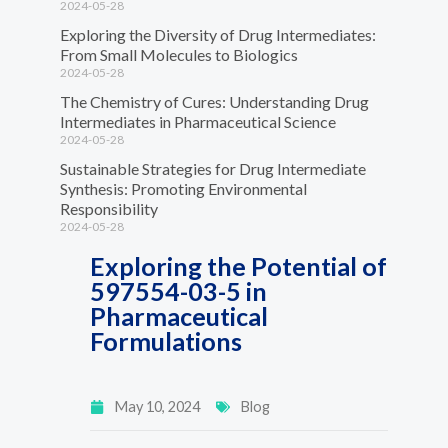
2024-05-28
Exploring the Diversity of Drug Intermediates:
From Small Molecules to Biologics
2024-05-28
The Chemistry of Cures: Understanding Drug
Intermediates in Pharmaceutical Science
2024-05-28
Sustainable Strategies for Drug Intermediate
Synthesis: Promoting Environmental
Responsibility
2024-05-28
Exploring the Potential of
597554-03-5 in
Pharmaceutical
Formulations
May 10, 2024
Blog