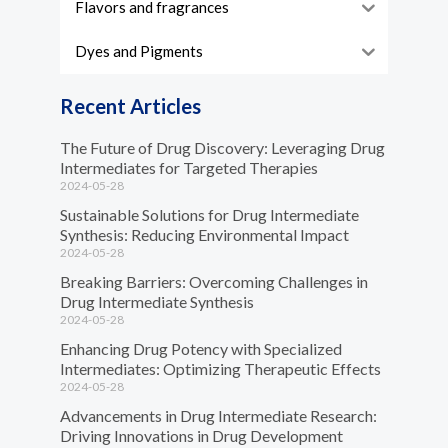
Flavors and fragrances
Dyes and Pigments
Recent Articles
The Future of Drug Discovery: Leveraging Drug
Intermediates for Targeted Therapies
2024-05-28
Sustainable Solutions for Drug Intermediate
Synthesis: Reducing Environmental Impact
2024-05-28
Breaking Barriers: Overcoming Challenges in
Drug Intermediate Synthesis
2024-05-28
Enhancing Drug Potency with Specialized
Intermediates: Optimizing Therapeutic Effects
2024-05-28
Advancements in Drug Intermediate Research:
Driving Innovations in Drug Development