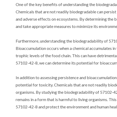
One of the key benefits of understanding the biodegradabi
Chemicals that are not readily biodegradable can persist
and adverse effects on ecosystems. By determining the bi
and take appropriate measures to minimize its environme
Furthermore, understanding the biodegradability of 57102
Bioaccumulation occurs when a chemical accumulates in th
trophic levels of the food chain. This can have detrimenta
57102-42-8, we can determine its potential for bioaccumul
In addition to assessing persistence and bioaccumulation
potential for toxicity. Chemicals that are not readily bio
organisms. By studying the biodegradability of 57102-42-8
remains in a form that is harmful to living organisms. Thi
57102-42-8 and protect the environment and human heal