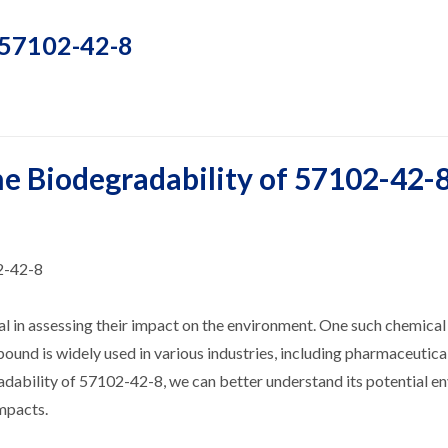
f 57102-42-8
he Biodegradability of 57102-42-
2-42-8
l in assessing their impact on the environment. One such chemical
ound is widely used in various industries, including pharmaceutical
adability of 57102-42-8, we can better understand its potential e
impacts.