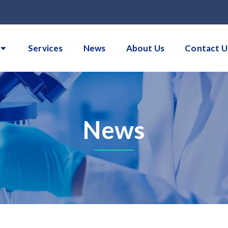
Services
News
About Us
Contact U
News