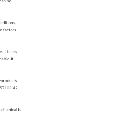
 can be
nditions,
n factors
it is less
able, it
byproducts
f 57102-42-
 chemical is