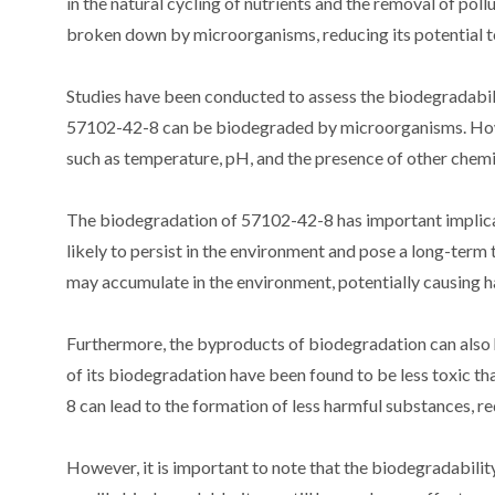
in the natural cycling of nutrients and the removal of po
broken down by microorganisms, reducing its potential t
Studies have been conducted to assess the biodegradabil
57102-42-8 can be biodegraded by microorganisms. Howev
such as temperature, pH, and the presence of other chemi
The biodegradation of 57102-42-8 has important implicatio
likely to persist in the environment and pose a long-term t
may accumulate in the environment, potentially causing h
Furthermore, the byproducts of biodegradation can also 
of its biodegradation have been found to be less toxic 
8 can lead to the formation of less harmful substances, r
However, it is important to note that the biodegradability