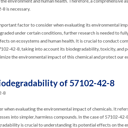
 on the environment and human health. Therefore, a comprehensive 
-8 is necessary.
mportant factor to consider when evaluating its environmental impl
raded under certain conditions, further research is needed to full
effects on ecosystems and human health. It is crucial to conduct c
102-42-8, taking into account its biodegradability, toxicity, and p
nimize the environmental impact of this chemical and protect our 
iodegradability of 57102-42-8
2-8
er when evaluating the environmental impact of chemicals. It refers
esses into simpler, harmless compounds. In the case of 57102-42-8
ability is crucial to understanding its potential effects on the 