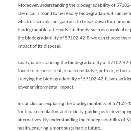
Moreover, understanding the biodegradability of 57102-4
chemical is found to be readily biodegradable, it can be 
which utilize microorganisms to break down the compound 
biodegradable, alternative methods, such as chemical or 
the biodegradability of 57102-42-8, we can choose the
impact of its disposal.
Lastly, understanding the biodegradability of 57102-42-8 
found to be persistent, bioaccumulative, or toxic, efforts
studying the biodegradability of 57102-42-8, we can iden
lower environmental impact.
In conclusion, exploring the biodegradability of 57102-42-
for bioaccumulation, and toxicity, guiding us in develop
alternatives. By understanding the biodegradability of 
health, ensuring a more sustainable future.