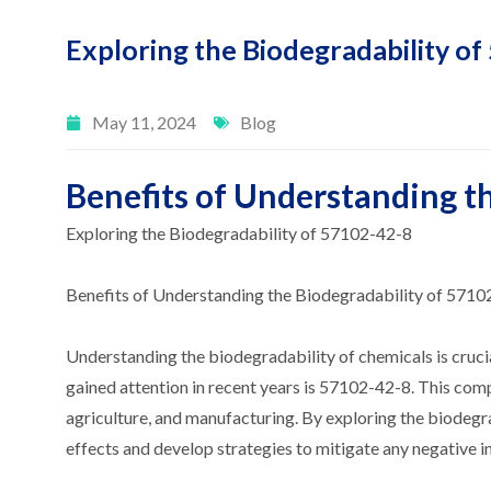
Exploring the Biodegradability o
May 11, 2024
Blog
Benefits of Understanding t
Exploring the Biodegradability of 57102-42-8
Benefits of Understanding the Biodegradability of 5710
Understanding the biodegradability of chemicals is crucia
gained attention in recent years is 57102-42-8. This comp
agriculture, and manufacturing. By exploring the biodegr
effects and develop strategies to mitigate any negative 