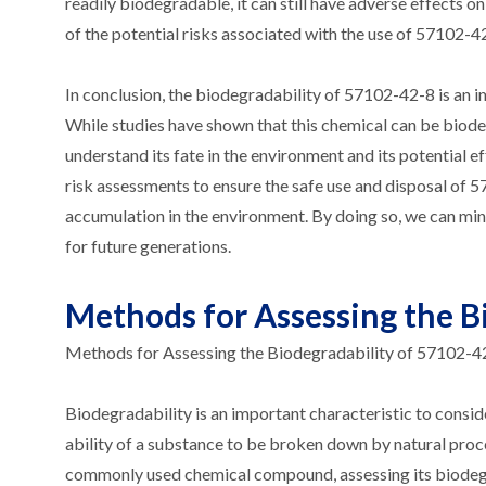
readily biodegradable, it can still have adverse effects
of the potential risks associated with the use of 57102-42
In conclusion, the biodegradability of 57102-42-8 is an i
While studies have shown that this chemical can be biodeg
understand its fate in the environment and its potential 
risk assessments to ensure the safe use and disposal of 57
accumulation in the environment. By doing so, we can mi
for future generations.
Methods for Assessing the B
Methods for Assessing the Biodegradability of 57102-4
Biodegradability is an important characteristic to consid
ability of a substance to be broken down by natural proc
commonly used chemical compound, assessing its biodegrad