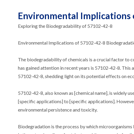
Environmental Implications
Exploring the Biodegradability of 57102-42-8
Environmental Implications of 57102-42-8 Biodegradat
The biodegradability of chemicals is a crucial factor to
has gained attention in recent years is 57102-42-8. This 
57102-42-8, shedding light on its potential effects on e
57102-42-8, also known as [chemical name], is widely used
[specific applications] to [specific applications]. Howeve
environmental persistence and toxicity.
Biodegradation is the process by which microorganisms b