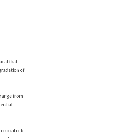
ical that
gradation of
s range from
tential
crucial role