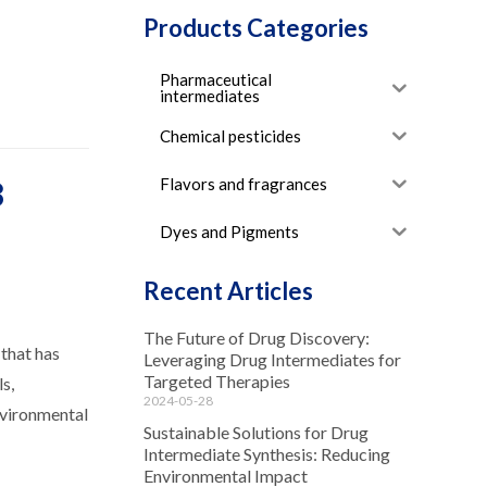
Products Categories
Pharmaceutical
intermediates
Chemical pesticides
Flavors and fragrances
8
Dyes and Pigments
Recent Articles
The Future of Drug Discovery:
 that has
Leveraging Drug Intermediates for
Targeted Therapies
s,
2024-05-28
nvironmental
Sustainable Solutions for Drug
Intermediate Synthesis: Reducing
Environmental Impact