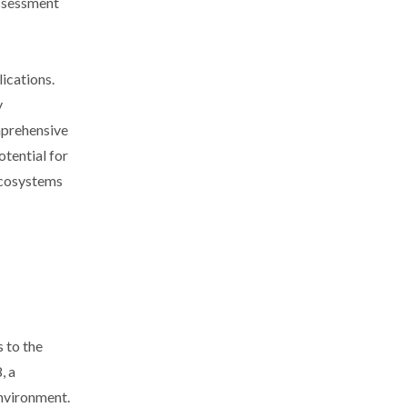
assessment
ications.
y
omprehensive
otential for
ecosystems
 to the
, a
environment.