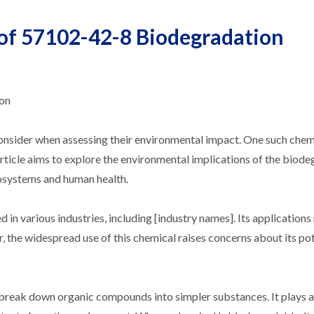
 of 57102-42-8 Biodegradation
ion
 consider when assessing their environmental impact. One such chem
article aims to explore the environmental implications of the biode
cosystems and human health.
 in various industries, including [industry names]. Its application
r, the widespread use of this chemical raises concerns about its po
reak down organic compounds into simpler substances. It plays a 