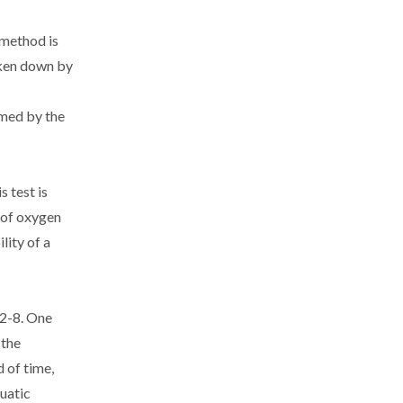
 method is
oken down by
umed by the
 test is
 of oxygen
lity of a
42-8. One
 the
 of time,
quatic