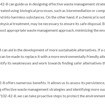
2-8 can guide us in designing effective waste management strateg
treated using biological processes, such as bioremediation or comp
into harmless substances. On the other hand, if a chemical is not
physical treatment, may be necessary to ensure its safe disposal.
 most appropriate waste management approach, minimizing the en
can aid in the development of more sustainable alternatives. If a 
 can be made to replace it with a more environmentally friendly alt
tify its weaknesses and work towards finding safer alternatives t
8 offers numerous benefits. It allows us to assess its persistence,
ing effective waste management strategies and identifying more su
57102-42-8, we can take proactive steps to protect the environme