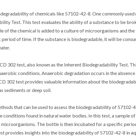
iodegradability of chemicals like 57102-42-8. One commonly used
ity Test. This test evaluates the ability of a substance to be br
ple of the chemical is added to a culture of microorganisms and the
 period of time. If the substance is biodegradable, it will be cons
ater.
D 302 test, also known as the Inherent Biodegradability Test. This
anaerobic conditions. Anaerobic degradation occurs in the absence
CD 302 test provides valuable information about the biodegradabi
s sediments or deep soil.
 methods that can be used to assess the biodegradability of 57102-
 conditions found in natural water bodies. In this test, a sample of
 microorganisms. The bottle is then incubated for a specific period
st provides insights into the biodegradability of 57102-42-8 in a