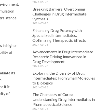
2024-05-28
environment.
Breaking Barriers: Overcoming
umulation
Challenges in Drug Intermediate
ersistence
Synthesis
2024-05-28
Enhancing Drug Potency with
Specialized Intermediates:
Optimizing Therapeutic Effects
2024-05-28
s in higher
Advancements in Drug Intermediate
ility of
Research: Driving Innovations in
Drug Development
2024-05-28
aluate its
Exploring the Diversity of Drug
Intermediates: From Small Molecules
o
to Biologics
 if it
2024-05-28
city of
The Chemistry of Cures:
Understanding Drug Intermediates in
Pharmaceutical Science
2024-05-28