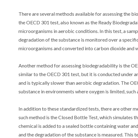
There are several methods available for assessing the b
the OECD 301 test, also known as the Ready Biodegradabil
microorganisms in aerobic conditions. In this test, a sam
degradation of the substance is monitored over a specific
microorganisms and converted into carbon dioxide and w
Another method for assessing biodegradability is the OEC
similar to the OECD 301 test, but it is conducted under 
and is typically slower than aerobic degradation. The OE
substance in environments where oxygen is limited, such a
In addition to these standardized tests, there are other
such method is the Closed Bottle Test, which simulates the
chemical is added to a sealed bottle containing water and
and the degradation of the substance is measured. This te