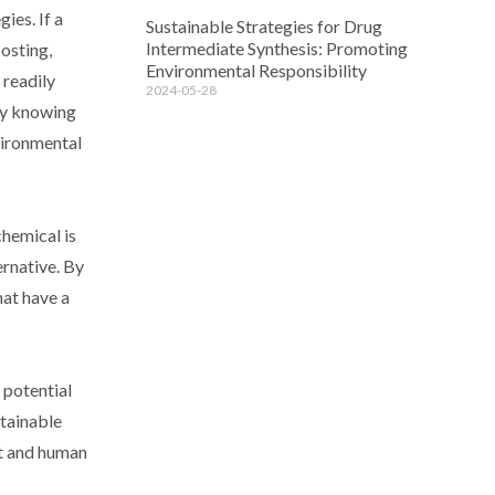
ies. If a
Sustainable Strategies for Drug
Intermediate Synthesis: Promoting
osting,
Environmental Responsibility
 readily
2024-05-28
 By knowing
vironmental
chemical is
ernative. By
hat have a
 potential
stainable
nt and human