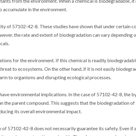
llutants from the environment. When a chemical is biodegradable, it
o accumulate in the environment.
ity of 57102-42-8. These studies have shown that under certain co
er, the rate and extent of biodegradation can vary depending o
cals.
ns for the environment. If this chemical is readily biodegradable, 
hreat to ecosystems. On the other hand, if it is not easily biodegrad
arm to organisms and disrupting ecological processes.
have environmental implications. In the case of 57102-42-8, the 
than the parent compound. This suggests that the biodegradation o
educing its overall environmental impact.
 of 57102-42-8 does not necessarily guarantee its safety. Even if a