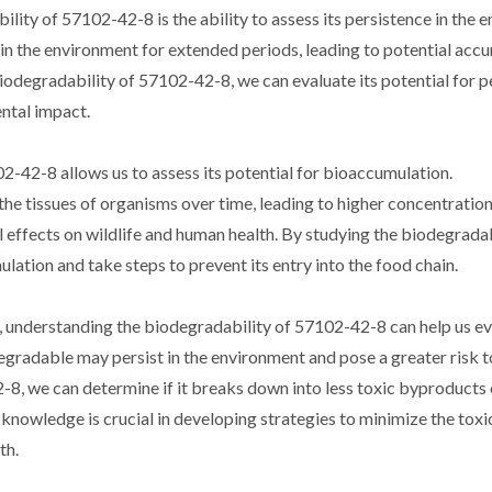
lity of 57102-42-8 is the ability to assess its persistence in the 
 in the environment for extended periods, leading to potential acc
odegradability of 57102-42-8, we can evaluate its potential for p
ntal impact.
-42-8 allows us to assess its potential for bioaccumulation.
e tissues of organisms over time, leading to higher concentration
l effects on wildlife and human health. By studying the biodegradab
ation and take steps to prevent its entry into the food chain.
, understanding the biodegradability of 57102-42-8 can help us ev
degradable may persist in the environment and pose a greater risk t
, we can determine if it breaks down into less toxic byproducts or
s knowledge is crucial in developing strategies to minimize the toxi
th.