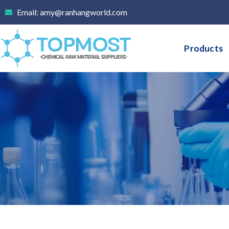
Skip
Email: amy@ranhangworld.com
to
content
Products