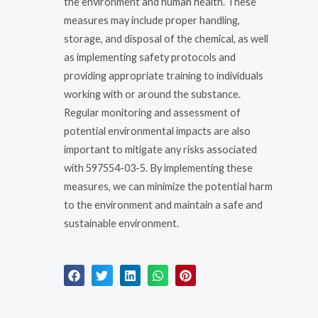
the environment and human health. These
measures may include proper handling,
storage, and disposal of the chemical, as well
as implementing safety protocols and
providing appropriate training to individuals
working with or around the substance.
Regular monitoring and assessment of
potential environmental impacts are also
important to mitigate any risks associated
with 597554-03-5. By implementing these
measures, we can minimize the potential harm
to the environment and maintain a safe and
sustainable environment.