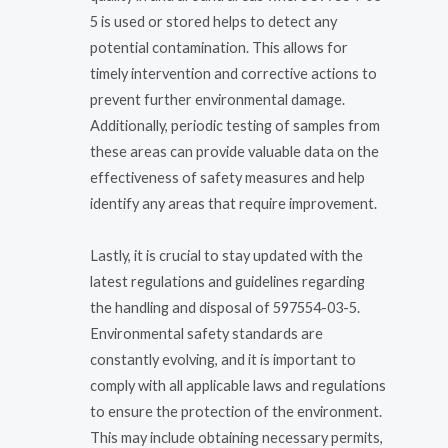
5 is used or stored helps to detect any
potential contamination. This allows for
timely intervention and corrective actions to
prevent further environmental damage.
Additionally, periodic testing of samples from
these areas can provide valuable data on the
effectiveness of safety measures and help
identify any areas that require improvement.
Lastly, it is crucial to stay updated with the
latest regulations and guidelines regarding
the handling and disposal of 597554-03-5.
Environmental safety standards are
constantly evolving, and it is important to
comply with all applicable laws and regulations
to ensure the protection of the environment.
This may include obtaining necessary permits,