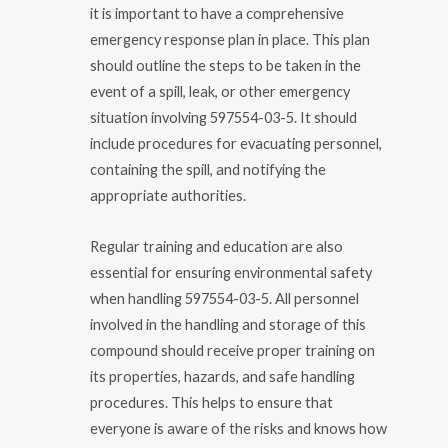
it is important to have a comprehensive
emergency response plan in place. This plan
should outline the steps to be taken in the
event of a spill, leak, or other emergency
situation involving 597554-03-5. It should
include procedures for evacuating personnel,
containing the spill, and notifying the
appropriate authorities.
Regular training and education are also
essential for ensuring environmental safety
when handling 597554-03-5. All personnel
involved in the handling and storage of this
compound should receive proper training on
its properties, hazards, and safe handling
procedures. This helps to ensure that
everyone is aware of the risks and knows how