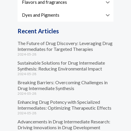
Flavors and fragrances
Dyes and Pigments
Recent Articles
The Future of Drug Discovery: Leveraging Drug
Intermediates for Targeted Therapies
2024-05-28
Sustainable Solutions for Drug Intermediate
Synthesis: Reducing Environmental Impact
2024-05-28
Breaking Barriers: Overcoming Challenges in
Drug Intermediate Synthesis
2024-05-28
Enhancing Drug Potency with Specialized
Intermediates: Optimizing Therapeutic Effects
2024-05-28
Advancements in Drug Intermediate Research:
Driving Innovations in Drug Development