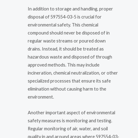
In addition to storage and handling, proper
disposal of 597554-03-5 is crucial for
environmental safety. This chemical
compound should never be disposed of in
regular waste streams or poured down
drains. Instead, it should be treated as
hazardous waste and disposed of through
approved methods. This may include
incineration, chemical neutralization, or other
specialized processes that ensure its safe
elimination without causing harm to the
environment.
Another important aspect of environmental
safety measures is monitoring and testing.
Regular monitoring of air, water, and soil
quality in and around areas where 597554-03-