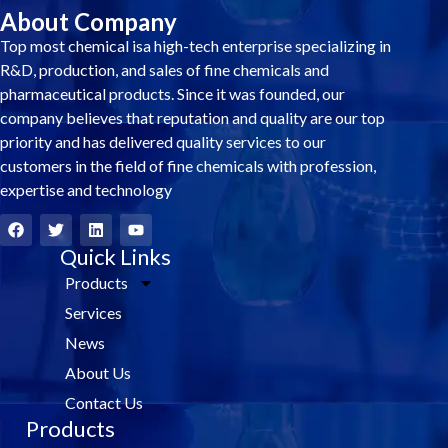
About Company
Top most chemical isa high-tech enterprise specializing in
R&D, production, and sales of fine chemicals and
pharmaceutical products. Since it was founded, our
company believes that reputation and quality are our top
priority and has delivered quality services to our
customers in the field of fine chemicals with profession,
expertise and technology
F
T
L
Y
a
w
i
o
c
i
Quick Links
n
u
e
t
k
t
Products
b
t
e
u
o
e
d
b
Services
o
r
i
e
k
n
News
About Us
Contact Us
Products