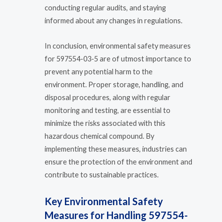
conducting regular audits, and staying
informed about any changes in regulations.
In conclusion, environmental safety measures
for 597554-03-5 are of utmost importance to
prevent any potential harm to the
environment. Proper storage, handling, and
disposal procedures, along with regular
monitoring and testing, are essential to
minimize the risks associated with this
hazardous chemical compound. By
implementing these measures, industries can
ensure the protection of the environment and
contribute to sustainable practices.
Key Environmental Safety
Measures for Handling 597554-