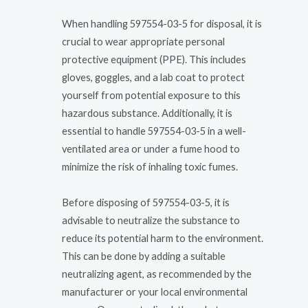
When handling 597554-03-5 for disposal, it is
crucial to wear appropriate personal
protective equipment (PPE). This includes
gloves, goggles, and a lab coat to protect
yourself from potential exposure to this
hazardous substance. Additionally, it is
essential to handle 597554-03-5 in a well-
ventilated area or under a fume hood to
minimize the risk of inhaling toxic fumes.
Before disposing of 597554-03-5, it is
advisable to neutralize the substance to
reduce its potential harm to the environment.
This can be done by adding a suitable
neutralizing agent, as recommended by the
manufacturer or your local environmental