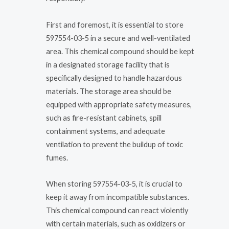
First and foremost, it is essential to store
597554-03-5 in a secure and well-ventilated
area. This chemical compound should be kept
in a designated storage facility that is
specifically designed to handle hazardous
materials. The storage area should be
equipped with appropriate safety measures,
such as fire-resistant cabinets, spill
containment systems, and adequate
ventilation to prevent the buildup of toxic
fumes.
When storing 597554-03-5, it is crucial to
keep it away from incompatible substances.
This chemical compound can react violently
with certain materials, such as oxidizers or