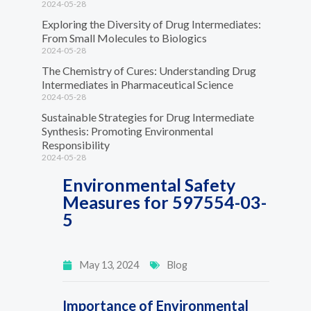
2024-05-28
Exploring the Diversity of Drug Intermediates:
From Small Molecules to Biologics
2024-05-28
The Chemistry of Cures: Understanding Drug
Intermediates in Pharmaceutical Science
2024-05-28
Sustainable Strategies for Drug Intermediate
Synthesis: Promoting Environmental
Responsibility
2024-05-28
Environmental Safety
Measures for 597554-03-
5
May 13, 2024
Blog
Importance of Environmental