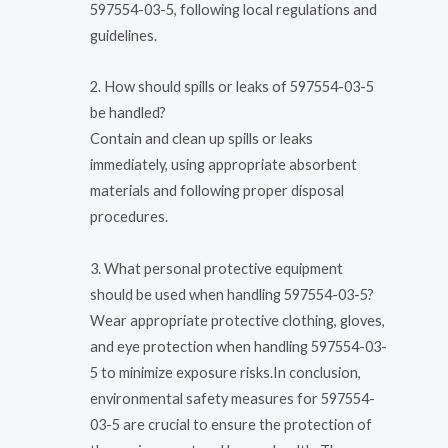
597554-03-5, following local regulations and
guidelines.
2. How should spills or leaks of 597554-03-5
be handled?
Contain and clean up spills or leaks
immediately, using appropriate absorbent
materials and following proper disposal
procedures.
3. What personal protective equipment
should be used when handling 597554-03-5?
Wear appropriate protective clothing, gloves,
and eye protection when handling 597554-03-
5 to minimize exposure risks.In conclusion,
environmental safety measures for 597554-
03-5 are crucial to ensure the protection of