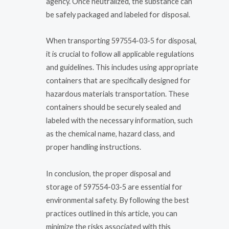
agency. Once neutralized, the substance can
be safely packaged and labeled for disposal.
When transporting 597554-03-5 for disposal,
it is crucial to follow all applicable regulations
and guidelines. This includes using appropriate
containers that are specifically designed for
hazardous materials transportation. These
containers should be securely sealed and
labeled with the necessary information, such
as the chemical name, hazard class, and
proper handling instructions.
In conclusion, the proper disposal and
storage of 597554-03-5 are essential for
environmental safety. By following the best
practices outlined in this article, you can
minimize the risks associated with this