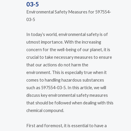
03-5
Environmental Safety Measures for 597554-
03-5
In today’s world, environmental safety is of
utmost importance. With the increasing
concern for the well-being of our planet, it is
crucial to take necessary measures to ensure
that our actions do not harm the
environment. This is especially true when it
comes to handling hazardous substances
such as 597554-03-5. In this article, we will
discuss key environmental safety measures
that should be followed when dealing with this
chemical compound.
First and foremost, it is essential to have a