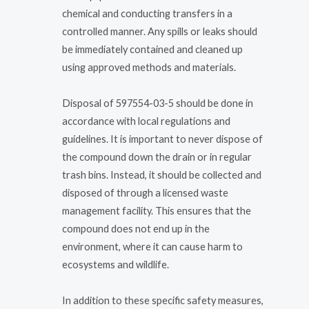
chemical and conducting transfers in a
controlled manner. Any spills or leaks should
be immediately contained and cleaned up
using approved methods and materials.
Disposal of 597554-03-5 should be done in
accordance with local regulations and
guidelines. It is important to never dispose of
the compound down the drain or in regular
trash bins. Instead, it should be collected and
disposed of through a licensed waste
management facility. This ensures that the
compound does not end up in the
environment, where it can cause harm to
ecosystems and wildlife.
In addition to these specific safety measures,