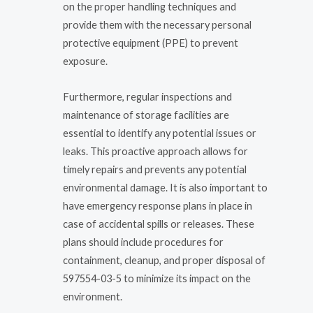
on the proper handling techniques and
provide them with the necessary personal
protective equipment (PPE) to prevent
exposure.
Furthermore, regular inspections and
maintenance of storage facilities are
essential to identify any potential issues or
leaks. This proactive approach allows for
timely repairs and prevents any potential
environmental damage. It is also important to
have emergency response plans in place in
case of accidental spills or releases. These
plans should include procedures for
containment, cleanup, and proper disposal of
597554-03-5 to minimize its impact on the
environment.