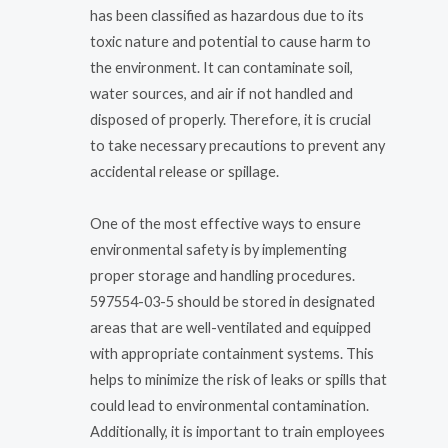
has been classified as hazardous due to its
toxic nature and potential to cause harm to
the environment. It can contaminate soil,
water sources, and air if not handled and
disposed of properly. Therefore, it is crucial
to take necessary precautions to prevent any
accidental release or spillage.
One of the most effective ways to ensure
environmental safety is by implementing
proper storage and handling procedures.
597554-03-5 should be stored in designated
areas that are well-ventilated and equipped
with appropriate containment systems. This
helps to minimize the risk of leaks or spills that
could lead to environmental contamination.
Additionally, it is important to train employees