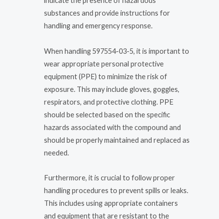
indicate the presence of hazardous
substances and provide instructions for
handling and emergency response.
When handling 597554-03-5, it is important to
wear appropriate personal protective
equipment (PPE) to minimize the risk of
exposure. This may include gloves, goggles,
respirators, and protective clothing. PPE
should be selected based on the specific
hazards associated with the compound and
should be properly maintained and replaced as
needed.
Furthermore, it is crucial to follow proper
handling procedures to prevent spills or leaks.
This includes using appropriate containers
and equipment that are resistant to the