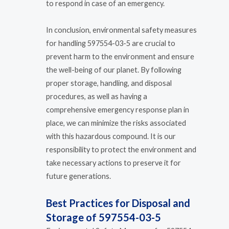
to respond in case of an emergency.
In conclusion, environmental safety measures
for handling 597554-03-5 are crucial to
prevent harm to the environment and ensure
the well-being of our planet. By following
proper storage, handling, and disposal
procedures, as well as having a
comprehensive emergency response plan in
place, we can minimize the risks associated
with this hazardous compound. It is our
responsibility to protect the environment and
take necessary actions to preserve it for
future generations.
Best Practices for Disposal and
Storage of 597554-03-5