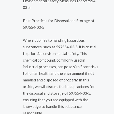
Environmental Safety Measures for 597554-
03-5
Best Practices for Disposal and Storage of
597554-03-5
When it comes to handling hazardous
substances, such as 597554-03-5, it is crucial
to prioritize environmental safety. This
chemical compound, commonly used in
industrial processes, can pose significant risks
to human health and the environment if not
handled and disposed of properly. In this
article, we will discuss the best practices for
the disposal and storage of 597554-03-5,
ensuring that you are equipped with the
knowledge to handle this substance
responsibly.