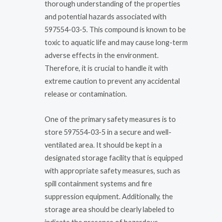
thorough understanding of the properties
and potential hazards associated with
597554-03-5. This compound is known to be
toxic to aquatic life and may cause long-term
adverse effects in the environment.
Therefore, it is crucial to handle it with
extreme caution to prevent any accidental
release or contamination.
One of the primary safety measures is to
store 597554-03-5 in a secure and well-
ventilated area. It should be kept in a
designated storage facility that is equipped
with appropriate safety measures, such as
spill containment systems and fire
suppression equipment. Additionally, the
storage area should be clearly labeled to