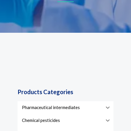
Products Categories
Pharmaceutical intermediates
Chemical pesticides