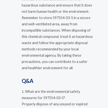
hazardous substance and ensure that it does
not harm human health or the environment.
Remember to store 597554-03-5 in a secure
and well-ventilated area, away from
incompatible substances. When disposing of
this chemical compound, treat it as hazardous
waste and follow the appropriate disposal
methods recommended by your local
environmental agency. By taking these
precautions, you can contribute to a safer
and healthier environment for all.
Q&A
1. What are the environmental safety
measures for 597554-03-5?
Properly dispose of any unused or expired