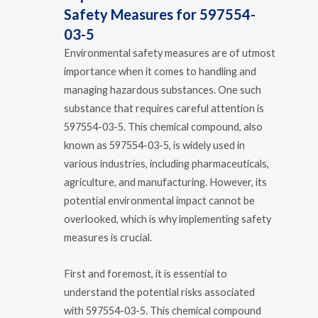
Safety Measures for 597554-
03-5
Environmental safety measures are of utmost
importance when it comes to handling and
managing hazardous substances. One such
substance that requires careful attention is
597554-03-5. This chemical compound, also
known as 597554-03-5, is widely used in
various industries, including pharmaceuticals,
agriculture, and manufacturing. However, its
potential environmental impact cannot be
overlooked, which is why implementing safety
measures is crucial.
First and foremost, it is essential to
understand the potential risks associated
with 597554-03-5. This chemical compound