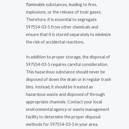
flammable substances, leading to fires,
explosions, or the release of toxic gases.
Therefore, it is essential to segregate
597554-03-5 from other chemicals and
ensure that it is stored separately to minimize
the risk of accidental reactions.
In addition to proper storage, the disposal of
597554-03-5 requires careful consideration.
This hazardous substance should never be
disposed of down the drain or in regular trash
bins. Instead, it should be treated as
hazardous waste and disposed of through
appropriate channels. Contact your local
environmental agency or waste management
facility to determine the proper disposal
methods for 597554-03-5 in your area.