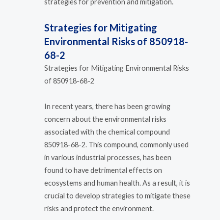
strategies for prevention and mitigation.
Strategies for Mitigating
Environmental Risks of 850918-
68-2
Strategies for Mitigating Environmental Risks
of 850918-68-2
In recent years, there has been growing
concern about the environmental risks
associated with the chemical compound
850918-68-2. This compound, commonly used
in various industrial processes, has been
found to have detrimental effects on
ecosystems and human health. As a result, it is
crucial to develop strategies to mitigate these
risks and protect the environment.