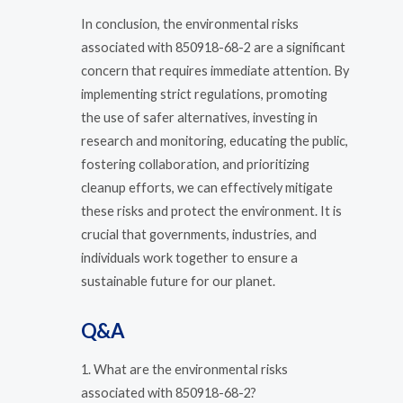
In conclusion, the environmental risks
associated with 850918-68-2 are a significant
concern that requires immediate attention. By
implementing strict regulations, promoting
the use of safer alternatives, investing in
research and monitoring, educating the public,
fostering collaboration, and prioritizing
cleanup efforts, we can effectively mitigate
these risks and protect the environment. It is
crucial that governments, industries, and
individuals work together to ensure a
sustainable future for our planet.
Q&A
1. What are the environmental risks
associated with 850918-68-2?