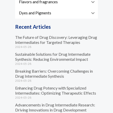
Flavors and fragrances
Dyes and Pigments
Recent Articles
The Future of Drug Discovery: Leveraging Drug
Intermediates for Targeted Therapies
2024-05-28
Sustainable Solutions for Drug Intermediate
Synthesis: Reducing Environmental Impact
2024-05-28
Breaking Barriers: Overcoming Challenges in
Drug Intermediate Synthesis
2024-05-28
Enhancing Drug Potency with Specialized
Intermediates: Optimizing Therapeutic Effects
2024-05-28
Advancements in Drug Intermediate Research:
Driving Innovations in Drug Development