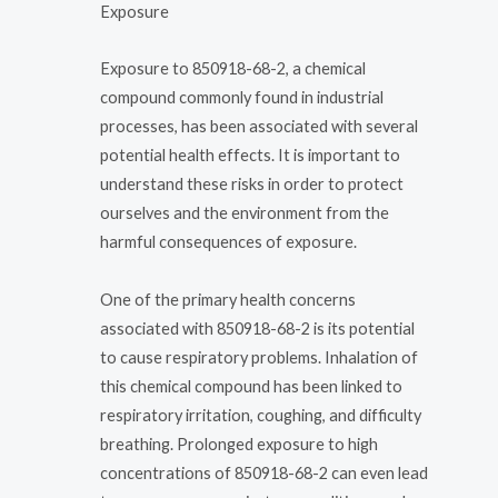
Exposure
Exposure to 850918-68-2, a chemical
compound commonly found in industrial
processes, has been associated with several
potential health effects. It is important to
understand these risks in order to protect
ourselves and the environment from the
harmful consequences of exposure.
One of the primary health concerns
associated with 850918-68-2 is its potential
to cause respiratory problems. Inhalation of
this chemical compound has been linked to
respiratory irritation, coughing, and difficulty
breathing. Prolonged exposure to high
concentrations of 850918-68-2 can even lead