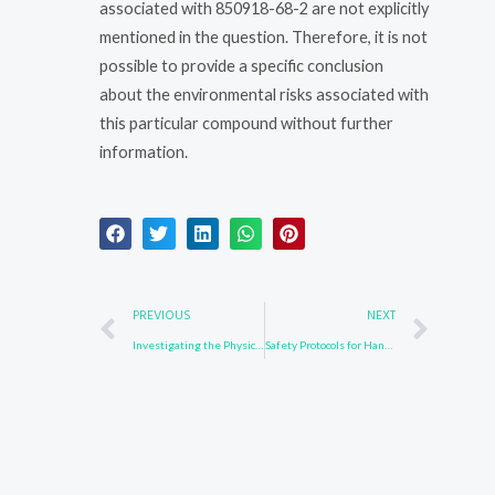
associated with 850918-68-2 are not explicitly
mentioned in the question. Therefore, it is not
possible to provide a specific conclusion
about the environmental risks associated with
this particular compound without further
information.
Prev
Nex
PREVIOUS
NEXT
Investigating the Physical Properties of 502161-03-7
Safety Protocols for Handling 597554-03-5