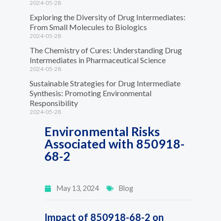
2024-05-28
Exploring the Diversity of Drug Intermediates:
From Small Molecules to Biologics
2024-05-28
The Chemistry of Cures: Understanding Drug
Intermediates in Pharmaceutical Science
2024-05-28
Sustainable Strategies for Drug Intermediate
Synthesis: Promoting Environmental
Responsibility
2024-05-28
Environmental Risks
Associated with 850918-
68-2
May 13, 2024
Blog
Impact of 850918-68-2 on