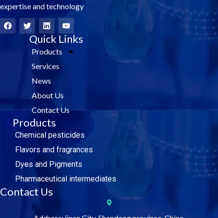
expertise and technology
F
T
L
Y
a
w
i
o
c
i
Quick Links
n
u
e
t
k
t
Products
b
t
e
u
o
e
d
b
Services
o
r
i
e
k
n
News
About Us
Contact Us
Products
Chemical pesticides
Flavors and fragrances
Dyes and Pigments
Pharmaceutical intermediates
Contact Us
Address: jinan City, Shandong province, China.