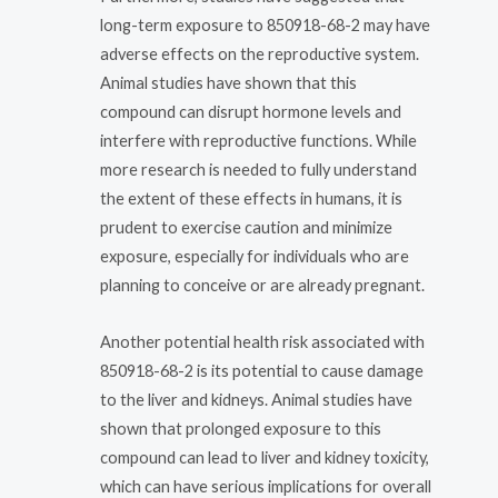
long-term exposure to 850918-68-2 may have
adverse effects on the reproductive system.
Animal studies have shown that this
compound can disrupt hormone levels and
interfere with reproductive functions. While
more research is needed to fully understand
the extent of these effects in humans, it is
prudent to exercise caution and minimize
exposure, especially for individuals who are
planning to conceive or are already pregnant.
Another potential health risk associated with
850918-68-2 is its potential to cause damage
to the liver and kidneys. Animal studies have
shown that prolonged exposure to this
compound can lead to liver and kidney toxicity,
which can have serious implications for overall