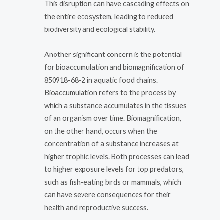
This disruption can have cascading effects on
the entire ecosystem, leading to reduced
biodiversity and ecological stability.
Another significant concern is the potential
for bioaccumulation and biomagnification of
850918-68-2 in aquatic food chains.
Bioaccumulation refers to the process by
which a substance accumulates in the tissues
of an organism over time. Biomagnification,
on the other hand, occurs when the
concentration of a substance increases at
higher trophic levels. Both processes can lead
to higher exposure levels for top predators,
such as fish-eating birds or mammals, which
can have severe consequences for their
health and reproductive success.