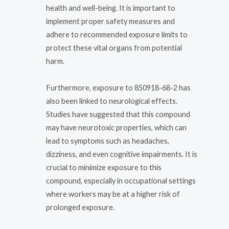
health and well-being. It is important to
implement proper safety measures and
adhere to recommended exposure limits to
protect these vital organs from potential
harm.
Furthermore, exposure to 850918-68-2 has
also been linked to neurological effects.
Studies have suggested that this compound
may have neurotoxic properties, which can
lead to symptoms such as headaches,
dizziness, and even cognitive impairments. It is
crucial to minimize exposure to this
compound, especially in occupational settings
where workers may be at a higher risk of
prolonged exposure.