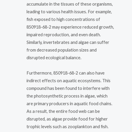
accumulate in the tissues of these organisms,
leading to various health issues. For example,
fish exposed to high concentrations of
850918-68-2 may experience reduced growth,
impaired reproduction, and even death.
Similarly, invertebrates and algae can suffer
from decreased population sizes and
disrupted ecological balance.
Furthermore, 850918-68-2 can also have
indirect effects on aquatic ecosystems. This
compound has been found to interfere with
the photosynthetic process in algae, which
are primary producers in aquatic food chains.
As a result, the entire food web can be
disrupted, as algae provide food for higher
trophic levels such as zooplankton and fish.