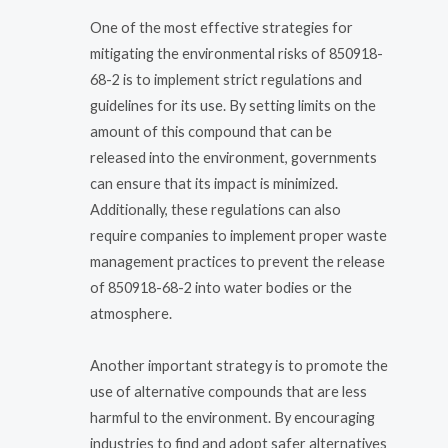
One of the most effective strategies for
mitigating the environmental risks of 850918-
68-2 is to implement strict regulations and
guidelines for its use. By setting limits on the
amount of this compound that can be
released into the environment, governments
can ensure that its impact is minimized.
Additionally, these regulations can also
require companies to implement proper waste
management practices to prevent the release
of 850918-68-2 into water bodies or the
atmosphere.
Another important strategy is to promote the
use of alternative compounds that are less
harmful to the environment. By encouraging
industries to find and adopt safer alternatives