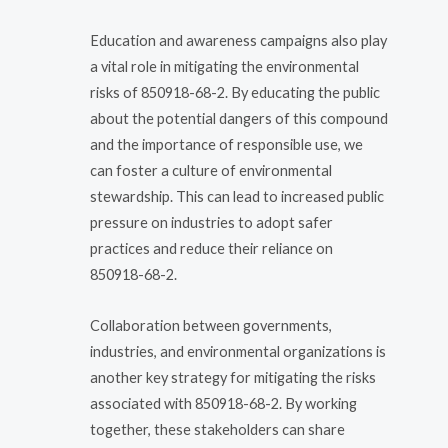
Education and awareness campaigns also play
a vital role in mitigating the environmental
risks of 850918-68-2. By educating the public
about the potential dangers of this compound
and the importance of responsible use, we
can foster a culture of environmental
stewardship. This can lead to increased public
pressure on industries to adopt safer
practices and reduce their reliance on
850918-68-2.
Collaboration between governments,
industries, and environmental organizations is
another key strategy for mitigating the risks
associated with 850918-68-2. By working
together, these stakeholders can share