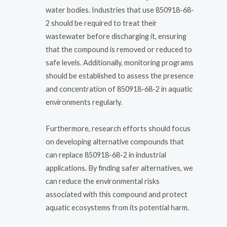
water bodies. Industries that use 850918-68-
2 should be required to treat their
wastewater before discharging it, ensuring
that the compound is removed or reduced to
safe levels. Additionally, monitoring programs
should be established to assess the presence
and concentration of 850918-68-2 in aquatic
environments regularly.
Furthermore, research efforts should focus
on developing alternative compounds that
can replace 850918-68-2 in industrial
applications. By finding safer alternatives, we
can reduce the environmental risks
associated with this compound and protect
aquatic ecosystems from its potential harm.