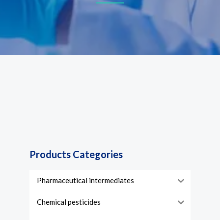
Products Categories
Pharmaceutical intermediates
Chemical pesticides