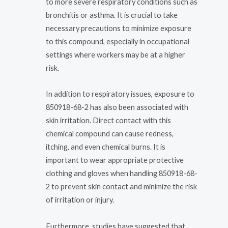
to more severe respiratory conditions such as
bronchitis or asthma. It is crucial to take
necessary precautions to minimize exposure
to this compound, especially in occupational
settings where workers may be at a higher
risk.
In addition to respiratory issues, exposure to
850918-68-2 has also been associated with
skin irritation. Direct contact with this
chemical compound can cause redness,
itching, and even chemical burns. It is
important to wear appropriate protective
clothing and gloves when handling 850918-68-
2 to prevent skin contact and minimize the risk
of irritation or injury.
Furthermore, studies have suggested that