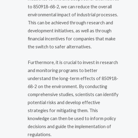
to 850918-68-2, we can reduce the overall
environmental impact of industrial processes.
This can be achieved through research and
development initiatives, as well as through
financial incentives for companies that make
the switch to safer alternatives.
Furthermore, it is crucial to invest in research
and monitoring programs to better
understand the long-term effects of 850918-
68-2 on the environment. By conducting
comprehensive studies, scientists can identify
potential risks and develop effective
strategies for mitigating them. This
knowledge can then be used to inform policy
decisions and guide the implementation of
regulations.