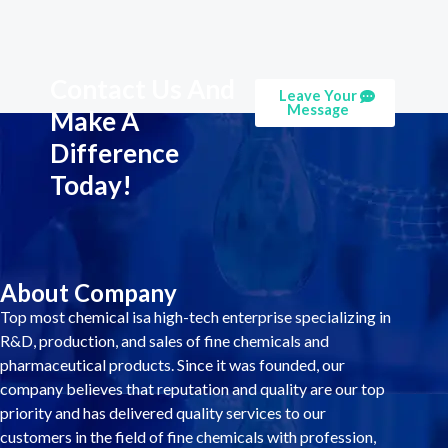
Contact Us And
Leave Your
Message
Make A
Difference
Today!
About Company
Top most chemical isa high-tech enterprise specializing in
R&D, production, and sales of fine chemicals and
pharmaceutical products. Since it was founded, our
company believes that reputation and quality are our top
priority and has delivered quality services to our
customers in the field of fine chemicals with profession,