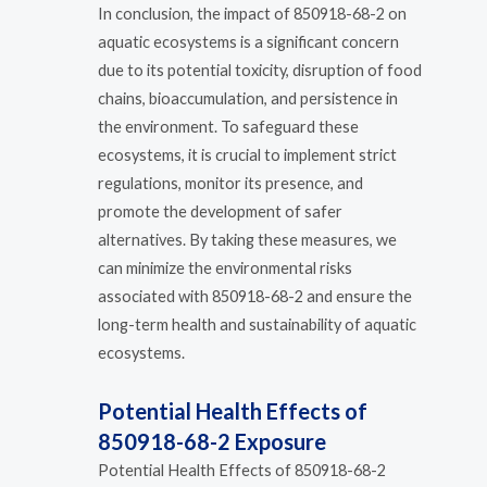
In conclusion, the impact of 850918-68-2 on
aquatic ecosystems is a significant concern
due to its potential toxicity, disruption of food
chains, bioaccumulation, and persistence in
the environment. To safeguard these
ecosystems, it is crucial to implement strict
regulations, monitor its presence, and
promote the development of safer
alternatives. By taking these measures, we
can minimize the environmental risks
associated with 850918-68-2 and ensure the
long-term health and sustainability of aquatic
ecosystems.
Potential Health Effects of
850918-68-2 Exposure
Potential Health Effects of 850918-68-2