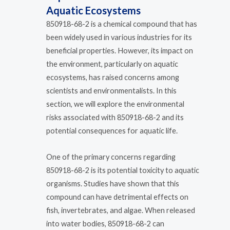
Aquatic Ecosystems
850918-68-2 is a chemical compound that has
been widely used in various industries for its
beneficial properties. However, its impact on
the environment, particularly on aquatic
ecosystems, has raised concerns among
scientists and environmentalists. In this
section, we will explore the environmental
risks associated with 850918-68-2 and its
potential consequences for aquatic life.
One of the primary concerns regarding
850918-68-2 is its potential toxicity to aquatic
organisms. Studies have shown that this
compound can have detrimental effects on
fish, invertebrates, and algae. When released
into water bodies, 850918-68-2 can