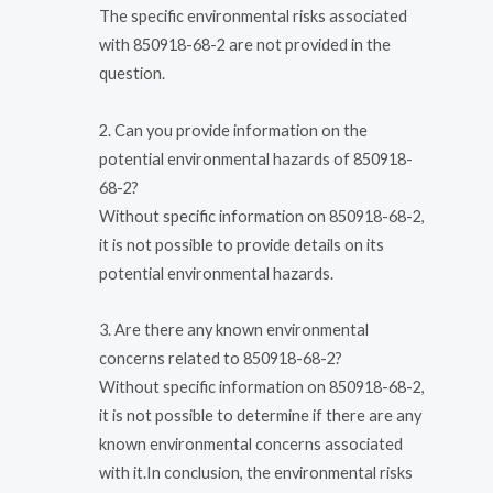
The specific environmental risks associated
with 850918-68-2 are not provided in the
question.
2. Can you provide information on the
potential environmental hazards of 850918-
68-2?
Without specific information on 850918-68-2,
it is not possible to provide details on its
potential environmental hazards.
3. Are there any known environmental
concerns related to 850918-68-2?
Without specific information on 850918-68-2,
it is not possible to determine if there are any
known environmental concerns associated
with it.In conclusion, the environmental risks