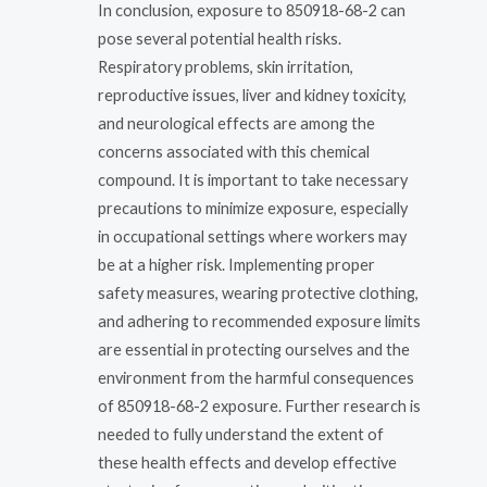
In conclusion, exposure to 850918-68-2 can
pose several potential health risks.
Respiratory problems, skin irritation,
reproductive issues, liver and kidney toxicity,
and neurological effects are among the
concerns associated with this chemical
compound. It is important to take necessary
precautions to minimize exposure, especially
in occupational settings where workers may
be at a higher risk. Implementing proper
safety measures, wearing protective clothing,
and adhering to recommended exposure limits
are essential in protecting ourselves and the
environment from the harmful consequences
of 850918-68-2 exposure. Further research is
needed to fully understand the extent of
these health effects and develop effective