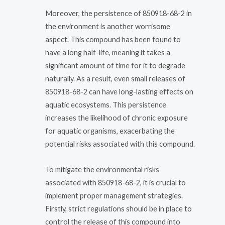
Moreover, the persistence of 850918-68-2 in
the environment is another worrisome
aspect. This compound has been found to
have a long half-life, meaning it takes a
significant amount of time for it to degrade
naturally. As a result, even small releases of
850918-68-2 can have long-lasting effects on
aquatic ecosystems. This persistence
increases the likelihood of chronic exposure
for aquatic organisms, exacerbating the
potential risks associated with this compound.
To mitigate the environmental risks
associated with 850918-68-2, it is crucial to
implement proper management strategies.
Firstly, strict regulations should be in place to
control the release of this compound into