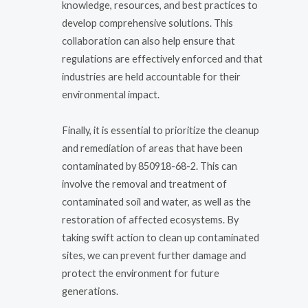
knowledge, resources, and best practices to
develop comprehensive solutions. This
collaboration can also help ensure that
regulations are effectively enforced and that
industries are held accountable for their
environmental impact.
Finally, it is essential to prioritize the cleanup
and remediation of areas that have been
contaminated by 850918-68-2. This can
involve the removal and treatment of
contaminated soil and water, as well as the
restoration of affected ecosystems. By
taking swift action to clean up contaminated
sites, we can prevent further damage and
protect the environment for future
generations.