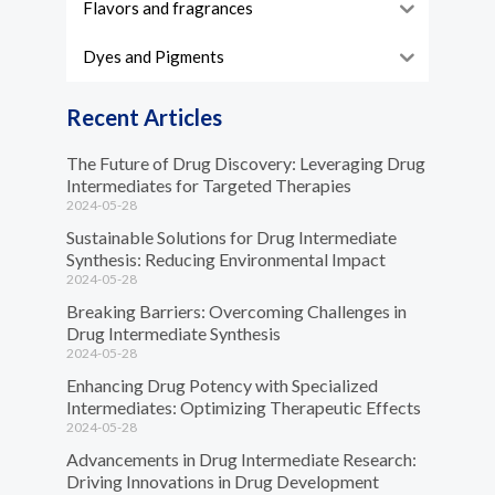
Flavors and fragrances
Dyes and Pigments
Recent Articles
The Future of Drug Discovery: Leveraging Drug
Intermediates for Targeted Therapies
2024-05-28
Sustainable Solutions for Drug Intermediate
Synthesis: Reducing Environmental Impact
2024-05-28
Breaking Barriers: Overcoming Challenges in
Drug Intermediate Synthesis
2024-05-28
Enhancing Drug Potency with Specialized
Intermediates: Optimizing Therapeutic Effects
2024-05-28
Advancements in Drug Intermediate Research:
Driving Innovations in Drug Development