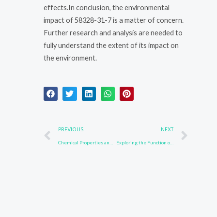
effects.In conclusion, the environmental
impact of 58328-31-7 is a matter of concern.
Further research and analysis are needed to
fully understand the extent of its impact on
the environment.
Prev
Nex
PREVIOUS
NEXT
Chemical Properties and Uses of Compound 42860-02-6
Exploring the Function of 57102-42-8 in Biochemical Reactions