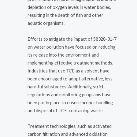
depletion of oxygen levels in water bodies,
resulting in the death of fish and other
aquatic organisms.
Efforts to mitigate the impact of 58328-31-7
on water pollution have focused on reducing
its release into the environment and
implementing effective treatment methods.
Industries that use TCE as a solvent have
been encouraged to adopt alternative, less
harmful substances. Additionally, strict
regulations and monitoring programs have
been put in place to ensure proper handling
and disposal of TCE-containing waste.
Treatment technologies, such as activated
carbon filtration and advanced oxidation