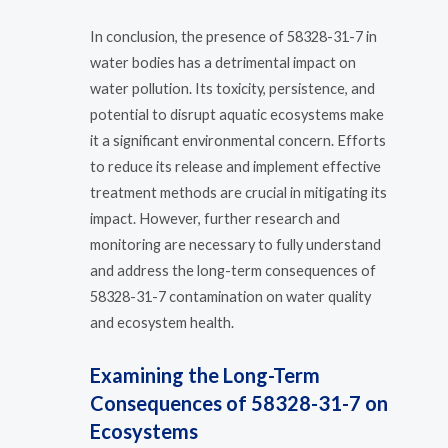
In conclusion, the presence of 58328-31-7 in
water bodies has a detrimental impact on
water pollution. Its toxicity, persistence, and
potential to disrupt aquatic ecosystems make
it a significant environmental concern. Efforts
to reduce its release and implement effective
treatment methods are crucial in mitigating its
impact. However, further research and
monitoring are necessary to fully understand
and address the long-term consequences of
58328-31-7 contamination on water quality
and ecosystem health.
Examining the Long-Term
Consequences of 58328-31-7 on
Ecosystems