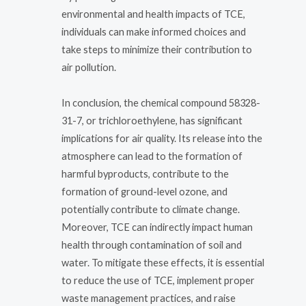
environmental and health impacts of TCE,
individuals can make informed choices and
take steps to minimize their contribution to
air pollution.
In conclusion, the chemical compound 58328-
31-7, or trichloroethylene, has significant
implications for air quality. Its release into the
atmosphere can lead to the formation of
harmful byproducts, contribute to the
formation of ground-level ozone, and
potentially contribute to climate change.
Moreover, TCE can indirectly impact human
health through contamination of soil and
water. To mitigate these effects, it is essential
to reduce the use of TCE, implement proper
waste management practices, and raise