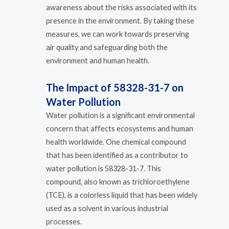
awareness about the risks associated with its
presence in the environment. By taking these
measures, we can work towards preserving
air quality and safeguarding both the
environment and human health.
The Impact of 58328-31-7 on
Water Pollution
Water pollution is a significant environmental
concern that affects ecosystems and human
health worldwide. One chemical compound
that has been identified as a contributor to
water pollution is 58328-31-7. This
compound, also known as trichloroethylene
(TCE), is a colorless liquid that has been widely
used as a solvent in various industrial
processes.