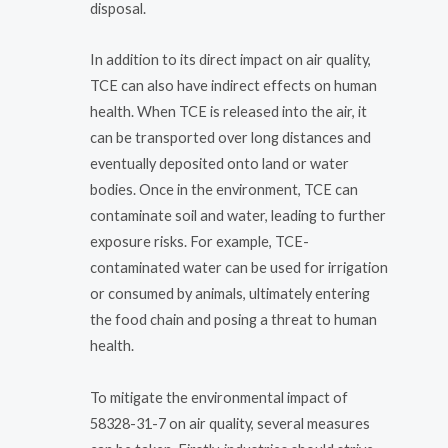
disposal.
In addition to its direct impact on air quality,
TCE can also have indirect effects on human
health. When TCE is released into the air, it
can be transported over long distances and
eventually deposited onto land or water
bodies. Once in the environment, TCE can
contaminate soil and water, leading to further
exposure risks. For example, TCE-
contaminated water can be used for irrigation
or consumed by animals, ultimately entering
the food chain and posing a threat to human
health.
To mitigate the environmental impact of
58328-31-7 on air quality, several measures