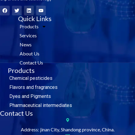
F
T
L
Y
a
w
i
o
c
i
Quick Links
n
u
e
t
k
t
Products
b
t
e
u
o
e
d
b
Services
o
r
i
e
k
n
News
About Us
Contact Us
Products
Chemical pesticides
Flavors and fragrances
Dyes and Pigments
Pharmaceutical intermediates
Contact Us
Address: jinan City, Shandong province, China.