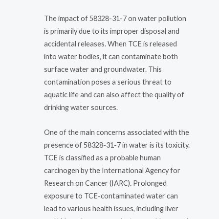
The impact of 58328-31-7 on water pollution
is primarily due to its improper disposal and
accidental releases. When TCE is released
into water bodies, it can contaminate both
surface water and groundwater. This
contamination poses a serious threat to
aquatic life and can also affect the quality of
drinking water sources.
One of the main concerns associated with the
presence of 58328-31-7 in water is its toxicity.
TCE is classified as a probable human
carcinogen by the International Agency for
Research on Cancer (IARC). Prolonged
exposure to TCE-contaminated water can
lead to various health issues, including liver