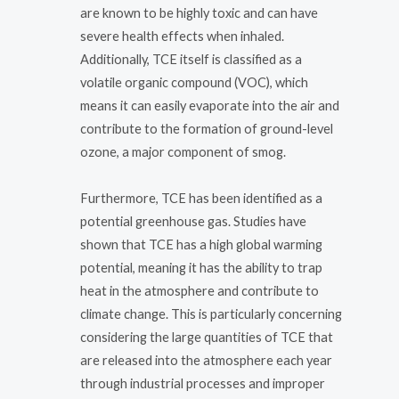
are known to be highly toxic and can have
severe health effects when inhaled.
Additionally, TCE itself is classified as a
volatile organic compound (VOC), which
means it can easily evaporate into the air and
contribute to the formation of ground-level
ozone, a major component of smog.
Furthermore, TCE has been identified as a
potential greenhouse gas. Studies have
shown that TCE has a high global warming
potential, meaning it has the ability to trap
heat in the atmosphere and contribute to
climate change. This is particularly concerning
considering the large quantities of TCE that
are released into the atmosphere each year
through industrial processes and improper