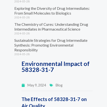
2024-05-28
Exploring the Diversity of Drug Intermediates:
From Small Molecules to Biologics
2024-05-28
The Chemistry of Cures: Understanding Drug
Intermediates in Pharmaceutical Science
2024-05-28
Sustainable Strategies for Drug Intermediate
Synthesis: Promoting Environmental
Responsibility
2024-05-28
Environmental Impact of
58328-31-7
May 9, 2024
Blog
The Effects of 58328-31-7 on
Air Quality