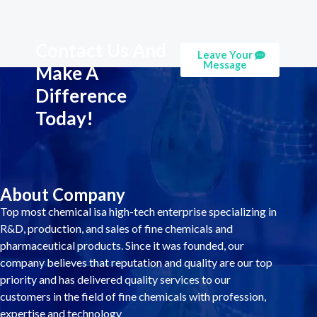
Contact Us And
Leave Your
Message
Make A
Difference
Today!
About Company
Top most chemical isa high-tech enterprise specializing in
R&D, production, and sales of fine chemicals and
pharmaceutical products. Since it was founded, our
company believes that reputation and quality are our top
priority and has delivered quality services to our
customers in the field of fine chemicals with profession,
expertise and technology