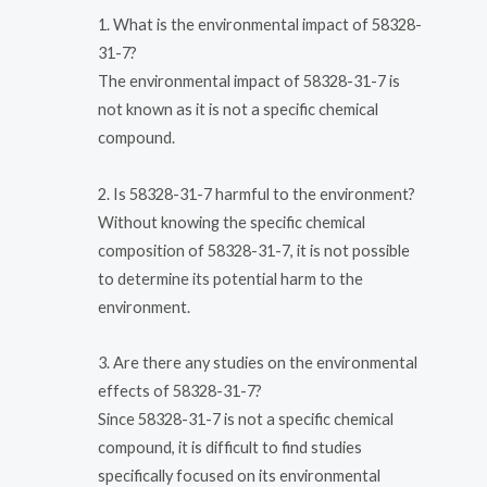
1. What is the environmental impact of 58328-
31-7?
The environmental impact of 58328-31-7 is
not known as it is not a specific chemical
compound.
2. Is 58328-31-7 harmful to the environment?
Without knowing the specific chemical
composition of 58328-31-7, it is not possible
to determine its potential harm to the
environment.
3. Are there any studies on the environmental
effects of 58328-31-7?
Since 58328-31-7 is not a specific chemical
compound, it is difficult to find studies
specifically focused on its environmental