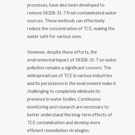
processes, have also been developed to
remove 58328-31-7 from contaminated water
sources. These methods can effectively
reduce the concentration of TCE, making the
water safe for various uses.
However, despite these efforts, the
environmental impact of 58328-31-7 on water
pollution remains a significant concern. The
widespread use of TCE in various industries
and its persistence in the environment make it
challenging to completely eliminate its
presence in water bodies. Continuous
monitoring and research are necessary to
better understand the long-term effects of
TCE contamination and develop more
efficient remediation strategies.