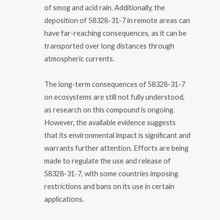
of smog and acid rain. Additionally, the
deposition of 58328-31-7 in remote areas can
have far-reaching consequences, as it can be
transported over long distances through
atmospheric currents.
The long-term consequences of 58328-31-7
on ecosystems are still not fully understood,
as research on this compound is ongoing.
However, the available evidence suggests
that its environmental impact is significant and
warrants further attention. Efforts are being
made to regulate the use and release of
58328-31-7, with some countries imposing
restrictions and bans on its use in certain
applications.