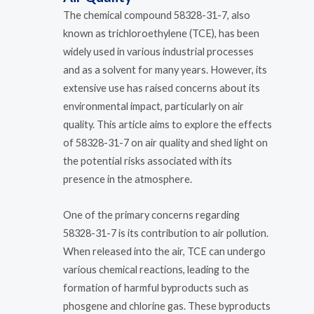
The chemical compound 58328-31-7, also
known as trichloroethylene (TCE), has been
widely used in various industrial processes
and as a solvent for many years. However, its
extensive use has raised concerns about its
environmental impact, particularly on air
quality. This article aims to explore the effects
of 58328-31-7 on air quality and shed light on
the potential risks associated with its
presence in the atmosphere.
One of the primary concerns regarding
58328-31-7 is its contribution to air pollution.
When released into the air, TCE can undergo
various chemical reactions, leading to the
formation of harmful byproducts such as
phosgene and chlorine gas. These byproducts