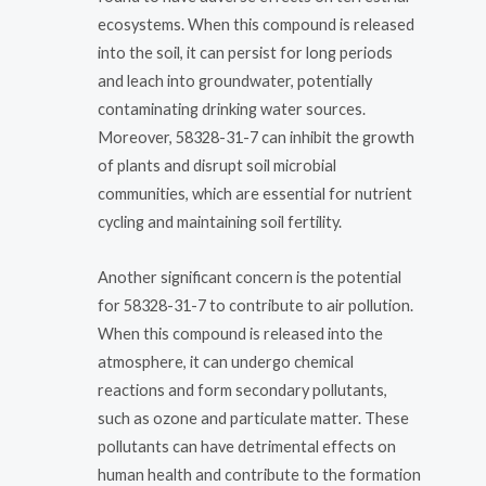
ecosystems. When this compound is released
into the soil, it can persist for long periods
and leach into groundwater, potentially
contaminating drinking water sources.
Moreover, 58328-31-7 can inhibit the growth
of plants and disrupt soil microbial
communities, which are essential for nutrient
cycling and maintaining soil fertility.
Another significant concern is the potential
for 58328-31-7 to contribute to air pollution.
When this compound is released into the
atmosphere, it can undergo chemical
reactions and form secondary pollutants,
such as ozone and particulate matter. These
pollutants can have detrimental effects on
human health and contribute to the formation