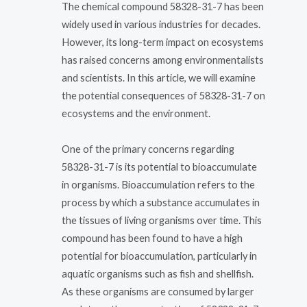
The chemical compound 58328-31-7 has been
widely used in various industries for decades.
However, its long-term impact on ecosystems
has raised concerns among environmentalists
and scientists. In this article, we will examine
the potential consequences of 58328-31-7 on
ecosystems and the environment.
One of the primary concerns regarding
58328-31-7 is its potential to bioaccumulate
in organisms. Bioaccumulation refers to the
process by which a substance accumulates in
the tissues of living organisms over time. This
compound has been found to have a high
potential for bioaccumulation, particularly in
aquatic organisms such as fish and shellfish.
As these organisms are consumed by larger