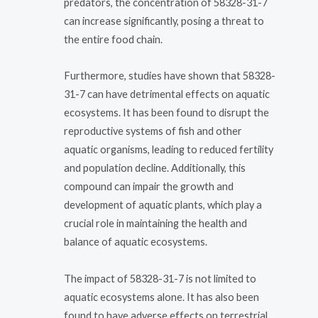
predators, the concentration of 58328-31-7
can increase significantly, posing a threat to
the entire food chain.
Furthermore, studies have shown that 58328-
31-7 can have detrimental effects on aquatic
ecosystems. It has been found to disrupt the
reproductive systems of fish and other
aquatic organisms, leading to reduced fertility
and population decline. Additionally, this
compound can impair the growth and
development of aquatic plants, which play a
crucial role in maintaining the health and
balance of aquatic ecosystems.
The impact of 58328-31-7 is not limited to
aquatic ecosystems alone. It has also been
found to have adverse effects on terrestrial