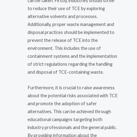
can be taken. Firstly, industries should strive
to reduce their use of TCE by exploring
alternative solvents and processes.
Additionally, proper waste management and
disposal practices should be implemented to
prevent the release of TCE into the
environment. This includes the use of
containment systems and the implementation
of strict regulations regarding the handling
and disposal of TCE-containing waste.
Furthermore, it is crucial to raise awareness
about the potential risks associated with TCE
and promote the adoption of safer
alternatives. This can be achieved through
educational campaigns targeting both
industry professionals and the general public.
By providing information about the