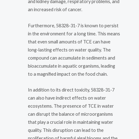
and kidney damage, respiratory problems, and
an increased risk of cancer.
Furthermore, 58328-31-7 is known to persist
in the environment for a long time. This means
that even small amounts of TCE can have
long-lasting effects on water quality. The
compound can accumulate in sediments and
bioaccumulate in aquatic organisms, leading
to a magnified impact on the food chain.
In addition to its direct toxicity, 58328-31-7
can also have indirect effects on water
ecosystems. The presence of TCE in water
can disrupt the balance of microorganisms
that play a crucial role in maintaining water
quality. This disruption can lead to the
proliferation of harmful algal blooms and the