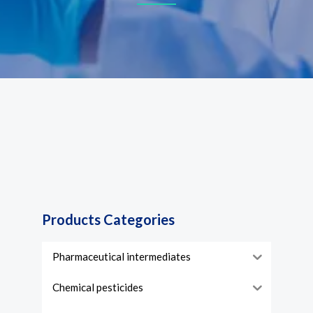
Products Categories
Pharmaceutical intermediates
Chemical pesticides