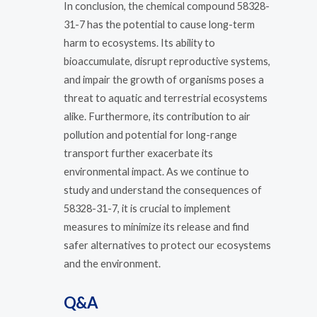
In conclusion, the chemical compound 58328-
31-7 has the potential to cause long-term
harm to ecosystems. Its ability to
bioaccumulate, disrupt reproductive systems,
and impair the growth of organisms poses a
threat to aquatic and terrestrial ecosystems
alike. Furthermore, its contribution to air
pollution and potential for long-range
transport further exacerbate its
environmental impact. As we continue to
study and understand the consequences of
58328-31-7, it is crucial to implement
measures to minimize its release and find
safer alternatives to protect our ecosystems
and the environment.
Q&A