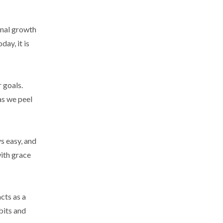
onal growth
ay, it is
 goals.
as we peel
s easy, and
ith grace
cts as a
bits and