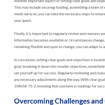
Another important aspect of setting clear goals and objec
This may include securing funding, assembling a team of e
needs early on, you can take the necessary steps to ensu
your quest.
Finally, it is important to regularly review and reassess
information becomes available or circumstances change, 
remaining flexible and open to change, you can adapt to a
In conclusion, setting clear goals and objectives is esse
goal, breaking it down into smaller objectives, establishi
set yourself up for success. Regularly reviewing and reas
any necessary adjustments along the way. With clear goal
334658-75-2, knowing that you have a roadmap for succ
Overcoming Challenges and 