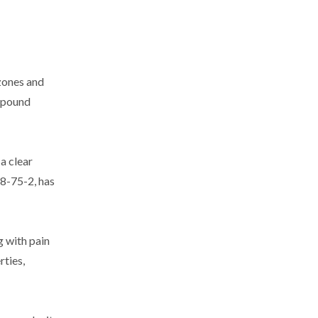
 zones and
ompound
 a clear
58-75-2, has
g with pain
rties,