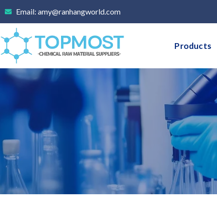
Skip
Email: amy@ranhangworld.com
to
content
Products