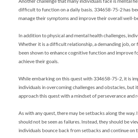
Another challenge that many individuals face is mental he
difficult to function on a daily basis. 334658-75-2 has be
manage their symptoms and improve their overall well-be
In addition to physical and mental health challenges, indiv
Whether it is a difficult relationship, a demanding job, 
been shown to enhance cognitive function and improve fo
achieve their goals.
While embarking on this quest with 334658-75-2, it is impo
individuals in overcoming challenges and obstacles, but it
approach this quest with a mindset of perseverance and re
As with any quest, there may be setbacks along the way. I
should not be seen as failures. Instead, they should be v
individuals bounce back from setbacks and continue on t