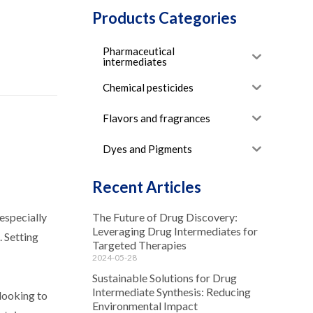
Products Categories
Pharmaceutical
intermediates
Chemical pesticides
Flavors and fragrances
Dyes and Pigments
Recent Articles
 especially
The Future of Drug Discovery:
Leveraging Drug Intermediates for
. Setting
Targeted Therapies
2024-05-28
Sustainable Solutions for Drug
Intermediate Synthesis: Reducing
 looking to
Environmental Impact