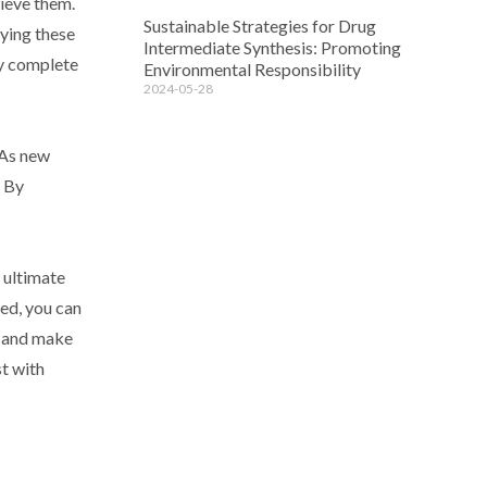
hieve them.
Sustainable Strategies for Drug
fying these
Intermediate Synthesis: Promoting
ly complete
Environmental Responsibility
2024-05-28
 As new
. By
 ultimate
eed, you can
k and make
t with