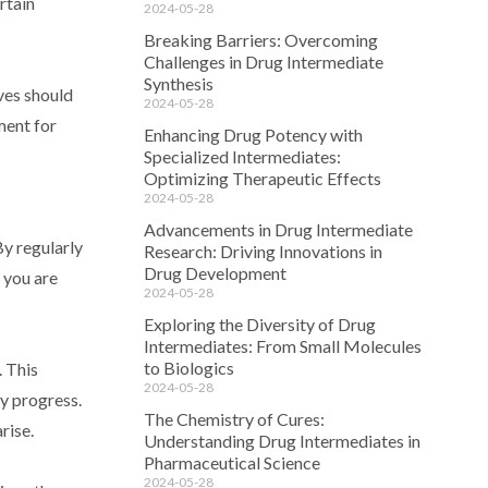
rtain
2024-05-28
Breaking Barriers: Overcoming
Challenges in Drug Intermediate
Synthesis
ves should
2024-05-28
ment for
Enhancing Drug Potency with
Specialized Intermediates:
Optimizing Therapeutic Effects
2024-05-28
Advancements in Drug Intermediate
By regularly
Research: Driving Innovations in
Drug Development
 you are
2024-05-28
Exploring the Diversity of Drug
Intermediates: From Small Molecules
to Biologics
. This
2024-05-28
y progress.
The Chemistry of Cures:
rise.
Understanding Drug Intermediates in
Pharmaceutical Science
2024-05-28