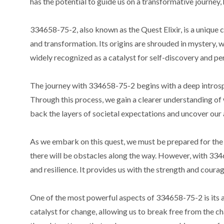
has the potential to guide us on a transformative journey,
334658-75-2, also known as the Quest Elixir, is a unique
and transformation. Its origins are shrouded in mystery, w
widely recognized as a catalyst for self-discovery and p
The journey with 334658-75-2 begins with a deep introspec
Through this process, we gain a clearer understanding of w
back the layers of societal expectations and uncover our 
As we embark on this quest, we must be prepared for the c
there will be obstacles along the way. However, with 334
and resilience. It provides us with the strength and cour
One of the most powerful aspects of 334658-75-2 is its abil
catalyst for change, allowing us to break free from the ch