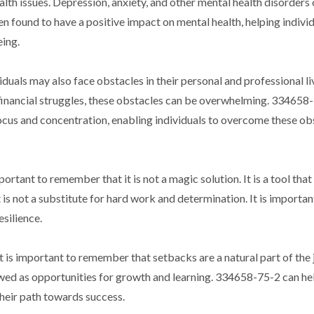
alth issues. Depression, anxiety, and other mental health disorders
en found to have a positive impact on mental health, helping individ
ing.
iduals may also face obstacles in their personal and professional li
or financial struggles, these obstacles can be overwhelming. 334658
cus and concentration, enabling individuals to overcome these ob
rtant to remember that it is not a magic solution. It is a tool that
 is not a substitute for hard work and determination. It is importan
silience.
t is important to remember that setbacks are a natural part of the
iewed as opportunities for growth and learning. 334658-75-2 can he
heir path towards success.