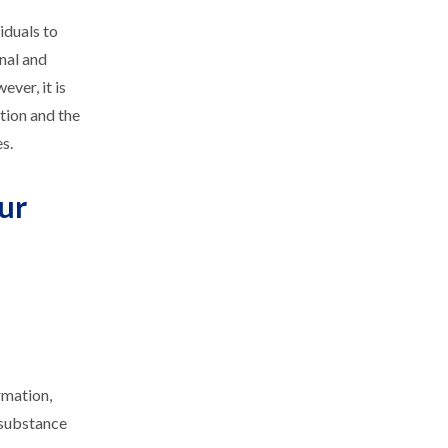
iduals to
onal and
ver, it is
tion and the
s.
ur
rmation,
 substance