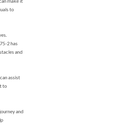
 can make it
uals to
ves.
-75-2 has
stacles and
 can assist
t to
 journey and
lp