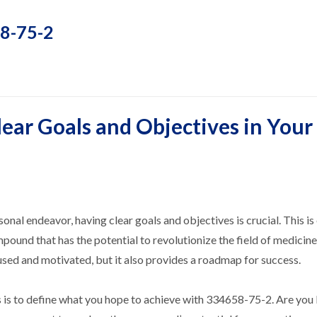
58-75-2
ear Goals and Objectives in Your
sonal endeavor, having clear goals and objectives is crucial. This is
und that has the potential to revolutionize the field of medicine
used and motivated, but it also provides a roadmap for success.
ves is to define what you hope to achieve with 334658-75-2. Are you