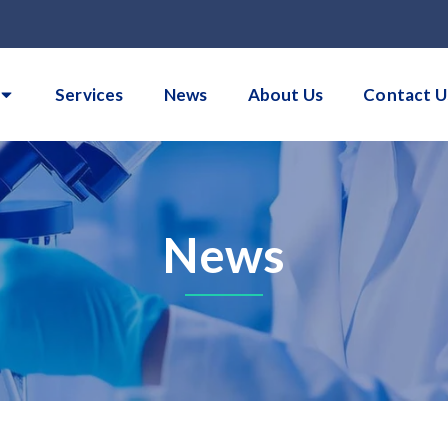
Services
News
About Us
Contact U
News