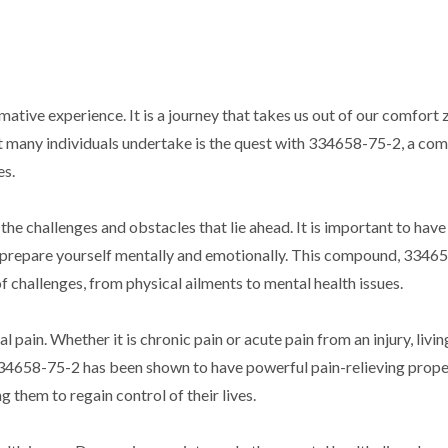
ative experience. It is a journey that takes us out of our comfort
t many individuals undertake is the quest with 334658-75-2, a c
es.
the challenges and obstacles that lie ahead. It is important to have
n prepare yourself mentally and emotionally. This compound, 3346
 challenges, from physical ailments to mental health issues.
l pain. Whether it is chronic pain or acute pain from an injury, livin
 334658-75-2 has been shown to have powerful pain-relieving prope
 them to regain control of their lives.