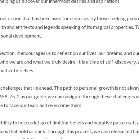
 helping us discover our innermost desires and aspirations.
 concoction that has been used for centuries by those seeking pers
ith ancient texts and legends speaking of its magical properties. Tod
ersonal development.
tion. It encourages us to reflect on our lives, our dreams, and our
ho we are and what we truly desire. It is a time of self-discovery, 
authentic selves.
hallenges that lie ahead. The path to personal growth is not alway
658-75-2 as our guide, we can navigate through these challenges w
age to face our fears and overcome them.
ity to help us let go of limiting beliefs and negative patterns. It a
ains that hold us back. Through this process, we can release old ha