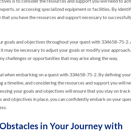
tives is to consider the resources and support you will need to ac
xperts, or accessing specialized equipment or facilities. By identi
re that you have the resources and support necessary to successful
 your goals and objectives throughout your quest with 334658-75-2.
it may be necessary to adjust your goals or modify your approach
ny challenges or opportunities that may arise along the way.
ntial when embarking on a quest with 334658-75-2. By defining your
ng a timeline, and considering the resources and support you will n
sessing your goals and objectives will ensure that you stay on trac
s and objectives in place, you can confidently embark on your ques
ess.
Obstacles in Your Journey with