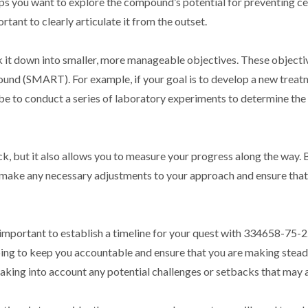
ps you want to explore the compound’s potential for preventing ce
tant to clearly articulate it from the outset.
ak it down into smaller, more manageable objectives. These objecti
bound (SMART). For example, if your goal is to develop a new treat
be to conduct a series of laboratory experiments to determine the
ck, but it also allows you to measure your progress along the way. 
n make any necessary adjustments to your approach and ensure that
so important to establish a timeline for your quest with 334658-75-2
lping to keep you accountable and ensure that you are making stead
 taking into account any potential challenges or setbacks that may a