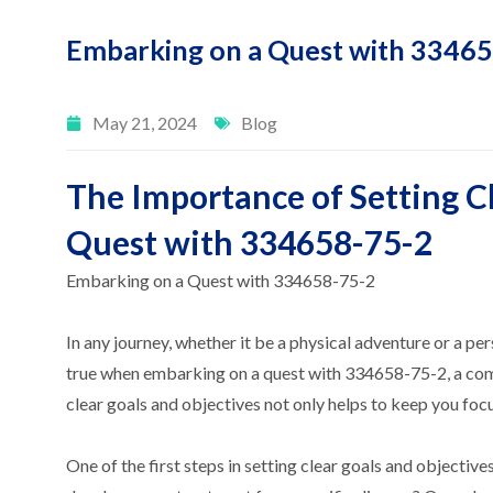
Embarking on a Quest with 3346
May 21, 2024
Blog
The Importance of Setting Cl
Quest with 334658-75-2
Embarking on a Quest with 334658-75-2
In any journey, whether it be a physical adventure or a per
true when embarking on a quest with 334658-75-2, a compo
clear goals and objectives not only helps to keep you foc
One of the first steps in setting clear goals and objecti