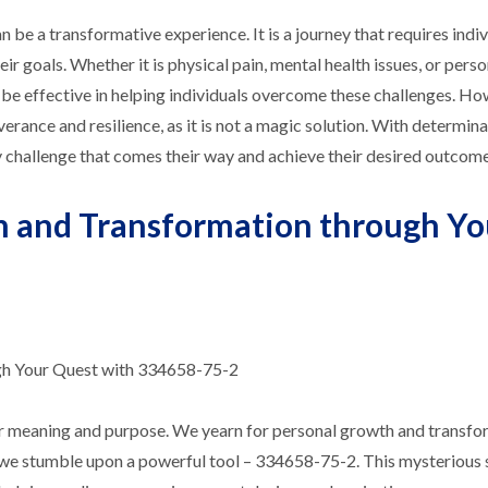
be a transformative experience. It is a journey that requires indiv
r goals. Whether it is physical pain, mental health issues, or pers
e effective in helping individuals overcome these challenges. Howe
rance and resilience, as it is not a magic solution. With determina
 challenge that comes their way and achieve their desired outcome
h and Transformation through Yo
gh Your Quest with 334658-75-2
 for meaning and purpose. We yearn for personal growth and transfo
that we stumble upon a powerful tool – 334658-75-2. This mysterious