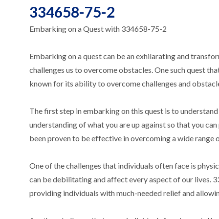
334658-75-2
Embarking on a Quest with 334658-75-2
Embarking on a quest can be an exhilarating and transform
challenges us to overcome obstacles. One such quest tha
known for its ability to overcome challenges and obstacl
The first step in embarking on this quest is to understand 
understanding of what you are up against so that you ca
been proven to be effective in overcoming a wide range of
One of the challenges that individuals often face is physica
can be debilitating and affect every aspect of our lives.
providing individuals with much-needed relief and allowing