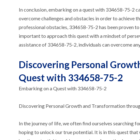
In conclusion, embarking on a quest with 334658-75-2 can 
overcome challenges and obstacles in order to achieve thei
professional obstacles, 334658-75-2 has been proven to b
important to approach this quest with a mindset of perseve
assistance of 334658-75-2, individuals can overcome any
Discovering Personal Growt
Quest with 334658-75-2
Embarking on a Quest with 334658-75-2
Discovering Personal Growth and Transformation throu
In the journey of life, we often find ourselves searching
hoping to unlock our true potential. It is in this quest 