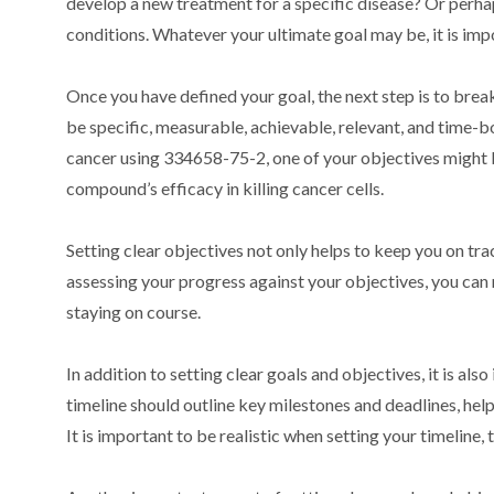
develop a new treatment for a specific disease? Or perha
conditions. Whatever your ultimate goal may be, it is impor
Once you have defined your goal, the next step is to bre
be specific, measurable, achievable, relevant, and time-
cancer using 334658-75-2, one of your objectives might 
compound’s efficacy in killing cancer cells.
Setting clear objectives not only helps to keep you on tra
assessing your progress against your objectives, you ca
staying on course.
In addition to setting clear goals and objectives, it is al
timeline should outline key milestones and deadlines, he
It is important to be realistic when setting your timeline,