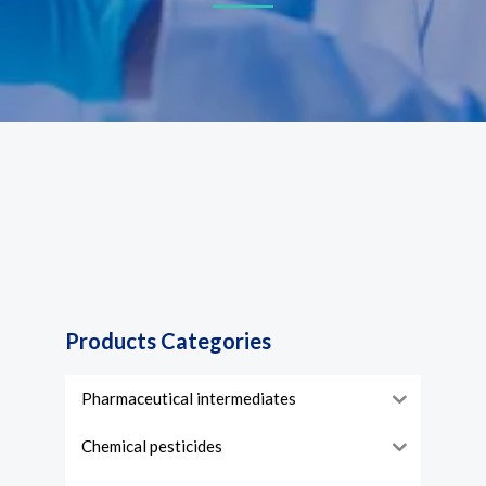
Products Categories
Pharmaceutical intermediates
Chemical pesticides