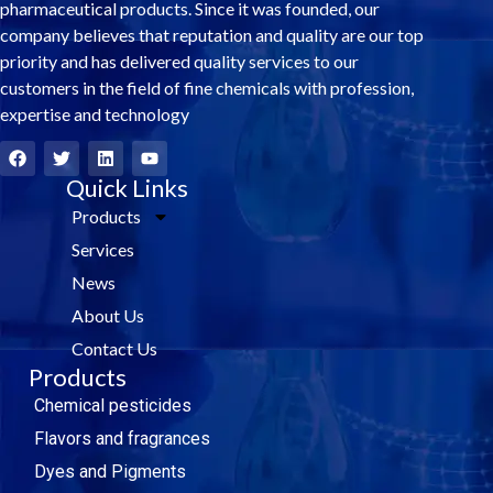
pharmaceutical products. Since it was founded, our
company believes that reputation and quality are our top
priority and has delivered quality services to our
customers in the field of fine chemicals with profession,
expertise and technology
F
T
L
Y
a
w
i
o
c
i
Quick Links
n
u
e
t
k
t
Products
b
t
e
u
o
e
d
b
Services
o
r
i
e
k
n
News
About Us
Contact Us
Products
Chemical pesticides
Flavors and fragrances
Dyes and Pigments