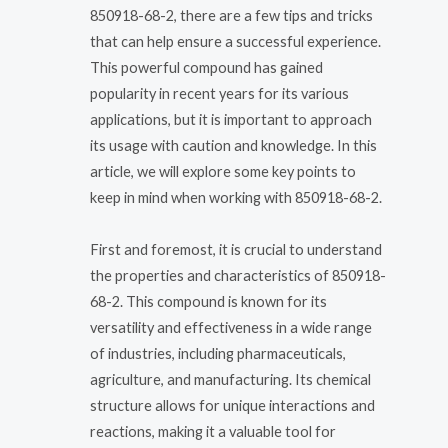
850918-68-2, there are a few tips and tricks
that can help ensure a successful experience.
This powerful compound has gained
popularity in recent years for its various
applications, but it is important to approach
its usage with caution and knowledge. In this
article, we will explore some key points to
keep in mind when working with 850918-68-2.
First and foremost, it is crucial to understand
the properties and characteristics of 850918-
68-2. This compound is known for its
versatility and effectiveness in a wide range
of industries, including pharmaceuticals,
agriculture, and manufacturing. Its chemical
structure allows for unique interactions and
reactions, making it a valuable tool for