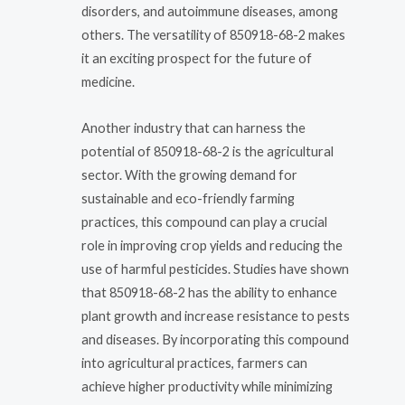
disorders, and autoimmune diseases, among
others. The versatility of 850918-68-2 makes
it an exciting prospect for the future of
medicine.
Another industry that can harness the
potential of 850918-68-2 is the agricultural
sector. With the growing demand for
sustainable and eco-friendly farming
practices, this compound can play a crucial
role in improving crop yields and reducing the
use of harmful pesticides. Studies have shown
that 850918-68-2 has the ability to enhance
plant growth and increase resistance to pests
and diseases. By incorporating this compound
into agricultural practices, farmers can
achieve higher productivity while minimizing