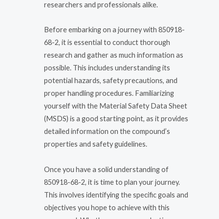
researchers and professionals alike.
Before embarking on a journey with 850918-
68-2, it is essential to conduct thorough
research and gather as much information as
possible. This includes understanding its
potential hazards, safety precautions, and
proper handling procedures. Familiarizing
yourself with the Material Safety Data Sheet
(MSDS) is a good starting point, as it provides
detailed information on the compound’s
properties and safety guidelines.
Once you have a solid understanding of
850918-68-2, it is time to plan your journey.
This involves identifying the specific goals and
objectives you hope to achieve with this