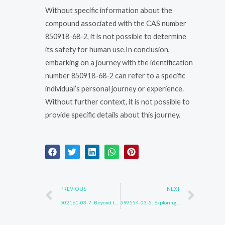
Without specific information about the
compound associated with the CAS number
850918-68-2, it is not possible to determine
its safety for human use.In conclusion,
embarking on a journey with the identification
number 850918-68-2 can refer to a specific
individual’s personal journey or experience.
Without further context, it is not possible to
provide specific details about this journey.
Prev
Nex
PREVIOUS
NEXT
502161-03-7: Beyond the Surface
597554-03-5: Exploring New Horizons