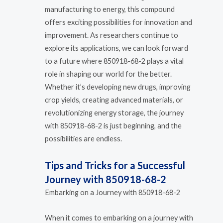
manufacturing to energy, this compound
offers exciting possibilities for innovation and
improvement. As researchers continue to
explore its applications, we can look forward
to a future where 850918-68-2 plays a vital
role in shaping our world for the better.
Whether it’s developing new drugs, improving
crop yields, creating advanced materials, or
revolutionizing energy storage, the journey
with 850918-68-2 is just beginning, and the
possibilities are endless.
Tips and Tricks for a Successful
Journey with 850918-68-2
Embarking on a Journey with 850918-68-2
When it comes to embarking on a journey with