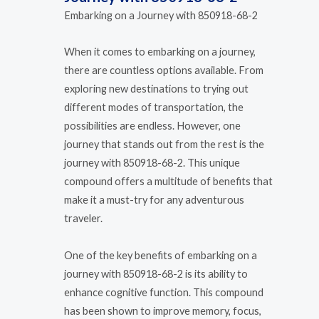
Embarking on a Journey with 850918-68-2
When it comes to embarking on a journey,
there are countless options available. From
exploring new destinations to trying out
different modes of transportation, the
possibilities are endless. However, one
journey that stands out from the rest is the
journey with 850918-68-2. This unique
compound offers a multitude of benefits that
make it a must-try for any adventurous
traveler.
One of the key benefits of embarking on a
journey with 850918-68-2 is its ability to
enhance cognitive function. This compound
has been shown to improve memory, focus,