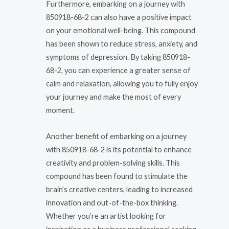
Furthermore, embarking on a journey with
850918-68-2 can also have a positive impact
on your emotional well-being. This compound
has been shown to reduce stress, anxiety, and
symptoms of depression. By taking 850918-
68-2, you can experience a greater sense of
calm and relaxation, allowing you to fully enjoy
your journey and make the most of every
moment.
Another benefit of embarking on a journey
with 850918-68-2 is its potential to enhance
creativity and problem-solving skills. This
compound has been found to stimulate the
brain’s creative centers, leading to increased
innovation and out-of-the-box thinking.
Whether you’re an artist looking for