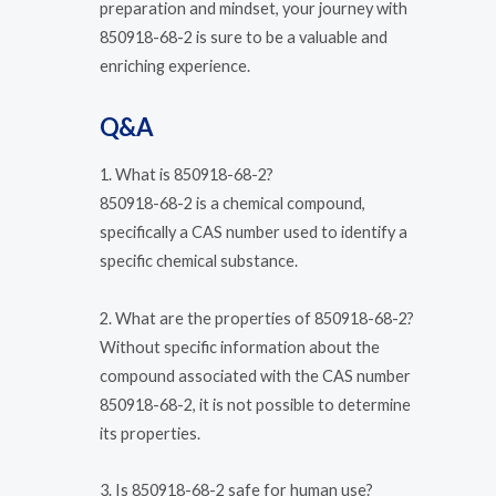
preparation and mindset, your journey with
850918-68-2 is sure to be a valuable and
enriching experience.
Q&A
1. What is 850918-68-2?
850918-68-2 is a chemical compound,
specifically a CAS number used to identify a
specific chemical substance.
2. What are the properties of 850918-68-2?
Without specific information about the
compound associated with the CAS number
850918-68-2, it is not possible to determine
its properties.
3. Is 850918-68-2 safe for human use?