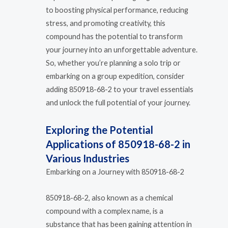
to boosting physical performance, reducing
stress, and promoting creativity, this
compound has the potential to transform
your journey into an unforgettable adventure.
So, whether you’re planning a solo trip or
embarking on a group expedition, consider
adding 850918-68-2 to your travel essentials
and unlock the full potential of your journey.
Exploring the Potential
Applications of 850918-68-2 in
Various Industries
Embarking on a Journey with 850918-68-2
850918-68-2, also known as a chemical
compound with a complex name, is a
substance that has been gaining attention in