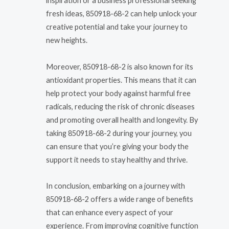
inspiration or a business professional seeking
fresh ideas, 850918-68-2 can help unlock your
creative potential and take your journey to
new heights.
Moreover, 850918-68-2 is also known for its
antioxidant properties. This means that it can
help protect your body against harmful free
radicals, reducing the risk of chronic diseases
and promoting overall health and longevity. By
taking 850918-68-2 during your journey, you
can ensure that you’re giving your body the
support it needs to stay healthy and thrive.
In conclusion, embarking on a journey with
850918-68-2 offers a wide range of benefits
that can enhance every aspect of your
experience. From improving cognitive function