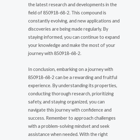
the latest research and developments in the
field of 850918-68-2. This compound is
constantly evolving, and new applications and
discoveries are being made regularly. By
staying informed, you can continue to expand
your knowledge and make the most of your
journey with 850918-68-2.
In conclusion, embarking on a journey with
850918-68-2 can be a rewarding and fruitful
experience. By understanding its properties,
conducting thorough research, prioritizing
safety, and staying organized, you can
navigate this journey with confidence and
success. Remember to approach challenges
with a problem-solving mindset and seek
assistance when needed. With the right