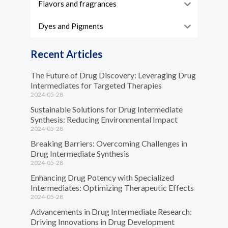
Flavors and fragrances
Dyes and Pigments
Recent Articles
The Future of Drug Discovery: Leveraging Drug
Intermediates for Targeted Therapies
2024-05-28
Sustainable Solutions for Drug Intermediate
Synthesis: Reducing Environmental Impact
2024-05-28
Breaking Barriers: Overcoming Challenges in
Drug Intermediate Synthesis
2024-05-28
Enhancing Drug Potency with Specialized
Intermediates: Optimizing Therapeutic Effects
2024-05-28
Advancements in Drug Intermediate Research:
Driving Innovations in Drug Development