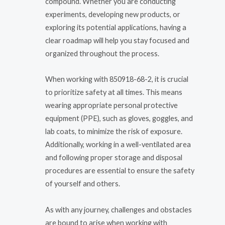
compound. Whether you are conducting
experiments, developing new products, or
exploring its potential applications, having a
clear roadmap will help you stay focused and
organized throughout the process.
When working with 850918-68-2, it is crucial
to prioritize safety at all times. This means
wearing appropriate personal protective
equipment (PPE), such as gloves, goggles, and
lab coats, to minimize the risk of exposure.
Additionally, working in a well-ventilated area
and following proper storage and disposal
procedures are essential to ensure the safety
of yourself and others.
As with any journey, challenges and obstacles
are bound to arise when working with