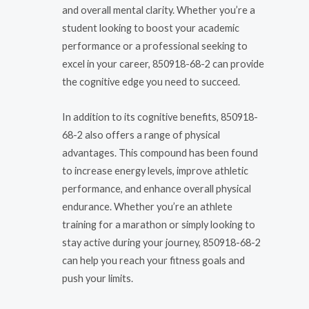
and overall mental clarity. Whether you’re a
student looking to boost your academic
performance or a professional seeking to
excel in your career, 850918-68-2 can provide
the cognitive edge you need to succeed.
In addition to its cognitive benefits, 850918-
68-2 also offers a range of physical
advantages. This compound has been found
to increase energy levels, improve athletic
performance, and enhance overall physical
endurance. Whether you’re an athlete
training for a marathon or simply looking to
stay active during your journey, 850918-68-2
can help you reach your fitness goals and
push your limits.