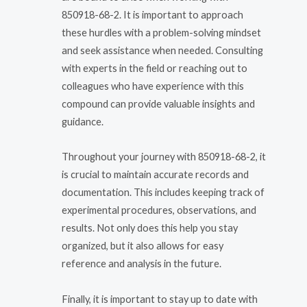
850918-68-2. It is important to approach
these hurdles with a problem-solving mindset
and seek assistance when needed. Consulting
with experts in the field or reaching out to
colleagues who have experience with this
compound can provide valuable insights and
guidance.
Throughout your journey with 850918-68-2, it
is crucial to maintain accurate records and
documentation. This includes keeping track of
experimental procedures, observations, and
results. Not only does this help you stay
organized, but it also allows for easy
reference and analysis in the future.
Finally, it is important to stay up to date with