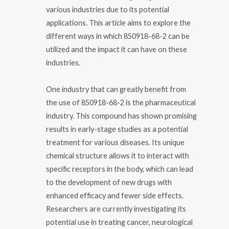
various industries due to its potential
applications. This article aims to explore the
different ways in which 850918-68-2 can be
utilized and the impact it can have on these
industries.
One industry that can greatly benefit from
the use of 850918-68-2 is the pharmaceutical
industry. This compound has shown promising
results in early-stage studies as a potential
treatment for various diseases. Its unique
chemical structure allows it to interact with
specific receptors in the body, which can lead
to the development of new drugs with
enhanced efficacy and fewer side effects.
Researchers are currently investigating its
potential use in treating cancer, neurological