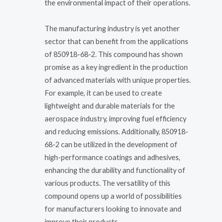
the environmental impact of their operations.
The manufacturing industry is yet another
sector that can benefit from the applications
of 850918-68-2. This compound has shown
promise as a key ingredient in the production
of advanced materials with unique properties.
For example, it can be used to create
lightweight and durable materials for the
aerospace industry, improving fuel efficiency
and reducing emissions. Additionally, 850918-
68-2 can be utilized in the development of
high-performance coatings and adhesives,
enhancing the durability and functionality of
various products. The versatility of this
compound opens up a world of possibilities
for manufacturers looking to innovate and
improve their products.