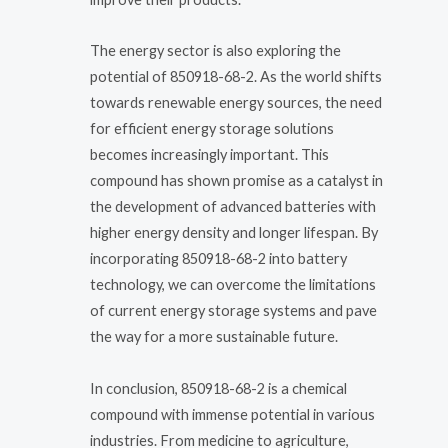
The energy sector is also exploring the
potential of 850918-68-2. As the world shifts
towards renewable energy sources, the need
for efficient energy storage solutions
becomes increasingly important. This
compound has shown promise as a catalyst in
the development of advanced batteries with
higher energy density and longer lifespan. By
incorporating 850918-68-2 into battery
technology, we can overcome the limitations
of current energy storage systems and pave
the way for a more sustainable future.
In conclusion, 850918-68-2 is a chemical
compound with immense potential in various
industries. From medicine to agriculture,