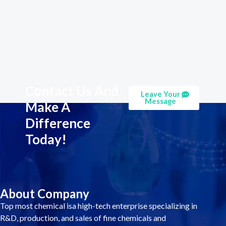
Contact Us And
Leave Your
Message
Make A
Difference
Today!
About Company
Top most chemical isa high-tech enterprise specializing in
R&D, production, and sales of fine chemicals and