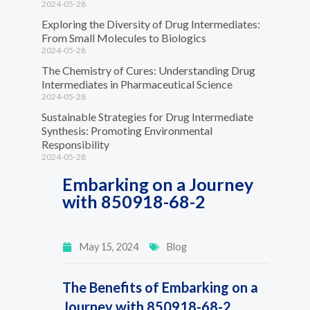
2024-05-28
Exploring the Diversity of Drug Intermediates:
From Small Molecules to Biologics
2024-05-28
The Chemistry of Cures: Understanding Drug
Intermediates in Pharmaceutical Science
2024-05-28
Sustainable Strategies for Drug Intermediate
Synthesis: Promoting Environmental
Responsibility
2024-05-28
Embarking on a Journey
with 850918-68-2
May 15, 2024
Blog
The Benefits of Embarking on a
Journey with 850918-68-2