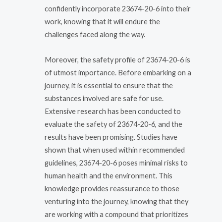
confidently incorporate 23674-20-6 into their
work, knowing that it will endure the
challenges faced along the way.
Moreover, the safety profile of 23674-20-6 is
of utmost importance. Before embarking on a
journey, it is essential to ensure that the
substances involved are safe for use.
Extensive research has been conducted to
evaluate the safety of 23674-20-6, and the
results have been promising. Studies have
shown that when used within recommended
guidelines, 23674-20-6 poses minimal risks to
human health and the environment. This
knowledge provides reassurance to those
venturing into the journey, knowing that they
are working with a compound that prioritizes