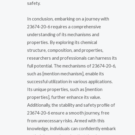
safety.
In conclusion, embarking on a journey with
23674-20-6 requires a comprehensive
understanding of its mechanisms and
properties. By exploring its chemical
structure, composition, and properties,
researchers and professionals can harness its
full potential. The mechanisms of 23674-20-6,
such as [mention mechanism], enable its
successful utilization in various applications.
Its unique properties, such as [mention
properties], further enhance its value.
Additionally, the stability and safety profile of
23674-20-6 ensure a smooth journey, free
from unnecessary risks. Armed with this
knowledge, individuals can confidently embark