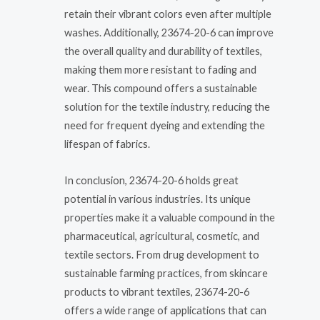
retain their vibrant colors even after multiple
washes. Additionally, 23674-20-6 can improve
the overall quality and durability of textiles,
making them more resistant to fading and
wear. This compound offers a sustainable
solution for the textile industry, reducing the
need for frequent dyeing and extending the
lifespan of fabrics.
In conclusion, 23674-20-6 holds great
potential in various industries. Its unique
properties make it a valuable compound in the
pharmaceutical, agricultural, cosmetic, and
textile sectors. From drug development to
sustainable farming practices, from skincare
products to vibrant textiles, 23674-20-6
offers a wide range of applications that can