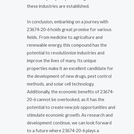
these industries are established.
In conclusion, embarking on a journey with
23674-20-6 holds great promise for various
fields. From medicine to agriculture and
renewable energy, this compound has the
potential to revolutionize industries and
improve the lives of many. Its unique
properties make it an excellent candidate for
the development of new drugs, pest control
methods, and solar cell technology.
Additionally, the economic benefits of 23674-
20-6 cannot be overlooked, as it has the
potential to create new job opportunities and
stimulate economic growth. As research and
development continue, we can look forward
to a future where 23674-20-6 plays a