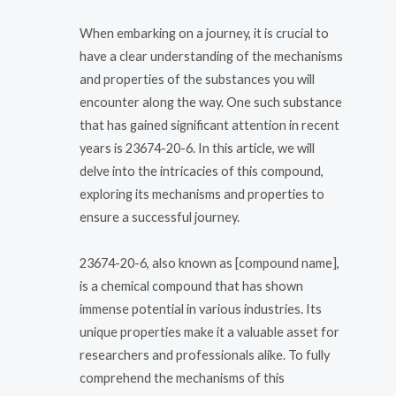
When embarking on a journey, it is crucial to
have a clear understanding of the mechanisms
and properties of the substances you will
encounter along the way. One such substance
that has gained significant attention in recent
years is 23674-20-6. In this article, we will
delve into the intricacies of this compound,
exploring its mechanisms and properties to
ensure a successful journey.
23674-20-6, also known as [compound name],
is a chemical compound that has shown
immense potential in various industries. Its
unique properties make it a valuable asset for
researchers and professionals alike. To fully
comprehend the mechanisms of this