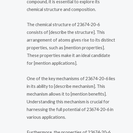
compound, it is essential to explore its
chemical structure and composition.
The chemical structure of 23674-20-6
consists of [describe the structure]. This
arrangement of atoms gives rise to its distinct
properties, such as [mention properties].
These properties make it an ideal candidate
for [mention applications].
One of the key mechanisms of 23674-20-6 lies
in its ability to [describe mechanism]. This
mechanism allows it to [mention benefits].
Understanding this mechanism is crucial for
harnessing the full potential of 23674-20-6 in
various applications.
Furthermore, the properties of 23674-20-6