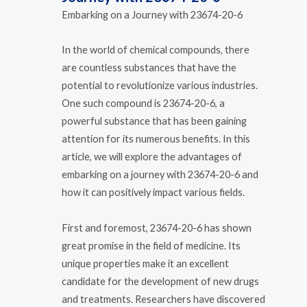
Embarking on a Journey with 23674-20-6
In the world of chemical compounds, there
are countless substances that have the
potential to revolutionize various industries.
One such compound is 23674-20-6, a
powerful substance that has been gaining
attention for its numerous benefits. In this
article, we will explore the advantages of
embarking on a journey with 23674-20-6 and
how it can positively impact various fields.
First and foremost, 23674-20-6 has shown
great promise in the field of medicine. Its
unique properties make it an excellent
candidate for the development of new drugs
and treatments. Researchers have discovered