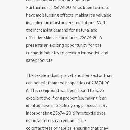
Furthermore, 23674-20-6 has been found to
have moisturizing effects, making it a valuable
ingredient in moisturizers and lotions. With
the increasing demand for natural and
effective skincare products, 23674-20-6
presents an exciting opportunity for the
cosmetic industry to develop innovative and
safe products.
The textile industry is yet another sector that
can benefit from the properties of 23674-20-
6. This compound has been found to have
excellent dye-fixing properties, making it an
ideal additive in textile dyeing processes. By
incorporating 23674-20-6 into textile dyes,
manufacturers can enhance the
colorfastness of fabrics, ensuring that they