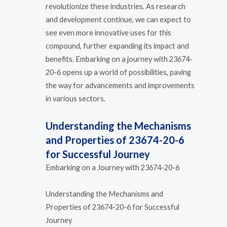
revolutionize these industries. As research
and development continue, we can expect to
see even more innovative uses for this
compound, further expanding its impact and
benefits. Embarking on a journey with 23674-
20-6 opens up a world of possibilities, paving
the way for advancements and improvements
in various sectors.
Understanding the Mechanisms
and Properties of 23674-20-6
for Successful Journey
Embarking on a Journey with 23674-20-6
Understanding the Mechanisms and
Properties of 23674-20-6 for Successful
Journey