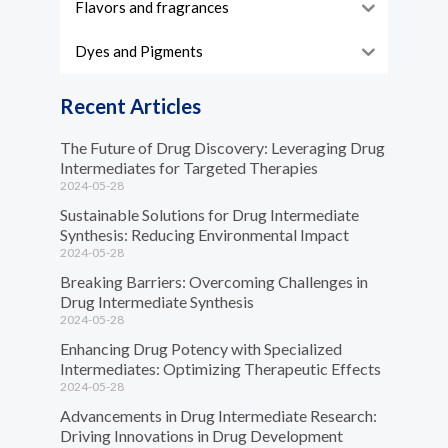
Flavors and fragrances
Dyes and Pigments
Recent Articles
The Future of Drug Discovery: Leveraging Drug
Intermediates for Targeted Therapies
2024-05-28
Sustainable Solutions for Drug Intermediate
Synthesis: Reducing Environmental Impact
2024-05-28
Breaking Barriers: Overcoming Challenges in
Drug Intermediate Synthesis
2024-05-28
Enhancing Drug Potency with Specialized
Intermediates: Optimizing Therapeutic Effects
2024-05-28
Advancements in Drug Intermediate Research:
Driving Innovations in Drug Development