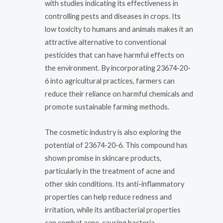
with studies indicating its effectiveness in
controlling pests and diseases in crops. Its
low toxicity to humans and animals makes it an
attractive alternative to conventional
pesticides that can have harmful effects on
the environment. By incorporating 23674-20-
6 into agricultural practices, farmers can
reduce their reliance on harmful chemicals and
promote sustainable farming methods.
The cosmetic industry is also exploring the
potential of 23674-20-6. This compound has
shown promise in skincare products,
particularly in the treatment of acne and
other skin conditions. Its anti-inflammatory
properties can help reduce redness and
irritation, while its antibacterial properties
can combat acne-causing bacteria.