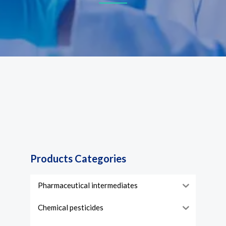
Products Categories
Pharmaceutical intermediates
Chemical pesticides