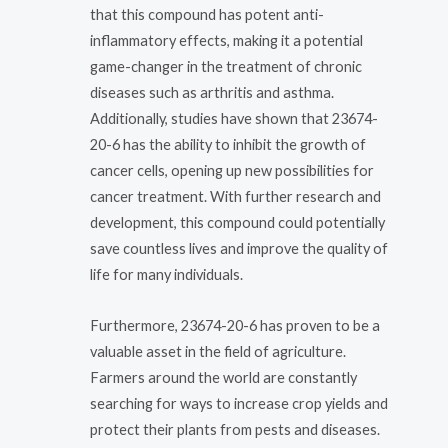
that this compound has potent anti-
inflammatory effects, making it a potential
game-changer in the treatment of chronic
diseases such as arthritis and asthma.
Additionally, studies have shown that 23674-
20-6 has the ability to inhibit the growth of
cancer cells, opening up new possibilities for
cancer treatment. With further research and
development, this compound could potentially
save countless lives and improve the quality of
life for many individuals.
Furthermore, 23674-20-6 has proven to be a
valuable asset in the field of agriculture.
Farmers around the world are constantly
searching for ways to increase crop yields and
protect their plants from pests and diseases.