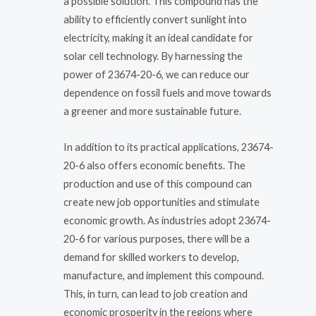
a possible solution. This compound has the
ability to efficiently convert sunlight into
electricity, making it an ideal candidate for
solar cell technology. By harnessing the
power of 23674-20-6, we can reduce our
dependence on fossil fuels and move towards
a greener and more sustainable future.
In addition to its practical applications, 23674-
20-6 also offers economic benefits. The
production and use of this compound can
create new job opportunities and stimulate
economic growth. As industries adopt 23674-
20-6 for various purposes, there will be a
demand for skilled workers to develop,
manufacture, and implement this compound.
This, in turn, can lead to job creation and
economic prosperity in the regions where