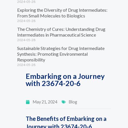
2024-05-28
Exploring the Diversity of Drug Intermediates:
From Small Molecules to Biologics
2024-05-28
The Chemistry of Cures: Understanding Drug
Intermediates in Pharmaceutical Science
2024-05-28
Sustainable Strategies for Drug Intermediate
Synthesis: Promoting Environmental
Responsibility
2024-05-28
Embarking on a Journey
with 23674-20-6
May 21, 2024
Blog
The Benefits of Embarking on a
Journey with 23674-20-6