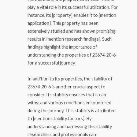
play a vital role in its successful utilization. For
instance, its [property] enables it to [mention
application]. This property has been
extensively studied and has shown promising
results in [mention research findings]. Such
findings highlight the importance of
understanding the properties of 23674-20-6
for a successful journey.
In addition to its properties, the stability of
23674-20-6 is another crucial aspect to
consider. Its stability ensures that it can
withstand various conditions encountered
during the journey. This stability is attributed
to [mention stability factors]. By
understanding and harnessing this stability,
researchers and professionals can