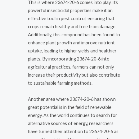
This is where 23674-20-6 comes into play. Its
powerful insecticidal properties make it an
effective tool in pest control, ensuring that
crops remain healthy and free from damage.
Additionally, this compound has been found to
enhance plant growth and improve nutrient
uptake, leading to higher yields and healthier
plants. By incorporating 23674-20-6 into
agricultural practices, farmers can not only
increase their productivity but also contribute
to sustainable farming methods.
Another area where 23674-20-6 has shown
great potential is in the field of renewable
energy. As the world continues to search for
alternative sources of energy, researchers
have turned their attention to 23674-20-6 as