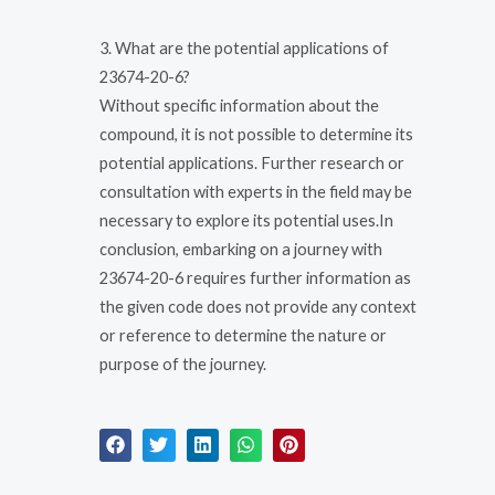
3. What are the potential applications of
23674-20-6?
Without specific information about the
compound, it is not possible to determine its
potential applications. Further research or
consultation with experts in the field may be
necessary to explore its potential uses.In
conclusion, embarking on a journey with
23674-20-6 requires further information as
the given code does not provide any context
or reference to determine the nature or
purpose of the journey.