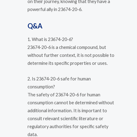
on their journey, knowing that they have a
powerful ally in 23674-20-6.
Q&A
1. What is 23674-20-6?
23674-20-6 is a chemical compound, but
without further context, it is not possible to
determine its specific properties or uses.
2. Is 23674-20-6 safe for human
consumption?
The safety of 23674-20-6 for human
consumption cannot be determined without
additional information. It is important to
consult relevant scientific literature or
regulatory authorities for specific safety
data.