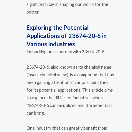
significant role in shaping our world for the
better.
Exploring the Potential
Applications of 23674-20-6 in
Various Industries
Embarking on a Journey with 23674-20-6
23674-20-6, also known as its chemical name
(insert chemical name), is a compound that has
been gaining attention in various industries
for its potential applications. This article aims
to explore the different industries where
23674-20-6 can be utilized and the benefits it
can bring.
One industry that can greatly benefit from