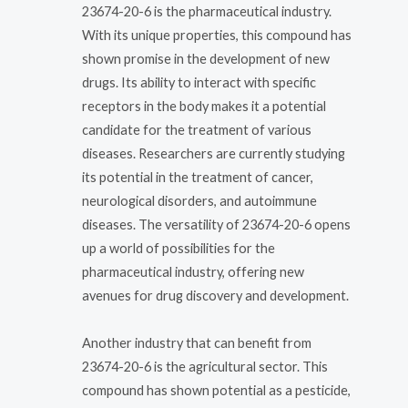
23674-20-6 is the pharmaceutical industry.
With its unique properties, this compound has
shown promise in the development of new
drugs. Its ability to interact with specific
receptors in the body makes it a potential
candidate for the treatment of various
diseases. Researchers are currently studying
its potential in the treatment of cancer,
neurological disorders, and autoimmune
diseases. The versatility of 23674-20-6 opens
up a world of possibilities for the
pharmaceutical industry, offering new
avenues for drug discovery and development.
Another industry that can benefit from
23674-20-6 is the agricultural sector. This
compound has shown potential as a pesticide,