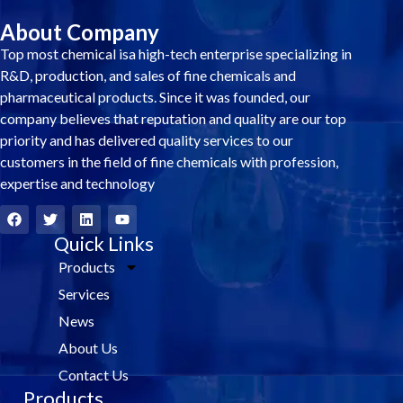
About Company
Top most chemical isa high-tech enterprise specializing in
R&D, production, and sales of fine chemicals and
pharmaceutical products. Since it was founded, our
company believes that reputation and quality are our top
priority and has delivered quality services to our
customers in the field of fine chemicals with profession,
expertise and technology
F
T
L
Y
a
w
i
o
c
i
Quick Links
n
u
e
t
k
t
Products
b
t
e
u
o
e
d
b
Services
o
r
i
e
k
n
News
About Us
Contact Us
Products