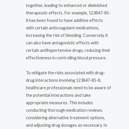
together, leading to enhanced or diminished
therapeutic effects. For example, 123847-85-
8 has been found to have additive effects
with certain anticoagulant medications,
increasing the risk of bleeding. Conversely, it
can also have antagonistic effects with
certain antihypertensive drugs, reducing their
effectiveness in controlling blood pressure.
To mitigate the risks associated with drug-
drug interactions involving 123847-85-8,
healthcare professionals need to be aware of
the potential interactions and take
appropriate measures. This includes
conducting thorough medication reviews,
considering alternative treatment options,
and adjusting drug dosages as necessary. In