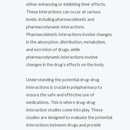
either enhancing or inhibiting their effects.
These interactions can occur at various
levels, including pharmacokinetic and
pharmacodynamic interactions.
Pharmacokinetic interactions involve changes
in the absorption, distribution, metabolism,
and excretion of drugs, while
pharmacodynamic interactions involve
changes in the drug’s effects on the body.
Understanding the potential drug-drug
interactions is crucial in polypharmacy to
ensure the safe and effective use of
medications. This is where drug-drug
interaction studies come into play. These
studies are designed to evaluate the potential
interactions between drugs and provide