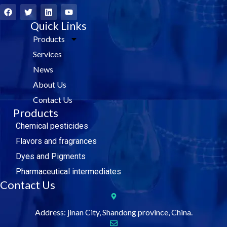
F
T
L
Y
a
w
i
o
c
i
Quick Links
n
u
e
t
k
t
Products
b
t
e
u
o
e
d
b
Services
o
r
i
e
k
n
News
About Us
Contact Us
Products
Chemical pesticides
Flavors and fragrances
Dyes and Pigments
Pharmaceutical intermediates
Contact Us
Address: jinan City, Shandong province, China.