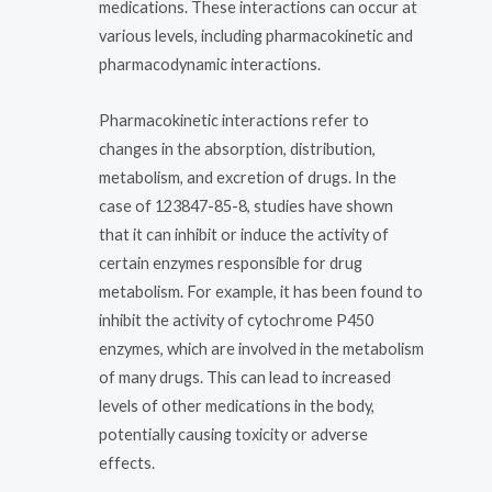
medications. These interactions can occur at
various levels, including pharmacokinetic and
pharmacodynamic interactions.
Pharmacokinetic interactions refer to
changes in the absorption, distribution,
metabolism, and excretion of drugs. In the
case of 123847-85-8, studies have shown
that it can inhibit or induce the activity of
certain enzymes responsible for drug
metabolism. For example, it has been found to
inhibit the activity of cytochrome P450
enzymes, which are involved in the metabolism
of many drugs. This can lead to increased
levels of other medications in the body,
potentially causing toxicity or adverse
effects.