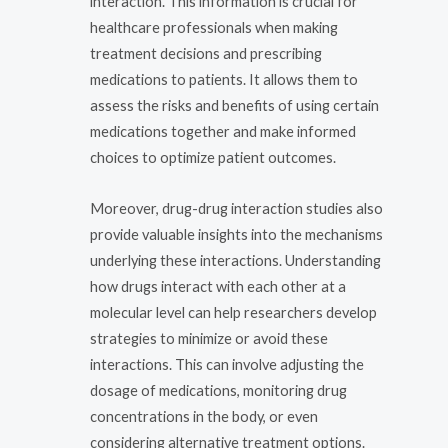
interaction. This information is crucial for
healthcare professionals when making
treatment decisions and prescribing
medications to patients. It allows them to
assess the risks and benefits of using certain
medications together and make informed
choices to optimize patient outcomes.
Moreover, drug-drug interaction studies also
provide valuable insights into the mechanisms
underlying these interactions. Understanding
how drugs interact with each other at a
molecular level can help researchers develop
strategies to minimize or avoid these
interactions. This can involve adjusting the
dosage of medications, monitoring drug
concentrations in the body, or even
considering alternative treatment options.