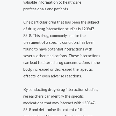
valuable information to healthcare
professionals and patients.
One particular drug that has been the subject
of drug-drug interaction studies is 123847-
85-8. This drug, commonly used in the
treatment of a specific condition, has been
found to have potential interactions with
several other medications. These interactions
can lead to altered drug concentrations in the
body, increased or decreased therapeutic
effects, or even adverse reactions.
By conducting drug-drug interaction studies,
researchers can identify the specific
medications that may interact with 123847-
85-8 and determine the extent of the