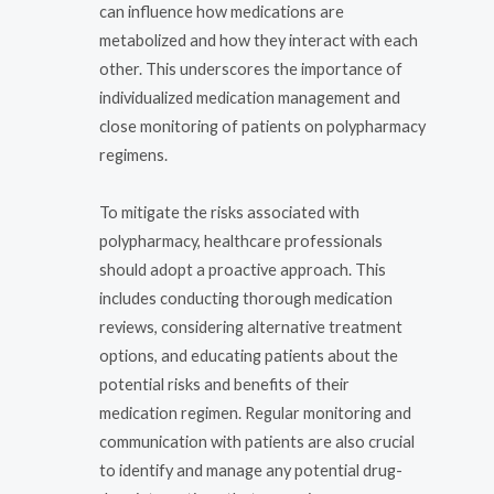
can influence how medications are
metabolized and how they interact with each
other. This underscores the importance of
individualized medication management and
close monitoring of patients on polypharmacy
regimens.
To mitigate the risks associated with
polypharmacy, healthcare professionals
should adopt a proactive approach. This
includes conducting thorough medication
reviews, considering alternative treatment
options, and educating patients about the
potential risks and benefits of their
medication regimen. Regular monitoring and
communication with patients are also crucial
to identify and manage any potential drug-