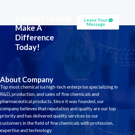
Contact Us And
Leave Your
Message
Make A
Difference
Today!
About Company
Top most chemical isa high-tech enterprise specializing in
R&D, production, and sales of fine chemicals and
pharmaceutical products. Since it was founded, our
company believes that reputation and quality are our top
priority and has delivered quality services to our
customers in the field of fine chemicals with profession,
expertise and technology