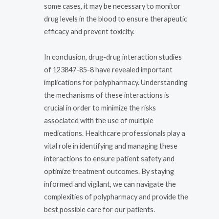
some cases, it may be necessary to monitor
drug levels in the blood to ensure therapeutic
efficacy and prevent toxicity.
In conclusion, drug-drug interaction studies
of 123847-85-8 have revealed important
implications for polypharmacy. Understanding
the mechanisms of these interactions is
crucial in order to minimize the risks
associated with the use of multiple
medications. Healthcare professionals play a
vital role in identifying and managing these
interactions to ensure patient safety and
optimize treatment outcomes. By staying
informed and vigilant, we can navigate the
complexities of polypharmacy and provide the
best possible care for our patients.