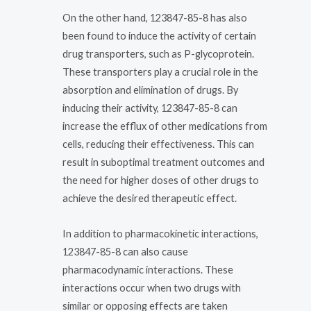
On the other hand, 123847-85-8 has also
been found to induce the activity of certain
drug transporters, such as P-glycoprotein.
These transporters play a crucial role in the
absorption and elimination of drugs. By
inducing their activity, 123847-85-8 can
increase the efflux of other medications from
cells, reducing their effectiveness. This can
result in suboptimal treatment outcomes and
the need for higher doses of other drugs to
achieve the desired therapeutic effect.
In addition to pharmacokinetic interactions,
123847-85-8 can also cause
pharmacodynamic interactions. These
interactions occur when two drugs with
similar or opposing effects are taken