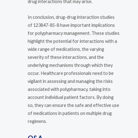
drug interactions that may arise.
In conclusion, drug-drug interaction studies
of 123847-85-8 have important implications
for polypharmacy management. These studies
highlight the potential for interactions with a
wide range of medications, the varying
severity of these interactions, and the
underlying mechanisms through which they
occur. Healthcare professionals need to be
vigilant in assessing and managing the risks
associated with polypharmacy, taking into
account individual patient factors. By doing
so, they can ensure the safe and effective use
of medications in patients on multiple drug
regimens.