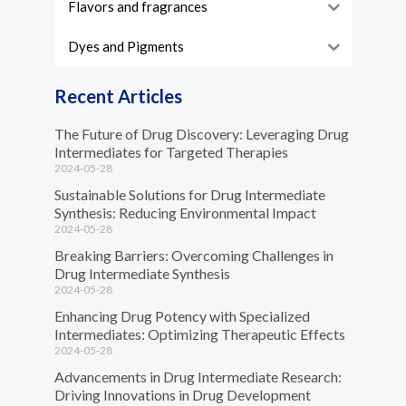
Flavors and fragrances
Dyes and Pigments
Recent Articles
The Future of Drug Discovery: Leveraging Drug
Intermediates for Targeted Therapies
2024-05-28
Sustainable Solutions for Drug Intermediate
Synthesis: Reducing Environmental Impact
2024-05-28
Breaking Barriers: Overcoming Challenges in
Drug Intermediate Synthesis
2024-05-28
Enhancing Drug Potency with Specialized
Intermediates: Optimizing Therapeutic Effects
2024-05-28
Advancements in Drug Intermediate Research:
Driving Innovations in Drug Development