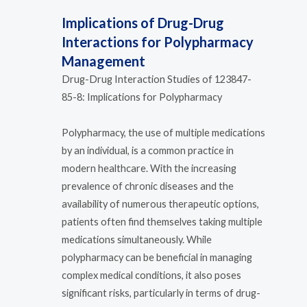
Implications of Drug-Drug
Interactions for Polypharmacy
Management
Drug-Drug Interaction Studies of 123847-
85-8: Implications for Polypharmacy
Polypharmacy, the use of multiple medications
by an individual, is a common practice in
modern healthcare. With the increasing
prevalence of chronic diseases and the
availability of numerous therapeutic options,
patients often find themselves taking multiple
medications simultaneously. While
polypharmacy can be beneficial in managing
complex medical conditions, it also poses
significant risks, particularly in terms of drug-