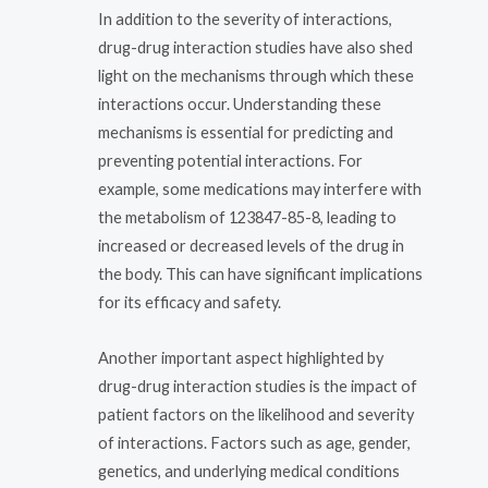
In addition to the severity of interactions,
drug-drug interaction studies have also shed
light on the mechanisms through which these
interactions occur. Understanding these
mechanisms is essential for predicting and
preventing potential interactions. For
example, some medications may interfere with
the metabolism of 123847-85-8, leading to
increased or decreased levels of the drug in
the body. This can have significant implications
for its efficacy and safety.
Another important aspect highlighted by
drug-drug interaction studies is the impact of
patient factors on the likelihood and severity
of interactions. Factors such as age, gender,
genetics, and underlying medical conditions