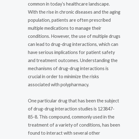
common in today’s healthcare landscape.
With the rise in chronic diseases and the aging
population, patients are often prescribed
multiple medications to manage their
conditions. However, the use of multiple drugs
can lead to drug-drug interactions, which can
have serious implications for patient safety
and treatment outcomes. Understanding the
mechanisms of drug-drug interactions is
crucial in order to minimize the risks
associated with polypharmacy.
One particular drug that has been the subject
of drug-drug interaction studies is 123847-
85-8. This compound, commonly used in the
treatment of a variety of conditions, has been
found to interact with several other