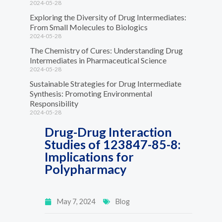
2024-05-28
Exploring the Diversity of Drug Intermediates:
From Small Molecules to Biologics
2024-05-28
The Chemistry of Cures: Understanding Drug
Intermediates in Pharmaceutical Science
2024-05-28
Sustainable Strategies for Drug Intermediate
Synthesis: Promoting Environmental
Responsibility
2024-05-28
Drug-Drug Interaction
Studies of 123847-85-8:
Implications for
Polypharmacy
May 7, 2024
Blog