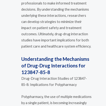
professionals to make informed treatment
decisions. By understanding the mechanisms
underlying these interactions, researchers
can develop strategies to minimize their
impact on patient safety and treatment
outcomes. Ultimately, drug-drug interaction
studies have important implications for both
patient care and healthcare system efficiency.
Understanding the Mechanisms
of Drug-Drug Interactions for
123847-85-8
Drug-Drug Interaction Studies of 123847-
85-8: Implications for Polypharmacy
Polypharmacy, the use of multiple medications
by a single patient, is becoming increasingly