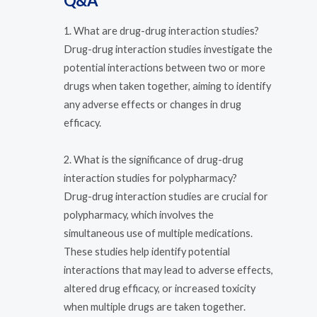
Q&A
1. What are drug-drug interaction studies?
Drug-drug interaction studies investigate the
potential interactions between two or more
drugs when taken together, aiming to identify
any adverse effects or changes in drug
efficacy.
2. What is the significance of drug-drug
interaction studies for polypharmacy?
Drug-drug interaction studies are crucial for
polypharmacy, which involves the
simultaneous use of multiple medications.
These studies help identify potential
interactions that may lead to adverse effects,
altered drug efficacy, or increased toxicity
when multiple drugs are taken together.