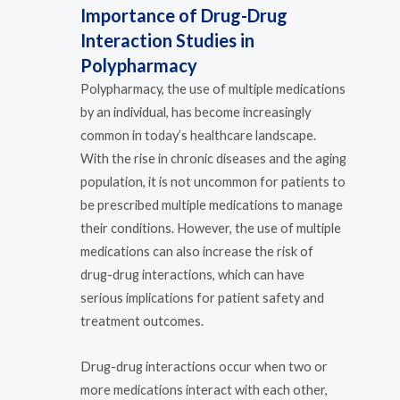
Importance of Drug-Drug
Interaction Studies in
Polypharmacy
Polypharmacy, the use of multiple medications
by an individual, has become increasingly
common in today’s healthcare landscape.
With the rise in chronic diseases and the aging
population, it is not uncommon for patients to
be prescribed multiple medications to manage
their conditions. However, the use of multiple
medications can also increase the risk of
drug-drug interactions, which can have
serious implications for patient safety and
treatment outcomes.
Drug-drug interactions occur when two or
more medications interact with each other,