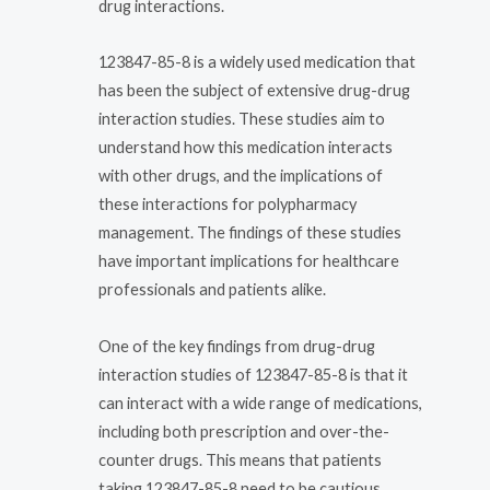
drug interactions.
123847-85-8 is a widely used medication that
has been the subject of extensive drug-drug
interaction studies. These studies aim to
understand how this medication interacts
with other drugs, and the implications of
these interactions for polypharmacy
management. The findings of these studies
have important implications for healthcare
professionals and patients alike.
One of the key findings from drug-drug
interaction studies of 123847-85-8 is that it
can interact with a wide range of medications,
including both prescription and over-the-
counter drugs. This means that patients
taking 123847-85-8 need to be cautious