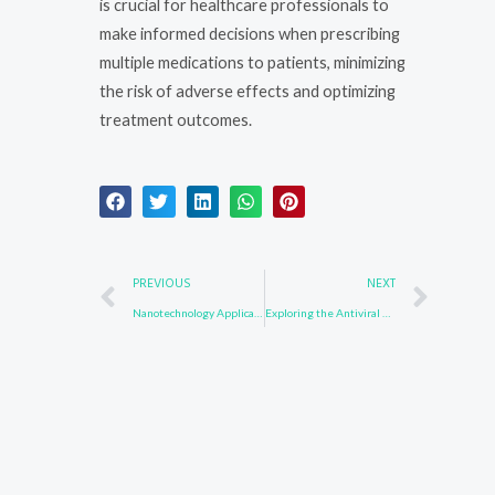
is crucial for healthcare professionals to
make informed decisions when prescribing
multiple medications to patients, minimizing
the risk of adverse effects and optimizing
treatment outcomes.
Prev
Nex
PREVIOUS
NEXT
Nanotechnology Applications of Compounds Containing 3652-90-2: From Drug Delivery to Sensing
Exploring the Antiviral Properties of 502161-03-7: Potential Applications in Infectious Disease Control