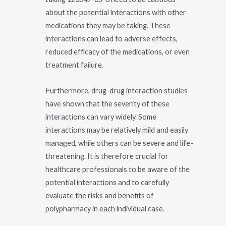
about the potential interactions with other
medications they may be taking. These
interactions can lead to adverse effects,
reduced efficacy of the medications, or even
treatment failure.
Furthermore, drug-drug interaction studies
have shown that the severity of these
interactions can vary widely. Some
interactions may be relatively mild and easily
managed, while others can be severe and life-
threatening. It is therefore crucial for
healthcare professionals to be aware of the
potential interactions and to carefully
evaluate the risks and benefits of
polypharmacy in each individual case.