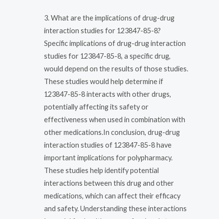
3. What are the implications of drug-drug
interaction studies for 123847-85-8?
Specific implications of drug-drug interaction
studies for 123847-85-8, a specific drug,
would depend on the results of those studies.
These studies would help determine if
123847-85-8 interacts with other drugs,
potentially affecting its safety or
effectiveness when used in combination with
other medications.In conclusion, drug-drug
interaction studies of 123847-85-8 have
important implications for polypharmacy.
These studies help identify potential
interactions between this drug and other
medications, which can affect their efficacy
and safety. Understanding these interactions