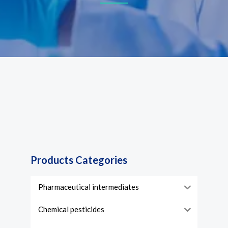
Products Categories
Pharmaceutical intermediates
Chemical pesticides