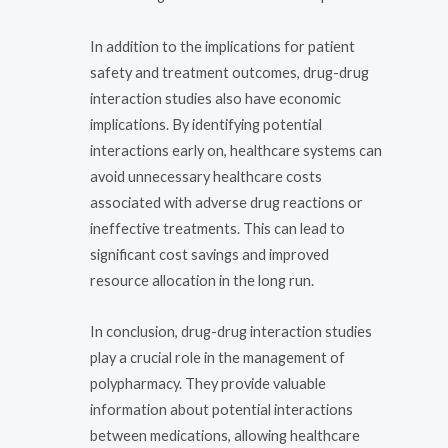
In addition to the implications for patient
safety and treatment outcomes, drug-drug
interaction studies also have economic
implications. By identifying potential
interactions early on, healthcare systems can
avoid unnecessary healthcare costs
associated with adverse drug reactions or
ineffective treatments. This can lead to
significant cost savings and improved
resource allocation in the long run.
In conclusion, drug-drug interaction studies
play a crucial role in the management of
polypharmacy. They provide valuable
information about potential interactions
between medications, allowing healthcare