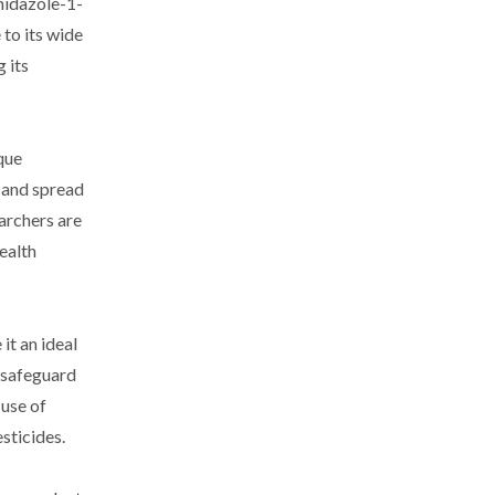
midazole-1-
 to its wide
 its
que
n and spread
archers are
health
it an ideal
 safeguard
 use of
sticides.