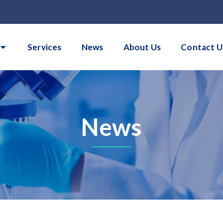
Services
News
About Us
Contact U
News