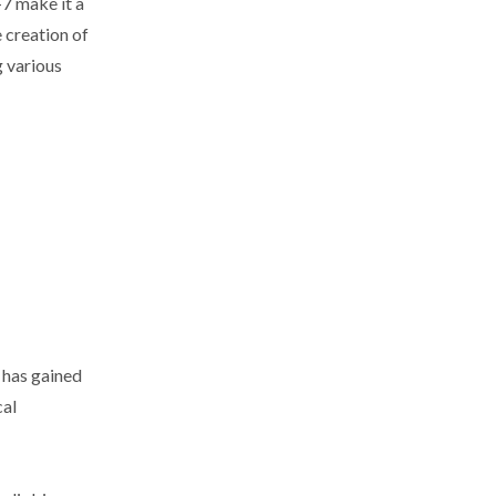
-7 make it a
e creation of
g various
 has gained
cal