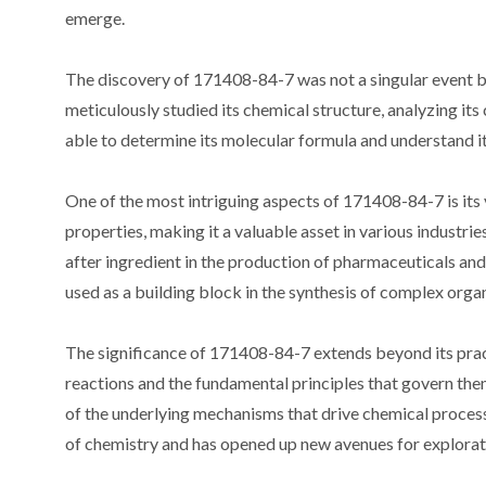
emerge.
The discovery of 171408-84-7 was not a singular event bu
meticulously studied its chemical structure, analyzing it
able to determine its molecular formula and understand it
One of the most intriguing aspects of 171408-84-7 is its 
properties, making it a valuable asset in various industries
after ingredient in the production of pharmaceuticals and
used as a building block in the synthesis of complex orga
The significance of 171408-84-7 extends beyond its practi
reactions and the fundamental principles that govern the
of the underlying mechanisms that drive chemical process
of chemistry and has opened up new avenues for explorat