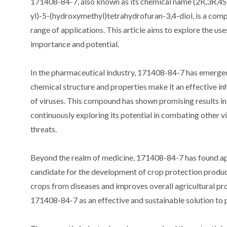
171408-84-7, also known as its chemical name (2R,3R,4
yl)-5-(hydroxymethyl)tetrahydrofuran-3,4-diol, is a compo
range of applications. This article aims to explore the us
importance and potential.
In the pharmaceutical industry, 171408-84-7 has emerged 
chemical structure and properties make it an effective in
of viruses. This compound has shown promising results in 
continuously exploring its potential in combating other vir
threats.
Beyond the realm of medicine, 171408-84-7 has found appli
candidate for the development of crop protection product
crops from diseases and improves overall agricultural pr
171408-84-7 as an effective and sustainable solution to pr