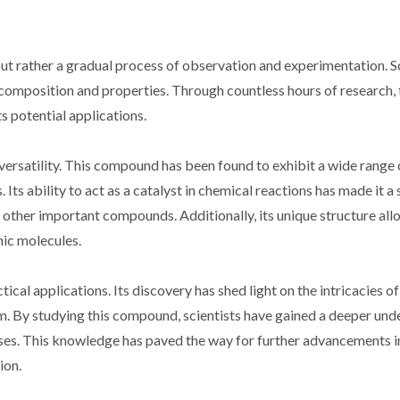
t rather a gradual process of observation and experimentation. Sc
s composition and properties. Through countless hours of research,
s potential applications.
versatility. This compound has been found to exhibit a wide range 
. Its ability to act as a catalyst in chemical reactions has made it a
 other important compounds. Additionally, its unique structure allo
nic molecules.
cal applications. Its discovery has shed light on the intricacies o
m. By studying this compound, scientists have gained a deeper und
es. This knowledge has paved the way for further advancements in
ion.