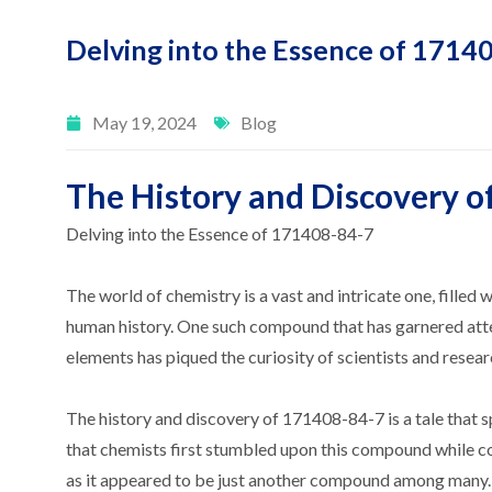
Delving into the Essence of 1714
May 19, 2024
Blog
The History and Discovery o
Delving into the Essence of 171408-84-7
The world of chemistry is a vast and intricate one, fille
human history. One such compound that has garnered atte
elements has piqued the curiosity of scientists and resear
The history and discovery of 171408-84-7 is a tale that sp
that chemists first stumbled upon this compound while con
as it appeared to be just another compound among many. 