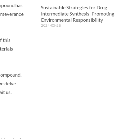
ompound has
Sustainable Strategies for Drug
Intermediate Synthesis: Promoting
erseverance
Environmental Responsibility
2024-05-28
f this
terials
s compound.
we delve
it us.