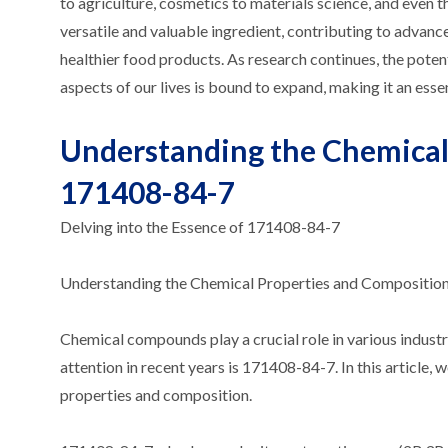
to agriculture, cosmetics to materials science, and even
versatile and valuable ingredient, contributing to advance
healthier food products. As research continues, the pote
aspects of our lives is bound to expand, making it an ess
Understanding the Chemical
171408-84-7
Delving into the Essence of 171408-84-7
Understanding the Chemical Properties and Compositio
Chemical compounds play a crucial role in various indust
attention in recent years is 171408-84-7. In this article, 
properties and composition.