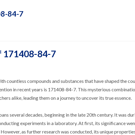
08-84-7
f 171408-84-7
d with countless compounds and substances that have shaped the cou
ntion in recent years is 171408-84-7. This mysterious combinatio
chers alike, leading them on a journey to uncover its true essence.
ans several decades, beginning in the late 20th century. It was dur
ducting experiments in a laboratory. At first, its significance wen
However, as further research was conducted, its unique propertie