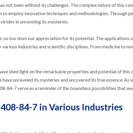
has not been without its challenges. The complex nature of this c
em to employ innovative techniques and methodologies. Through p
strides in unraveling its mysteries.
so too does our appreciation for its potential. The applications o
 various industries and scientific disciplines. From medicine to ma
have shed light on the remarkable properties and potential of thi
s have unraveled its mysteries and uncovered its true essence. As 
8-84-7 serve as a reminder of the boundless possibilities that awa
408-84-7 in Various Industries