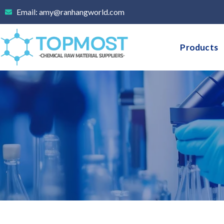
Skip
Email: amy@ranhangworld.com
to
content
Products