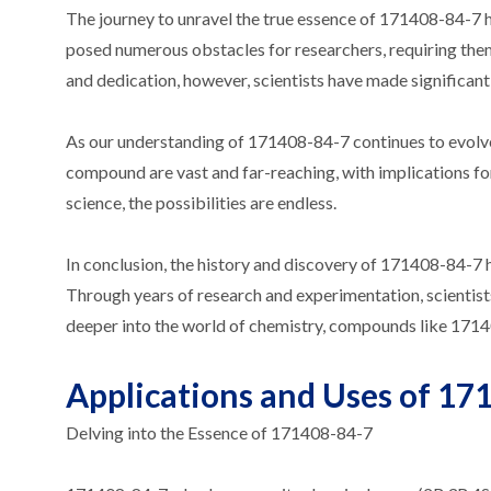
The journey to unravel the true essence of 171408-84-7 
posed numerous obstacles for researchers, requiring th
and dedication, however, scientists have made significant 
As our understanding of 171408-84-7 continues to evolve, 
compound are vast and far-reaching, with implications for
science, the possibilities are endless.
In conclusion, the history and discovery of 171408-84-7 
Through years of research and experimentation, scientist
deeper into the world of chemistry, compounds like 17140
Applications and Uses of 171
Delving into the Essence of 171408-84-7