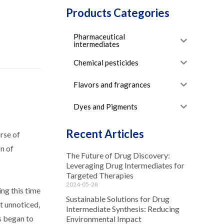
Products Categories
Pharmaceutical
intermediates
Chemical pesticides
Flavors and fragrances
Dyes and Pigments
Recent Articles
rse of
n of
The Future of Drug Discovery:
Leveraging Drug Intermediates for
Targeted Therapies
2024-05-28
ing this time
Sustainable Solutions for Drug
t unnoticed,
Intermediate Synthesis: Reducing
s began to
Environmental Impact