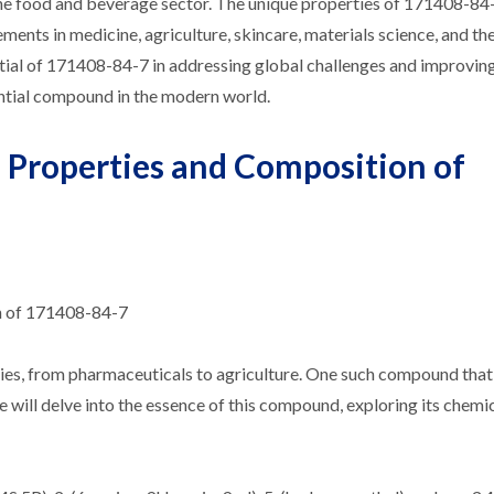
 the food and beverage sector. The unique properties of 171408-84
ments in medicine, agriculture, skincare, materials science, and th
ntial of 171408-84-7 in addressing global challenges and improvin
ential compound in the modern world.
 Properties and Composition of
n of 171408-84-7
ries, from pharmaceuticals to agriculture. One such compound that
we will delve into the essence of this compound, exploring its chemi