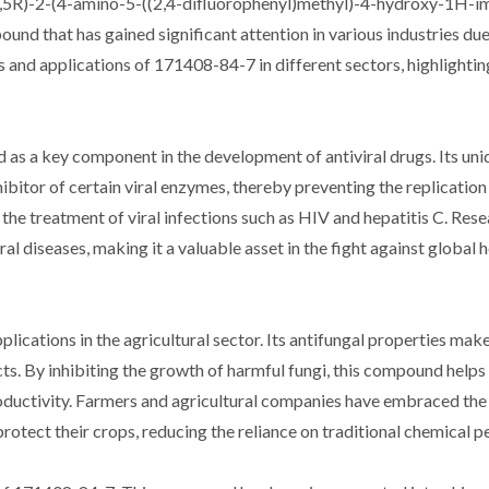
S,5R)-2-(4-amino-5-((2,4-difluorophenyl)methyl)-4-hydroxy-1H-i
und that has gained significant attention in various industries due
es and applications of 171408-84-7 in different sectors, highlighting
as a key component in the development of antiviral drugs. Its uni
hibitor of certain viral enzymes, thereby preventing the replicatio
the treatment of viral infections such as HIV and hepatitis C. Rese
al diseases, making it a valuable asset in the fight against global 
cations in the agricultural sector. Its antifungal properties make 
s. By inhibiting the growth of harmful fungi, this compound helps
oductivity. Farmers and agricultural companies have embraced the
otect their crops, reducing the reliance on traditional chemical pe