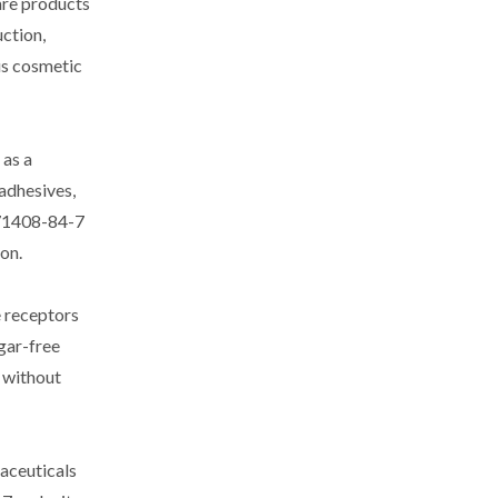
are products
uction,
us cosmetic
 as a
adhesives,
 171408-84-7
on.
e receptors
gar-free
 without
maceuticals