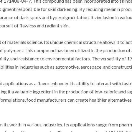
 of 171408-84-7. This compound has been incorporated into skinc
he pigment responsible for skin darkening. By reducing melanin prod
rance of dark spots and hyperpigmentation. Its inclusion in vario
ursuit of flawless and radiant skin.
f materials science. Its unique chemical structure allows it to act
of polymers. This compound has been utilized in the production of 
ility, and resistance to environmental factors. The versatility of
ilities in industries such as automotive, aerospace, and constructi
pplications as a flavor enhancer. Its ability to interact with tast
g it a valuable ingredient in the production of low-calorie and su
ormulations, food manufacturers can create healthier alternatives
its worth in various industries. Its applications range from phar