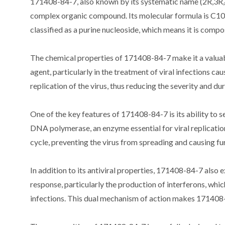
171408-84-7, also known by its systematic name (2R,3R,
complex organic compound. Its molecular formula is C10
classified as a purine nucleoside, which means it is compo
The chemical properties of 171408-84-7 make it a valuabl
agent, particularly in the treatment of viral infections 
replication of the virus, thus reducing the severity and dur
One of the key features of 171408-84-7 is its ability to sel
DNA polymerase, an enzyme essential for viral replication
cycle, preventing the virus from spreading and causing f
In addition to its antiviral properties, 171408-84-7 als
response, particularly the production of interferons, which
infections. This dual mechanism of action makes 171408-