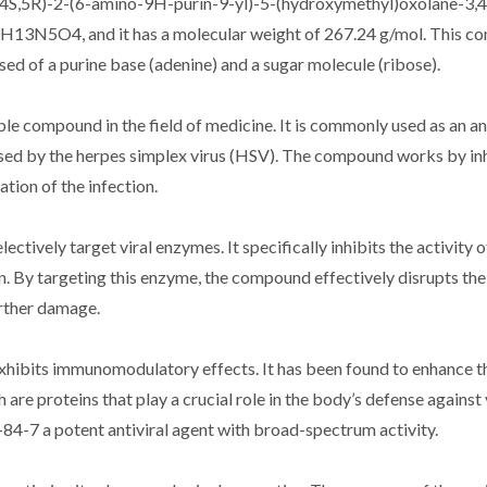
4S,5R)-2-(6-amino-9H-purin-9-yl)-5-(hydroxymethyl)oxolane-3,4-d
H13N5O4, and it has a molecular weight of 267.24 g/mol. This c
sed of a purine base (adenine) and a sugar molecule (ribose).
e compound in the field of medicine. It is commonly used as an ant
caused by the herpes simplex virus (HSV). The compound works by inh
ation of the infection.
ectively target viral enzymes. It specifically inhibits the activity of
. By targeting this enzyme, the compound effectively disrupts the v
urther damage.
o exhibits immunomodulatory effects. It has been found to enhance
 are proteins that play a crucial role in the body’s defense against 
84-7 a potent antiviral agent with broad-spectrum activity.