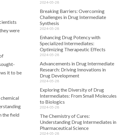
2024-05-28
Breaking Barriers: Overcoming
Challenges in Drug Intermediate
ientists
Synthesis
2024-05-28
 they were
Enhancing Drug Potency with
Specialized Intermediates:
Optimizing Therapeutic Effects
2024-05-28
of
Advancements in Drug Intermediate
 sought-
Research: Driving Innovations in
ws it to be
Drug Development
2024-05-28
Exploring the Diversity of Drug
Intermediates: From Small Molecules
f chemical
to Biologics
erstanding
2024-05-28
 the field
The Chemistry of Cures:
Understanding Drug Intermediates in
Pharmaceutical Science
2024-05-28