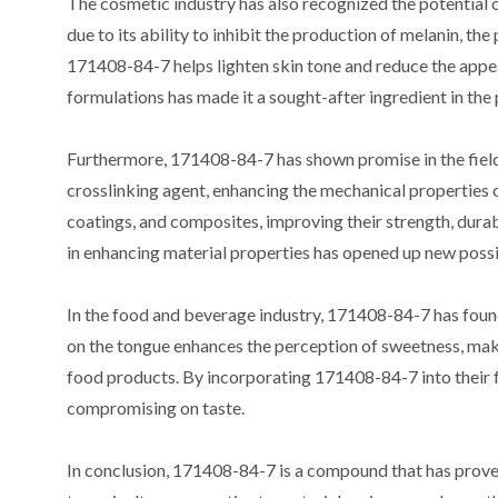
The cosmetic industry has also recognized the potential
due to its ability to inhibit the production of melanin, t
171408-84-7 helps lighten skin tone and reduce the appea
formulations has made it a sought-after ingredient in the p
Furthermore, 171408-84-7 has shown promise in the field o
crosslinking agent, enhancing the mechanical properties 
coatings, and composites, improving their strength, durab
in enhancing material properties has opened up new possib
In the food and beverage industry, 171408-84-7 has found a
on the tongue enhances the perception of sweetness, makin
food products. By incorporating 171408-84-7 into their f
compromising on taste.
In conclusion, 171408-84-7 is a compound that has proven 