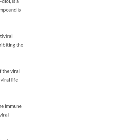
iol, is a
ompound is
iviral
ibiting the
 the viral
iral life
 the immune
viral