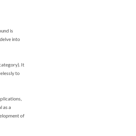
ound is
delve into
ategory). It
elessly to
plications,
l as a
evelopment of