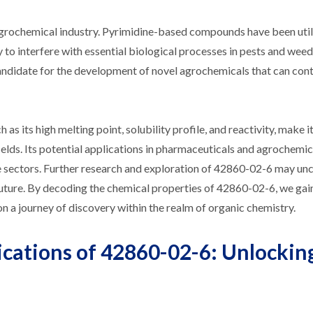
agrochemical industry. Pyrimidine-based compounds have been util
ty to interfere with essential biological processes in pests and wee
andidate for the development of novel agrochemicals that can cont
as its high melting point, solubility profile, and reactivity, make it
fields. Its potential applications in pharmaceuticals and agrochemic
ese sectors. Further research and exploration of 42860-02-6 may u
 future. By decoding the chemical properties of 42860-02-6, we gai
 a journey of discovery within the realm of organic chemistry.
ications of 42860-02-6: Unlocking