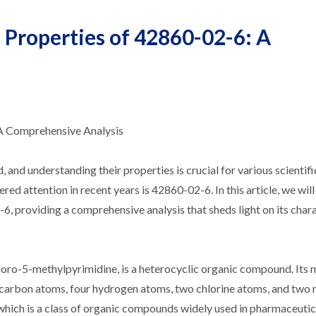
Properties of 42860-02-6: A
A Comprehensive Analysis
and understanding their properties is crucial for various scientifi
red attention in recent years is 42860-02-6. In this article, we wi
, providing a comprehensive analysis that sheds light on its chara
oro-5-methylpyrimidine, is a heterocyclic organic compound. Its 
e carbon atoms, four hydrogen atoms, two chlorine atoms, and two 
hich is a class of organic compounds widely used in pharmaceutic