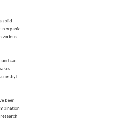
a solid
 in organic
in various
pound can
 makes
 a methyl
ave been
combination
 research