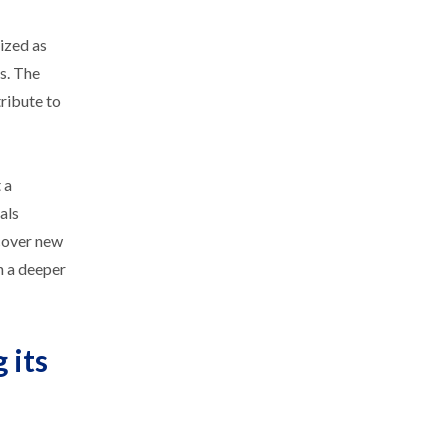
ized as
ds. The
ribute to
 a
als
ncover new
n a deeper
 its