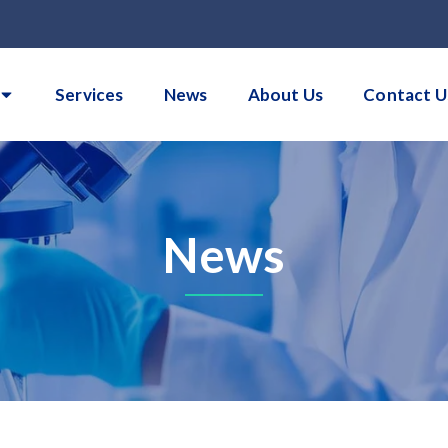
Services
News
About Us
Contact U
News