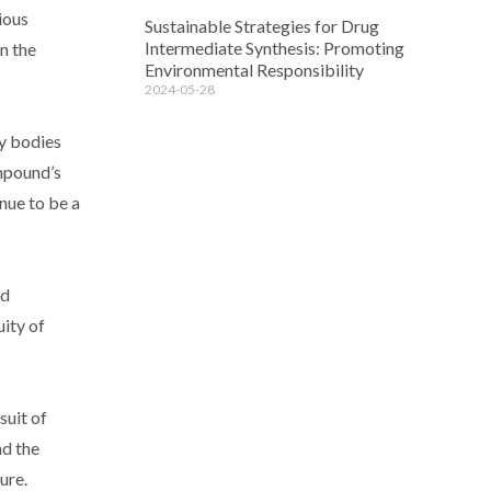
ious
Sustainable Strategies for Drug
Intermediate Synthesis: Promoting
n the
Environmental Responsibility
2024-05-28
ry bodies
ompound’s
nue to be a
nd
ity of
suit of
nd the
ure.