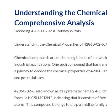
Understanding the Chemical 
Comprehensive Analysis
Decoding 42860-02-6: A Journey Within
Understanding the Chemical Properties of 42860-02-6: 
Chemical compounds are the building blocks of our world, 
industrial applications. One such compound that has garne
a journey to decode the chemical properties of 42860-02-6
and potential uses.
42860-02-6, also known as its systematic name 2,4-Dichl
formula is C5H4Cl2N2, indicating that it consists of fiv
atoms. This compound belongs to the pyrimidine family, w