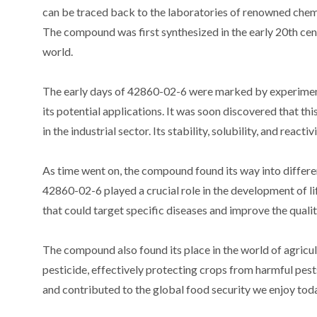
can be traced back to the laboratories of renowned chem
The compound was first synthesized in the early 20th cent
world.
The early days of 42860-02-6 were marked by experimenta
its potential applications. It was soon discovered that 
in the industrial sector. Its stability, solubility, and reac
As time went on, the compound found its way into different
42860-02-6 played a crucial role in the development of li
that could target specific diseases and improve the quality
The compound also found its place in the world of agricult
pesticide, effectively protecting crops from harmful pests
and contributed to the global food security we enjoy tod