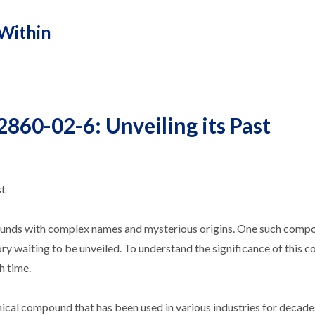
Within
2860-02-6: Unveiling its Past
st
pounds with complex names and mysterious origins. One such compo
tory waiting to be unveiled. To understand the significance of this
h time.
cal compound that has been used in various industries for decades.