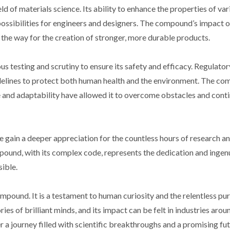
d of materials science. Its ability to enhance the properties of var
possibilities for engineers and designers. The compound’s impact o
 the way for the creation of stronger, more durable products.
s testing and scrutiny to ensure its safety and efficacy. Regulato
idelines to protect both human health and the environment. The c
ce and adaptability have allowed it to overcome obstacles and conti
e gain a deeper appreciation for the countless hours of research a
pound, with its complex code, represents the dedication and ingenu
ible.
mpound. It is a testament to human curiosity and the relentless pur
es of brilliant minds, and its impact can be felt in industries arou
 a journey filled with scientific breakthroughs and a promising fut