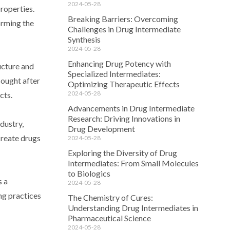
2024-05-28
roperties.
Breaking Barriers: Overcoming
orming the
Challenges in Drug Intermediate
Synthesis
2024-05-28
Enhancing Drug Potency with
ucture and
Specialized Intermediates:
sought after
Optimizing Therapeutic Effects
2024-05-28
cts.
Advancements in Drug Intermediate
Research: Driving Innovations in
dustry,
Drug Development
create drugs
2024-05-28
Exploring the Diversity of Drug
Intermediates: From Small Molecules
to Biologics
s a
2024-05-28
ing practices
The Chemistry of Cures:
Understanding Drug Intermediates in
Pharmaceutical Science
2024-05-28