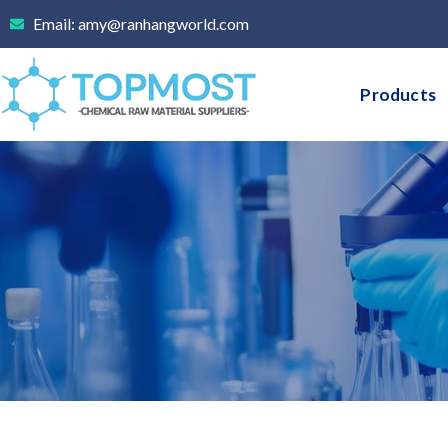
Skip
Email: amy@ranhangworld.com
to
content
Products