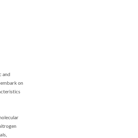
c and
ll embark on
cteristics
molecular
nitrogen
als,