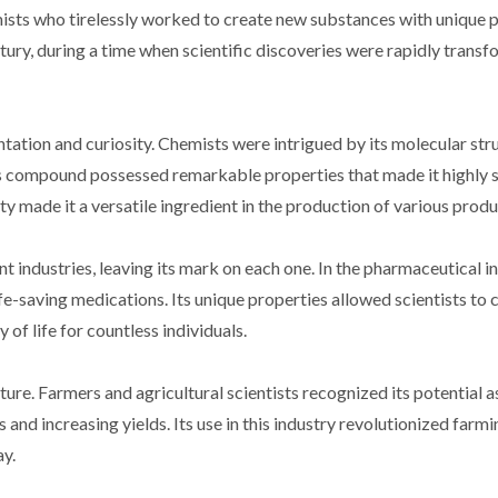
ists who tirelessly worked to create new substances with unique p
ury, during a time when scientific discoveries were rapidly transf
tion and curiosity. Chemists were intrigued by its molecular str
this compound possessed remarkable properties that made it highly 
tivity made it a versatile ingredient in the production of various produ
 industries, leaving its mark on each one. In the pharmaceutical in
fe-saving medications. Its unique properties allowed scientists to 
 of life for countless individuals.
ure. Farmers and agricultural scientists recognized its potential a
 and increasing yields. Its use in this industry revolutionized farm
ay.