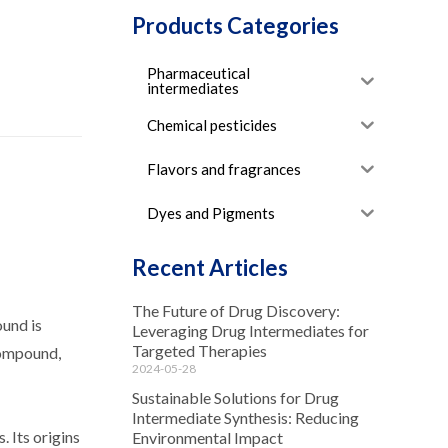
Products Categories
Pharmaceutical
intermediates
Chemical pesticides
Flavors and fragrances
Dyes and Pigments
Recent Articles
The Future of Drug Discovery:
und is
Leveraging Drug Intermediates for
Targeted Therapies
 compound,
2024-05-28
Sustainable Solutions for Drug
Intermediate Synthesis: Reducing
 Its origins
Environmental Impact