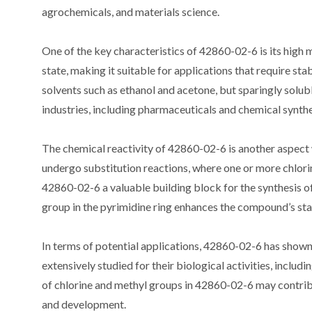
agrochemicals, and materials science.
One of the key characteristics of 42860-02-6 is its high 
state, making it suitable for applications that require st
solvents such as ethanol and acetone, but sparingly soluble 
industries, including pharmaceuticals and chemical synthe
The chemical reactivity of 42860-02-6 is another aspect
undergo substitution reactions, where one or more chlori
42860-02-6 a valuable building block for the synthesis 
group in the pyrimidine ring enhances the compound’s stab
In terms of potential applications, 42860-02-6 has shown
extensively studied for their biological activities, includ
of chlorine and methyl groups in 42860-02-6 may contribut
and development.