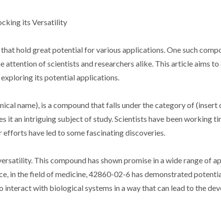
king its Versatility
 that hold great potential for various applications. One such comp
ttention of scientists and researchers alike. This article aims to 
exploring its potential applications.
cal name), is a compound that falls under the category of (insert c
 it an intriguing subject of study. Scientists have been working tir
r efforts have led to some fascinating discoveries.
versatility. This compound has shown promise in a wide range of ap
ance, in the field of medicine, 42860-02-6 has demonstrated potentia
to interact with biological systems in a way that can lead to the d