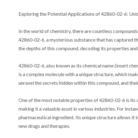
Exploring the Potential Applications of 42860-02-6: Unloc
In the world of chemistry, there are countless compounds
42860-02-6, a mysterious substance that has captured the a
the depths of this compound, decoding its properties and 
42860-02-6, also known as its chemical name (insert chemi
is a complex molecule with a unique structure, which makes
unravel the secrets hidden within this compound, and thei
One of the most notable properties of 42860-02-6 is its 
making it a valuable asset in various industries. For inst
pharmaceutical ingredient. Its unique structure allows it 
new drugs and therapies.