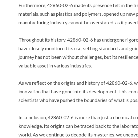
Furthermore, 42860-02-6 made its presence felt in the fiel
materials, such as plastics and polymers, opened up new 
manufacturing industry cannot be overstated, as it paved
Throughout its history, 42860-02-6 has undergone rigorou
have closely monitored its use, setting standards and gu
journey has not been without challenges, but its resilien
valuable asset in various industries.
As we reflect on the origins and history of 42860-02-6, w
innovation that have gone into its development. This com
scientists who have pushed the boundaries of what is poss
In conclusion, 42860-02-6 is more than just a chemical co
knowledge. Its origins can be traced back to the laboratori
world. As we continue to decode its mysteries, we uncover