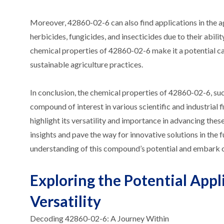
Moreover, 42860-02-6 can also find applications in the 
herbicides, fungicides, and insecticides due to their abili
chemical properties of 42860-02-6 make it a potential c
sustainable agriculture practices.
In conclusion, the chemical properties of 42860-02-6, such 
compound of interest in various scientific and industrial 
highlight its versatility and importance in advancing th
insights and pave the way for innovative solutions in the
understanding of this compound’s potential and embark on
Exploring the Potential Appl
Versatility
Decoding 42860-02-6: A Journey Within