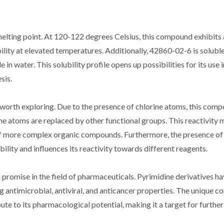
melting point. At 120-122 degrees Celsius, this compound exhibits 
ability at elevated temperatures. Additionally, 42860-02-6 is soluble
in water. This solubility profile opens up possibilities for its use 
sis.
 worth exploring. Due to the presence of chlorine atoms, this com
ne atoms are replaced by other functional groups. This reactivity
of more complex organic compounds. Furthermore, the presence of
ility and influences its reactivity towards different reagents.
 promise in the field of pharmaceuticals. Pyrimidine derivatives h
ing antimicrobial, antiviral, and anticancer properties. The unique 
e to its pharmacological potential, making it a target for further