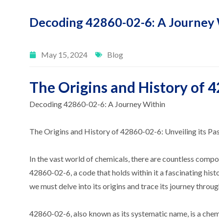
Decoding 42860-02-6: A Journey 
May 15, 2024
Blog
The Origins and History of 4
Decoding 42860-02-6: A Journey Within
The Origins and History of 42860-02-6: Unveiling its Pa
In the vast world of chemicals, there are countless com
42860-02-6, a code that holds within it a fascinating his
we must delve into its origins and trace its journey throug
42860-02-6, also known as its systematic name, is a chemi