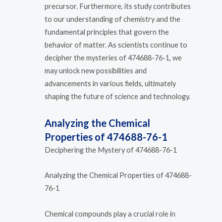
precursor. Furthermore, its study contributes
to our understanding of chemistry and the
fundamental principles that govern the
behavior of matter. As scientists continue to
decipher the mysteries of 474688-76-1, we
may unlock new possibilities and
advancements in various fields, ultimately
shaping the future of science and technology.
Analyzing the Chemical
Properties of 474688-76-1
Deciphering the Mystery of 474688-76-1
Analyzing the Chemical Properties of 474688-
76-1
Chemical compounds play a crucial role in