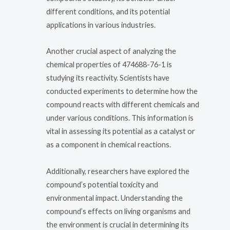
different conditions, and its potential
applications in various industries.
Another crucial aspect of analyzing the
chemical properties of 474688-76-1 is
studying its reactivity. Scientists have
conducted experiments to determine how the
compound reacts with different chemicals and
under various conditions. This information is
vital in assessing its potential as a catalyst or
as a component in chemical reactions.
Additionally, researchers have explored the
compound’s potential toxicity and
environmental impact. Understanding the
compound’s effects on living organisms and
the environment is crucial in determining its