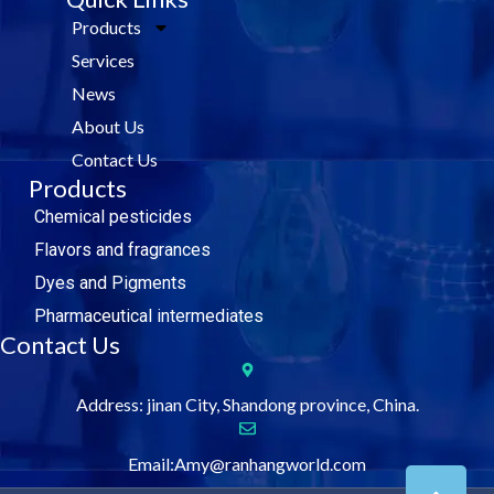
e
t
k
t
Products
b
t
e
u
o
e
d
b
Services
o
r
i
e
k
n
News
About Us
Contact Us
Products
Chemical pesticides
Flavors and fragrances
Dyes and Pigments
Pharmaceutical intermediates
Contact Us
Address: jinan City, Shandong province, China.
Email:Amy@ranhangworld.com