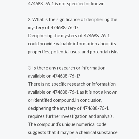
474688-76-1 is not specified or known.
2. What is the significance of deciphering the
mystery of 474688-76-1?
Deciphering the mystery of 474688-76-1
could provide valuable information about its
properties, potential uses, and potential risks.
3. Is there any research or information
available on 474688-76-1?
There is no specific research or information
available on 474688-76-1 as it is not a known
or identified compound.In conclusion,
deciphering the mystery of 474688-76-1
requires further investigation and analysis.
The compound’s unique numerical code
suggests that it may be a chemical substance