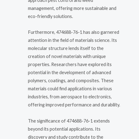
approach pest control and weed
management, offering more sustainable and
eco-friendly solutions.
Furthermore, 474688-76-1 has also garnered
attention in the field of materials science. Its
molecular structure lends itself to the
creation of novel materials with unique
properties. Researchers have explored its
potential in the development of advanced
polymers, coatings, and composites. These
materials could find applications in various
industries, from aerospace to electronics,
offering improved performance and durability.
The significance of 474688-76-1 extends
beyond its potential applications. Its
discovery and study contribute to the