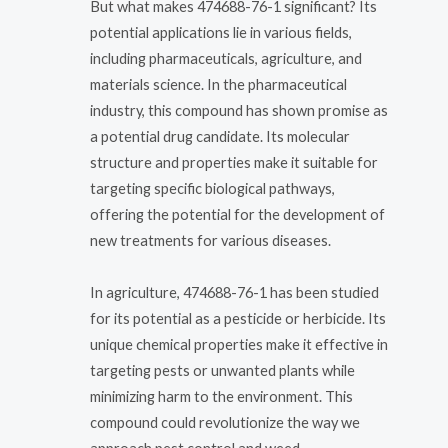
But what makes 474688-76-1 significant? Its
potential applications lie in various fields,
including pharmaceuticals, agriculture, and
materials science. In the pharmaceutical
industry, this compound has shown promise as
a potential drug candidate. Its molecular
structure and properties make it suitable for
targeting specific biological pathways,
offering the potential for the development of
new treatments for various diseases.
In agriculture, 474688-76-1 has been studied
for its potential as a pesticide or herbicide. Its
unique chemical properties make it effective in
targeting pests or unwanted plants while
minimizing harm to the environment. This
compound could revolutionize the way we