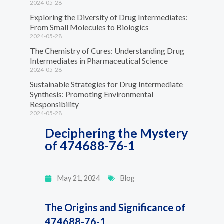
2024-05-28
Exploring the Diversity of Drug Intermediates:
From Small Molecules to Biologics
2024-05-28
The Chemistry of Cures: Understanding Drug
Intermediates in Pharmaceutical Science
2024-05-28
Sustainable Strategies for Drug Intermediate
Synthesis: Promoting Environmental
Responsibility
2024-05-28
Deciphering the Mystery
of 474688-76-1
May 21, 2024
Blog
The Origins and Significance of
474688-76-1