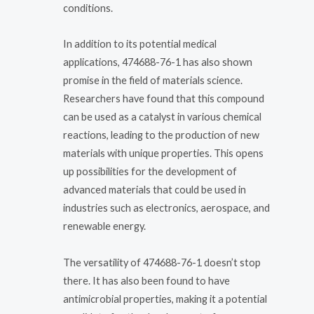
conditions.
In addition to its potential medical
applications, 474688-76-1 has also shown
promise in the field of materials science.
Researchers have found that this compound
can be used as a catalyst in various chemical
reactions, leading to the production of new
materials with unique properties. This opens
up possibilities for the development of
advanced materials that could be used in
industries such as electronics, aerospace, and
renewable energy.
The versatility of 474688-76-1 doesn’t stop
there. It has also been found to have
antimicrobial properties, making it a potential