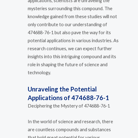
applications, scientists are unraveling the
mysteries surrounding this compound. The
knowledge gained from these studies will not
only contribute to our understanding of
474688-76-1 but also pave the way for its
potential applications in various industries. As
research continues, we can expect further
insights into this intriguing compound and its
role in shaping the future of science and
technology.
Unraveling the Potential
Applications of 474688-76-1
Deciphering the Mystery of 474688-76-1
In the world of science and research, there
are countless compounds and substances
that hold great potential for various