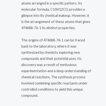
atoms arranged in a specific pattern. Its
molecular formula, C10H12O3, provides a
glimpse into its chemical makeup. However, it
is the arrangement of these atoms that gives
474688-76-1 its distinct properties.
The origins of 474688-76-1 can be traced
back to the laboratory, where it was
synthesized by chemists exploring new
compounds and their potential uses. Its
discovery was a result of meticulous
experimentation and a deep understanding of
chemical reactions. The synthesis process
involved combining specific reactants under
controlled conditions to yield this unique
compound.