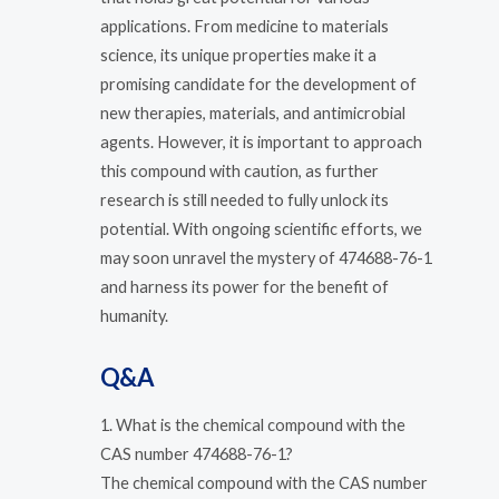
applications. From medicine to materials
science, its unique properties make it a
promising candidate for the development of
new therapies, materials, and antimicrobial
agents. However, it is important to approach
this compound with caution, as further
research is still needed to fully unlock its
potential. With ongoing scientific efforts, we
may soon unravel the mystery of 474688-76-1
and harness its power for the benefit of
humanity.
Q&A
1. What is the chemical compound with the
CAS number 474688-76-1?
The chemical compound with the CAS number