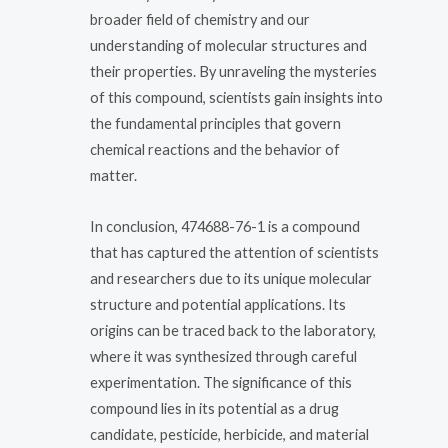
broader field of chemistry and our
understanding of molecular structures and
their properties. By unraveling the mysteries
of this compound, scientists gain insights into
the fundamental principles that govern
chemical reactions and the behavior of
matter.
In conclusion, 474688-76-1 is a compound
that has captured the attention of scientists
and researchers due to its unique molecular
structure and potential applications. Its
origins can be traced back to the laboratory,
where it was synthesized through careful
experimentation. The significance of this
compound lies in its potential as a drug
candidate, pesticide, herbicide, and material