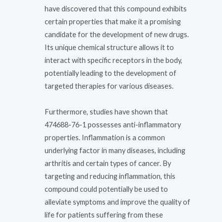
have discovered that this compound exhibits
certain properties that make it a promising
candidate for the development of new drugs.
Its unique chemical structure allows it to
interact with specific receptors in the body,
potentially leading to the development of
targeted therapies for various diseases.
Furthermore, studies have shown that
474688-76-1 possesses anti-inflammatory
properties. Inflammation is a common
underlying factor in many diseases, including
arthritis and certain types of cancer. By
targeting and reducing inflammation, this
compound could potentially be used to
alleviate symptoms and improve the quality of
life for patients suffering from these