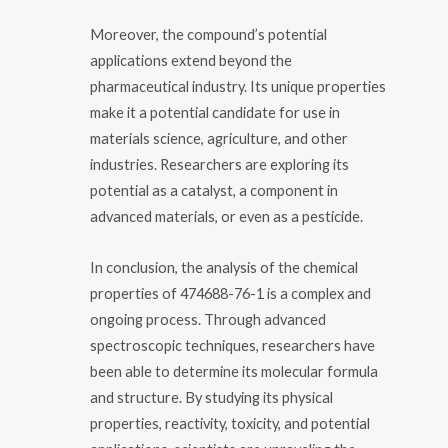
Moreover, the compound’s potential
applications extend beyond the
pharmaceutical industry. Its unique properties
make it a potential candidate for use in
materials science, agriculture, and other
industries. Researchers are exploring its
potential as a catalyst, a component in
advanced materials, or even as a pesticide.
In conclusion, the analysis of the chemical
properties of 474688-76-1 is a complex and
ongoing process. Through advanced
spectroscopic techniques, researchers have
been able to determine its molecular formula
and structure. By studying its physical
properties, reactivity, toxicity, and potential