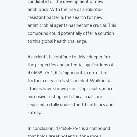
candidate for the development of new
antibiotics. With the rise of antibiotic-
resistant bacteria, the search for new
antimicrobial agents has become crucial. This
compound could potentially offer a solution
to this global health challenge.
As scientists continue to delve deeper into
the properties and potential applications of
474688-76-1, it is important to note that
further research is still needed. While initial
studies have shown promising results, more
extensive testing and clinical trials are
required to fully understand its efficacy and
safety.
In conclusion, 474688-76-1 is a compound
that holds great potential for various