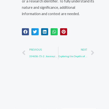
or a research identifier. To fully understand its
nature and significance, additional
information and context are needed.
Prev
Nex
PREVIOUS
NEXT
334658-75-2: Journeying Beyond Limits
Exploring the Depths of 1153-85-1