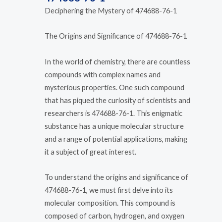
Deciphering the Mystery of 474688-76-1
The Origins and Significance of 474688-76-1
In the world of chemistry, there are countless
compounds with complex names and
mysterious properties. One such compound
that has piqued the curiosity of scientists and
researchers is 474688-76-1. This enigmatic
substance has a unique molecular structure
and a range of potential applications, making
it a subject of great interest.
To understand the origins and significance of
474688-76-1, we must first delve into its
molecular composition. This compound is
composed of carbon, hydrogen, and oxygen