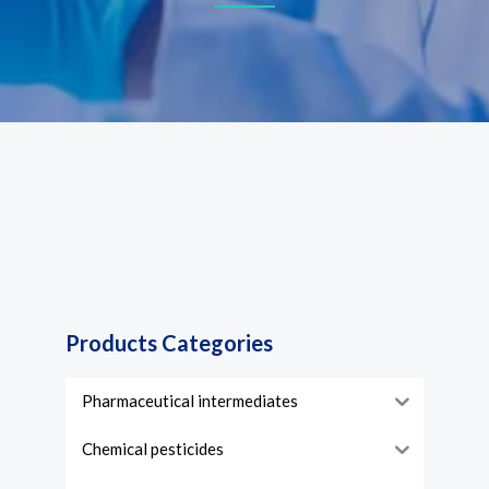
Products Categories
Pharmaceutical intermediates
Chemical pesticides