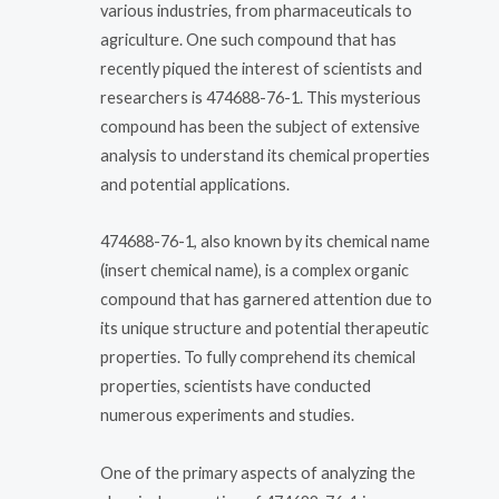
various industries, from pharmaceuticals to
agriculture. One such compound that has
recently piqued the interest of scientists and
researchers is 474688-76-1. This mysterious
compound has been the subject of extensive
analysis to understand its chemical properties
and potential applications.
474688-76-1, also known by its chemical name
(insert chemical name), is a complex organic
compound that has garnered attention due to
its unique structure and potential therapeutic
properties. To fully comprehend its chemical
properties, scientists have conducted
numerous experiments and studies.
One of the primary aspects of analyzing the