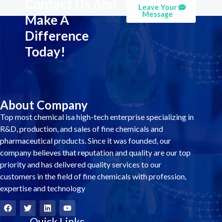
Contact Us And
Leave Your
Message
Make A
Difference
Today!
About Company
Top most chemical isa high-tech enterprise specializing in
R&D, production, and sales of fine chemicals and
pharmaceutical products. Since it was founded, our
company believes that reputation and quality are our top
priority and has delivered quality services to our
customers in the field of fine chemicals with profession,
expertise and technology
F
T
L
Y
a
w
i
o
c
i
Quick Links
n
u