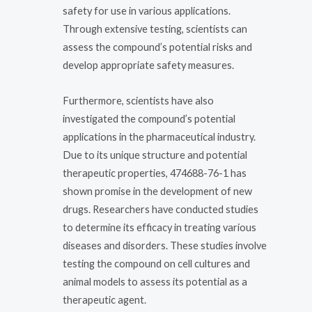
safety for use in various applications.
Through extensive testing, scientists can
assess the compound’s potential risks and
develop appropriate safety measures.
Furthermore, scientists have also
investigated the compound’s potential
applications in the pharmaceutical industry.
Due to its unique structure and potential
therapeutic properties, 474688-76-1 has
shown promise in the development of new
drugs. Researchers have conducted studies
to determine its efficacy in treating various
diseases and disorders. These studies involve
testing the compound on cell cultures and
animal models to assess its potential as a
therapeutic agent.