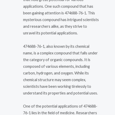
applications. One such compound that has
been gaining attention is 474688-76-1. This
mysterious compound has intrigued scientists
and researchers alike, as they strive to
unravel its potential applications.
474688-76-1, also known by its chemical
name, is a complex compound that falls under
the category of organic compounds. It is
composed of various elements, including
carbon, hydrogen, and oxygen. While its
chemical structure may seem complex,
scientists have been working tirelessly to
understand its properties and potential uses.
One of the potential applications of 474688-
76-1 lies in the field of medicine. Researchers