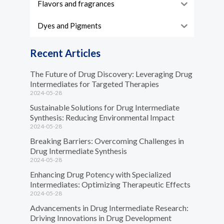
Flavors and fragrances
Dyes and Pigments
Recent Articles
The Future of Drug Discovery: Leveraging Drug
Intermediates for Targeted Therapies
2024-05-28
Sustainable Solutions for Drug Intermediate
Synthesis: Reducing Environmental Impact
2024-05-28
Breaking Barriers: Overcoming Challenges in
Drug Intermediate Synthesis
2024-05-28
Enhancing Drug Potency with Specialized
Intermediates: Optimizing Therapeutic Effects
2024-05-28
Advancements in Drug Intermediate Research:
Driving Innovations in Drug Development