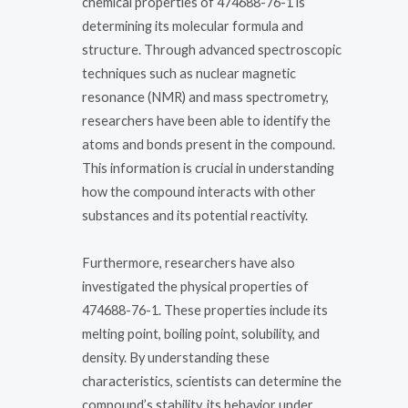
chemical properties of 474688-76-1 is
determining its molecular formula and
structure. Through advanced spectroscopic
techniques such as nuclear magnetic
resonance (NMR) and mass spectrometry,
researchers have been able to identify the
atoms and bonds present in the compound.
This information is crucial in understanding
how the compound interacts with other
substances and its potential reactivity.
Furthermore, researchers have also
investigated the physical properties of
474688-76-1. These properties include its
melting point, boiling point, solubility, and
density. By understanding these
characteristics, scientists can determine the
compound’s stability, its behavior under