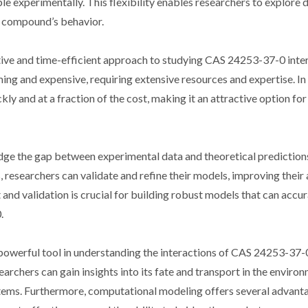
e experimentally. This flexibility enables researchers to explore d
e compound’s behavior.
ive and time-efficient approach to studying CAS 24253-37-0 inter
g and expensive, requiring extensive resources and expertise. In 
y and at a fraction of the cost, making it an attractive option for
dge the gap between experimental data and theoretical prediction
 researchers can validate and refine their models, improving their
t and validation is crucial for building robust models that can accu
.
powerful tool in understanding the interactions of CAS 24253-37-
rchers can gain insights into its fate and transport in the environm
systems. Furthermore, computational modeling offers several advant