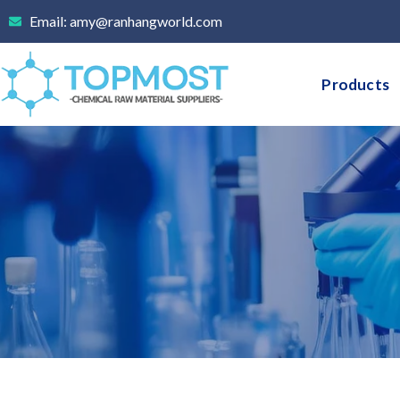
Skip
Email: amy@ranhangworld.com
to
content
Products