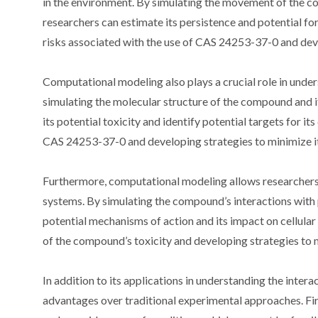
in the environment. By simulating the movement of the co
researchers can estimate its persistence and potential fo
risks associated with the use of CAS 24253-37-0 and deve
Computational modeling also plays a crucial role in unde
simulating the molecular structure of the compound and i
its potential toxicity and identify potential targets for it
CAS 24253-37-0 and developing strategies to minimize it
Furthermore, computational modeling allows researchers 
systems. By simulating the compound’s interactions with p
potential mechanisms of action and its impact on cellular
of the compound’s toxicity and developing strategies to m
In addition to its applications in understanding the inte
advantages over traditional experimental approaches. Fir