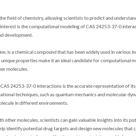
e field of chemistry, allowing scientists to predict and understan
f interest is the computational modeling of CAS 24253-37-0 interac
and development.
, is a chemical compound that has been widely used in various in
ts unique properties make it an ideal candidate for computational 
ther molecules.
CAS 24253-37-0 interactions is the accurate representation of its
tational techniques, such as quantum mechanics and molecular dy
olecule in different environments.
other molecules, scientists can gain valuable insights into its pot
lp identify potential drug targets and design new molecules that c