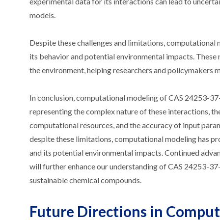
experimental data for its interactions can lead to uncerta
models.
Despite these challenges and limitations, computational 
its behavior and potential environmental impacts. These
the environment, helping researchers and policymakers ma
In conclusion, computational modeling of CAS 24253-37-0 
representing the complex nature of these interactions, the
computational resources, and the accuracy of input param
despite these limitations, computational modeling has p
and its potential environmental impacts. Continued adva
will further enhance our understanding of CAS 24253-37-
sustainable chemical compounds.
Future Directions in Compu