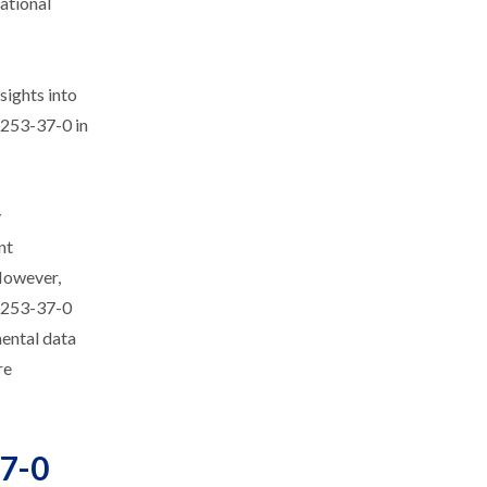
tational
sights into
4253-37-0 in
y
nt
 However,
24253-37-0
mental data
re
37-0