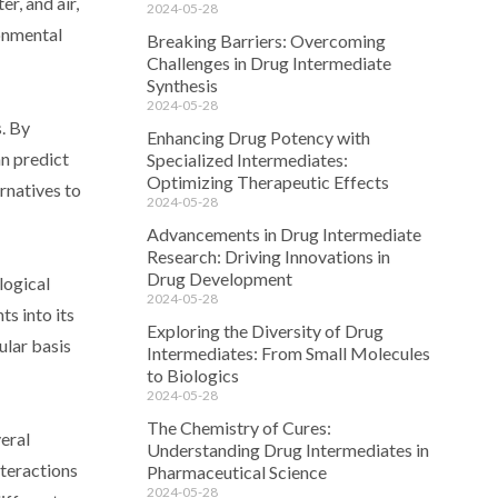
r, and air,
2024-05-28
ronmental
Breaking Barriers: Overcoming
Challenges in Drug Intermediate
Synthesis
2024-05-28
. By
Enhancing Drug Potency with
an predict
Specialized Intermediates:
Optimizing Therapeutic Effects
ernatives to
2024-05-28
Advancements in Drug Intermediate
Research: Driving Innovations in
Drug Development
logical
2024-05-28
s into its
Exploring the Diversity of Drug
ular basis
Intermediates: From Small Molecules
to Biologics
2024-05-28
The Chemistry of Cures:
eral
Understanding Drug Intermediates in
nteractions
Pharmaceutical Science
2024-05-28