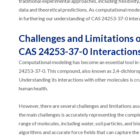
traditional experimental approaches, including flexibilit
data and theoretical predictions. As computational modeli
in furthering our understanding of CAS 24253-37-0 intera
Challenges and Limitations 
CAS 24253-37-0 Interaction
Computational modeling has become an essential tool in 
24253-37-0. This compound, also known as 2,4-dichloroph
Understanding its interactions with other molecules is cru
human health.
However, there are several challenges and limitations a
the main challenges is accurately representing the compl
range of molecules, including water, soil particles, and 
algorithms and accurate force fields that can capture the