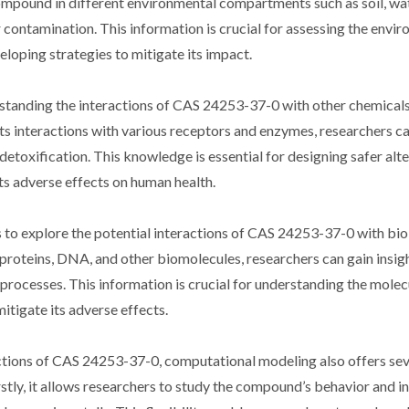
mpound in different environmental compartments such as soil, wate
r contamination. This information is crucial for assessing the envi
loping strategies to mitigate its impact.
rstanding the interactions of CAS 24253-37-0 with other chemicals
ts interactions with various receptors and enzymes, researchers c
s detoxification. This knowledge is essential for designing safer alt
s adverse effects on human health.
to explore the potential interactions of CAS 24253-37-0 with bio
roteins, DNA, and other biomolecules, researchers can gain insight
 processes. This information is crucial for understanding the molec
itigate its adverse effects.
ractions of CAS 24253-37-0, computational modeling also offers sev
stly, it allows researchers to study the compound’s behavior and i