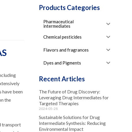
Products Categories
Pharmaceutical
intermediates
Chemical pesticides
Flavors and fragrances
AS
Dyes and Pigments
ncluding
Recent Articles
xtensively
rs have been
The Future of Drug Discovery:
Leveraging Drug Intermediates for
on the
Targeted Therapies
2024-05-28
Sustainable Solutions for Drug
Intermediate Synthesis: Reducing
d transport
Environmental Impact