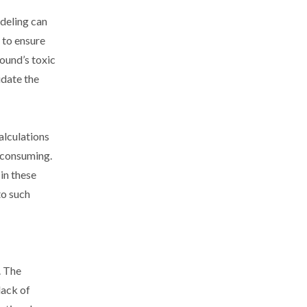
deling can
 to ensure
ound’s toxic
idate the
alculations
-consuming.
in these
to such
. The
lack of