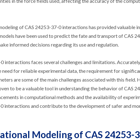
inties in the force fields used, affecting the accuracy of the compu
modeling of CAS 24253-37-0 interactions has provided valuable in
 models have been used to predict the fate and transport of CAS 2
ke informed decisions regarding its use and regulation.
interactions faces several challenges and limitations. Accuratel
 need for reliable experimental data, the requirement for significa
eters are some of the main challenges associated with this field.
roven to be a valuable tool in understanding the behavior of CAS 
ncements in computational methods and the availability of experi
0 interactions and contribute to the development of safer and mo
tational Modeling of CAS 24253-