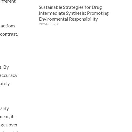
ifferent
Sustainable Strategies for Drug
Intermediate Synthesis: Promoting
Environmental Responsibility
2024-05-28
actions.
contrast,
s. By
 accuracy
rately
0. By
ent, its
ages over