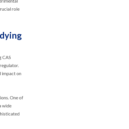
perimental
rucial role
udying
ng CAS
regulator.
al impact on
ions. One of
a wide
phisticated