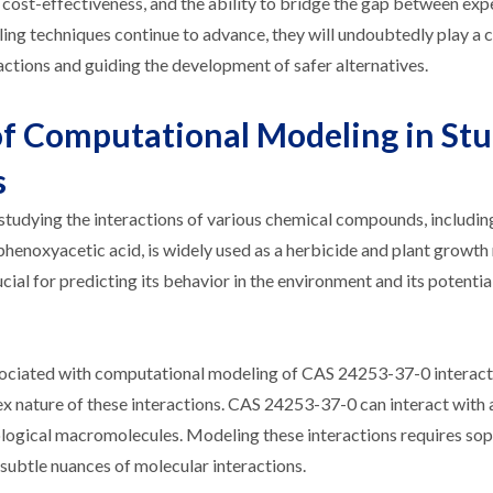
y, cost-effectiveness, and the ability to bridge the gap between ex
ng techniques continue to advance, they will undoubtedly play a c
ctions and guiding the development of safer alternatives.
of Computational Modeling in St
s
studying the interactions of various chemical compounds, includi
enoxyacetic acid, is widely used as a herbicide and plant growth 
cial for predicting its behavior in the environment and its potenti
ssociated with computational modeling of CAS 24253-37-0 interact
ex nature of these interactions. CAS 24253-37-0 can interact with 
biological macromolecules. Modeling these interactions requires so
 subtle nuances of molecular interactions.