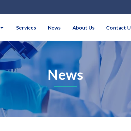
Services
News
About Us
Contact U
News