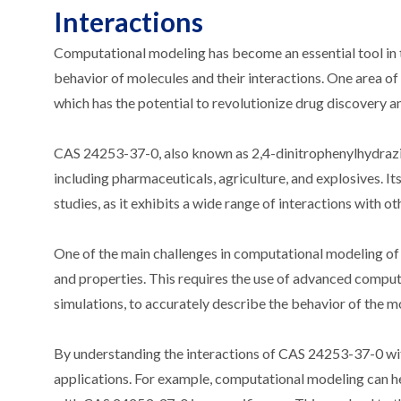
Interactions
Computational modeling has become an essential tool in th
behavior of molecules and their interactions. One area o
which has the potential to revolutionize drug discovery 
CAS 24253-37-0, also known as 2,4-dinitrophenylhydrazine
including pharmaceuticals, agriculture, and explosives. I
studies, as it exhibits a wide range of interactions with o
One of the main challenges in computational modeling of 
and properties. This requires the use of advanced compu
simulations, to accurately describe the behavior of the m
By understanding the interactions of CAS 24253-37-0 with 
applications. For example, computational modeling can he