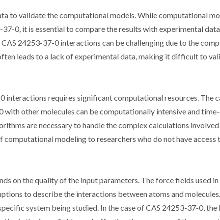
data to validate the computational models. While computational mo
37-0, it is essential to compare the results with experimental data
r CAS 24253-37-0 interactions can be challenging due to the comp
ften leads to a lack of experimental data, making it difficult to val
nteractions requires significant computational resources. The c
-0 with other molecules can be computationally intensive and time
thms are necessary to handle the complex calculations involved 
y of computational modeling to researchers who do not have access 
s on the quality of the input parameters. The force fields used in
ptions to describe the interactions between atoms and molecules
specific system being studied. In the case of CAS 24253-37-0, the 