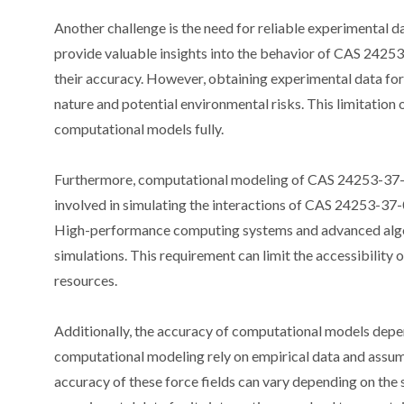
Another challenge is the need for reliable experimental 
provide valuable insights into the behavior of CAS 24253-
their accuracy. However, obtaining experimental data fo
nature and potential environmental risks. This limitation o
computational models fully.
Furthermore, computational modeling of CAS 24253-37-0 i
involved in simulating the interactions of CAS 24253-37
High-performance computing systems and advanced algori
simulations. This requirement can limit the accessibilit
resources.
Additionally, the accuracy of computational models depend
computational modeling rely on empirical data and assum
accuracy of these force fields can vary depending on the 