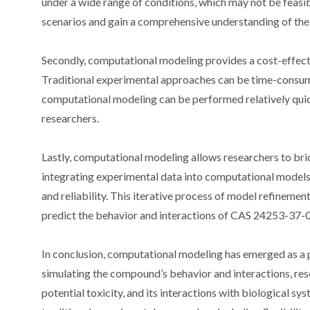
under a wide range of conditions, which may not be feasibl
scenarios and gain a comprehensive understanding of th
Secondly, computational modeling provides a cost-effect
Traditional experimental approaches can be time-consumin
computational modeling can be performed relatively quickl
researchers.
Lastly, computational modeling allows researchers to bri
integrating experimental data into computational models,
and reliability. This iterative process of model refinemen
predict the behavior and interactions of CAS 24253-37-0
In conclusion, computational modeling has emerged as a 
simulating the compound’s behavior and interactions, resea
potential toxicity, and its interactions with biological 