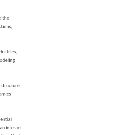
d the
tions,
dustries,
modeling
 structure
namics
ential
an interact