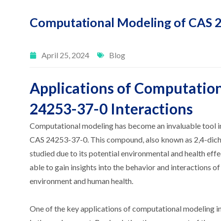
Computational Modeling of CAS 2
April 25, 2024
Blog
Applications of Computatio
24253-37-0 Interactions
Computational modeling has become an invaluable tool in
CAS 24253-37-0. This compound, also known as 2,4-dichlo
studied due to its potential environmental and health ef
able to gain insights into the behavior and interactions 
environment and human health.
One of the key applications of computational modeling in