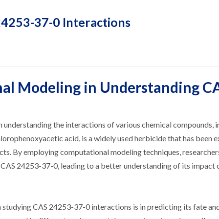
4253-37-0 Interactions
nal Modeling in Understanding C
 understanding the interactions of various chemical compounds, i
rophenoxyacetic acid, is a widely used herbicide that has been e
fects. By employing computational modeling techniques, researche
of CAS 24253-37-0, leading to a better understanding of its impact 
 studying CAS 24253-37-0 interactions is in predicting its fate an