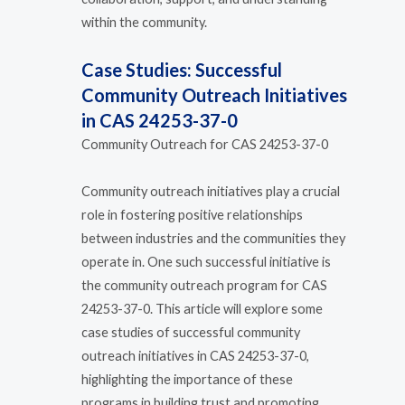
within the community.
Case Studies: Successful
Community Outreach Initiatives
in CAS 24253-37-0
Community Outreach for CAS 24253-37-0
Community outreach initiatives play a crucial
role in fostering positive relationships
between industries and the communities they
operate in. One such successful initiative is
the community outreach program for CAS
24253-37-0. This article will explore some
case studies of successful community
outreach initiatives in CAS 24253-37-0,
highlighting the importance of these
programs in building trust and promoting