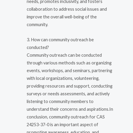
needs, promotes inclusivity, and fosters
collaboration to address social issues and
improve the overall well-being of the
community.
3. How can community outreach be
conducted?
Community outreach can be conducted
through various methods such as organizing
events, workshops, and seminars, partnering
with local organizations, volunteering,
providing resources and support, conducting
surveys or needs assessments, and actively
listening to community members to
understand their concerns and aspirations.In
conclusion, community outreach for CAS
24253-37-0 is an important aspect of
promoting awareness, education, and