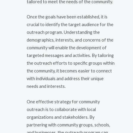
tailored to meet the needs of the community.
Once the goals have been established, it is
crucial to identify the target audience for the
outreach program. Understanding the
demographics, interests, and concerns of the
community will enable the development of
targeted messages and activities. By tailoring
the outreach efforts to specific groups within
the community, it becomes easier to connect
with individuals and address their unique
needs and interests.
One effective strategy for community
outreach is to collaborate with local
organizations and stakeholders. By
partnering with community groups, schools,
and businesses, the outreach program can