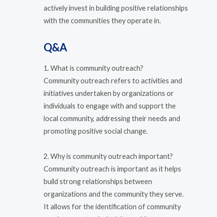
actively invest in building positive relationships
with the communities they operate in.
Q&A
1. What is community outreach?
Community outreach refers to activities and
initiatives undertaken by organizations or
individuals to engage with and support the
local community, addressing their needs and
promoting positive social change.
2. Why is community outreach important?
Community outreach is important as it helps
build strong relationships between
organizations and the community they serve.
It allows for the identification of community