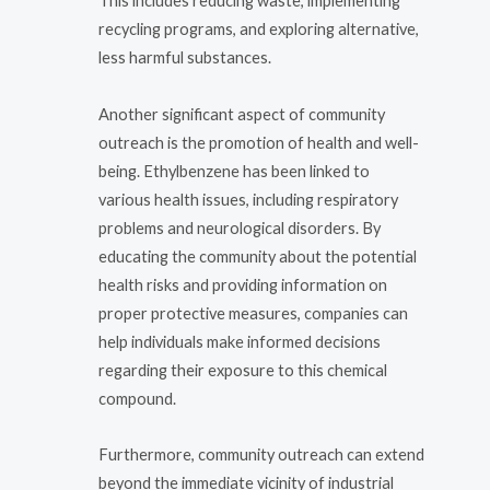
This includes reducing waste, implementing
recycling programs, and exploring alternative,
less harmful substances.
Another significant aspect of community
outreach is the promotion of health and well-
being. Ethylbenzene has been linked to
various health issues, including respiratory
problems and neurological disorders. By
educating the community about the potential
health risks and providing information on
proper protective measures, companies can
help individuals make informed decisions
regarding their exposure to this chemical
compound.
Furthermore, community outreach can extend
beyond the immediate vicinity of industrial