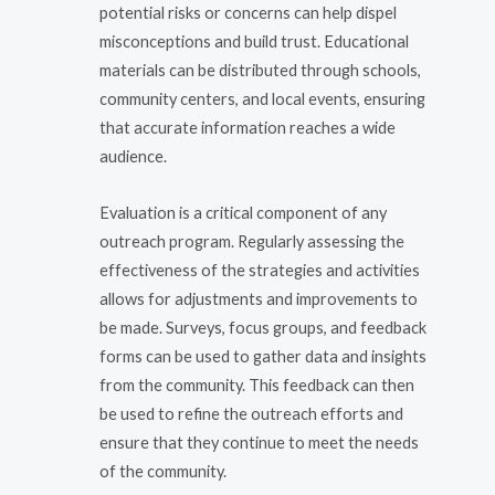
potential risks or concerns can help dispel
misconceptions and build trust. Educational
materials can be distributed through schools,
community centers, and local events, ensuring
that accurate information reaches a wide
audience.
Evaluation is a critical component of any
outreach program. Regularly assessing the
effectiveness of the strategies and activities
allows for adjustments and improvements to
be made. Surveys, focus groups, and feedback
forms can be used to gather data and insights
from the community. This feedback can then
be used to refine the outreach efforts and
ensure that they continue to meet the needs
of the community.