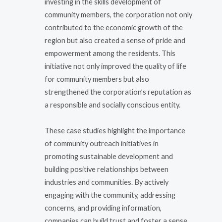
investing in the skills development of
community members, the corporation not only
contributed to the economic growth of the
region but also created a sense of pride and
empowerment among the residents. This
initiative not only improved the quality of life
for community members but also
strengthened the corporation’s reputation as
a responsible and socially conscious entity.
These case studies highlight the importance
of community outreach initiatives in
promoting sustainable development and
building positive relationships between
industries and communities. By actively
engaging with the community, addressing
concerns, and providing information,
companies can build trust and foster a sense