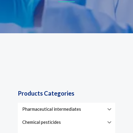
Products Categories
Pharmaceutical intermediates
Chemical pesticides