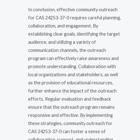
In conclusion, effective community outreach
for CAS 24253-37-0 requires careful planning,
collaboration, and engagement. By
establishing clear goals, identifying the target
audience, and utilizing a variety of
communication channels, the outreach
program can effectively raise awareness and
promote understanding. Collaboration with
local organizations and stakeholders, as well
as the provision of educational resources,
further enhance the impact of the outreach
efforts. Regular evaluation and feedback
ensure that the outreach program remains
responsive and effective. By implementing
these strategies, community outreach for
CAS 24253-37-0 can foster a sense of
collaboration, support, and understanding