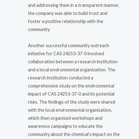
and addressing them in a transparent manner,
the company was able to build trust and
foster a positive relationship with the
community.
Another successful community outreach
initiative for CAS 24253-37-0 involved
collaboration between a research institution
and a local environmental organization. The
research institution conducted a
comprehensive study on the environmental
impact of CAS 24253-37-0 and its potential
risks. The findings of the study were shared
with the local environmental organization,
which then organized workshops and
awareness campaigns to educate the
community about the chemical’s impact on the