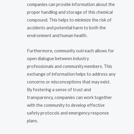
companies can provide information about the
proper handling and storage of this chemical
compound. This helps to minimize the risk of
accidents and potential harm to both the
environment and human health.
Furthermore, community outreach allows for
open dialogue between industry
professionals and community members. This
exchange of information helps to address any
concerns or misconceptions that may exist.
By fostering a sense of trust and
transparency, companies can work together
with the community to develop effective
safety protocols and emergency response
plans.