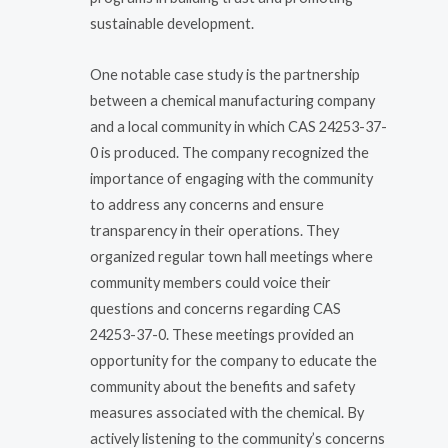
sustainable development.
One notable case study is the partnership
between a chemical manufacturing company
and a local community in which CAS 24253-37-
0 is produced. The company recognized the
importance of engaging with the community
to address any concerns and ensure
transparency in their operations. They
organized regular town hall meetings where
community members could voice their
questions and concerns regarding CAS
24253-37-0. These meetings provided an
opportunity for the company to educate the
community about the benefits and safety
measures associated with the chemical. By
actively listening to the community’s concerns