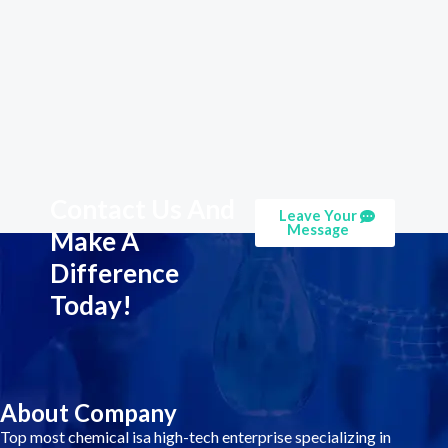
Contact Us And
Leave Your
Message
Make A
Difference
Today!
About Company
Top most chemical isa high-tech enterprise specializing in