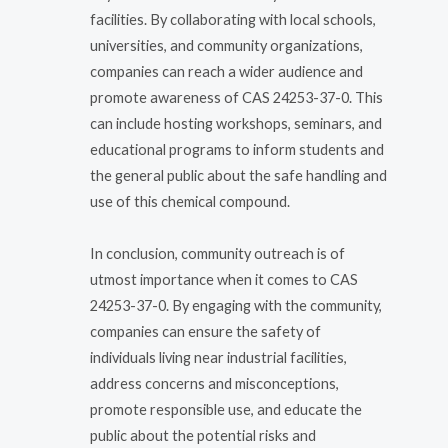
facilities. By collaborating with local schools,
universities, and community organizations,
companies can reach a wider audience and
promote awareness of CAS 24253-37-0. This
can include hosting workshops, seminars, and
educational programs to inform students and
the general public about the safe handling and
use of this chemical compound.
In conclusion, community outreach is of
utmost importance when it comes to CAS
24253-37-0. By engaging with the community,
companies can ensure the safety of
individuals living near industrial facilities,
address concerns and misconceptions,
promote responsible use, and educate the
public about the potential risks and