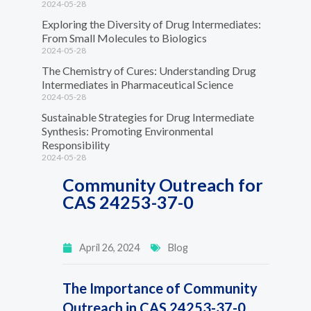
2024-05-28
Exploring the Diversity of Drug Intermediates:
From Small Molecules to Biologics
2024-05-28
The Chemistry of Cures: Understanding Drug
Intermediates in Pharmaceutical Science
2024-05-28
Sustainable Strategies for Drug Intermediate
Synthesis: Promoting Environmental
Responsibility
2024-05-28
Community Outreach for
CAS 24253-37-0
April 26, 2024
Blog
The Importance of Community
Outreach in CAS 24253-37-0