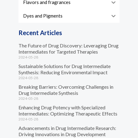
Flavors and fragrances
Dyes and Pigments
Recent Articles
The Future of Drug Discovery: Leveraging Drug
Intermediates for Targeted Therapies
2024-05-28
Sustainable Solutions for Drug Intermediate
Synthesis: Reducing Environmental Impact
2024-05-28
Breaking Barriers: Overcoming Challenges in
Drug Intermediate Synthesis
2024-05-28
Enhancing Drug Potency with Specialized
Intermediates: Optimizing Therapeutic Effects
2024-05-28
Advancements in Drug Intermediate Research:
Driving Innovations in Drug Development