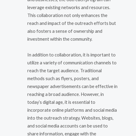
leverage existing networks and resources.
This collaboration not only enhances the
reach and impact of the outreach efforts but
also fosters a sense of ownership and
investment within the community.
In addition to collaboration, it is important to
utilize a variety of communication channels to
reach the target audience. Traditional
methods such as flyers, posters, and
newspaper advertisements can be effective in
reaching a broad audience. However, in
today’s digital age, it is essential to
incorporate online platforms and social media
into the outreach strategy. Websites, blogs,
and social media accounts can be used to
share information, engage with the