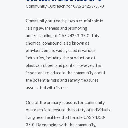
Community Outreach for CAS 24253-37-0
Community outreach plays a crucial role in
raising awareness and promoting
understanding of CAS 24253-37-0. This
chemical compound, also known as
ethylbenzene, is widely used in various
industries, including the production of
plastics, rubber, and paints. However, it is
important to educate the community about
the potential risks and safety measures
associated with its use.
One of the primary reasons for community
outreach is to ensure the safety of individuals
living near facilities that handle CAS 24253-
37-0. By engaging with the community,