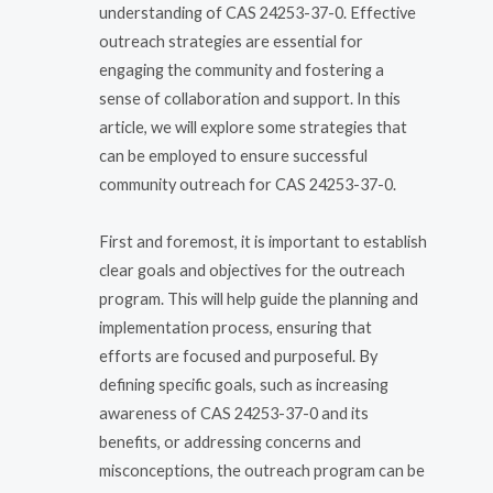
understanding of CAS 24253-37-0. Effective
outreach strategies are essential for
engaging the community and fostering a
sense of collaboration and support. In this
article, we will explore some strategies that
can be employed to ensure successful
community outreach for CAS 24253-37-0.
First and foremost, it is important to establish
clear goals and objectives for the outreach
program. This will help guide the planning and
implementation process, ensuring that
efforts are focused and purposeful. By
defining specific goals, such as increasing
awareness of CAS 24253-37-0 and its
benefits, or addressing concerns and
misconceptions, the outreach program can be