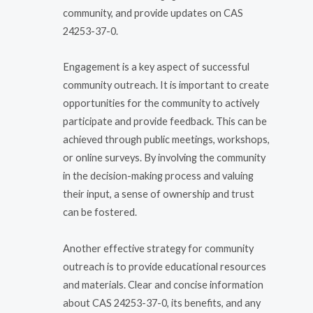
community, and provide updates on CAS
24253-37-0.
Engagement is a key aspect of successful
community outreach. It is important to create
opportunities for the community to actively
participate and provide feedback. This can be
achieved through public meetings, workshops,
or online surveys. By involving the community
in the decision-making process and valuing
their input, a sense of ownership and trust
can be fostered.
Another effective strategy for community
outreach is to provide educational resources
and materials. Clear and concise information
about CAS 24253-37-0, its benefits, and any