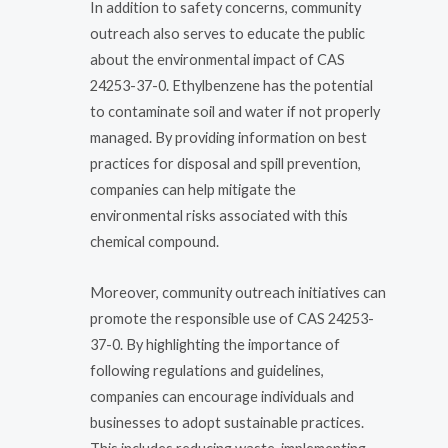
In addition to safety concerns, community
outreach also serves to educate the public
about the environmental impact of CAS
24253-37-0. Ethylbenzene has the potential
to contaminate soil and water if not properly
managed. By providing information on best
practices for disposal and spill prevention,
companies can help mitigate the
environmental risks associated with this
chemical compound.
Moreover, community outreach initiatives can
promote the responsible use of CAS 24253-
37-0. By highlighting the importance of
following regulations and guidelines,
companies can encourage individuals and
businesses to adopt sustainable practices.