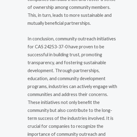
of ownership among community members.
This, in turn, leads to more sustainable and
mutually beneficial partnerships.
In conclusion, community outreach initiatives
for CAS 24253-37-0 have proven to be
successful in building trust, promoting
transparency, and fostering sustainable
development. Through partnerships,
education, and community development
programs, industries can actively engage with
communities and address their concerns.
These initiatives not only benefit the
community but also contribute to the long-
term success of the industries involved. It is
crucial for companies to recognize the
importance of community outreach and