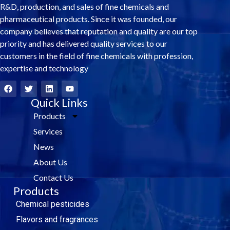
R&D, production, and sales of fine chemicals and
pharmaceutical products. Since it was founded, our
company believes that reputation and quality are our top
priority and has delivered quality services to our
customers in the field of fine chemicals with profession,
expertise and technology
F
T
L
Y
a
w
i
o
c
i
Quick Links
n
u
e
t
k
t
Products
b
t
e
u
o
e
d
b
Services
o
r
i
e
k
n
News
About Us
Contact Us
Products
Chemical pesticides
Flavors and fragrances