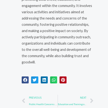
engagement within the community. It involves
various activities and initiatives aimed at
addressing the needs and concerns of the
community, fostering positive relationships,
and making a positive impact on society. By
actively participating in community outreach,
organizations and individuals can contribute
to the overall well-being and development of
the community, while also building trust and
goodwill.
Prev
Nex
PREVIOUS
NEXT
Public Health Concerns with CAS 24253-37-0
Education and Training on CAS 24253-37-0