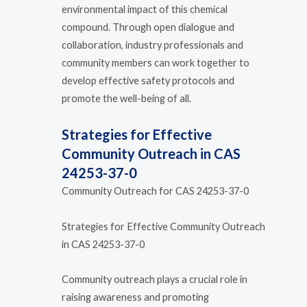
environmental impact of this chemical
compound. Through open dialogue and
collaboration, industry professionals and
community members can work together to
develop effective safety protocols and
promote the well-being of all.
Strategies for Effective
Community Outreach in CAS
24253-37-0
Community Outreach for CAS 24253-37-0
Strategies for Effective Community Outreach
in CAS 24253-37-0
Community outreach plays a crucial role in
raising awareness and promoting