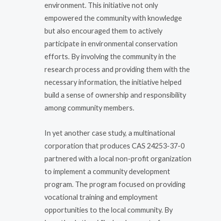
environment. This initiative not only
empowered the community with knowledge
but also encouraged them to actively
participate in environmental conservation
efforts. By involving the community in the
research process and providing them with the
necessary information, the initiative helped
build a sense of ownership and responsibility
among community members.
In yet another case study, a multinational
corporation that produces CAS 24253-37-0
partnered with a local non-profit organization
to implement a community development
program. The program focused on providing
vocational training and employment
opportunities to the local community. By