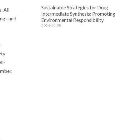
Sustainable Strategies for Drug
. All
Intermediate Synthesis: Promoting
ings and
Environmental Responsibility
2024-05-28
o
ety
ll-
ember,
d