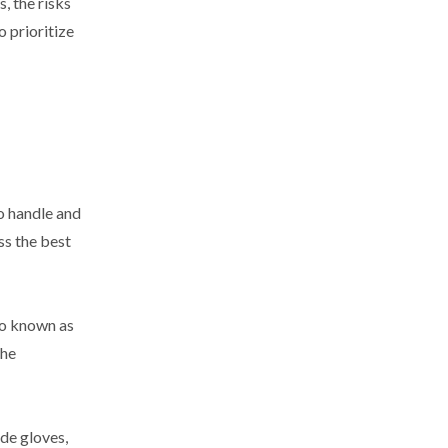
, the risks
 prioritize
o handle and
ss the best
so known as
the
de gloves,