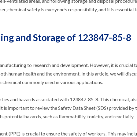
ll-ventilated areas, and following storage and disposal procedures
hemical safety is everyone’s responsibility, and it is essential to
ling and Storage of 123847-85-8
anufacturing to research and development. However, it is crucial t
th human health and the environment. In this article, we will discu
a chemical commonly used in various applications.
perties and hazards associated with 123847-85-8. This chemical, al
. It is important to review the Safety Data Sheet (SDS) provided by 
potential hazards, such as flammability, toxicity, and reactivity.
 (PPE) is crucial to ensure the safety of workers. This may inclu