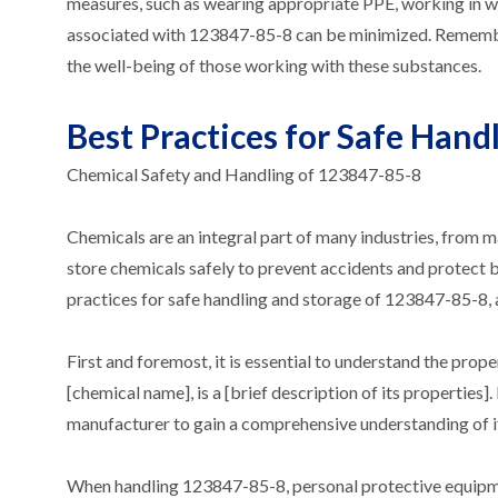
measures, such as wearing appropriate PPE, working in we
associated with 123847-85-8 can be minimized. Remember, c
the well-being of those working with these substances.
Best Practices for Safe Hand
Chemical Safety and Handling of 123847-85-8
Chemicals are an integral part of many industries, from m
store chemicals safely to prevent accidents and protect bo
practices for safe handling and storage of 123847-85-8, 
First and foremost, it is essential to understand the pro
[chemical name], is a [brief description of its properties]
manufacturer to gain a comprehensive understanding of its 
When handling 123847-85-8, personal protective equipment