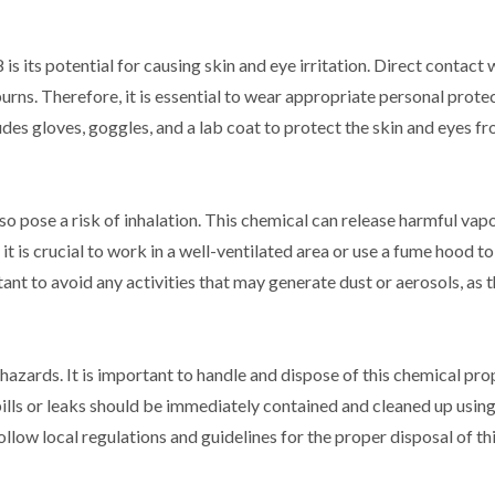
its potential for causing skin and eye irritation. Direct contact w
urns. Therefore, it is essential to wear appropriate personal prote
es gloves, goggles, and a lab coat to protect the skin and eyes f
so pose a risk of inhalation. This chemical can release harmful vap
t is crucial to work in a well-ventilated area or use a fume hood t
tant to avoid any activities that may generate dust or aerosols, as 
ards. It is important to handle and dispose of this chemical pro
spills or leaks should be immediately contained and cleaned up usin
ollow local regulations and guidelines for the proper disposal of th