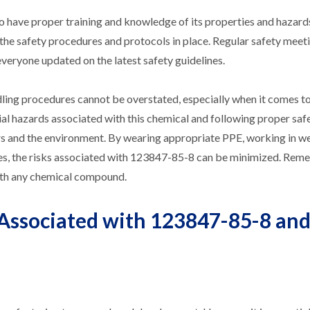
to have proper training and knowledge of its properties and hazards
the safety procedures and protocols in place. Regular safety meet
veryone updated on the latest safety guidelines.
dling procedures cannot be overstated, especially when it comes t
 hazards associated with this chemical and following proper saf
ers and the environment. By wearing appropriate PPE, working in we
res, the risks associated with 123847-85-8 can be minimized. Rem
ith any chemical compound.
 Associated with 123847-85-8 an