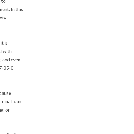
 to
ent. In this
fety
t is
d with
g, and even
7-85-8,
 cause
ominal pain.
g, or