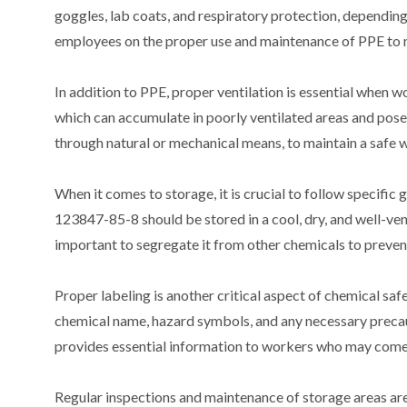
goggles, lab coats, and respiratory protection, depending 
employees on the proper use and maintenance of PPE to m
In addition to PPE, proper ventilation is essential when
which can accumulate in poorly ventilated areas and pose 
through natural or mechanical means, to maintain a safe
When it comes to storage, it is crucial to follow specific 
123847-85-8 should be stored in a cool, dry, and well-ven
important to segregate it from other chemicals to preven
Proper labeling is another critical aspect of chemical saf
chemical name, hazard symbols, and any necessary precaut
provides essential information to workers who may come 
Regular inspections and maintenance of storage areas are 