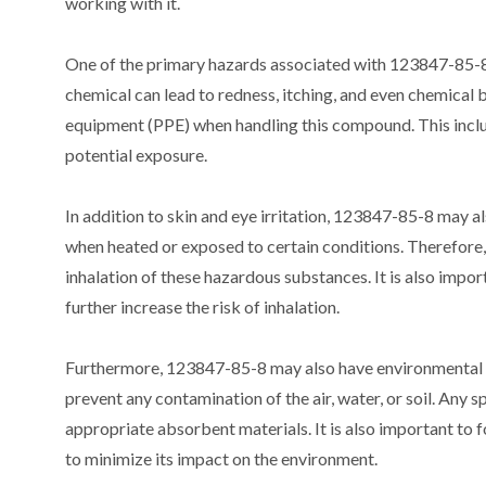
working with it.
One of the primary hazards associated with 123847-85-8 is 
chemical can lead to redness, itching, and even chemical b
equipment (PPE) when handling this compound. This includ
potential exposure.
In addition to skin and eye irritation, 123847-85-8 may al
when heated or exposed to certain conditions. Therefore, i
inhalation of these hazardous substances. It is also impor
further increase the risk of inhalation.
Furthermore, 123847-85-8 may also have environmental haz
prevent any contamination of the air, water, or soil. Any 
appropriate absorbent materials. It is also important to f
to minimize its impact on the environment.