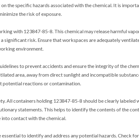
on the specific hazards associated with the chemical. It is importa
inimize the risk of exposure.
 working with 123847-85-8. This chemical may release harmful vapor
a significant risk. Ensure that workspaces are adequately ventilate
 working environment.
guidelines to prevent accidents and ensure the integrity of the chem
tilated area, away from direct sunlight and incompatible substances
t potential reactions or contamination.
ety. All containers holding 123847-85-8 should be clearly labeled 
ionary statements. This helps to identify the contents of the con
into contact with the chemical.
essential to identify and address any potential hazards. Check for