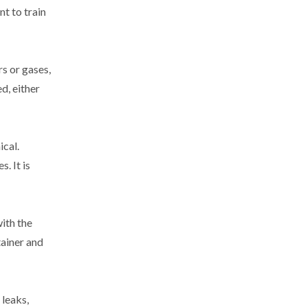
nt to train
s or gases,
d, either
ical.
. It is
with the
tainer and
 leaks,