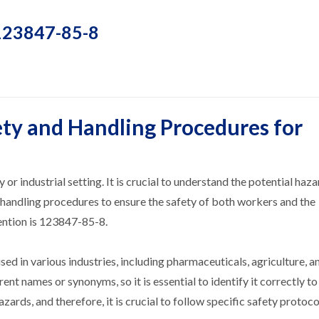
 123847-85-8
ty and Handling Procedures for
or industrial setting. It is crucial to understand the potential haz
 handling procedures to ensure the safety of both workers and the
ention is 123847-85-8.
 in various industries, including pharmaceuticals, agriculture, a
ent names or synonyms, so it is essential to identify it correctly to
zards, and therefore, it is crucial to follow specific safety protoc