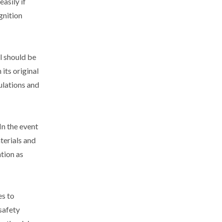
asily if
gnition
l should be
 its original
gulations and
In the event
aterials and
ntion as
es to
safety