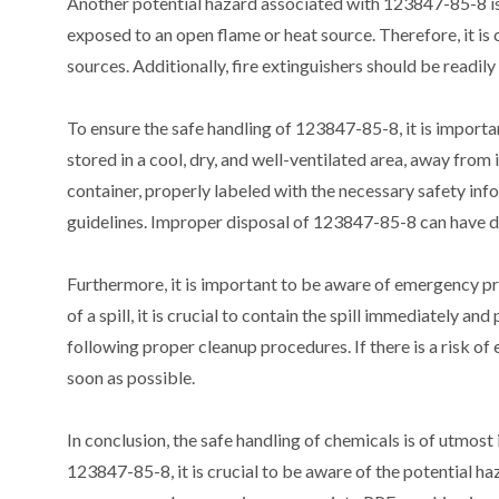
Another potential hazard associated with 123847-85-8 is i
exposed to an open flame or heat source. Therefore, it is
sources. Additionally, fire extinguishers should be readily
To ensure the safe handling of 123847-85-8, it is import
stored in a cool, dry, and well-ventilated area, away from 
container, properly labeled with the necessary safety info
guidelines. Improper disposal of 123847-85-8 can have d
Furthermore, it is important to be aware of emergency pr
of a spill, it is crucial to contain the spill immediately 
following proper cleanup procedures. If there is a risk of
soon as possible.
In conclusion, the safe handling of chemicals is of utmo
123847-85-8, it is crucial to be aware of the potential ha