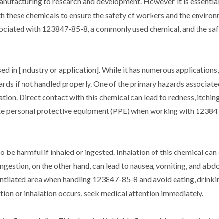
manufacturing to research and development. However, it is essential
h these chemicals to ensure the safety of workers and the environm
associated with 123847-85-8, a commonly used chemical, and the sa
 in [industry or application]. While it has numerous applications, i
ards if not handled properly. One of the primary hazards associate
ation. Direct contact with this chemical can lead to redness, itchin
riate personal protective equipment (PPE) when working with 12384
o be harmful if inhaled or ingested. Inhalation of this chemical can
 Ingestion, on the other hand, can lead to nausea, vomiting, and abd
ventilated area when handling 123847-85-8 and avoid eating, drinkin
estion or inhalation occurs, seek medical attention immediately.