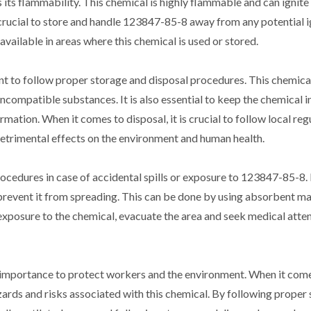
ts flammability. This chemical is highly flammable and can ignite e
 crucial to store and handle 123847-85-8 away from any potential i
 available in areas where this chemical is used or stored.
ant to follow proper storage and disposal procedures. This chemica
incompatible substances. It is also essential to keep the chemical in
rmation. When it comes to disposal, it is crucial to follow local re
etrimental effects on the environment and human health.
ocedures in case of accidental spills or exposure to 123847-85-8. 
and prevent it from spreading. This can be done by using absorbent m
 exposure to the chemical, evacuate the area and seek medical atte
st importance to protect workers and the environment. When it com
zards and risks associated with this chemical. By following proper 