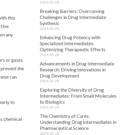
2024-05-28
Breaking Barriers: Overcoming
Challenges in Drug Intermediate
ith this
Synthesis
ctive
2024-05-28
rom any
Enhancing Drug Potency with
Specialized Intermediates:
Optimizing Therapeutic Effects
2024-05-28
ors or gases
Advancements in Drug Intermediate
o prevent the
Research: Driving Innovations in
Drug Development
these can
2024-05-28
Exploring the Diversity of Drug
Intermediates: From Small Molecules
to Biologics
perly to
2024-05-28
g
The Chemistry of Cures:
is chemical
Understanding Drug Intermediates in
Pharmaceutical Science
2024-05-28