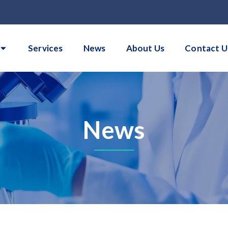
Services
News
About Us
Contact U
News