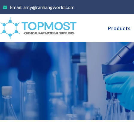
Skip
Email: amy@ranhangworld.com
to
content
Products