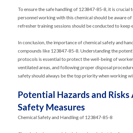
To ensure the safe handling of 123847-85-8, it is crucial 
personnel working with this chemical should be aware of 
refresher training sessions should be conducted to keep e
In conclusion, the importance of chemical safety and han
compounds like 123847-85-8. Understanding the potential
protocols is essential to protect the well-being of work
ventilated areas, and following proper disposal procedu
safety should always be the top priority when working w
Potential Hazards and Risks
Safety Measures
Chemical Safety and Handling of 123847-85-8