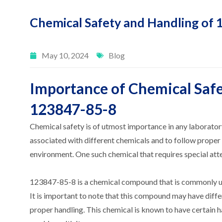
Chemical Safety and Handling of
May 10, 2024
Blog
Importance of Chemical Safe
123847-85-8
Chemical safety is of utmost importance in any laboratory 
associated with different chemicals and to follow proper
environment. One such chemical that requires special att
123847-85-8 is a chemical compound that is commonly used
It is important to note that this compound may have differ
proper handling. This chemical is known to have certain ha