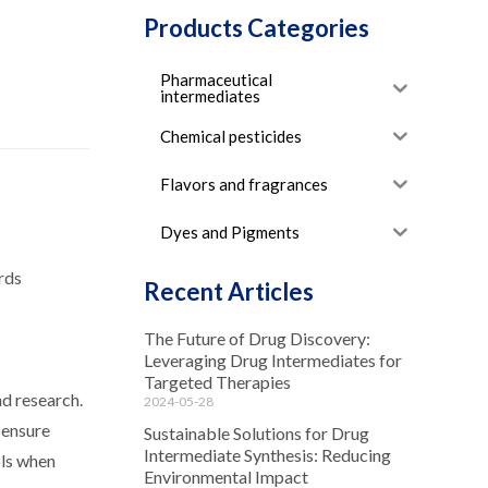
Products Categories
Pharmaceutical
intermediates
Chemical pesticides
Flavors and fragrances
Dyes and Pigments
ards
Recent Articles
The Future of Drug Discovery:
Leveraging Drug Intermediates for
Targeted Therapies
nd research.
2024-05-28
 ensure
Sustainable Solutions for Drug
Intermediate Synthesis: Reducing
ols when
Environmental Impact