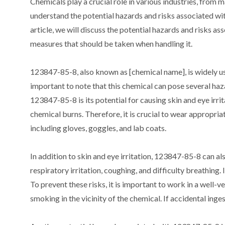
Chemicals play a crucial role in various industries, from 
understand the potential hazards and risks associated wit
article, we will discuss the potential hazards and risks 
measures that should be taken when handling it.
123847-85-8, also known as [chemical name], is widely used
important to note that this chemical can pose several haz
123847-85-8 is its potential for causing skin and eye irrit
chemical burns. Therefore, it is crucial to wear approp
including gloves, goggles, and lab coats.
In addition to skin and eye irritation, 123847-85-8 can als
respiratory irritation, coughing, and difficulty breathing.
To prevent these risks, it is important to work in a well-
smoking in the vicinity of the chemical. If accidental ing