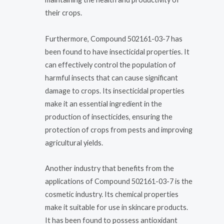
their crops.
Furthermore, Compound 502161-03-7 has
been found to have insecticidal properties. It
can effectively control the population of
harmful insects that can cause significant
damage to crops. Its insecticidal properties
make it an essential ingredient in the
production of insecticides, ensuring the
protection of crops from pests and improving
agricultural yields.
Another industry that benefits from the
applications of Compound 502161-03-7 is the
cosmetic industry. Its chemical properties
make it suitable for use in skincare products.
It has been found to possess antioxidant