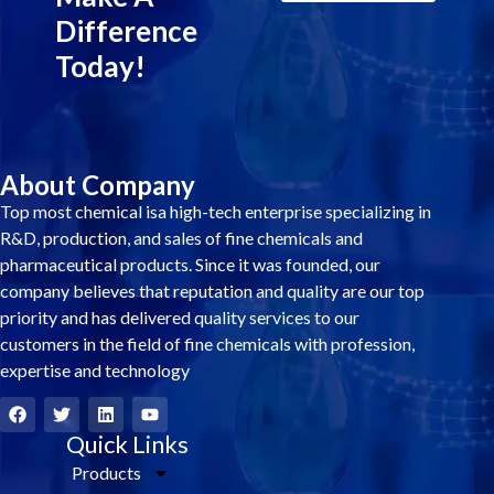
Difference
Today!
About Company
Top most chemical isa high-tech enterprise specializing in
R&D, production, and sales of fine chemicals and
pharmaceutical products. Since it was founded, our
company believes that reputation and quality are our top
priority and has delivered quality services to our
customers in the field of fine chemicals with profession,
expertise and technology
F
T
L
Y
a
w
i
o
c
i
Quick Links
n
u
e
t
k
t
Products
b
t
e
u
o
e
d
b