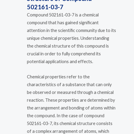
502161-03-7
Compound 502161-03-7 is a chemical
compound that has gained significant
attention in the scientific community due to its
unique chemical properties. Understanding
the chemical structure of this compound is
crucial in order to fully comprehend its
potential applications and effects.
Chemical properties refer to the
characteristics of a substance that can only
be observed or measured through a chemical
reaction. These properties are determined by
the arrangement and bonding of atoms within
the compound. In the case of compound
502161-03-7, its chemical structure consists
of a complex arrangement of atoms, which