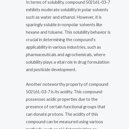
In terms of solubility, compound 502161-03-7
exhibits moderate solubility in polar solvents
such as water and ethanol. However, it is
sparingly soluble in nonpolar solvents like
hexane and toluene. This solubility behavior is
crucial in determining the compound’s
applicability in various industries, such as
pharmaceuticals and agrochemicals, where
solubility plays a vital role in drug formulation
and pesticide development.
Another noteworthy property of compound
502161-03-7 is its acidity. This compound
possesses acidic properties due to the
presence of certain functional groups that
can donate protons. The acidity of this
compound can be measured using various