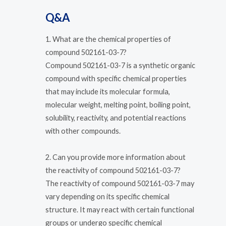
Q&A
1. What are the chemical properties of
compound 502161-03-7?
Compound 502161-03-7 is a synthetic organic
compound with specific chemical properties
that may include its molecular formula,
molecular weight, melting point, boiling point,
solubility, reactivity, and potential reactions
with other compounds.
2. Can you provide more information about
the reactivity of compound 502161-03-7?
The reactivity of compound 502161-03-7 may
vary depending on its specific chemical
structure. It may react with certain functional
groups or undergo specific chemical