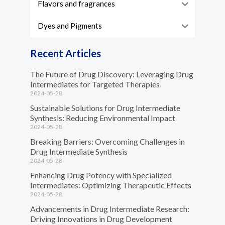
Flavors and fragrances
Dyes and Pigments
Recent Articles
The Future of Drug Discovery: Leveraging Drug
Intermediates for Targeted Therapies
2024-05-28
Sustainable Solutions for Drug Intermediate
Synthesis: Reducing Environmental Impact
2024-05-28
Breaking Barriers: Overcoming Challenges in
Drug Intermediate Synthesis
2024-05-28
Enhancing Drug Potency with Specialized
Intermediates: Optimizing Therapeutic Effects
2024-05-28
Advancements in Drug Intermediate Research:
Driving Innovations in Drug Development