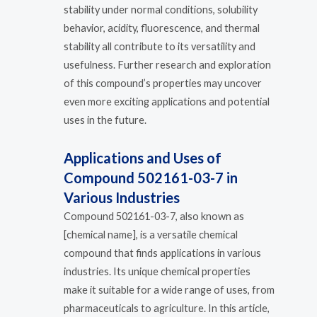
stability under normal conditions, solubility
behavior, acidity, fluorescence, and thermal
stability all contribute to its versatility and
usefulness. Further research and exploration
of this compound’s properties may uncover
even more exciting applications and potential
uses in the future.
Applications and Uses of
Compound 502161-03-7 in
Various Industries
Compound 502161-03-7, also known as
[chemical name], is a versatile chemical
compound that finds applications in various
industries. Its unique chemical properties
make it suitable for a wide range of uses, from
pharmaceuticals to agriculture. In this article,