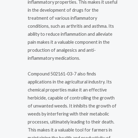
inflammatory properties. This makes it useful
in the development of drugs for the
treatment of various inflammatory
conditions, such as arthritis and asthma. Its
ability to reduce inflammation and alleviate
pain makes it a valuable component in the
production of analgesics and anti-
inflammatory medications.
Compound 502161-03-7 also finds
applications in the agricultural industry. Its
chemical properties make it an effective
herbicide, capable of controlling the growth
of unwanted weeds. It inhibits the growth of
weeds by interfering with their metabolic
processes, ultimately leading to their death.
This makes it a valuable tool for farmers in
maintaining the health and productivity of