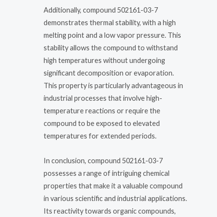
Additionally, compound 502161-03-7
demonstrates thermal stability, with a high
melting point and a low vapor pressure. This
stability allows the compound to withstand
high temperatures without undergoing
significant decomposition or evaporation.
This property is particularly advantageous in
industrial processes that involve high-
temperature reactions or require the
compound to be exposed to elevated
temperatures for extended periods.
In conclusion, compound 502161-03-7
possesses a range of intriguing chemical
properties that make it a valuable compound
in various scientific and industrial applications.
Its reactivity towards organic compounds,