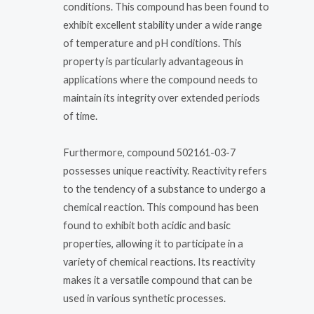
conditions. This compound has been found to
exhibit excellent stability under a wide range
of temperature and pH conditions. This
property is particularly advantageous in
applications where the compound needs to
maintain its integrity over extended periods
of time.
Furthermore, compound 502161-03-7
possesses unique reactivity. Reactivity refers
to the tendency of a substance to undergo a
chemical reaction. This compound has been
found to exhibit both acidic and basic
properties, allowing it to participate in a
variety of chemical reactions. Its reactivity
makes it a versatile compound that can be
used in various synthetic processes.