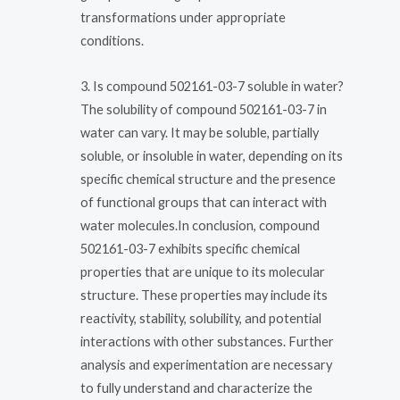
transformations under appropriate
conditions.
3. Is compound 502161-03-7 soluble in water?
The solubility of compound 502161-03-7 in
water can vary. It may be soluble, partially
soluble, or insoluble in water, depending on its
specific chemical structure and the presence
of functional groups that can interact with
water molecules.In conclusion, compound
502161-03-7 exhibits specific chemical
properties that are unique to its molecular
structure. These properties may include its
reactivity, stability, solubility, and potential
interactions with other substances. Further
analysis and experimentation are necessary
to fully understand and characterize the