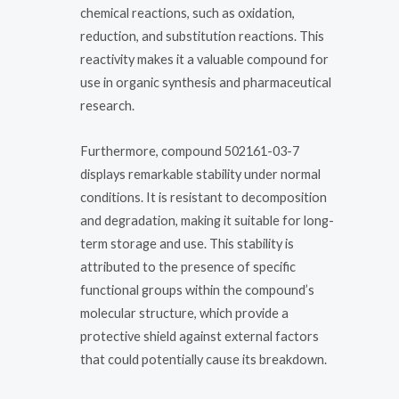
chemical reactions, such as oxidation,
reduction, and substitution reactions. This
reactivity makes it a valuable compound for
use in organic synthesis and pharmaceutical
research.
Furthermore, compound 502161-03-7
displays remarkable stability under normal
conditions. It is resistant to decomposition
and degradation, making it suitable for long-
term storage and use. This stability is
attributed to the presence of specific
functional groups within the compound’s
molecular structure, which provide a
protective shield against external factors
that could potentially cause its breakdown.