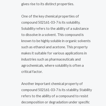
gives rise to its distinct properties.
One of the key chemical properties of
compound 502161-03-7 is its solubility.
Solubility refers to the ability of a substance
to dissolve in a solvent. This compound is
known to be highly soluble in organic solvents
such as ethanol and acetone. This property
makes it suitable for various applications in
industries such as pharmaceuticals and
agrochemicals, where solubility is often a
critical factor.
Another important chemical property of
compound 502161-03-7 is its stability. Stability
refers to the ability of a compound to resist
decomposition or degradation under specific