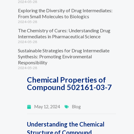
2024-05-28
Exploring the Diversity of Drug Intermediates:
From Small Molecules to Biologics
2024-05-28
The Chemistry of Cures: Understanding Drug
Intermediates in Pharmaceutical Science
2024-05-28
Sustainable Strategies for Drug Intermediate
Synthesis: Promoting Environmental
Responsibility
2024-05-28
Chemical Properties of
Compound 502161-03-7
May 12, 2024
Blog
Understanding the Chemical
Structure of Compound