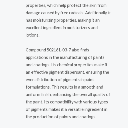
properties, which help protect the skin from
damage caused by free radicals. Additionally, it
has moisturizing properties, making it an
excellent ingredient in moisturizers and
lotions.
Compound 502161-03-7 also finds
applications in the manufacturing of paints
and coatings. Its chemical properties make it
an effective pigment dispersant, ensuring the
even distribution of pigments in paint
formulations. This results in a smooth and
uniform finish, enhancing the overall quality of
the paint. Its compatibility with various types
of pigments makes it a versatile ingredient in
the production of paints and coatings.