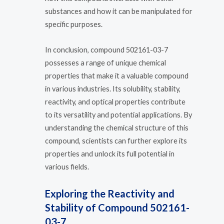
substances and how it can be manipulated for
specific purposes.
In conclusion, compound 502161-03-7
possesses a range of unique chemical
properties that make it a valuable compound
in various industries. Its solubility, stability,
reactivity, and optical properties contribute
to its versatility and potential applications. By
understanding the chemical structure of this
compound, scientists can further explore its
properties and unlock its full potential in
various fields.
Exploring the Reactivity and
Stability of Compound 502161-
03-7