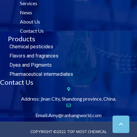
Services
o
r
i
e
k
n
News
About Us
Contact Us
Products
Chemical pesticides
Flavors and fragrances
Dyes and Pigments
Pharmaceutical intermediates
Contact Us
Address: jinan City, Shandong province, China.
Email:Amy@ranhangworld.com
COPYRIGHT ©2022
TOP MOST CHEMICAL