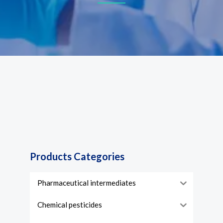
Products Categories
Pharmaceutical intermediates
Chemical pesticides