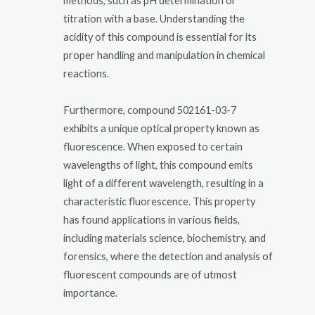
methods, such as pH determination or
titration with a base. Understanding the
acidity of this compound is essential for its
proper handling and manipulation in chemical
reactions.
Furthermore, compound 502161-03-7
exhibits a unique optical property known as
fluorescence. When exposed to certain
wavelengths of light, this compound emits
light of a different wavelength, resulting in a
characteristic fluorescence. This property
has found applications in various fields,
including materials science, biochemistry, and
forensics, where the detection and analysis of
fluorescent compounds are of utmost
importance.