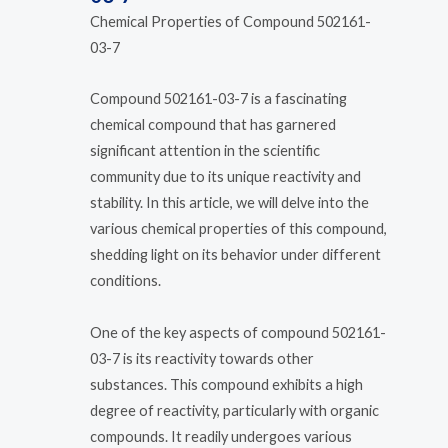
Chemical Properties of Compound 502161-
03-7
Compound 502161-03-7 is a fascinating
chemical compound that has garnered
significant attention in the scientific
community due to its unique reactivity and
stability. In this article, we will delve into the
various chemical properties of this compound,
shedding light on its behavior under different
conditions.
One of the key aspects of compound 502161-
03-7 is its reactivity towards other
substances. This compound exhibits a high
degree of reactivity, particularly with organic
compounds. It readily undergoes various