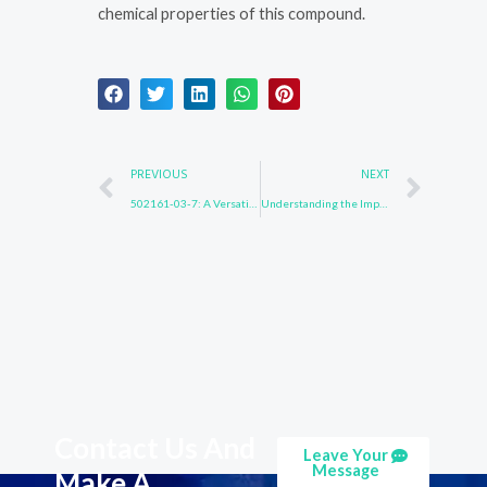
chemical properties of this compound.
Prev
Nex
PREVIOUS
NEXT
502161-03-7: A Versatile Compound in Material Chemistry
Understanding the Impact of Substance 850918-68-2 on the Environment
Contact Us And
Leave Your
Message
Make A