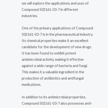
we will explore the applications and uses of
Compound 502161-03-7 in different
industries.
One of the primary applications of Compound
502161-03-7 is in the pharmaceutical industry.
Its chemical properties make it an excellent
candidate for the development of new drugs.
It has been found to exhibit potent
antimicrobial activity, making it effective
against a wide range of bacteria and fungi.
This makes it a valuable ingredient in the
production of antibiotics and antifungal
medications.
In addition to its antimicrobial properties,
Compound 502161-03-7 also possesses anti-