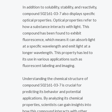
In addition to solubility, stability, and reactivity,
compound 502161-03-7 also displays specific
optical properties. Optical properties refer to
how a substance interacts with light. This
compound has been found to exhibit
fluorescence, which means it can absorb light
at a specific wavelength and emit light at a
longer wavelength. This property has led to
its use in various applications such as
fluorescent labeling and imaging.
Understanding the chemical structure of
compound 502161-03-7 is crucial for
predicting its behavior and potential
applications. By analyzing its chemical
properties, scientists can gain insights into
how this compound interacts with other