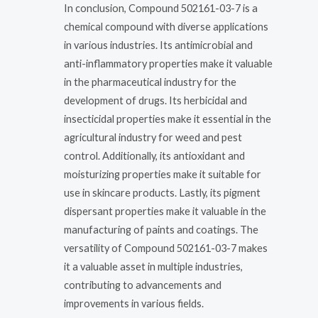
In conclusion, Compound 502161-03-7 is a
chemical compound with diverse applications
in various industries. Its antimicrobial and
anti-inflammatory properties make it valuable
in the pharmaceutical industry for the
development of drugs. Its herbicidal and
insecticidal properties make it essential in the
agricultural industry for weed and pest
control. Additionally, its antioxidant and
moisturizing properties make it suitable for
use in skincare products. Lastly, its pigment
dispersant properties make it valuable in the
manufacturing of paints and coatings. The
versatility of Compound 502161-03-7 makes
it a valuable asset in multiple industries,
contributing to advancements and
improvements in various fields.