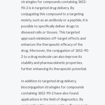
strategies for compounds containing 3652-
90-2 is in targeted drug delivery. By
conjugating this compound to a targeting
moiety, such as an antibody or a peptide, it is
possible to specifically deliver drugs to
diseased cells or tissues. This targeted
approach minimizes off-target effects and
enhances the therapeutic efficacy of the
drug. Moreover, the conjugation of 3652-90-
2 to a drug molecule can also improve its
stability and pharmacokinetic properties,
further enhancing its therapeutic potential.
In addition to targeted drug delivery,
bioconjugation strategies for compounds
containing 3652-90-2 have also found
applications in the field of diagnostics. By