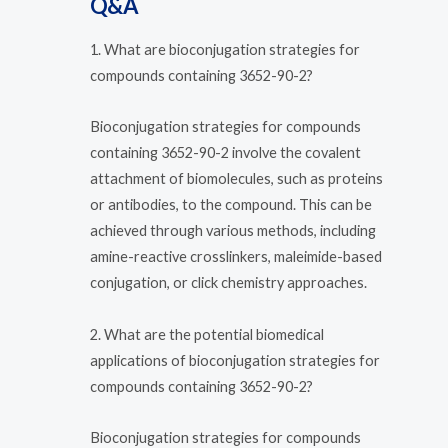
Q&A
1. What are bioconjugation strategies for
compounds containing 3652-90-2?
Bioconjugation strategies for compounds
containing 3652-90-2 involve the covalent
attachment of biomolecules, such as proteins
or antibodies, to the compound. This can be
achieved through various methods, including
amine-reactive crosslinkers, maleimide-based
conjugation, or click chemistry approaches.
2. What are the potential biomedical
applications of bioconjugation strategies for
compounds containing 3652-90-2?
Bioconjugation strategies for compounds