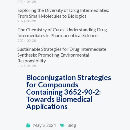
2024-05-28
Exploring the Diversity of Drug Intermediates:
From Small Molecules to Biologics
2024-05-28
The Chemistry of Cures: Understanding Drug
Intermediates in Pharmaceutical Science
2024-05-28
Sustainable Strategies for Drug Intermediate
Synthesis: Promoting Environmental
Responsibility
2024-05-28
Bioconjugation Strategies
for Compounds
Containing 3652-90-2:
Towards Biomedical
Applications
May 8, 2024
Blog