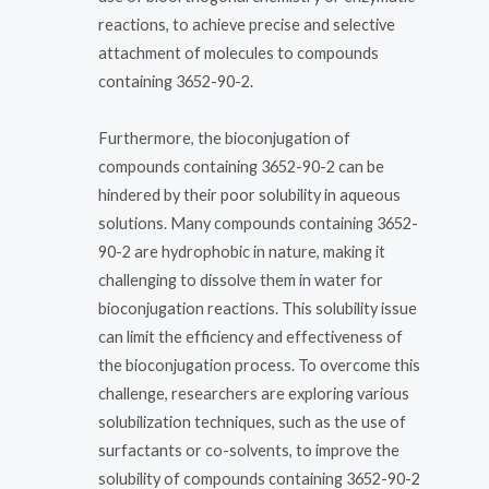
reactions, to achieve precise and selective
attachment of molecules to compounds
containing 3652-90-2.
Furthermore, the bioconjugation of
compounds containing 3652-90-2 can be
hindered by their poor solubility in aqueous
solutions. Many compounds containing 3652-
90-2 are hydrophobic in nature, making it
challenging to dissolve them in water for
bioconjugation reactions. This solubility issue
can limit the efficiency and effectiveness of
the bioconjugation process. To overcome this
challenge, researchers are exploring various
solubilization techniques, such as the use of
surfactants or co-solvents, to improve the
solubility of compounds containing 3652-90-2