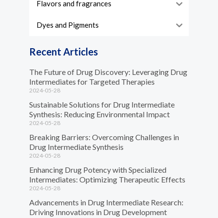
Flavors and fragrances
Dyes and Pigments
Recent Articles
The Future of Drug Discovery: Leveraging Drug
Intermediates for Targeted Therapies
2024-05-28
Sustainable Solutions for Drug Intermediate
Synthesis: Reducing Environmental Impact
2024-05-28
Breaking Barriers: Overcoming Challenges in
Drug Intermediate Synthesis
2024-05-28
Enhancing Drug Potency with Specialized
Intermediates: Optimizing Therapeutic Effects
2024-05-28
Advancements in Drug Intermediate Research:
Driving Innovations in Drug Development