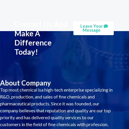
Contact Us And
Leave Your
Message
Make A
Difference
Today!
About Company
Top most chemical isa high-tech enterprise specializing in
R&D, production, and sales of fine chemicals and
pharmaceutical products. Since it was founded, our
company believes that reputation and quality are our top
priority and has delivered quality services to our
customers in the field of fine chemicals with profession,