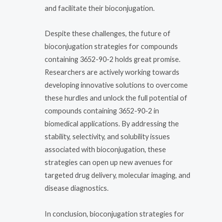
and facilitate their bioconjugation.
Despite these challenges, the future of
bioconjugation strategies for compounds
containing 3652-90-2 holds great promise.
Researchers are actively working towards
developing innovative solutions to overcome
these hurdles and unlock the full potential of
compounds containing 3652-90-2 in
biomedical applications. By addressing the
stability, selectivity, and solubility issues
associated with bioconjugation, these
strategies can open up new avenues for
targeted drug delivery, molecular imaging, and
disease diagnostics.
In conclusion, bioconjugation strategies for