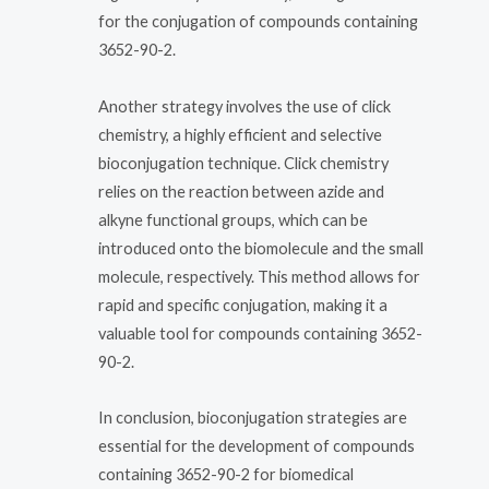
for the conjugation of compounds containing
3652-90-2.
Another strategy involves the use of click
chemistry, a highly efficient and selective
bioconjugation technique. Click chemistry
relies on the reaction between azide and
alkyne functional groups, which can be
introduced onto the biomolecule and the small
molecule, respectively. This method allows for
rapid and specific conjugation, making it a
valuable tool for compounds containing 3652-
90-2.
In conclusion, bioconjugation strategies are
essential for the development of compounds
containing 3652-90-2 for biomedical