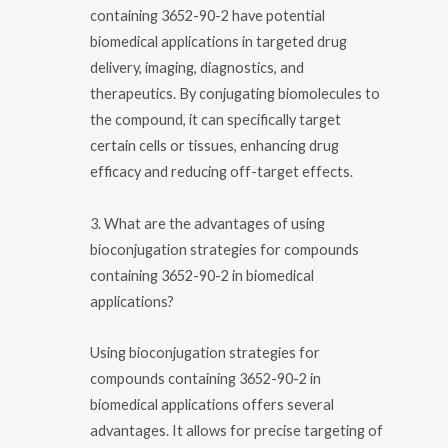
containing 3652-90-2 have potential
biomedical applications in targeted drug
delivery, imaging, diagnostics, and
therapeutics. By conjugating biomolecules to
the compound, it can specifically target
certain cells or tissues, enhancing drug
efficacy and reducing off-target effects.
3. What are the advantages of using
bioconjugation strategies for compounds
containing 3652-90-2 in biomedical
applications?
Using bioconjugation strategies for
compounds containing 3652-90-2 in
biomedical applications offers several
advantages. It allows for precise targeting of