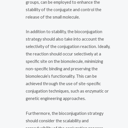
groups, can be employed to enhance the
stability of the conjugate and control the
release of the small molecule.
In addition to stability, the bioconjugation
strategy should also take into account the
selectivity of the conjugation reaction. Ideally,
the reaction should occur selectively at a
specific site on the biomolecule, minimizing
non-specific binding and preserving the
biomolecule’s functionality. This can be
achieved through the use of site-specific
conjugation techniques, such as enzymatic or
genetic engineering approaches.
Furthermore, the bioconjugation strategy
should consider the scalability and