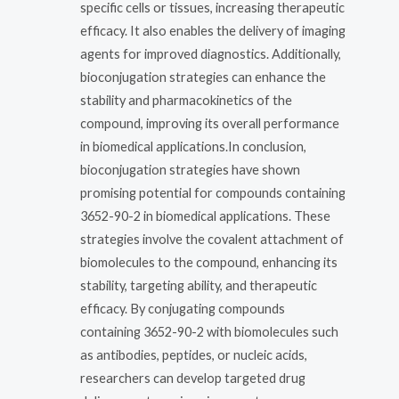
specific cells or tissues, increasing therapeutic
efficacy. It also enables the delivery of imaging
agents for improved diagnostics. Additionally,
bioconjugation strategies can enhance the
stability and pharmacokinetics of the
compound, improving its overall performance
in biomedical applications.In conclusion,
bioconjugation strategies have shown
promising potential for compounds containing
3652-90-2 in biomedical applications. These
strategies involve the covalent attachment of
biomolecules to the compound, enhancing its
stability, targeting ability, and therapeutic
efficacy. By conjugating compounds
containing 3652-90-2 with biomolecules such
as antibodies, peptides, or nucleic acids,
researchers can develop targeted drug