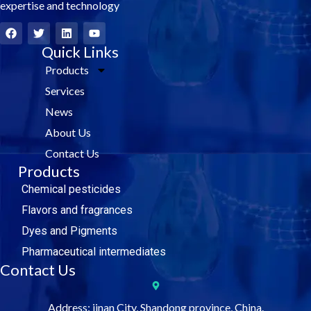
expertise and technology
F
T
L
Y
a
w
i
o
c
i
Quick Links
n
u
e
t
k
t
Products
b
t
e
u
o
e
d
b
Services
o
r
i
e
k
n
News
About Us
Contact Us
Products
Chemical pesticides
Flavors and fragrances
Dyes and Pigments
Pharmaceutical intermediates
Contact Us
Address: jinan City, Shandong province, China.