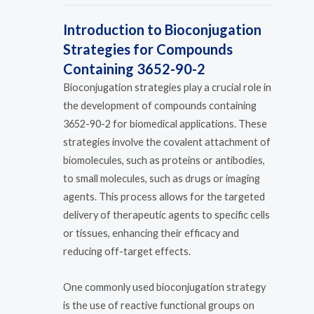
Introduction to Bioconjugation
Strategies for Compounds
Containing 3652-90-2
Bioconjugation strategies play a crucial role in
the development of compounds containing
3652-90-2 for biomedical applications. These
strategies involve the covalent attachment of
biomolecules, such as proteins or antibodies,
to small molecules, such as drugs or imaging
agents. This process allows for the targeted
delivery of therapeutic agents to specific cells
or tissues, enhancing their efficacy and
reducing off-target effects.
One commonly used bioconjugation strategy
is the use of reactive functional groups on