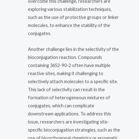
overcome this challenge, researchers are
exploring various stabilization techniques,
such as the use of protective groups or linker
molecules, to enhance the stability of the
conjugates.
Another challenge lies in the selectivity of the
bioconjugation reaction. Compounds
containing 3652-90-2 often have multiple
reactive sites, making it challenging to
selectively attach molecules to a specific site.
This lack of selectivity can result in the
formation of heterogeneous mixtures of
conjugates, which can complicate
downstream applications. To address this
issue, researchers are investigating site-
specific bioconjugation strategies, such as the
use of bioorthogonal chemistry or enzymatic