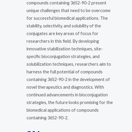
compounds containing 3652-90-2 present
unique challenges that need to be overcome
for successful biomedical applications. The
stability, selectivity, and solubility of the
conjugates are key areas of focus for
researchers in this field. By developing
innovative stabilization techniques, site-
specific bioconjugation strategies, and
solubilization techniques, researchers aim to
harness the full potential of compounds
containing 3652-90-2 in the development of
novel therapeutics and diagnostics. With
continued advancements in bioconjugation
strategies, the future looks promising for the
biomedical applications of compounds
containing 3652-90-2.