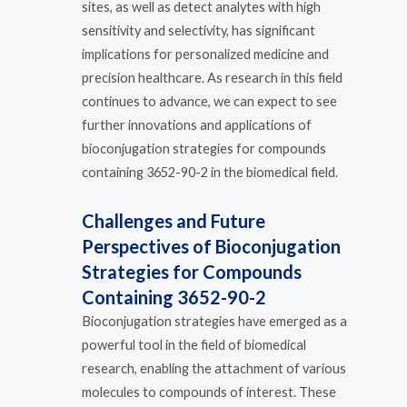
sites, as well as detect analytes with high
sensitivity and selectivity, has significant
implications for personalized medicine and
precision healthcare. As research in this field
continues to advance, we can expect to see
further innovations and applications of
bioconjugation strategies for compounds
containing 3652-90-2 in the biomedical field.
Challenges and Future
Perspectives of Bioconjugation
Strategies for Compounds
Containing 3652-90-2
Bioconjugation strategies have emerged as a
powerful tool in the field of biomedical
research, enabling the attachment of various
molecules to compounds of interest. These