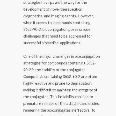
strategies have paved the way for the
development of novel therapeutics,
diagnostics, and imaging agents. However,
when it comes to compounds containing
3652-90-2, bioconjugation poses unique
challenges that need to be addressed for
successful biomedical applications.
One of the major challenges in bioconjugation
strategies for compounds containing 3652-
90-2 is the stability of the conjugates.
Compounds containing 3652-90-2 are often
highly reactive and prone to degradation,
making it difficult to maintain the integrity of
the conjugates. This instability can lead to
premature release of the attached molecules,
rendering the bioconjugates ineffective. To