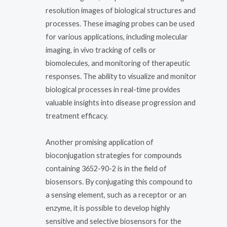
resolution images of biological structures and
processes. These imaging probes can be used
for various applications, including molecular
imaging, in vivo tracking of cells or
biomolecules, and monitoring of therapeutic
responses. The ability to visualize and monitor
biological processes in real-time provides
valuable insights into disease progression and
treatment efficacy.
Another promising application of
bioconjugation strategies for compounds
containing 3652-90-2 is in the field of
biosensors. By conjugating this compound to
a sensing element, such as a receptor or an
enzyme, it is possible to develop highly
sensitive and selective biosensors for the