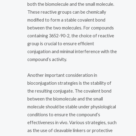
both the biomolecule and the small molecule.
These reactive groups can be chemically
modified to form a stable covalent bond
between the two molecules. For compounds
containing 3652-90-2, the choice of reactive
group is crucial to ensure efficient
conjugation and minimal interference with the
compound’s activity.
Another important consideration in
bioconjugation strategies is the stability of
the resulting conjugate. The covalent bond
between the biomolecule and the small
molecule should be stable under physiological
conditions to ensure the compound’s
effectiveness in vivo. Various strategies, such
as the use of cleavable linkers or protective