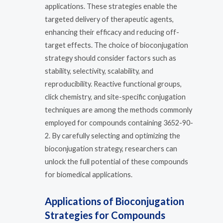
applications. These strategies enable the
targeted delivery of therapeutic agents,
enhancing their efficacy and reducing off-
target effects. The choice of bioconjugation
strategy should consider factors such as
stability, selectivity, scalability, and
reproducibility. Reactive functional groups,
click chemistry, and site-specific conjugation
techniques are among the methods commonly
employed for compounds containing 3652-90-
2. By carefully selecting and optimizing the
bioconjugation strategy, researchers can
unlock the full potential of these compounds
for biomedical applications.
Applications of Bioconjugation
Strategies for Compounds