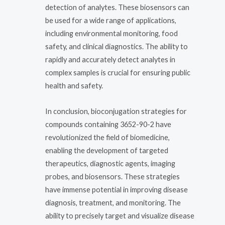
detection of analytes. These biosensors can
be used for a wide range of applications,
including environmental monitoring, food
safety, and clinical diagnostics. The ability to
rapidly and accurately detect analytes in
complex samples is crucial for ensuring public
health and safety.
In conclusion, bioconjugation strategies for
compounds containing 3652-90-2 have
revolutionized the field of biomedicine,
enabling the development of targeted
therapeutics, diagnostic agents, imaging
probes, and biosensors. These strategies
have immense potential in improving disease
diagnosis, treatment, and monitoring. The
ability to precisely target and visualize disease