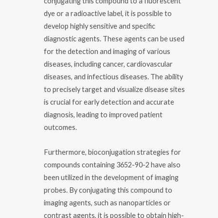
conjugating this compound to a fluorescent
dye or a radioactive label, it is possible to
develop highly sensitive and specific
diagnostic agents. These agents can be used
for the detection and imaging of various
diseases, including cancer, cardiovascular
diseases, and infectious diseases. The ability
to precisely target and visualize disease sites
is crucial for early detection and accurate
diagnosis, leading to improved patient
outcomes.
Furthermore, bioconjugation strategies for
compounds containing 3652-90-2 have also
been utilized in the development of imaging
probes. By conjugating this compound to
imaging agents, such as nanoparticles or
contrast agents, it is possible to obtain high-