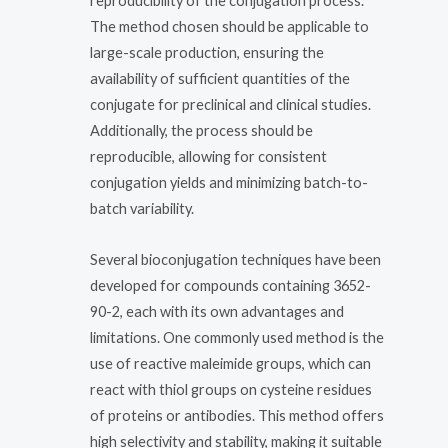
reproducibility of the conjugation process.
The method chosen should be applicable to
large-scale production, ensuring the
availability of sufficient quantities of the
conjugate for preclinical and clinical studies.
Additionally, the process should be
reproducible, allowing for consistent
conjugation yields and minimizing batch-to-
batch variability.
Several bioconjugation techniques have been
developed for compounds containing 3652-
90-2, each with its own advantages and
limitations. One commonly used method is the
use of reactive maleimide groups, which can
react with thiol groups on cysteine residues
of proteins or antibodies. This method offers
high selectivity and stability, making it suitable