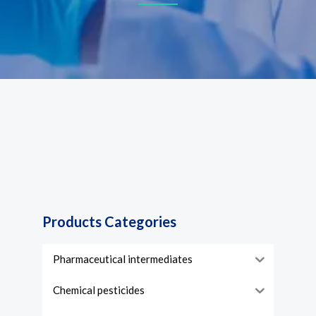
Products Categories
Pharmaceutical intermediates
Chemical pesticides