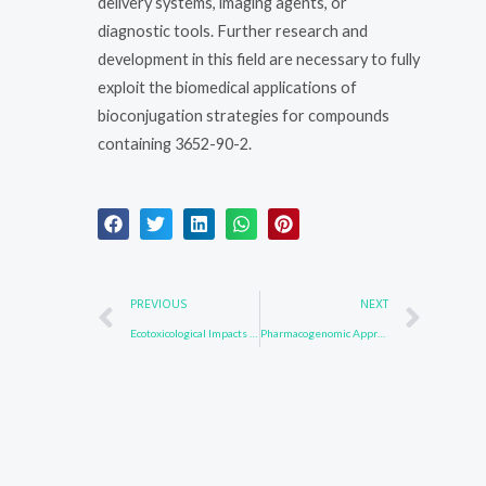
delivery systems, imaging agents, or
diagnostic tools. Further research and
development in this field are necessary to fully
exploit the biomedical applications of
bioconjugation strategies for compounds
containing 3652-90-2.
Prev
Nex
PREVIOUS
NEXT
Ecotoxicological Impacts of 57102-42-8: Assessing Risks to Wildlife
Pharmacogenomic Approaches for 123847-85-8: Personalized Medicine Strategies