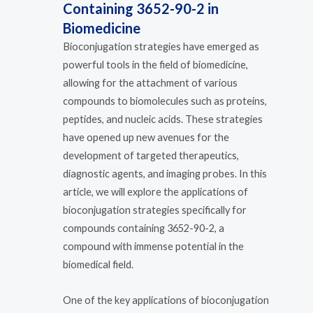
Containing 3652-90-2 in
Biomedicine
Bioconjugation strategies have emerged as
powerful tools in the field of biomedicine,
allowing for the attachment of various
compounds to biomolecules such as proteins,
peptides, and nucleic acids. These strategies
have opened up new avenues for the
development of targeted therapeutics,
diagnostic agents, and imaging probes. In this
article, we will explore the applications of
bioconjugation strategies specifically for
compounds containing 3652-90-2, a
compound with immense potential in the
biomedical field.
One of the key applications of bioconjugation